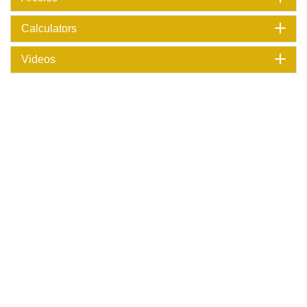
Calculators
Videos