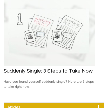
Suddenly Single: 3 Steps to Take Now
Have you found yourself suddenly single? Here are 3 steps
to take right now.
Articles