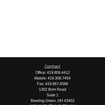
Contact
Office:
419.806.4412
Mobile:
419.308.7454
Fax:
419.967.6586
1302 Brim Road
Suite 1
Bowling Green,
OH
43402