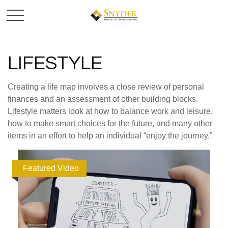
LIFESTYLE
Creating a life map involves a close review of personal
finances and an assessment of other building blocks.
Lifestyle matters look at how to balance work and leisure,
how to make smart choices for the future, and many other
items in an effort to help an individual “enjoy the journey.”
Featured Video