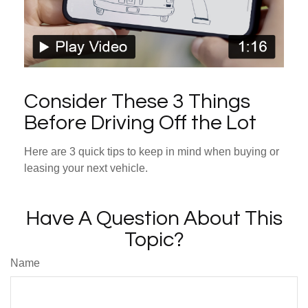
Consider These 3 Things
Before Driving Off the Lot
Here are 3 quick tips to keep in mind when buying or
leasing your next vehicle.
Have A Question About This
Topic?
Name