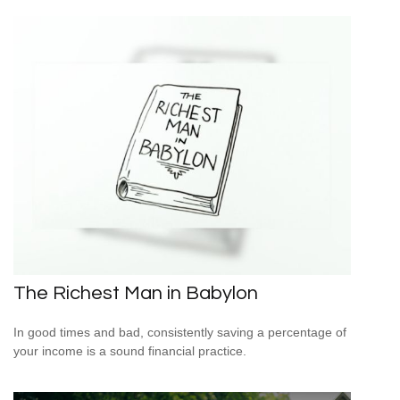
The Richest Man in Babylon
In good times and bad, consistently saving a percentage of
your income is a sound financial practice.