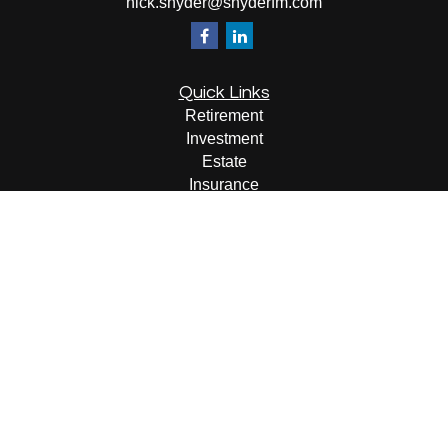
nick.snyder@snyderfm.com
Quick Links
Retirement
Investment
Estate
Insurance
Tax
Money
Lifestyle
Latest Articles
All Videos
All Calculators
LPL
Financial Form CRS
Check the background of your financial professional on
FINRA's
BrokerCheck
.