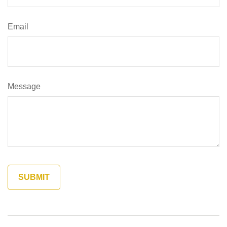
Email
Message