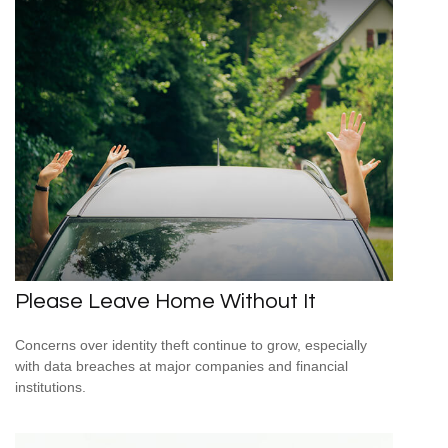
Please Leave Home Without It
Concerns over identity theft continue to grow, especially
with data breaches at major companies and financial
institutions.