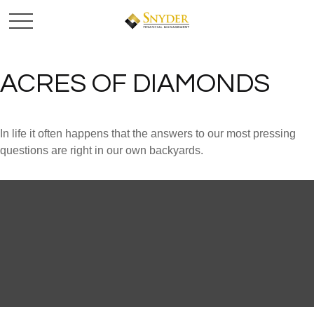
ACRES OF DIAMONDS
In life it often happens that the answers to our most pressing
questions are right in our own backyards.