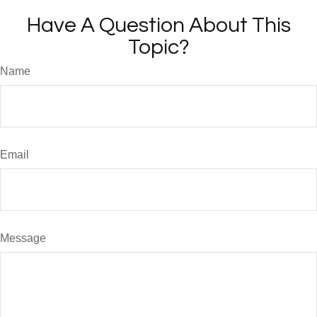
Have A Question About This
Topic?
Name
Email
Message