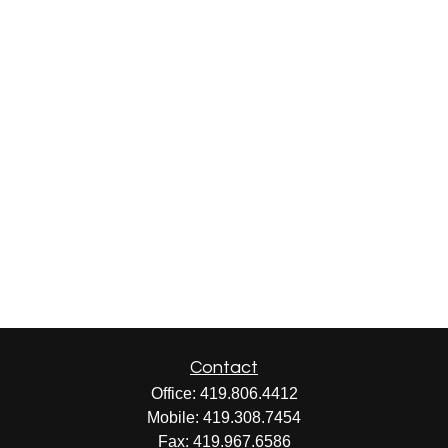
Contact
Office:
419.806.4412
Mobile:
419.308.7454
Fax:
419.967.6586