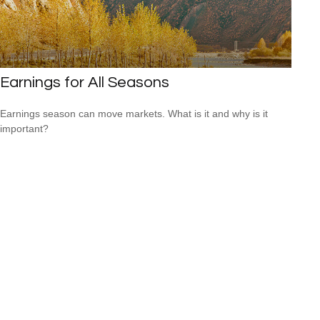
Earnings for All Seasons
Earnings season can move markets. What is it and why is it
important?