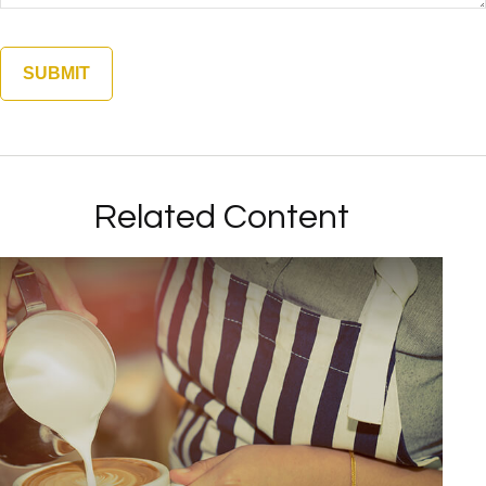
Related Content