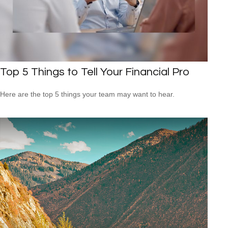
Top 5 Things to Tell Your Financial Pro
Here are the top 5 things your team may want to hear.