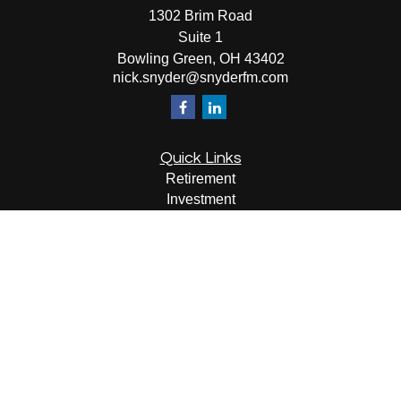
1302 Brim Road
Suite 1
Bowling Green,
OH
43402
nick.snyder@snyderfm.com
Quick Links
Retirement
Investment
Estate
Insurance
Tax
Money
Lifestyle
Latest Articles
All Videos
All Calculators
LPL
Financial Form CRS