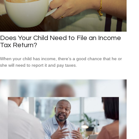
Does Your Child Need to File an Income
Tax Return?
When your child has income, there’s a good chance that he or
she will need to report it and pay taxes.