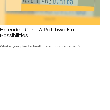
Extended Care: A Patchwork of
Possibilities
What is your plan for health care during retirement?