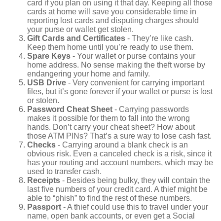
card if you plan on using it that day. Keeping all those
cards at home will save you considerable time in
reporting lost cards and disputing charges should
your purse or wallet get stolen.
Gift Cards and Certificates
- They’re like cash.
Keep them home until you’re ready to use them.
Spare Keys
- Your wallet or purse contains your
home address. No sense making the theft worse by
endangering your home and family.
USB Drive
- Very convenient for carrying important
files, but it’s gone forever if your wallet or purse is lost
or stolen.
Password Cheat Sheet
- Carrying passwords
makes it possible for them to fall into the wrong
hands. Don’t carry your cheat sheet? How about
those ATM PINs? That’s a sure way to lose cash fast.
Checks
- Carrying around a blank check is an
obvious risk. Even a canceled check is a risk, since it
has your routing and account numbers, which may be
used to transfer cash.
Receipts
- Besides being bulky, they will contain the
last five numbers of your credit card. A thief might be
able to “phish” to find the rest of these numbers.
Passport
- A thief could use this to travel under your
name, open bank accounts, or even get a Social