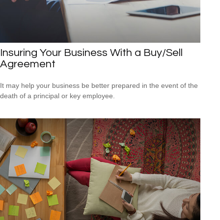
Insuring Your Business With a Buy/Sell
Agreement
It may help your business be better prepared in the event of the
death of a principal or key employee.