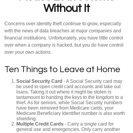
Without It
Concerns over identity theft continue to grow, especially
with the news of data breaches at major companies and
financial institutions. Unfortunately, you have little control
over when a company is hacked, but you do have control
over your own actions.
Ten Things to Leave at Home
Social Security Card
- A Social Security card may
be used to open credit card accounts and take out
loans. Taking it out where it might be stolen is
tantamount to handing the keys to the kingdom to a
thief. As for seniors, while Social Security numbers
have been removed from Medicare cards, your
Medicare Beneficiary Identifier number is also worth
shielding.
Multiple Credit Cards
- Carry a single card for
general use and emergencies. Only carry another