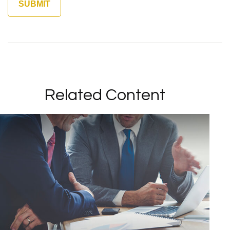
Related Content