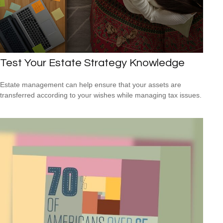
Test Your Estate Strategy Knowledge
Estate management can help ensure that your assets are
transferred according to your wishes while managing tax issues.