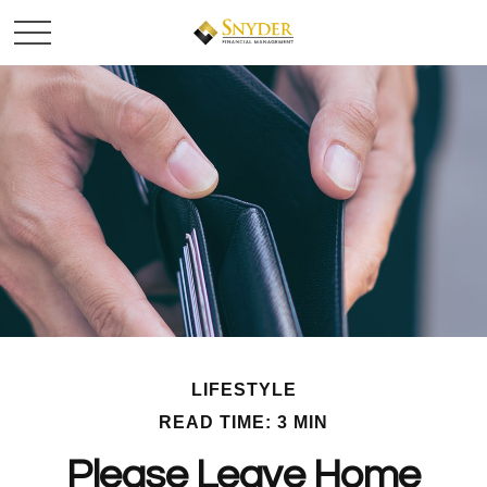
LIFESTYLE
READ TIME: 3 MIN
Please Leave Home