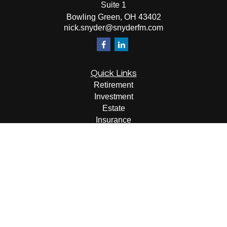
Suite 1
Bowling Green,
OH
43402
nick.snyder@snyderfm.com
Quick Links
Retirement
Investment
Estate
Insurance
Tax
Money
Lifestyle
Latest Articles
All Videos
All Calculators
LPL
Financial Form CRS