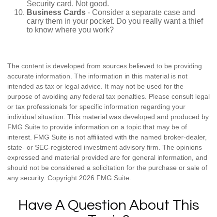
Security card. Not good.
Business Cards
- Consider a separate case and
carry them in your pocket. Do you really want a thief
to know where you work?
The content is developed from sources believed to be providing
accurate information. The information in this material is not
intended as tax or legal advice. It may not be used for the
purpose of avoiding any federal tax penalties. Please consult legal
or tax professionals for specific information regarding your
individual situation. This material was developed and produced by
FMG Suite to provide information on a topic that may be of
interest. FMG Suite is not affiliated with the named broker-dealer,
state- or SEC-registered investment advisory firm. The opinions
expressed and material provided are for general information, and
should not be considered a solicitation for the purchase or sale of
any security. Copyright
2026 FMG Suite.
Have A Question About This