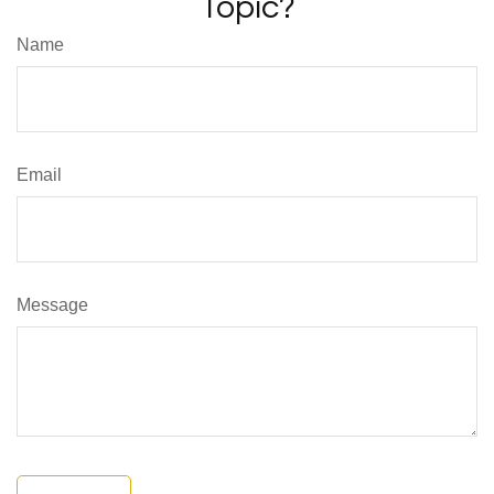
Topic?
Name
Email
Message