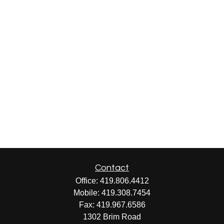
Contact
Office:
419.806.4412
Mobile:
419.308.7454
Fax:
419.967.6586
1302 Brim Road