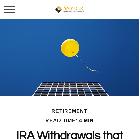
RETIREMENT
READ TIME: 4 MIN
IRA Withdrawals that