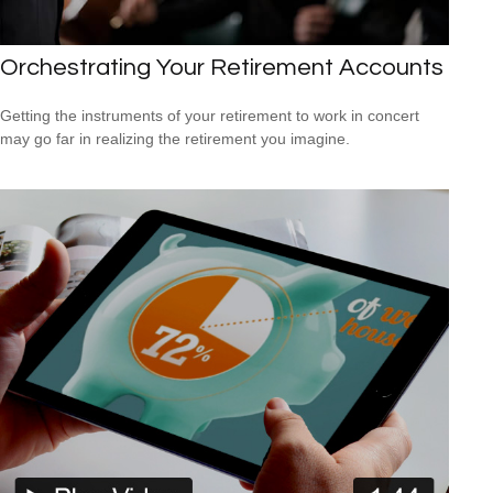
Orchestrating Your Retirement Accounts
Getting the instruments of your retirement to work in concert
may go far in realizing the retirement you imagine.