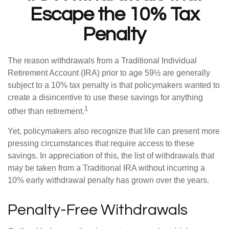
Escape the 10% Tax
Penalty
The reason withdrawals from a Traditional Individual
Retirement Account (IRA) prior to age 59½ are generally
subject to a 10% tax penalty is that policymakers wanted to
create a disincentive to use these savings for anything
1
other than retirement.
Yet, policymakers also recognize that life can present more
pressing circumstances that require access to these
savings. In appreciation of this, the list of withdrawals that
may be taken from a Traditional IRA without incurring a
10% early withdrawal penalty has grown over the years.
Penalty-Free Withdrawals