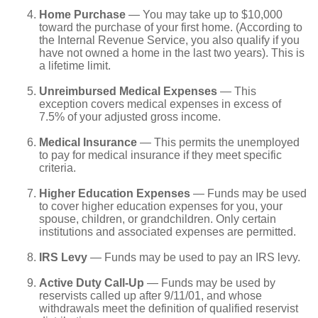
Home Purchase
— You may take up to $10,000
toward the purchase of your first home. (According to
the Internal Revenue Service, you also qualify if you
have not owned a home in the last two years). This is
a lifetime limit.
Unreimbursed Medical Expenses
— This
exception covers medical expenses in excess of
7.5% of your adjusted gross income.
Medical Insurance
— This permits the unemployed
to pay for medical insurance if they meet specific
criteria.
Higher Education Expenses
— Funds may be used
to cover higher education expenses for you, your
spouse, children, or grandchildren. Only certain
institutions and associated expenses are permitted.
IRS Levy
— Funds may be used to pay an IRS levy.
Active Duty Call-Up
— Funds may be used by
reservists called up after 9/11/01, and whose
withdrawals meet the definition of qualified reservist