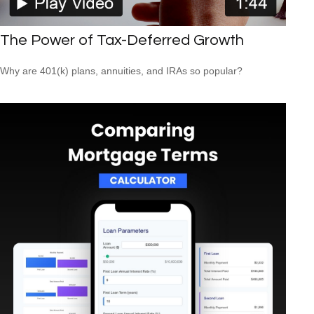
The Power of Tax-Deferred Growth
Why are 401(k) plans, annuities, and IRAs so popular?