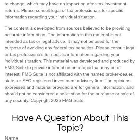
to change, which may have an impact on after-tax investment
returns. Please consult legal or tax professionals for specific
information regarding your individual situation.
The content is developed from sources believed to be providing
accurate information. The information in this material is not
intended as tax or legal advice. It may not be used for the
purpose of avoiding any federal tax penalties. Please consult legal
or tax professionals for specific information regarding your
individual situation. This material was developed and produced by
FMG Suite to provide information on a topic that may be of
interest. FMG Suite is not affiliated with the named broker-dealer,
state- or SEC-registered investment advisory firm. The opinions
expressed and material provided are for general information, and
should not be considered a solicitation for the purchase or sale of
any security. Copyright
2026 FMG Suite.
Have A Question About This
Topic?
Name