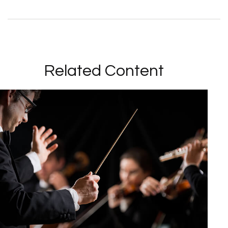
Related Content