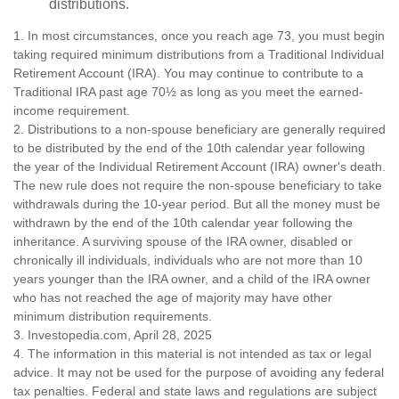
distributions.
1. In most circumstances, once you reach age 73, you must begin
taking required minimum distributions from a Traditional Individual
Retirement Account (IRA). You may continue to contribute to a
Traditional IRA past age 70½ as long as you meet the earned-
income requirement.
2. Distributions to a non-spouse beneficiary are generally required
to be distributed by the end of the 10th calendar year following
the year of the Individual Retirement Account (IRA) owner's death.
The new rule does not require the non-spouse beneficiary to take
withdrawals during the 10-year period. But all the money must be
withdrawn by the end of the 10th calendar year following the
inheritance. A surviving spouse of the IRA owner, disabled or
chronically ill individuals, individuals who are not more than 10
years younger than the IRA owner, and a child of the IRA owner
who has not reached the age of majority may have other
minimum distribution requirements.
3. Investopedia.com, April 28, 2025
4. The information in this material is not intended as tax or legal
advice. It may not be used for the purpose of avoiding any federal
tax penalties. Federal and state laws and regulations are subject