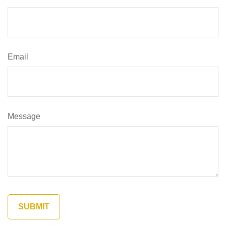
Email
Message