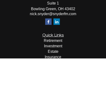
Suite 1
Bowling Green,
OH
43402
nick.snyder@snyderfm.com
Quick Links
Retirement
Investment
Estate
Insurance
Tax
Money
Lifestyle
Latest Articles
All Videos
All Calculators
LPL
Financial Form CRS