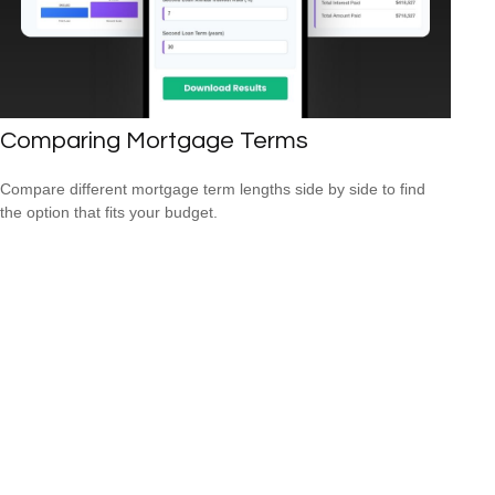
Comparing Mortgage Terms
Compare different mortgage term lengths side by side to find
the option that fits your budget.