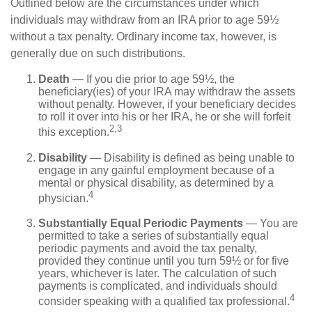
Outlined below are the circumstances under which
individuals may withdraw from an IRA prior to age 59½
without a tax penalty. Ordinary income tax, however, is
generally due on such distributions.
Death
— If you die prior to age 59½, the
beneficiary(ies) of your IRA may withdraw the assets
without penalty. However, if your beneficiary decides
to roll it over into his or her IRA, he or she will forfeit
2,3
this exception.
Disability
— Disability is defined as being unable to
engage in any gainful employment because of a
mental or physical disability, as determined by a
4
physician.
Substantially Equal Periodic Payments
— You are
permitted to take a series of substantially equal
periodic payments and avoid the tax penalty,
provided they continue until you turn 59½ or for five
years, whichever is later. The calculation of such
payments is complicated, and individuals should
4
consider speaking with a qualified tax professional.