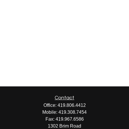
Contact
Office:
419.806.4412
Mobile:
419.308.7454
Fax:
419.967.6586
1302 Brim Road