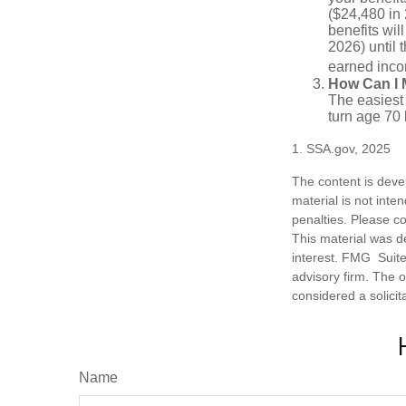
($24,480 in 
benefits wil
2026) until 
earned inco
How Can I 
The easiest 
turn age 70
1. SSA.gov, 2025
The content is deve
material is not inte
penalties. Please co
This material was d
interest. FMG Suite 
advisory firm. The 
considered a solicit
Name