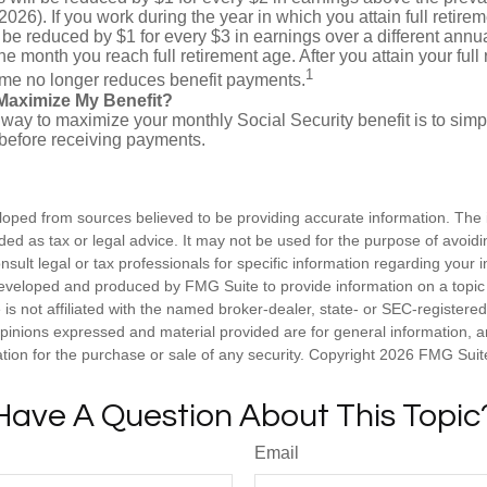
2026). If you work during the year in which you attain full retire
l be reduced by $1 for every $3 in earnings over a different annua
the month you reach full retirement age. After you attain your full
1
me no longer reduces benefit payments.
Maximize My Benefit?
way to maximize your monthly Social Security benefit is to simpl
 before receiving payments.
loped from sources believed to be providing accurate information. The i
nded as tax or legal advice. It may not be used for the purpose of avoidi
nsult legal or tax professionals for specific information regarding your in
eveloped and produced by FMG Suite to provide information on a topic
is not affiliated with the named broker-dealer, state- or SEC-registere
opinions expressed and material provided are for general information, 
ation for the purchase or sale of any security. Copyright
2026 FMG Suit
Have A Question About This Topic
Email