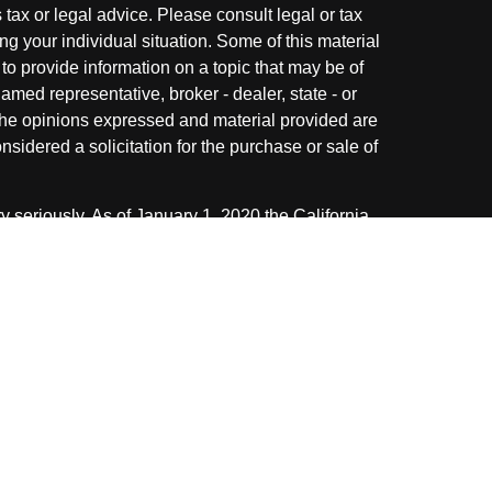
s tax or legal advice. Please consult legal or tax
ng your individual situation. Some of this material
 provide information on a topic that may be of
named representative, broker - dealer, state - or
The opinions expressed and material provided are
nsidered a solicitation for the purchase or sale of
y seriously. As of January 1, 2020 the
California
following link as an extra measure to safeguard
on
.
ough LPL Financial. A registered investment
 with this website may discuss and/or transact
 following states: AZ, CA, FL, IL, IN, KY, MI, NC,