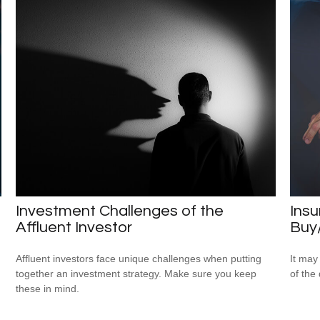
Investment Challenges of the
Insu
Affluent Investor
Buy
Affluent investors face unique challenges when putting
It may
together an investment strategy. Make sure you keep
of the
these in mind.