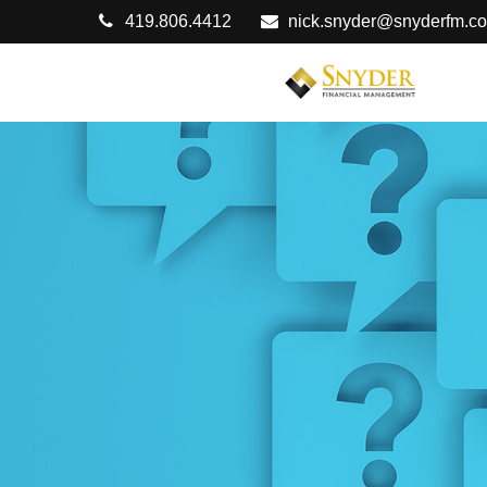
419.806.4412
nick.snyder@snyderfm.c