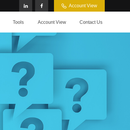
Account View
Tools
Account View
Contact Us