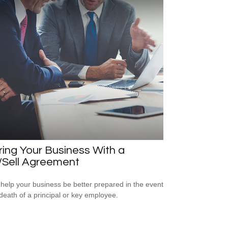
ring Your Business With a
/Sell Agreement
 help your business be better prepared in the event
 death of a principal or key employee.