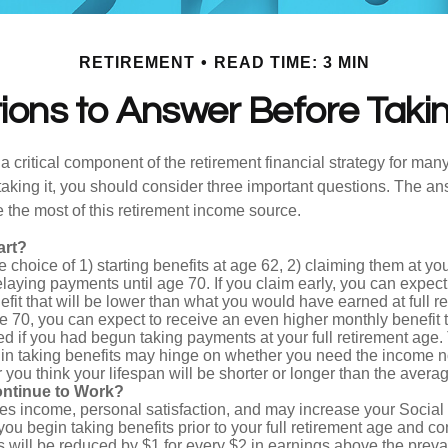
RETIREMENT
READ TIME: 3 MIN
ons to Answer Before Takin
 a critical component of the retirement financial strategy for ma
taking it, you should consider three important questions. The a
the most of this retirement income source.
art?
 choice of 1) starting benefits at age 62, 2) claiming them at your
elaying payments until age 70. If you claim early, you can expect
fit that will be lower than what you would have earned at full re
ge 70, you can expect to receive an even higher monthly benefit
d if you had begun taking payments at your full retirement age.
in taking benefits may hinge on whether you need the income n
you think your lifespan will be shorter or longer than the aver
ontinue to Work?
s income, personal satisfaction, and may increase your Social 
you begin taking benefits prior to your full retirement age and co
s will be reduced by $1 for every $2 in earnings above the prevai