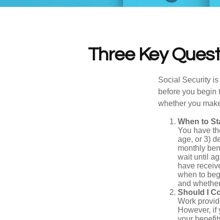
Three Key Questi
Social Security is
before you begin 
whether you make 
When to St
You have the
age, or 3) d
monthly bene
wait until a
have receive
when to beg
and whether 
Should I C
Work provide
However, if 
your benefit