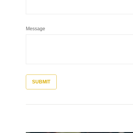
Message