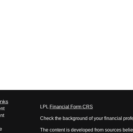
inks
LPL
Financial Form CRS
nt
nt
Check the background of your financial pro
e
The content is developed from sources belie