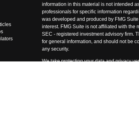
information in this material is not intended a
professionals for specific information regardi
was developed and produced by FMG Suite to
ticles
interest. FMG Suite is not affiliated with the 
os
SEC - registered investment advisory firm. 
lators
for general information, and should not be co
any security.
We take protecting your data and privacy ver
Consumer Privacy Act (CCPA)
suggests the 
your data:
Do not sell my personal informati
Copyright 2026 FMG Suite.
Securities and Advisory services offered thr
advisor. Member
FINRA
&
SIPC
.
The LPL Financial representative associated
securities business only with residents of the
OH & SD.