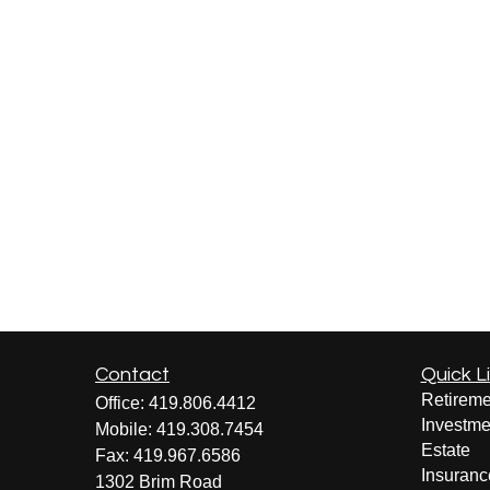
Contact
Quick L
Retireme
Office:
419.806.4412
Investme
Mobile:
419.308.7454
Estate
Fax:
419.967.6586
Insuranc
1302 Brim Road