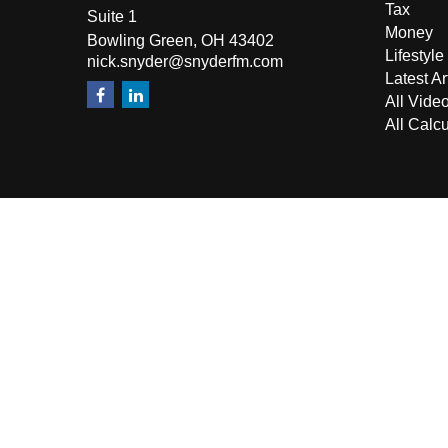
Tax
Suite 1
Money
Bowling Green,
OH
43402
Lifestyle
nick.snyder@snyderfm.com
Latest Ar
All Vide
All Calcu