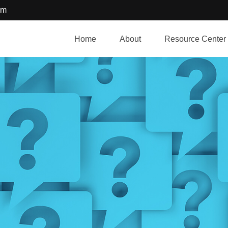
om
Home
About
Resource Center