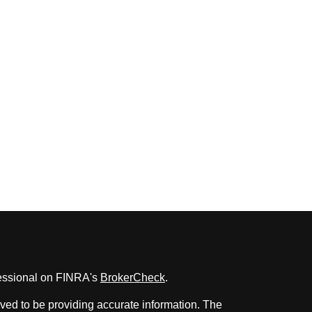
fessional on FINRA's
BrokerCheck
.
ved to be providing accurate information. The