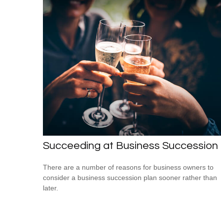
Succeeding at Business Succession
There are a number of reasons for business owners to
consider a business succession plan sooner rather than
later.