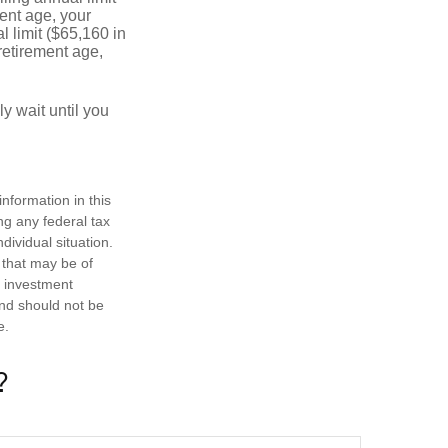
ment age, your
l limit ($65,160 in
 retirement age,
y wait until you
nformation in this
ng any federal tax
dividual situation.
 that may be of
d investment
and should not be
e.
?