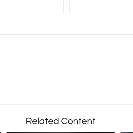
Related Content