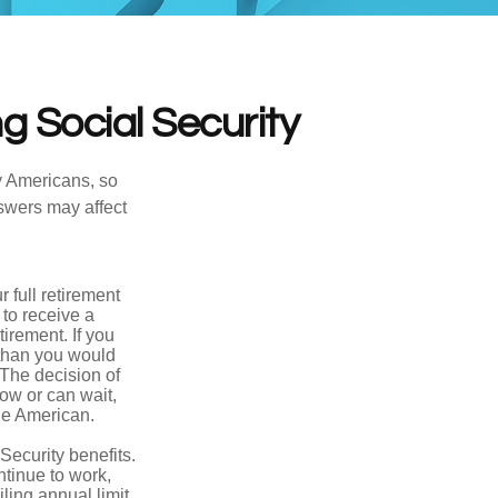
g Social Security
ny Americans, so
nswers may affect
 full retirement
 to receive a
tirement. If you
 than you would
 The decision of
ow or can wait,
age American.
Security benefits.
ntinue to work,
ling annual limit