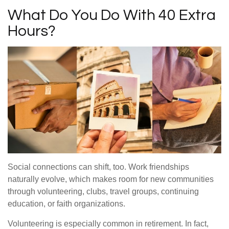
What Do You Do With 40 Extra
Hours?
Social connections can shift, too. Work friendships
naturally evolve, which makes room for new communities
through volunteering, clubs, travel groups, continuing
education, or faith organizations.
Volunteering is especially common in retirement. In fact,