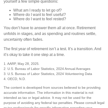
yourself a few simple questions:
What am I ready to let go of?
Where do I want to feel useful?
Where do I want to feel rested?
You don’t have to answer them all at once. Retirement
unfolds in stages, and as spending and routines settle,
uncertainty often fades.
The first year of retirement isn’t a test. It’s a transition. And
it’s okay to take it one step at a time.
1. AARP, May 28, 2025.
2. U.S. Bureau of Labor Statistics, 2024 Annual Averages
3. U.S. Bureau of Labor Statistics, 2024 Volunteering Data
4. OECD, N.D.
The content is developed from sources believed to be providing
accurate information. The information in this material is not
intended as tax or legal advice. It may not be used for the
purpose of avoiding any federal tax penalties. Please consult legal
or tax professionals for specific information regarding your