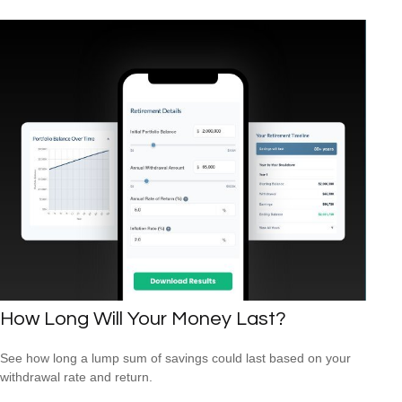
How Long Will Your Money Last?
See how long a lump sum of savings could last based on your
withdrawal rate and return.