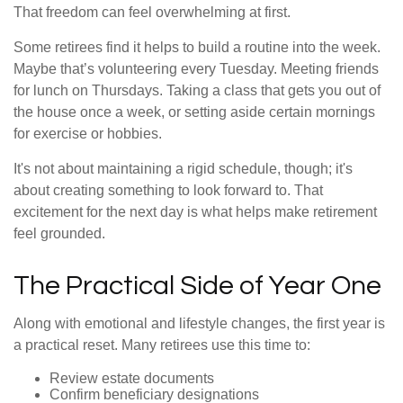
That freedom can feel overwhelming at first.
Some retirees find it helps to build a routine into the week.
Maybe that’s volunteering every Tuesday. Meeting friends
for lunch on Thursdays. Taking a class that gets you out of
the house once a week, or setting aside certain mornings
for exercise or hobbies.
It's not about maintaining a rigid schedule, though; it's
about creating something to look forward to. That
excitement for the next day is what helps make retirement
feel grounded.
The Practical Side of Year One
Along with emotional and lifestyle changes, the first year is
a practical reset. Many retirees use this time to:
Review estate documents
Confirm beneficiary designations