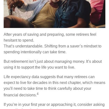
After years of saving and preparing, some retirees feel
hesitant to spend.
That’s understandable. Shifting from a saver’s mindset to
spending intentionally can take time.
But retirement isn’t just about managing money. It’s about
using it to support the life you want to live.
Life expectancy data suggests that many retirees can
expect to live for decades in this next chapter, which means
you'll need to take time to think carefully about your
4
financial decisions.
If you’re in your first year or approaching it, consider asking