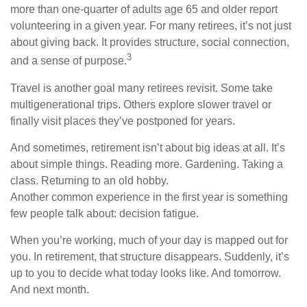
more than one-quarter of adults age 65 and older report
volunteering in a given year. For many retirees, it’s not just
about giving back. It provides structure, social connection,
3
and a sense of purpose.
Travel is another goal many retirees revisit. Some take
multigenerational trips. Others explore slower travel or
finally visit places they’ve postponed for years.
And sometimes, retirement isn’t about big ideas at all. It’s
about simple things. Reading more. Gardening. Taking a
class. Returning to an old hobby.
Another common experience in the first year is something
few people talk about: decision fatigue.
When you’re working, much of your day is mapped out for
you. In retirement, that structure disappears. Suddenly, it’s
up to you to decide what today looks like. And tomorrow.
And next month.