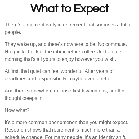
What to Expect
There’s a moment early in retirement that surprises a lot of
people.
They wake up, and there’s nowhere to be. No commute.
No quick check of the inbox before coffee. Just a quiet
morning that's all yours to enjoy however you wish.
At first, that quiet can feel wonderful. After years of
deadlines and responsibility, maybe even a relief.
And then, somewhere in those first few months, another
thought creeps in:
Now what?
It's a more common phenomenon than you might expect.
Research shows that retirement is much more than a
schedule change. For many people, it’s an identity shift.