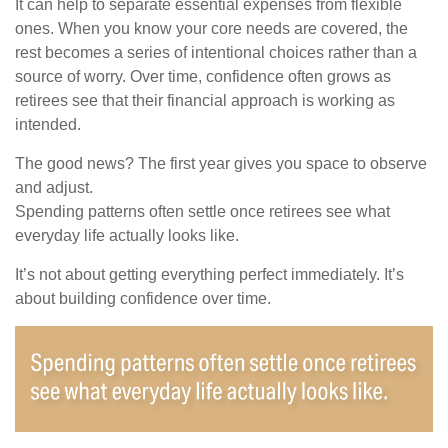
It can help to separate essential expenses from flexible
ones. When you know your core needs are covered, the
rest becomes a series of intentional choices rather than a
source of worry. Over time, confidence often grows as
retirees see that their financial approach is working as
intended.
The good news? The first year gives you space to observe
and adjust.
Spending patterns often settle once retirees see what
everyday life actually looks like.
It’s not about getting everything perfect immediately. It’s
about building confidence over time.