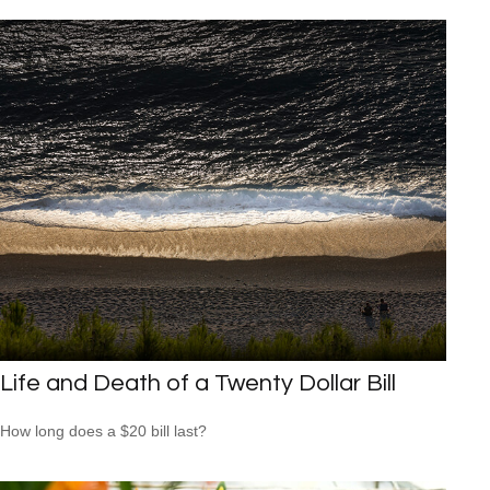
Life and Death of a Twenty Dollar Bill
How long does a $20 bill last?