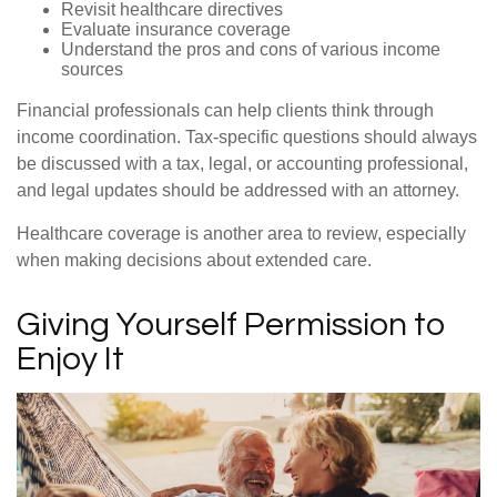
Revisit healthcare directives
Evaluate insurance coverage
Understand the pros and cons of various income
sources
Financial professionals can help clients think through
income coordination. Tax-specific questions should always
be discussed with a tax, legal, or accounting professional,
and legal updates should be addressed with an attorney.
Healthcare coverage is another area to review, especially
when making decisions about extended care.
Giving Yourself Permission to
Enjoy It