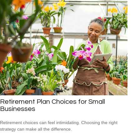
Retirement Plan Choices for Small
Businesses
Retirement choices can feel intimidating. Choosing the right
strategy can make all the difference.