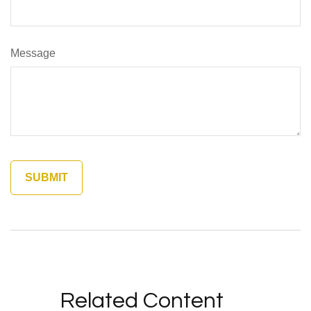
Message
Related Content