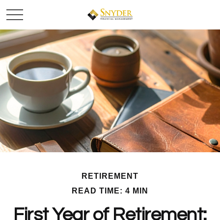
RETIREMENT
READ TIME: 4 MIN
First Year of Retirement: