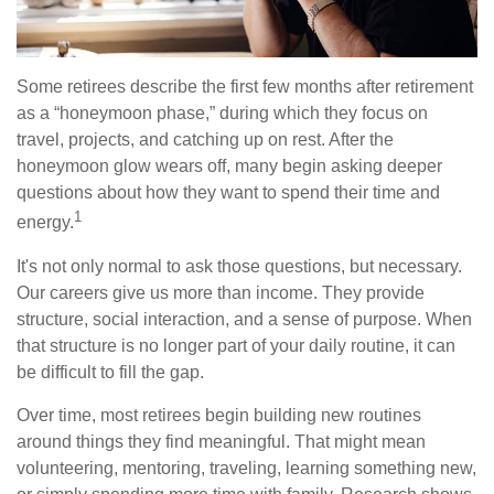
Some retirees describe the first few months after retirement
as a “honeymoon phase,” during which they focus on
travel, projects, and catching up on rest. After the
honeymoon glow wears off, many begin asking deeper
questions about how they want to spend their time and
1
energy.
It's not only normal to ask those questions, but necessary.
Our careers give us more than income. They provide
structure, social interaction, and a sense of purpose. When
that structure is no longer part of your daily routine, it can
be difficult to fill the gap.
Over time, most retirees begin building new routines
around things they find meaningful. That might mean
volunteering, mentoring, traveling, learning something new,