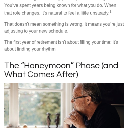
You’ve spent years being known for what you do. When
1
that role changes, it’s natural to feel a little unsteady.
That doesn't mean something is wrong. It means you’re just
adjusting to your new schedule.
The first year of retirement isn't about filling your time; it's
about finding your rhythm.
The “Honeymoon” Phase (and
What Comes After)