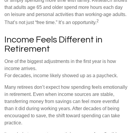
or simply spending more time with family. Research shows
that adults age 65 and older spend more hours each day
on leisure and personal activities than working-age adults.
2
That’s not just “free time.” It’s an opportunity.
Income Feels Different in
Retirement
One of the biggest adjustments in the first year is how
income arrives.
For decades, income likely showed up as a paycheck.
Many retirees don’t expect how spending feels emotionally
in retirement. Even when income sources are stable,
transferring money from savings can feel more eventful
than it did during working years. After decades of being
encouraged to save, the shift toward spending can take
practice.