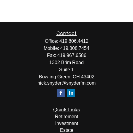
Contact
Office:
419.806.4412
Mobile:
419.308.7454
Fax:
419.967.6586
1302 Brim Road
Suite 1
Bowling Green,
OH
43402
nick.snyder@snyderfm.com
Quick Links
Retirement
Investment
Estate