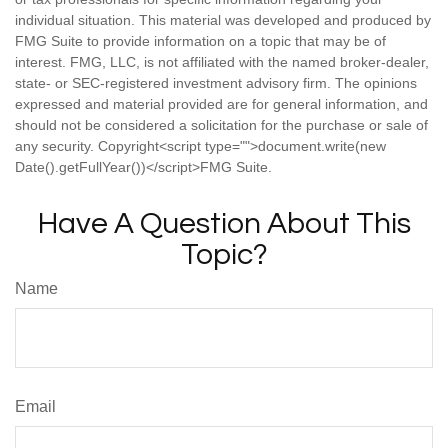
individual situation. This material was developed and produced by
FMG Suite to provide information on a topic that may be of
interest. FMG, LLC, is not affiliated with the named broker-dealer,
state- or SEC-registered investment advisory firm. The opinions
expressed and material provided are for general information, and
should not be considered a solicitation for the purchase or sale of
any security. Copyright<script type="">document.write(new
Date().getFullYear())</script>FMG Suite.
Have A Question About This
Topic?
Name
Email