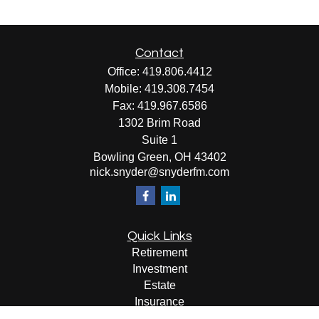
Contact
Office:
419.806.4412
Mobile:
419.308.7454
Fax:
419.967.6586
1302 Brim Road
Suite 1
Bowling Green,
OH
43402
nick.snyder@snyderfm.com
Quick Links
Retirement
Investment
Estate
Insurance
Tax