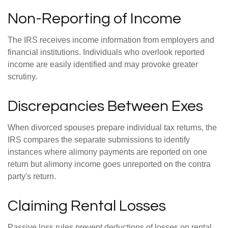
Non-Reporting of Income
The IRS receives income information from employers and
financial institutions. Individuals who overlook reported
income are easily identified and may provoke greater
scrutiny.
Discrepancies Between Exes
When divorced spouses prepare individual tax returns, the
IRS compares the separate submissions to identify
instances where alimony payments are reported on one
return but alimony income goes unreported on the contra
party's return.
Claiming Rental Losses
Passive loss rules prevent deductions of losses on rental