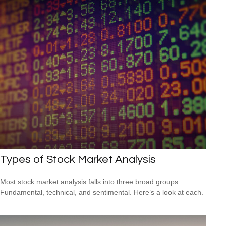
Types of Stock Market Analysis
Most stock market analysis falls into three broad groups:
Fundamental, technical, and sentimental. Here’s a look at each.