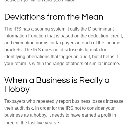
between $5 million and $10 million.
Deviations from the Mean
The IRS has a scoring system it calls the Discriminant
Information Function that is based on the deduction, credit,
and exemption norms for taxpayers in each of the income
brackets. The IRS does not disclose its formula for
identifying aberrations that trigger an audit, but it helps if
your return is within the range of others of similar income.
When a Business is Really a
Hobby
Taxpayers who repeatedly report business losses increase
their audit risk. In order for the IRS not to consider your
business as a hobby, it needs to have earned a profit in
3
three of the last five years.