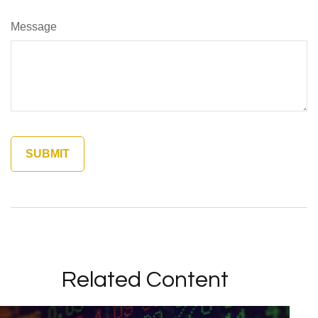
Message
Related Content