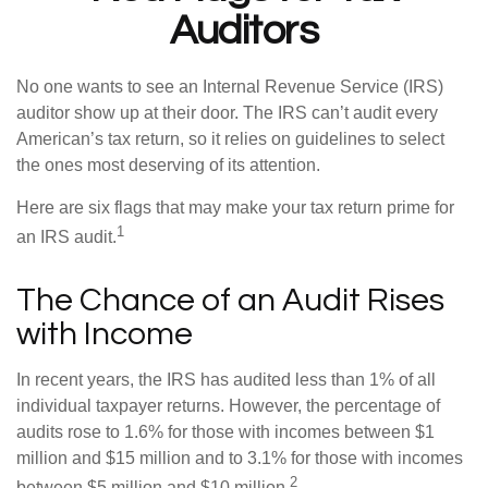
Auditors
No one wants to see an Internal Revenue Service (IRS)
auditor show up at their door. The IRS can’t audit every
American’s tax return, so it relies on guidelines to select
the ones most deserving of its attention.
Here are six flags that may make your tax return prime for
1
an IRS audit.
The Chance of an Audit Rises
with Income
In recent years, the IRS has audited less than 1% of all
individual taxpayer returns. However, the percentage of
audits rose to 1.6% for those with incomes between $1
million and $15 million and to 3.1% for those with incomes
2