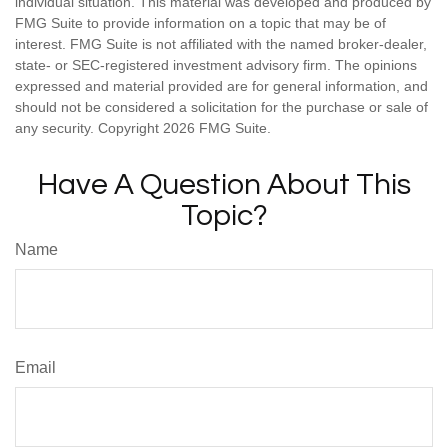
individual situation. This material was developed and produced by
FMG Suite to provide information on a topic that may be of
interest. FMG Suite is not affiliated with the named broker-dealer,
state- or SEC-registered investment advisory firm. The opinions
expressed and material provided are for general information, and
should not be considered a solicitation for the purchase or sale of
any security. Copyright
2026 FMG Suite.
Have A Question About This
Topic?
Name
Email