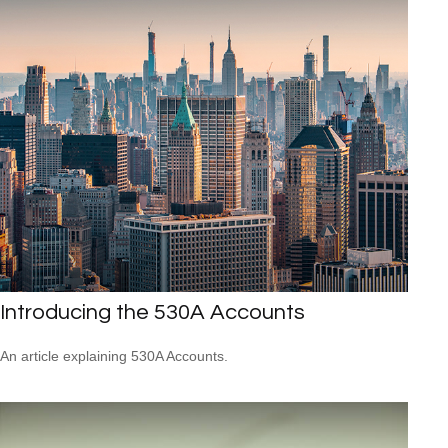
Introducing the 530A Accounts
An article explaining 530A Accounts.