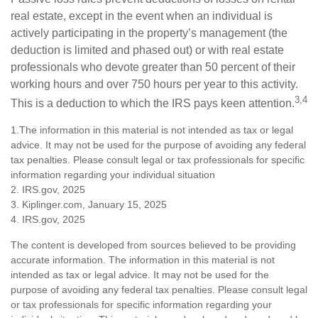
real estate, except in the event when an individual is
actively participating in the property’s management (the
deduction is limited and phased out) or with real estate
professionals who devote greater than 50 percent of their
working hours and over 750 hours per year to this activity.
3,4
This is a deduction to which the IRS pays keen attention.
1.The information in this material is not intended as tax or legal
advice. It may not be used for the purpose of avoiding any federal
tax penalties. Please consult legal or tax professionals for specific
information regarding your individual situation
2. IRS.gov, 2025
3. Kiplinger.com, January 15, 2025
4. IRS.gov, 2025
The content is developed from sources believed to be providing
accurate information. The information in this material is not
intended as tax or legal advice. It may not be used for the
purpose of avoiding any federal tax penalties. Please consult legal
or tax professionals for specific information regarding your