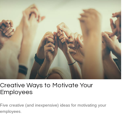
Creative Ways to Motivate Your
Employees
Five creative (and inexpensive) ideas for motivating your
employees.