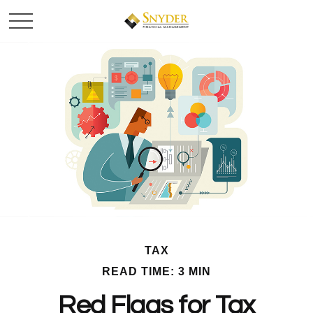
TAX
READ TIME: 3 MIN
Red Flags for Tax