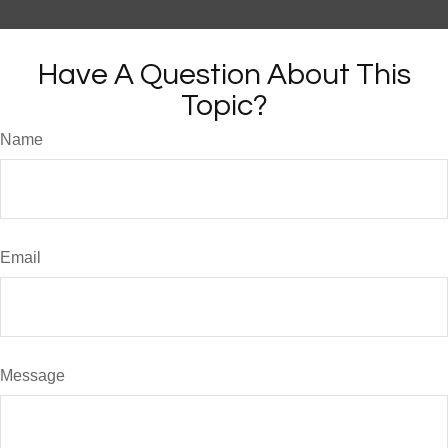
Have A Question About This
Topic?
Name
Email
Message