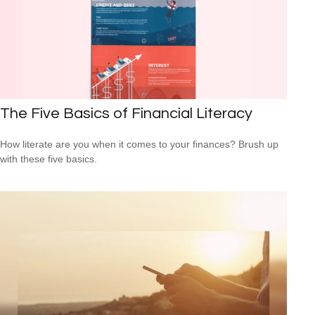
The Five Basics of Financial Literacy
How literate are you when it comes to your finances? Brush up
with these five basics.