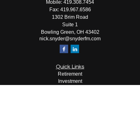
Mobile:
419.308.7454
Fax:
419.967.6586
1302 Brim Road
Suite 1
Bowling Green,
OH
43402
nick.snyder@snyderfm.com
Quick Links
Retirement
Investment
Estate
Insurance
Tax
Money
Lifestyle
Latest Articles
All Videos
All Calculators