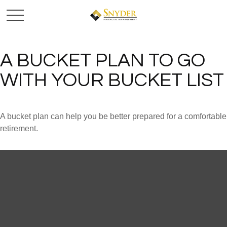
A BUCKET PLAN TO GO
WITH YOUR BUCKET LIST
A bucket plan can help you be better prepared for a comfortable
retirement.