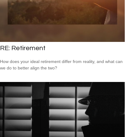
RE: Retirement
How does your ideal retirement differ from reality, and what can
we do to better align the two?