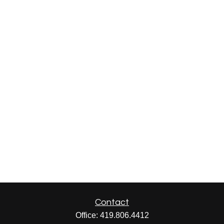
Contact
Office:
419.806.4412