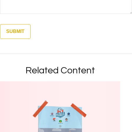
Related Content