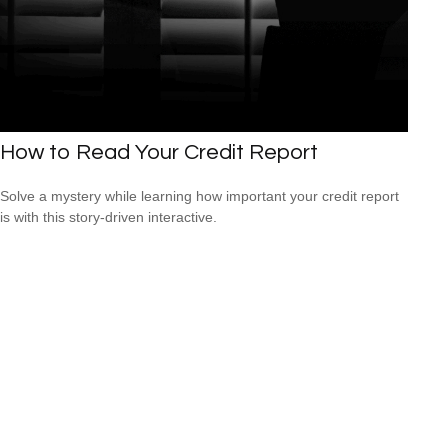
How to Read Your Credit Report
Solve a mystery while learning how important your credit report
is with this story-driven interactive.