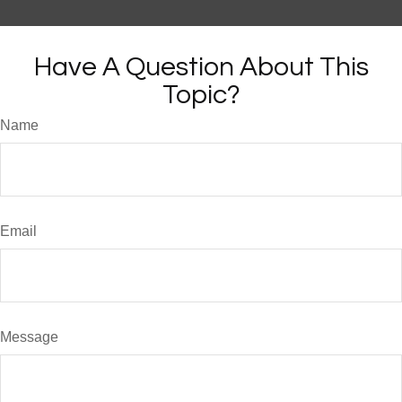
Have A Question About This
Topic?
Name
Email
Message