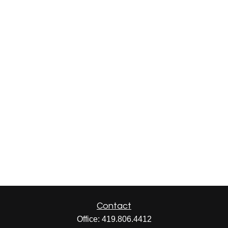
Contact
Office:
419.806.4412