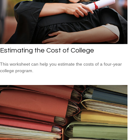
Estimating the Cost of College
This worksheet can help you estimate the costs of a four-year
college program.