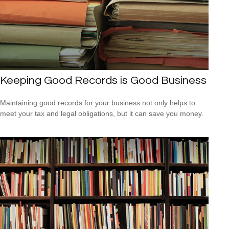
Keeping Good Records is Good Business
Maintaining good records for your business not only helps to
meet your tax and legal obligations, but it can save you money.