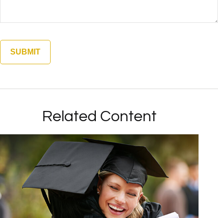
Related Content