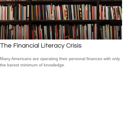
The Financial Literacy Crisis
Many Americans are operating their personal finances with only
the barest minimum of knowledge.