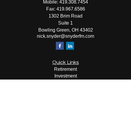
Mobile:
419.308.7454
Fax:
419.967.6586
1302 Brim Road
Suite 1
Bowling Green,
OH
43402
nick.snyder@snyderfm.com
Quick Links
Retirement
Investment
Estate
Insurance
Tax
Money
Lifestyle
Latest Articles
All Videos
All Calculators