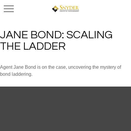
JANE BOND: SCALING
THE LADDER
Agent Jane Bond is on the case, uncovering the mystery of
bond laddering.