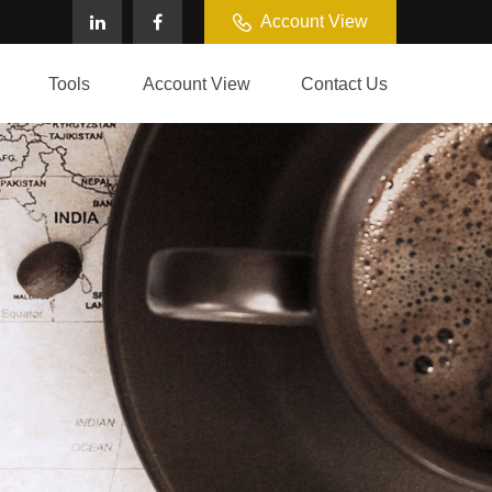
Account View
Tools
Account View
Contact Us