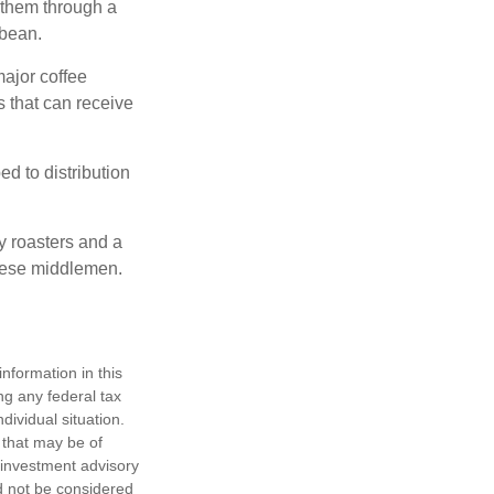
 them through a
 bean.
major coffee
s that can receive
d to distribution
ty roasters and a
these middlemen.
nformation in this
ng any federal tax
dividual situation.
 that may be of
d investment advisory
d not be considered