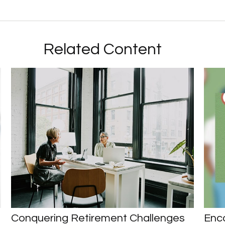
Related Content
Conquering Retirement Challenges
Enco