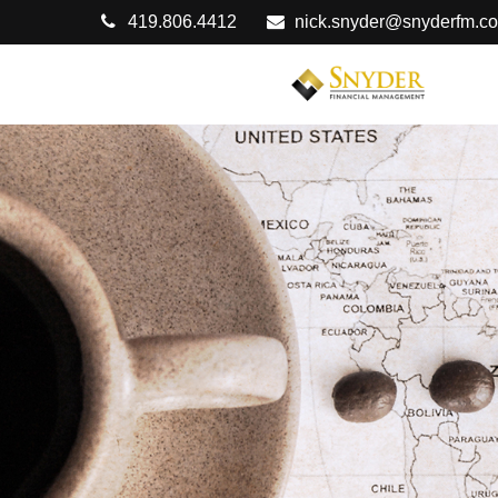
419.806.4412
nick.snyder@snyderfm.c