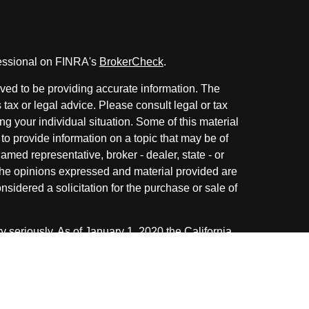
fessional on FINRA's
BrokerCheck
.
ved to be providing accurate information. The
s tax or legal advice. Please consult legal or tax
ng your individual situation. Some of this material
 provide information on a topic that may be of
named representative, broker - dealer, state - or
The opinions expressed and material provided are
nsidered a solicitation for the purchase or sale of
y seriously. As of January 1, 2020 the
California
following link as an extra measure to safeguard
on
.