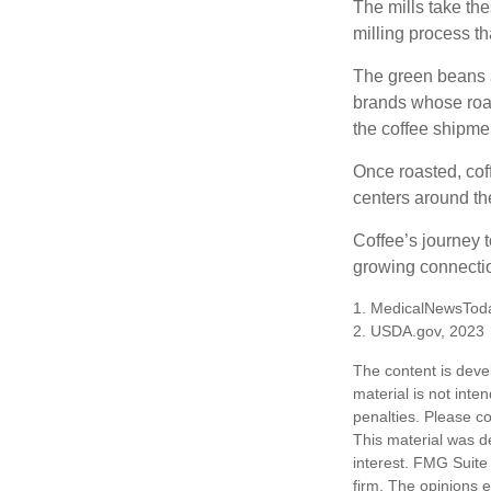
The mills take th
milling process t
The green beans a
brands whose roast
the coffee shipme
Once roasted, coff
centers around the
Coffee’s journey t
growing connectio
1. MedicalNewsTod
2. USDA.gov, 2023
The content is deve
material is not inte
penalties. Please co
This material was d
interest. FMG Suite 
firm. The opinions 