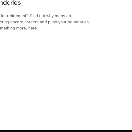
ndaries
for retirement? Find out why many are
ering encore careers and push your boundaries
omething more, here.