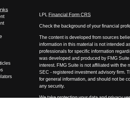
inks
LPL
Financial Form CRS
nt
nt
Check the background of your financial pro
e
The content is developed from sources belie
information in this material is not intended a
professionals for specific information regardi
was developed and produced by FMG Suite to
ticles
interest. FMG Suite is not affiliated with the 
os
SEC - registered investment advisory firm. 
lators
for general information, and should not be co
any security.
We take protecting your data and privacy ver
Consumer Privacy Act (CCPA)
suggests the 
your data:
Do not sell my personal informati
Copyright 2026 FMG Suite.