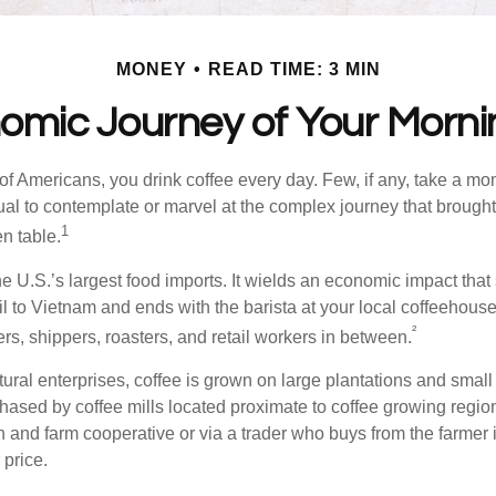
MONEY
READ TIME: 3 MIN
omic Journey of Your Morni
 of Americans, you drink coffee every day. Few, if any, take a mo
ual to contemplate or marvel at the complex journey that brought 
1
en table.
he U.S.’s largest food imports. It wields an economic impact that 
l to Vietnam and ends with the barista at your local coffeehouse
²
rs, shippers, roasters, and retail workers in between.
ural enterprises, coffee is grown on large plantations and small 
ased by coffee mills located proximate to coffee growing regions
n and farm cooperative or via a trader who buys from the farmer i
 price.