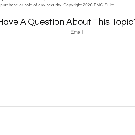
he purchase or sale of any security. Copyright
2026 FMG Suite.
Have A Question About This Topic
Email