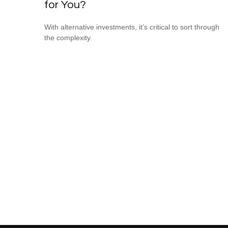
for You?
With alternative investments, it’s critical to sort through
the complexity.