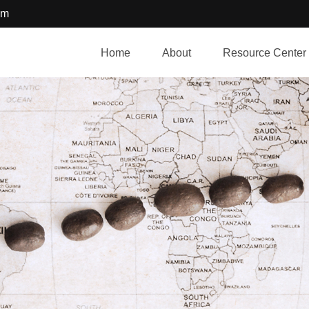
om
Home
About
Resource Center