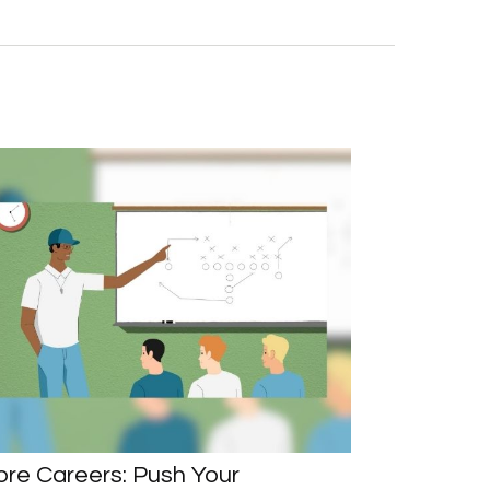
re Careers: Push Your