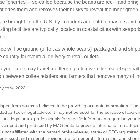
ese “cherries”—so-called because the beans are red—and bring
hat dries them and removes their husks to reveal the inner green
re brought into the U.S. by importers and sold to roasters and 
ing facilities are typically located in coastal cities with seaport
nts.
ee will be ground (or left as whole beans), packaged, and shippe
 country for eventual delivery to retail outlets.
o your table may travel a different path, given the rise of special
n between coffee retailers and farmers that removes many of 
ay.com, 2023
loped from sources believed to be providing accurate information. The i
nded as tax or legal advice. It may not be used for the purpose of avoidi
nsult legal or tax professionals for specific information regarding your in
eveloped and produced by FMG Suite to provide information on a topic
is not affiliated with the named broker-dealer, state- or SEC-registere
expressed and material provided are for general information, and shoul