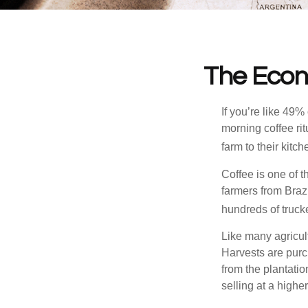
The Econ
If you’re like 49%
morning coffee rit
farm to their kitch
Coffee is one of t
farmers from Brazi
hundreds of trucke
Like many agricult
Harvests are purch
from the plantatio
selling at a higher