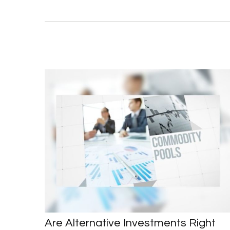
Are Alternative Investments Right