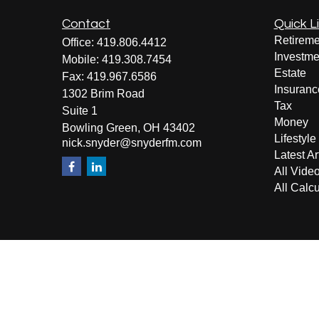
Contact
Quick L
Retireme
Office:
419.806.4412
Investme
Mobile:
419.308.7454
Estate
Fax:
419.967.6586
Insuranc
1302 Brim Road
Tax
Suite 1
Money
Bowling Green,
OH
43402
Lifestyle
nick.snyder@snyderfm.com
Latest Ar
All Vide
All Calcu