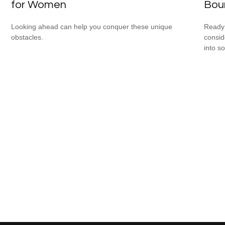
for Women
Bou
Looking ahead can help you conquer these unique
Ready 
obstacles.
consid
into s