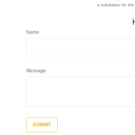
a solicitation for t
Name
Message