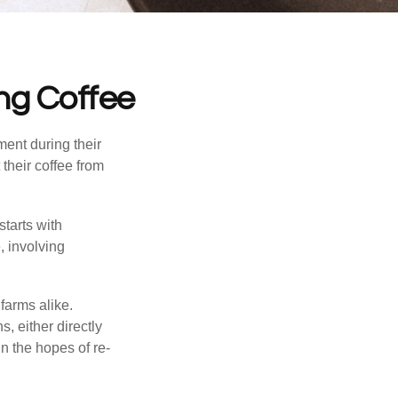
ng Coffee
ment during their
their coffee from
starts with
, involving
farms alike.
, either directly
n the hopes of re-