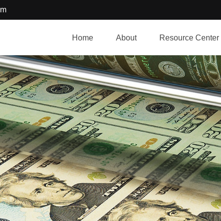
om
Home
About
Resource Center