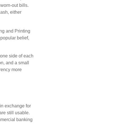
worn-out bills.
ash, either
ng and Printing
popular belief,
 one side of each
on, and a small
urrency more
in exchange for
re still usable.
mmercial banking