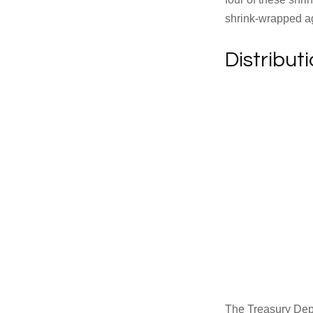
shrink-wrapped aga
Distribut
The Treasury Depa