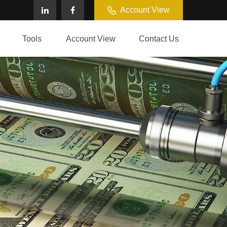
Account View
Tools
Account View
Contact Us