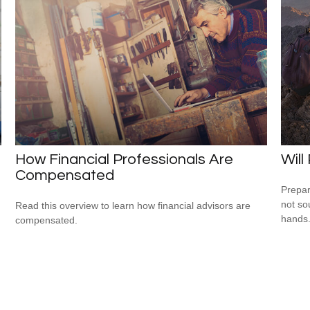
How Financial Professionals Are
Will
Compensated
Prepar
not so
Read this overview to learn how financial advisors are
hands
compensated.