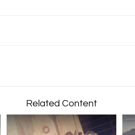
Related Content