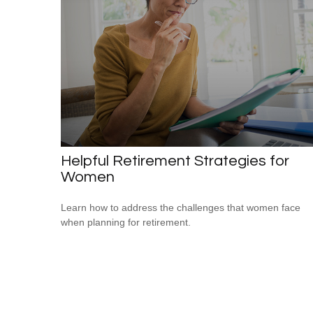
Helpful Retirement Strategies for
Women
Learn how to address the challenges that women face
when planning for retirement.