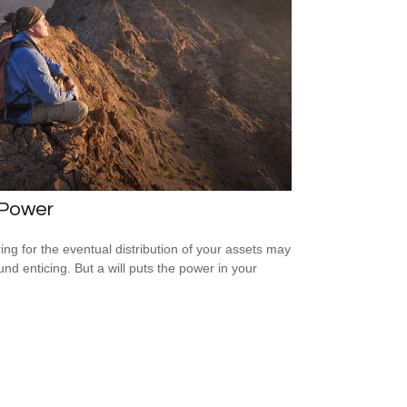
 Power
ing for the eventual distribution of your assets may
und enticing. But a will puts the power in your
.