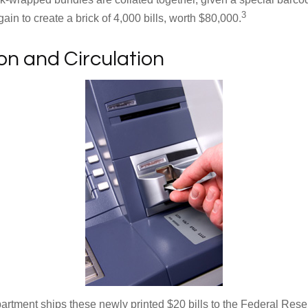
3
in to create a brick of 4,000 bills, worth $80,000.
ion and Circulation
rtment ships these newly printed $20 bills to the Federal Res