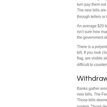
turn pay them out 
The new bills are 
through tellers o
An average $20 bi
isn't sure how man
the government doe
There is a polyest
bill. If you look 
flag, are visible 
difficult to counte
Withdraw
Banks gather worn
new bills. The Fed
Those bills deeme
system. Those dee