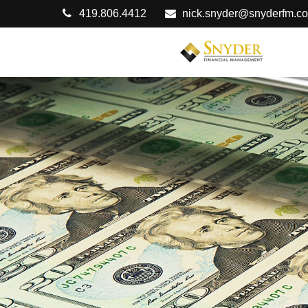
419.806.4412
nick.snyder@snyderfm.c