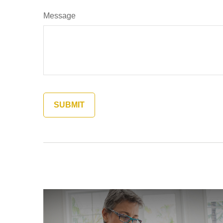
Message