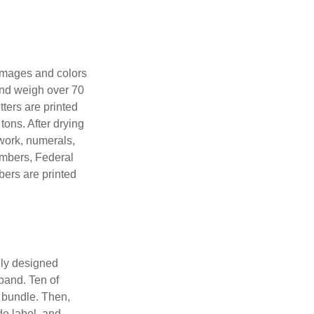
 images and colors
 and weigh over 70
tters are printed
tons. After drying
lwork, numerals,
numbers, Federal
bers are printed
lly designed
 band. Ten of
 bundle. Then,
de label, and