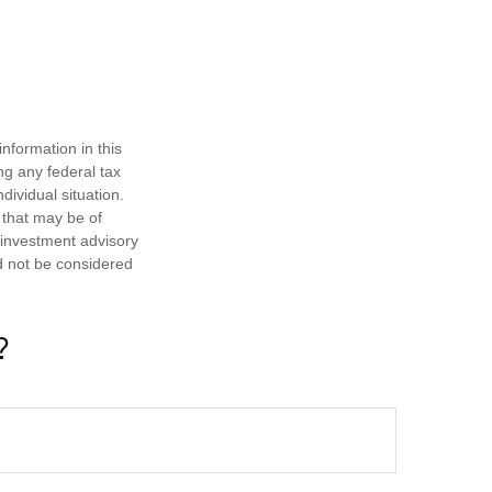
nformation in this
ng any federal tax
dividual situation.
 that may be of
d investment advisory
d not be considered
?