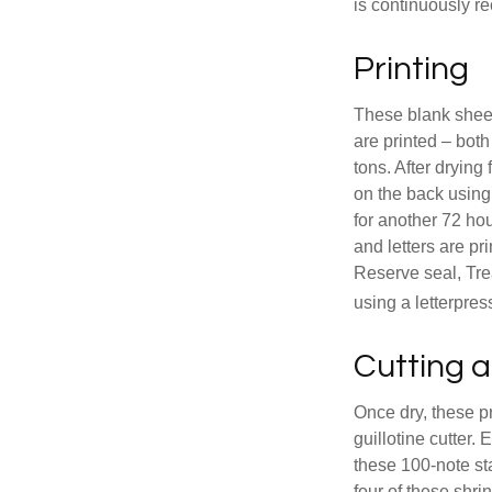
is continuously re
Printing
These blank sheet
are printed – both
tons. After drying 
on the back using 
for another 72 hou
and letters are pr
Reserve seal, Tre
using a letterpres
Cutting 
Once dry, these pr
guillotine cutter.
these 100-note st
four of these shr