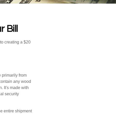
 Bill
to creating a $20
e primarily from
 contain any wood
. It's made with
al security
the entire shipment