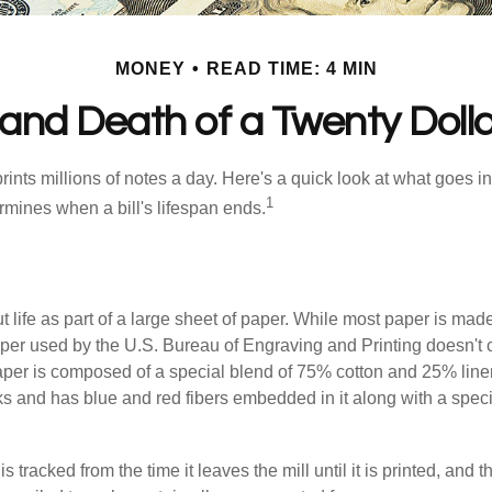
MONEY
READ TIME: 4 MIN
 and Death of a Twenty Dollar
nts millions of notes a day. Here's a quick look at what goes in
1
rmines when a bill's lifespan ends.
out life as part of a large sheet of paper. While most paper is mad
per used by the U.S. Bureau of Engraving and Printing doesn't
paper is composed of a special blend of 75% cotton and 25% linen
s and has blue and red fibers embedded in it along with a speci
s tracked from the time it leaves the mill until it is printed, and 