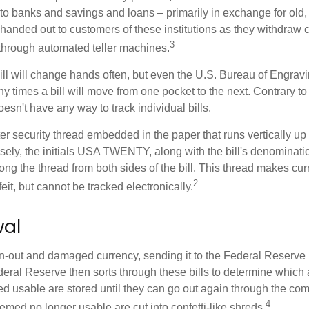
to banks and savings and loans – primarily in exchange for old, 
handed out to customers of these institutions as they withdraw c
3
r through automated teller machines.
ll will change hands often, but even the U.S. Bureau of Engravi
y times a bill will move from one pocket to the next. Contrary to 
sn't have any way to track individual bills.
er security thread embedded in the paper that runs vertically up
closely, the initials USA TWENTY, along with the bill's denominati
along the thread from both sides of the bill. This thread makes c
2
rfeit, but cannot be tracked electronically.
al
-out and damaged currency, sending it to the Federal Reserve 
eral Reserve then sorts through these bills to determine which a
d usable are stored until they can go out again through the co
4
med no longer usable are cut into confetti-like shreds.