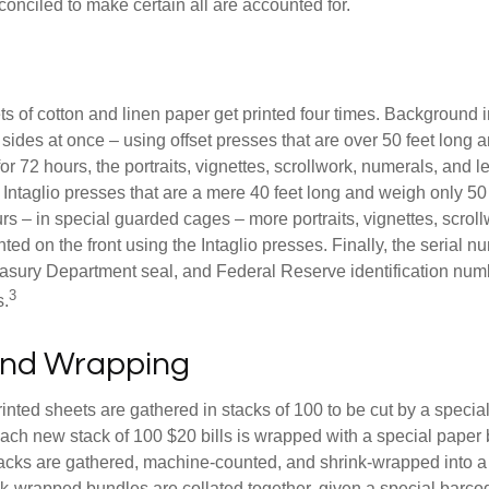
conciled to make certain all are accounted for.
s of cotton and linen paper get printed four times. Background
 sides at once – using offset presses that are over 50 feet long
for 72 hours, the portraits, vignettes, scrollwork, numerals, and le
Intaglio presses that are a mere 40 feet long and weigh only 50 
rs – in special guarded cages – more portraits, vignettes, scrol
inted on the front using the Intaglio presses. Finally, the serial 
asury Department seal, and Federal Reserve identification num
3
s.
and Wrapping
inted sheets are gathered in stacks of 100 to be cut by a specia
 Each new stack of 100 $20 bills is wrapped with a special paper
acks are gathered, machine-counted, and shrink-wrapped into a
ink-wrapped bundles are collated together, given a special barco