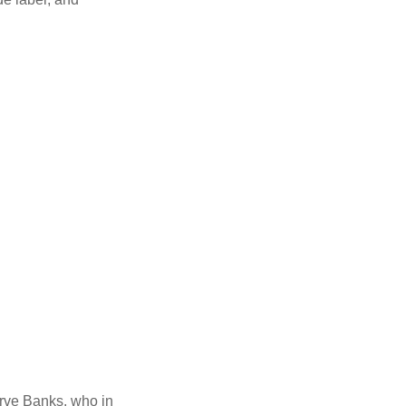
erve Banks, who in