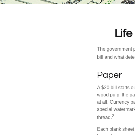
Life
The government pri
bill and what dete
Paper
A $20 bill starts 
wood pulp, the pa
at all. Currency 
special watermark
2
thread.
Each blank sheet i