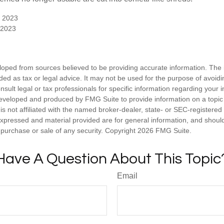
, 2023
 2023
loped from sources believed to be providing accurate information. The i
nded as tax or legal advice. It may not be used for the purpose of avoidi
nsult legal or tax professionals for specific information regarding your in
eveloped and produced by FMG Suite to provide information on a topic
is not affiliated with the named broker-dealer, state- or SEC-registere
expressed and material provided are for general information, and shoul
he purchase or sale of any security. Copyright
2026 FMG Suite.
Have A Question About This Topic
Email