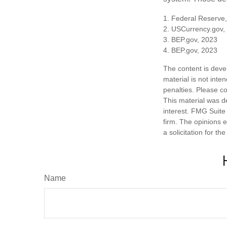
1. Federal Reserve
2. USCurrency.gov,
3. BEP.gov, 2023
4. BEP.gov, 2023
The content is deve
material is not inte
penalties. Please co
This material was d
interest. FMG Suite 
firm. The opinions 
a solicitation for t
Name