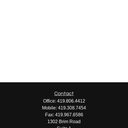
Contact
Office:
419.806.4412
Mobile:
419.308.7454
Fax:
419.967.6586
1302 Brim Road