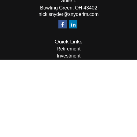
Suite 1
Bowling Green,
OH
43402
nick.snyder@snyderfm.com
Quick Links
Retirement
Investment
Estate
Insurance
Tax
Money
Lifestyle
Latest Articles
All Videos
All Calculators
LPL
Financial Form CRS
Check the background of your financial professional on