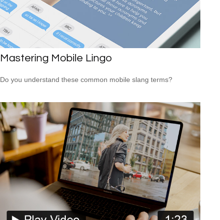
Mastering Mobile Lingo
Do you understand these common mobile slang terms?