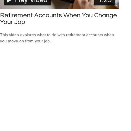
Retirement Accounts When You Change
Your Job
This video explores what to do with retirement accounts when
you move on from your job.