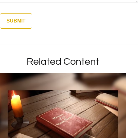
Related Content