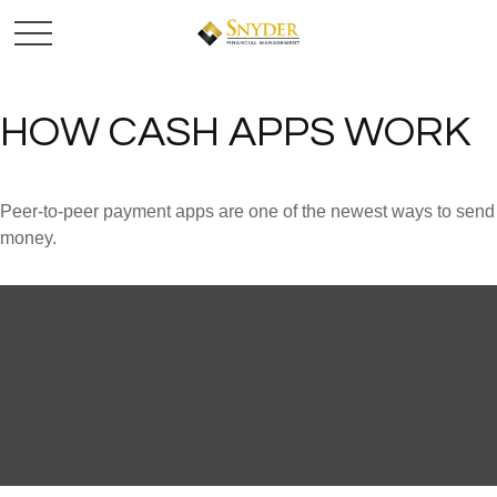
HOW CASH APPS WORK
Peer-to-peer payment apps are one of the newest ways to send
money.