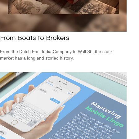
From Boats to Brokers
From the Dutch East India Company to Wall St., the stock
market has a long and storied history.