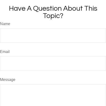
Have A Question About This
Topic?
Name
Email
Message