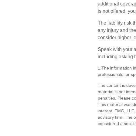
additional coverage
is not offered, yo
The liability risk
any injury and the
consider higher lev
Speak with your ag
including asking h
1.The information in
professionals for sp
The content is deve
material is not inte
penalties. Please co
This material was d
interest. FMG, LLC, 
advisory firm. The 
considered a solicit