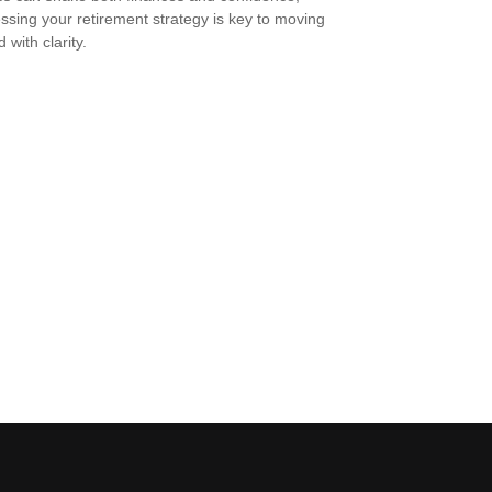
ssing your retirement strategy is key to moving
 with clarity.