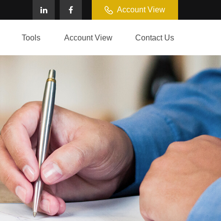
Account View
Tools
Account View
Contact Us