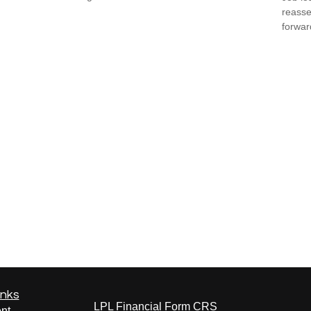
reasse
forward
inks
LPL
Financial Form CRS
nt