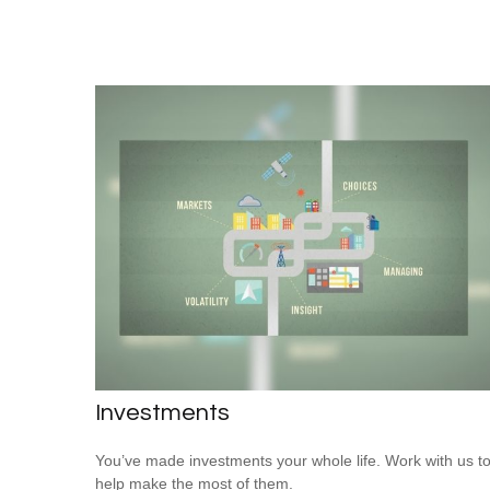
Investments
You’ve made investments your whole life. Work with us t
help make the most of them.