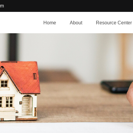
om
Home
About
Resource Center