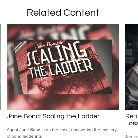
Related Content
Jane Bond: Scaling the Ladder
Reti
Los
o
Agent Jane Bond is on the case, uncovering the mystery
of bond laddering.
Job lo