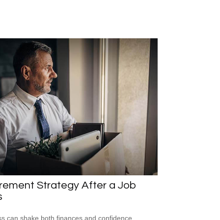
rement Strategy After a Job
s
ss can shake both finances and confidence,