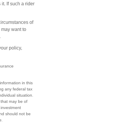
t. If such a rider
 circumstances of
u may want to
.
our policy,
nsurance
nformation in this
ng any federal tax
dividual situation.
 that may be of
d investment
and should not be
e.