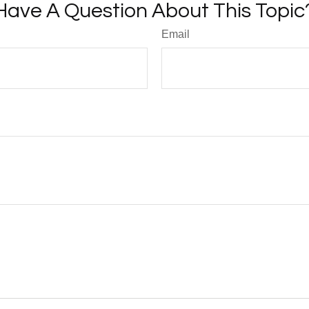
Have A Question About This Topic
Email