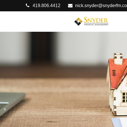
419.806.4412
nick.snyder@snyderfm.c