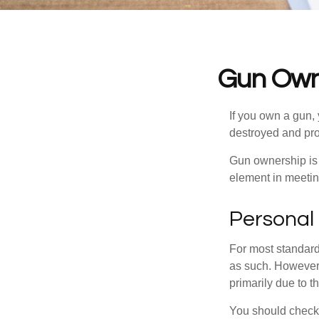
Gun Own
If you own a gun,
destroyed and prot
Gun ownership is 
element in meeting
Personal
For most standar
as such. However, 
primarily due to t
You should check 