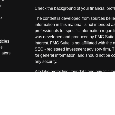
nt
Check the background of your financial pro
e
The content is developed from sources belie
information in this material is not intended a
professionals for specific information regardi
was developed and produced by FMG Suite to
ticles
interest. FMG Suite is not affiliated with the 
os
SEC - registered investment advisory firm. 
lators
for general information, and should not be co
any security.
We take protecting your data and privacy ver
Consumer Privacy Act (CCPA)
suggests the 
your data:
Do not sell my personal informati
Copyright 2026 FMG Suite.
Securities and Advisory services offered thr
advisor. Member
FINRA
&
SIPC
.