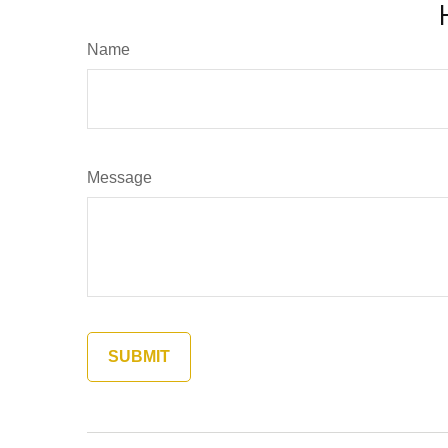
Name
Message