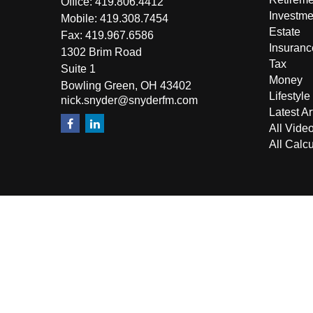
Office:
419.806.4412
Investme
Mobile:
419.308.7454
Estate
Fax:
419.967.6586
Insuranc
1302 Brim Road
Tax
Suite 1
Money
Bowling Green,
OH
43402
Lifestyle
nick.snyder@snyderfm.com
Latest Ar
All Vide
All Calcu