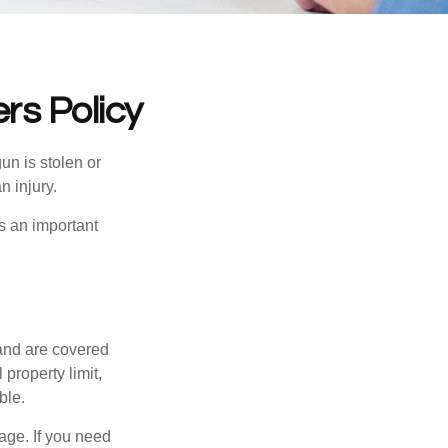
s Policy
un is stolen or
n injury.
s an important
and are covered
property limit,
ble.
age. If you need