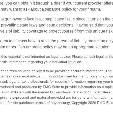
, you can obtain it through a rider if your current provider offers i
u may want to ask about a separate policy for your firearm.
 that gun owners face is a complicated issue since it turns on the
 prevailing state laws and court decisions. Having said that, yo
els of liability coverage to protect yourself from this unique risk
ent to discuss how to raise the personal liability protection on y
im or her if an umbrella policy may be an appropriate solution.
 this material is not intended as legal advice. Please consult legal or i
ecific information regarding your individual situation.
loped from sources believed to be providing accurate information. The i
nded as tax or legal advice. It may not be used for the purpose of avoidi
nsult legal or tax professionals for specific information regarding your in
eveloped and produced by FMG Suite to provide information on a topic
is not affiliated with the named broker-dealer, state- or SEC-registere
opinions expressed and material provided are for general information, 
ation for the purchase or sale of any security. Copyright
2026 FMG Suit