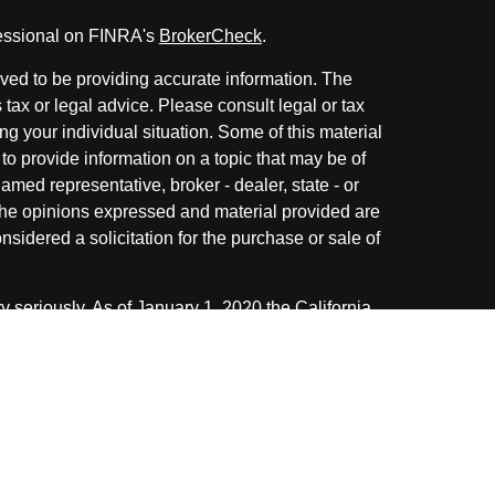
fessional on FINRA's
BrokerCheck
.
ved to be providing accurate information. The
s tax or legal advice. Please consult legal or tax
ng your individual situation. Some of this material
 provide information on a topic that may be of
named representative, broker - dealer, state - or
The opinions expressed and material provided are
nsidered a solicitation for the purchase or sale of
y seriously. As of January 1, 2020 the
California
following link as an extra measure to safeguard
on
.
ough LPL Financial. A registered investment