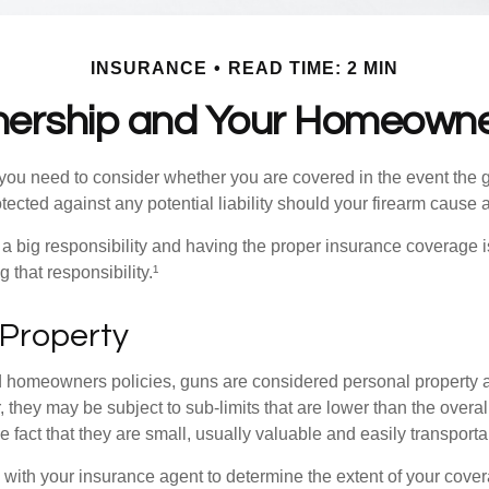
INSURANCE
READ TIME: 2 MIN
ership and Your Homeowner
 you need to consider whether you are covered in the event the g
ected against any potential liability should your firearm cause a
a big responsibility and having the proper insurance coverage i
 that responsibility.¹
 Property
d homeowners policies, guns are considered personal property 
they may be subject to sub-limits that are lower than the overall 
he fact that they are small, usually valuable and easily transporta
with your insurance agent to determine the extent of your cover