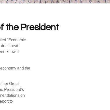
 the President
itled “Economic
 don’t beat
even know it
he economy and the
other Great
e President’s
mmendations on
eport to