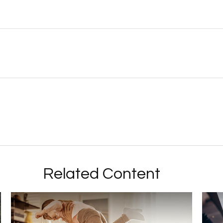
Related Content