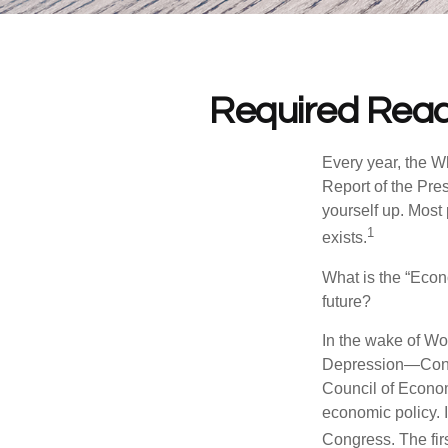
Required Read
Every year, the W
Report of the Pres
yourself up. Most 
1
exists.
What is the “Econ
future?
In the wake of Wo
Depression—Congr
Council of Econo
economic policy. 
Congress. The fir