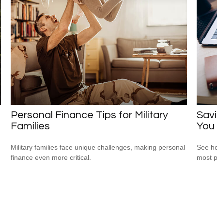
Personal Finance Tips for Military
Savi
Families
You
Military families face unique challenges, making personal
See ho
finance even more critical.
most p