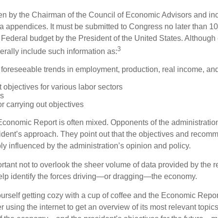
tten by the Chairman of the Council of Economic Advisors and inc
a appendices. It must be submitted to Congress no later than 10 
 Federal budget by the President of the United States. Although 
3
nerally include such information as:
 foreseeable trends in employment, production, real income, and
objectives for various labor sectors
ls
r carrying out objectives
conomic Report is often mixed. Opponents of the administration
esident’s approach. They point out that the objectives and recom
bly influenced by the administration’s opinion and policy.
rtant not to overlook the sheer volume of data provided by the r
elp identify the forces driving—or dragging—the economy.
ourself getting cozy with a cup of coffee and the Economic Repor
 using the internet to get an overview of its most relevant topi