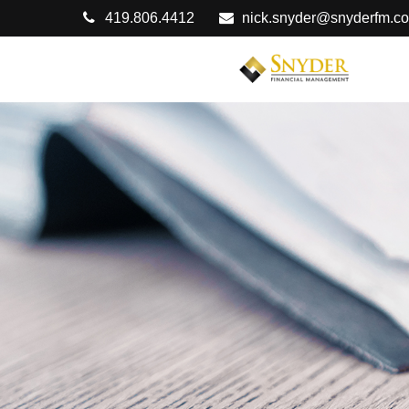
419.806.4412
nick.snyder@snyderfm.c