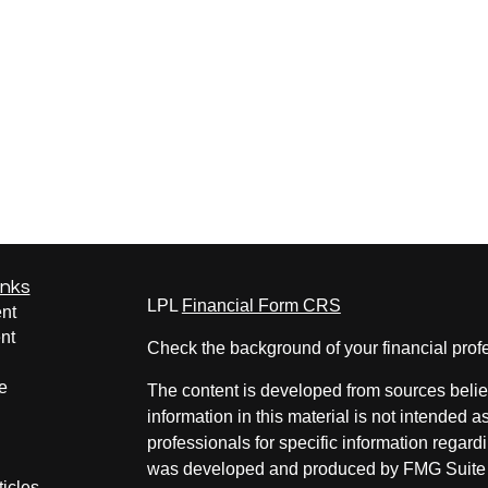
inks
LPL
Financial Form CRS
nt
nt
Check the background of your financial pro
e
The content is developed from sources belie
information in this material is not intended a
professionals for specific information regardi
was developed and produced by FMG Suite to
ticles