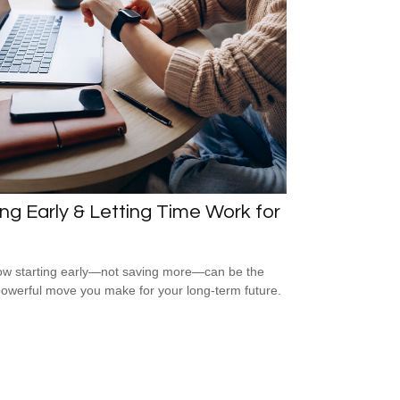
ng Early & Letting Time Work for
w starting early—not saving more—can be the
owerful move you make for your long-term future.