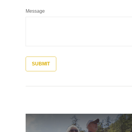
Message