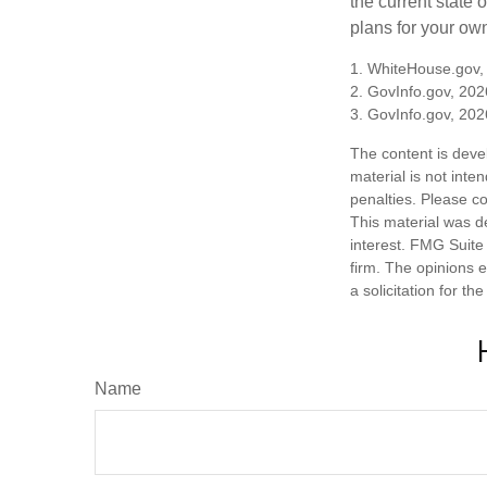
the current state
plans for your own
1. WhiteHouse.gov,
2. GovInfo.gov, 202
3. GovInfo.gov, 202
The content is deve
material is not inte
penalties. Please co
This material was d
interest. FMG Suite 
firm. The opinions 
a solicitation for t
Name