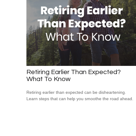
Retiring Earlier Than Expected?
What To Know
Retiring earlier than expected can be disheartening.
Learn steps that can help you smoothe the road ahead.