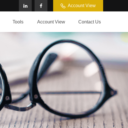
Account View
Tools
Account View
Contact Us