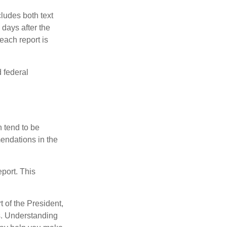
ludes both text
days after the
each report is
 federal
 tend to be
mendations in the
eport. This
t of the President,
cs. Understanding