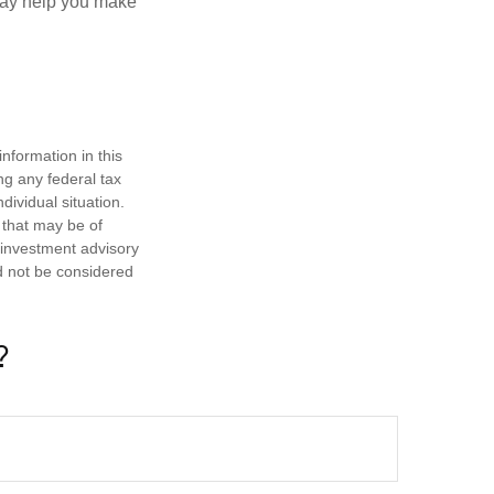
—may help you make
nformation in this
ng any federal tax
dividual situation.
 that may be of
d investment advisory
d not be considered
?