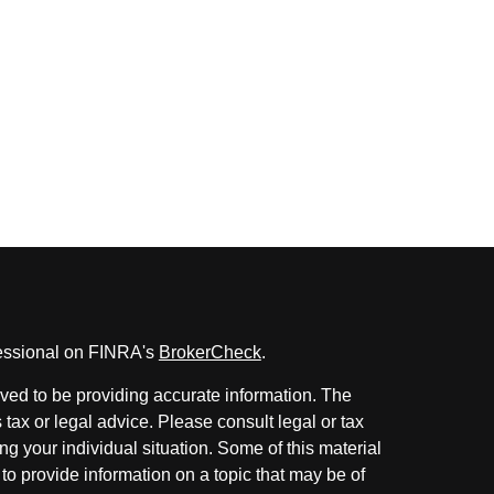
fessional on FINRA's
BrokerCheck
.
ved to be providing accurate information. The
s tax or legal advice. Please consult legal or tax
ng your individual situation. Some of this material
 provide information on a topic that may be of