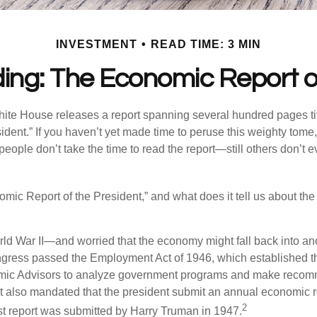
INVESTMENT
READ TIME: 3 MIN
ing: The Economic Report of
hite House releases a report spanning several hundred pages t
ident.” If you haven’t yet made time to peruse this weighty tome,
people don’t take the time to read the report—still others don’t 
omic Report of the President,” and what does it tell us about t
rld War II—and worried that the economy might fall back into an
ess passed the Employment Act of 1946, which established th
mic Advisors to analyze government programs and make reco
It also mandated that the president submit an annual economic r
2
st report was submitted by Harry Truman in 1947.