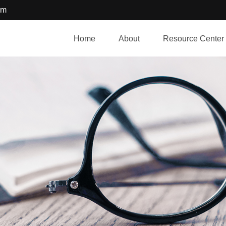
om
Home
About
Resource Center