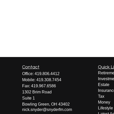
Contact
Quick L
Retireme
Office:
419.806.4412
Investme
Mobile:
419.308.7454
Estate
Fax:
419.967.6586
Insuranc
1302 Brim Road
Tax
Suite 1
Money
Bowling Green,
OH
43402
Lifestyle
nick.snyder@snyderfm.com
Latest Ar