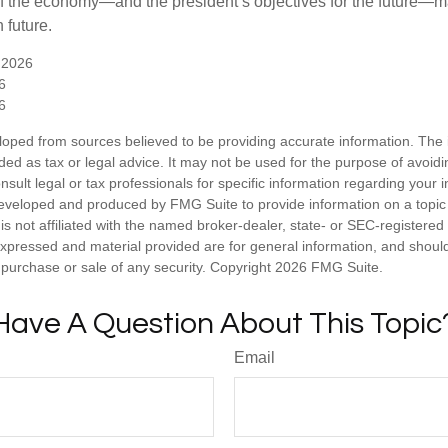
 of the economy—and the president’s objectives for the future
 future.
 2026
6
6
loped from sources believed to be providing accurate information. The i
nded as tax or legal advice. It may not be used for the purpose of avoidi
nsult legal or tax professionals for specific information regarding your in
eveloped and produced by FMG Suite to provide information on a topic
is not affiliated with the named broker-dealer, state- or SEC-registere
expressed and material provided are for general information, and shoul
he purchase or sale of any security. Copyright
2026 FMG Suite.
Have A Question About This Topic
Email