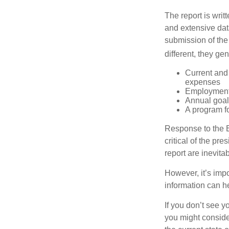
The report is wri
and extensive dat
submission of the
different, they ge
Current and
expenses
Employment 
Annual goa
A program fo
Response to the E
critical of the pr
report are inevita
However, it’s impo
information can h
If you don’t see y
you might consider