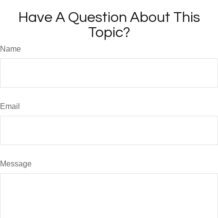
Have A Question About This
Topic?
Name
Email
Message