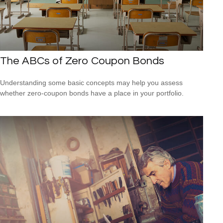
The ABCs of Zero Coupon Bonds
Understanding some basic concepts may help you assess
whether zero-coupon bonds have a place in your portfolio.