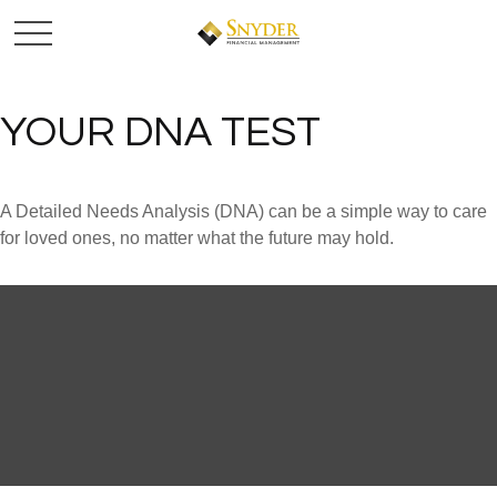
YOUR DNA TEST
A Detailed Needs Analysis (DNA) can be a simple way to care
for loved ones, no matter what the future may hold.