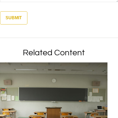
Related Content