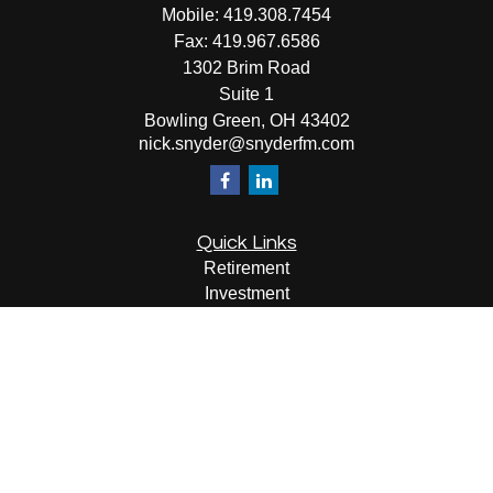
Mobile:
419.308.7454
Fax:
419.967.6586
1302 Brim Road
Suite 1
Bowling Green,
OH
43402
nick.snyder@snyderfm.com
Quick Links
Retirement
Investment
Estate
Insurance
Tax
Money
Lifestyle
Latest Articles
All Videos