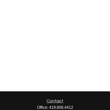
Contact
Office:
419.806.4412