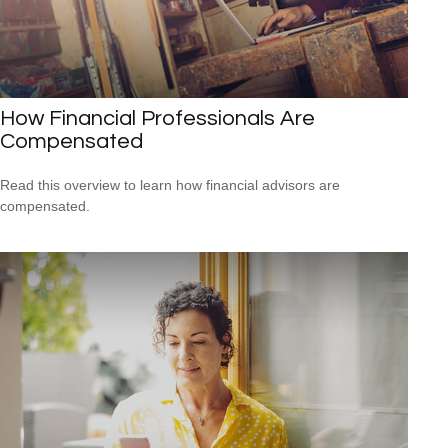
How Financial Professionals Are
Compensated
Read this overview to learn how financial advisors are
compensated.