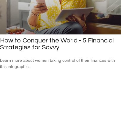
How to Conquer the World - 5 Financial
Strategies for Savvy
Learn more about women taking control of their finances with
this infographic.