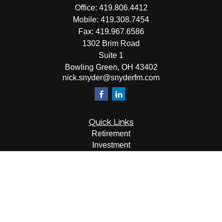
Office:
419.806.4412
Mobile:
419.308.7454
Fax:
419.967.6586
1302 Brim Road
Suite 1
Bowling Green,
OH
43402
nick.snyder@snyderfm.com
Quick Links
Retirement
Investment
Estate
Insurance
Tax
Money
Lifestyle
Latest Articles