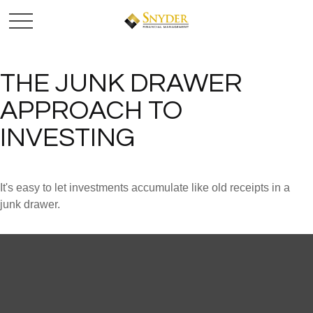
THE JUNK DRAWER
APPROACH TO
INVESTING
It's easy to let investments accumulate like old receipts in a
junk drawer.