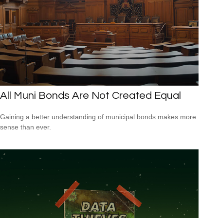
All Muni Bonds Are Not Created Equal
Gaining a better understanding of municipal bonds makes more
sense than ever.