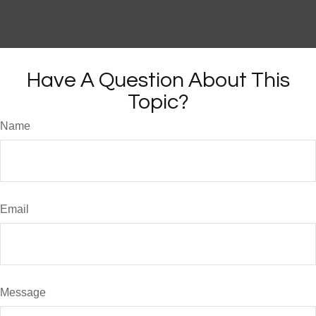
Have A Question About This
Topic?
Name
Email
Message