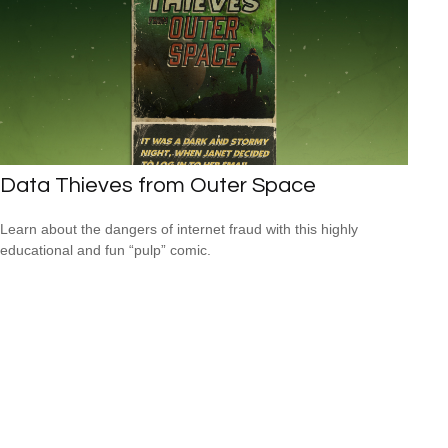
Data Thieves from Outer Space
Learn about the dangers of internet fraud with this highly
educational and fun “pulp” comic.