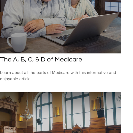
The A, B, C, & D of Medicare
Learn about all the parts of Medicare with this informative and
enjoyable article.