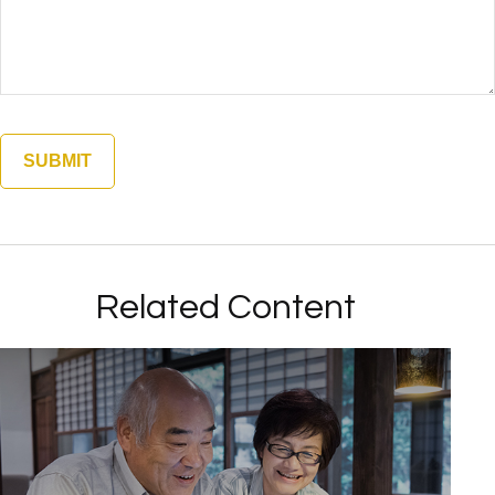
Related Content