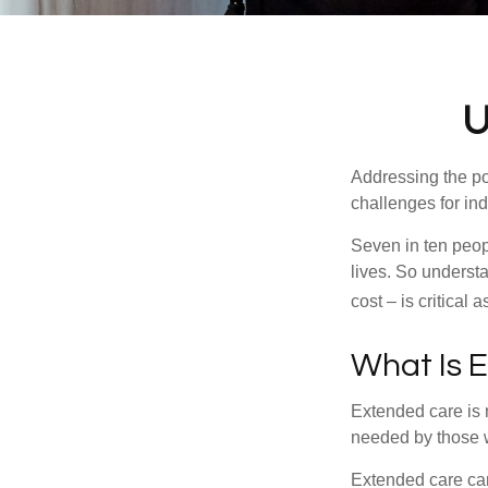
U
Addressing the po
challenges for ind
Seven in ten peop
lives. So underst
cost – is critical
What Is 
Extended care is n
needed by those w
Extended care can 