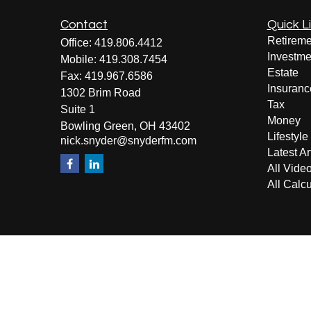
Contact
Quick L
Retireme
Office:
419.806.4412
Investme
Mobile:
419.308.7454
Estate
Fax:
419.967.6586
Insuranc
1302 Brim Road
Tax
Suite 1
Money
Bowling Green,
OH
43402
Lifestyle
nick.snyder@snyderfm.com
Latest Ar
All Vide
All Calcu