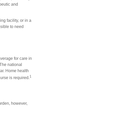
apeutic and
 facility, or in a
ssible to need
verage for care in
 The national
ear. Home health
1
urse is required.
burden, however,