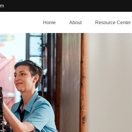
om
Home
About
Resource Center