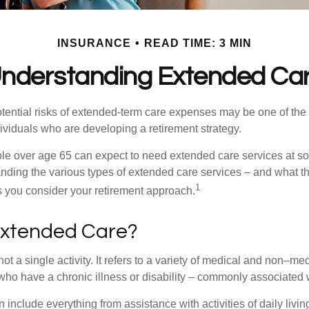
INSURANCE
READ TIME: 3 MIN
nderstanding Extended Ca
tential risks of extended-term care expenses may be one of the 
ividuals who are developing a retirement strategy.
le over age 65 can expect to need extended care services at som
anding the various types of extended care services – and what 
1
 as you consider your retirement approach.
Extended Care?
ot a single activity. It refers to a variety of medical and non–me
ho have a chronic illness or disability – commonly associated 
include everything from assistance with activities of daily livin