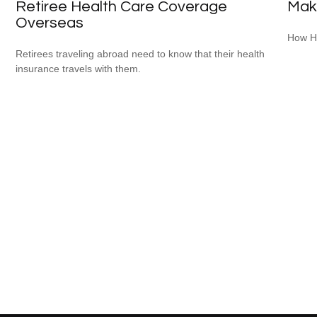
Retiree Health Care Coverage
Mak
Overseas
How HS
Retirees traveling abroad need to know that their health
insurance travels with them.