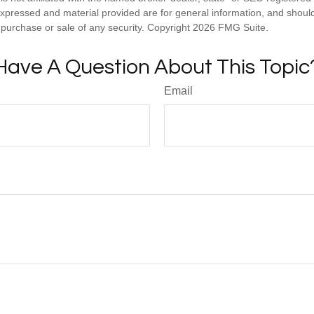
expressed and material provided are for general information, and shoul
he purchase or sale of any security. Copyright
2026 FMG Suite.
Have A Question About This Topic
Email