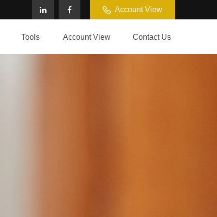
Account View
Tools
Account View
Contact Us