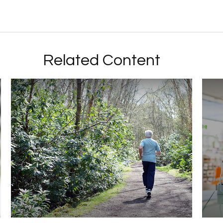
Related Content