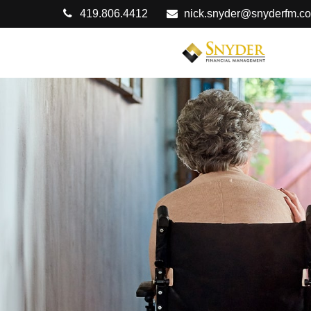
419.806.4412
nick.snyder@snyderfm.c