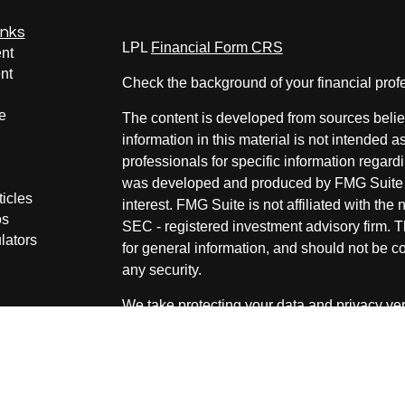
inks
LPL
Financial Form CRS
nt
nt
Check the background of your financial pro
e
The content is developed from sources belie
information in this material is not intended a
professionals for specific information regardi
was developed and produced by FMG Suite to
ticles
interest. FMG Suite is not affiliated with the 
os
SEC - registered investment advisory firm. 
lators
for general information, and should not be co
any security.
We take protecting your data and privacy ver
Consumer Privacy Act (CCPA)
suggests the 
your data:
Do not sell my personal informati
Copyright 2026 FMG Suite.