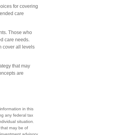
oices for covering
xtended care
ents. Those who
ed care needs.
 cover all levels
ategy that may
concepts are
nformation in this
ng any federal tax
dividual situation.
 that may be of
d investment advisory