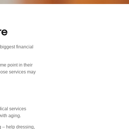
re
biggest financial
e point in their
those services may
dical services
with aging.
g – help dressing,