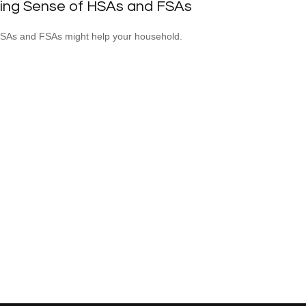
ing Sense of HSAs and FSAs
As and FSAs might help your household.