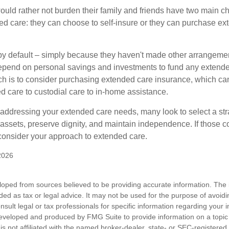
ould rather not burden their family and friends have two main ch
ded care: they can choose to self-insure or they can purchase e
by default – simply because they haven't made other arrangem
epend on personal savings and investments to fund any extend
h is to consider purchasing extended care insurance, which can
led care to custodial care to in-home assistance.
addressing your extended care needs, many look to select a str
 assets, preserve dignity, and maintain independence. If those 
 consider your approach to extended care.
2026
loped from sources believed to be providing accurate information. The i
nded as tax or legal advice. It may not be used for the purpose of avoidi
nsult legal or tax professionals for specific information regarding your in
eveloped and produced by FMG Suite to provide information on a topic
is not affiliated with the named broker-dealer, state- or SEC-registere