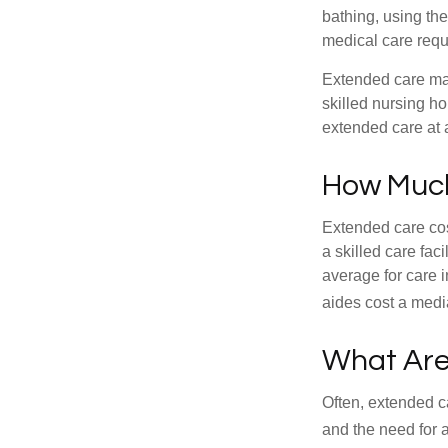
bathing, using the
medical care requi
Extended care may 
skilled nursing ho
extended care at 
How Much
Extended care cos
a skilled care fa
average for care 
aides cost a medi
What Are
Often, extended c
and the need for 