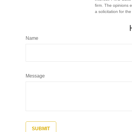
firm. The opinions 
a solicitation for t
Name
Message