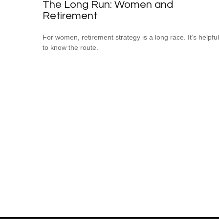
The Long Run: Women and
Retirement
For women, retirement strategy is a long race. It’s helpful
to know the route.