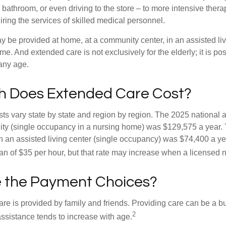
 bathroom, or even driving to the store – to more intensive ther
ring the services of skilled medical personnel.
be provided at home, at a community center, in an assisted living
me. And extended care is not exclusively for the elderly; it is po
any age.
 Does Extended Care Cost?
ts vary state by state and region by region. The 2025 national a
cility (single occupancy in a nursing home) was $129,575 a year.
in an assisted living center (single occupancy) was $74,400 a y
an of $35 per hour, but that rate may increase when a licensed n
 the Payment Choices?
are is provided by family and friends. Providing care can be a 
2
assistance tends to increase with age.