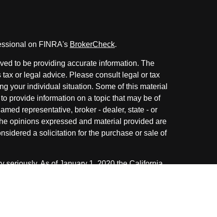
fessional on FINRA's
BrokerCheck
.
ved to be providing accurate information. The
s tax or legal advice. Please consult legal or tax
ng your individual situation. Some of this material
 provide information on a topic that may be of
named representative, broker - dealer, state - or
The opinions expressed and material provided are
nsidered a solicitation for the purchase or sale of
y seriously. As of January 1, 2020 the
California
following link as an extra measure to safeguard
on
.