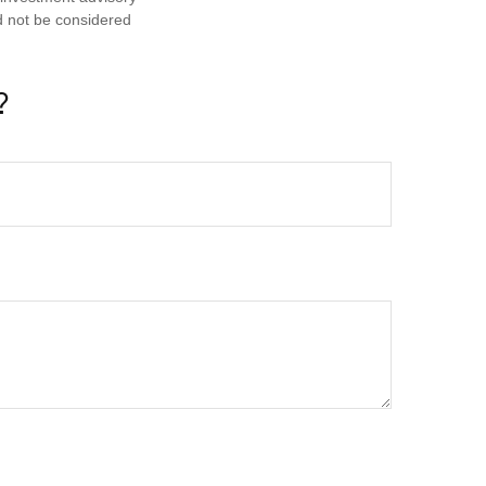
d not be considered
?