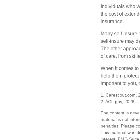
Individuals who w
the cost of exten
insurance.
Many self-insure 
self-insure may d
The other approac
of care, from skil
When it comes to 
help them protect
important to you,
1. Carescout.com, 
2. ACL.gov, 2026
The content is deve
material is not inte
penalties. Please co
This material was d
interest. FMG Suite 