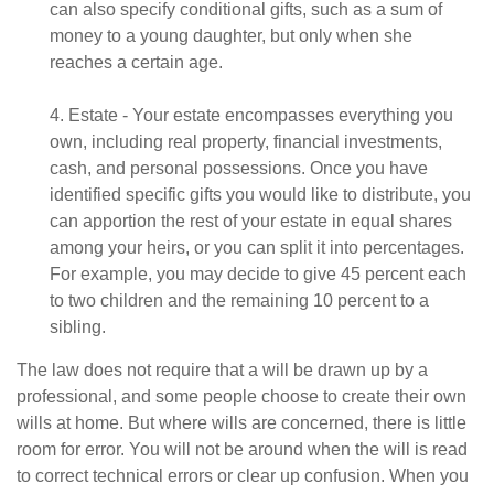
can also specify conditional gifts, such as a sum of
money to a young daughter, but only when she
reaches a certain age.
4. Estate - Your estate encompasses everything you
own, including real property, financial investments,
cash, and personal possessions. Once you have
identified specific gifts you would like to distribute, you
can apportion the rest of your estate in equal shares
among your heirs, or you can split it into percentages.
For example, you may decide to give 45 percent each
to two children and the remaining 10 percent to a
sibling.
The law does not require that a will be drawn up by a
professional, and some people choose to create their own
wills at home. But where wills are concerned, there is little
room for error. You will not be around when the will is read
to correct technical errors or clear up confusion. When you