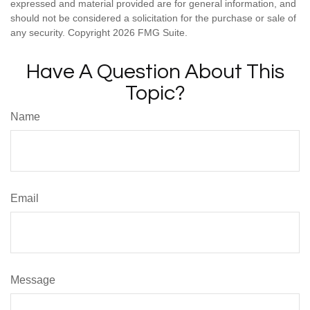
expressed and material provided are for general information, and
should not be considered a solicitation for the purchase or sale of
any security. Copyright
2026 FMG Suite.
Have A Question About This
Topic?
Name
Email
Message