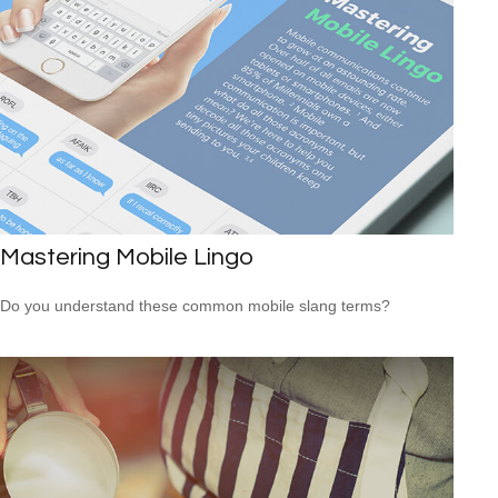
Mastering Mobile Lingo
Do you understand these common mobile slang terms?