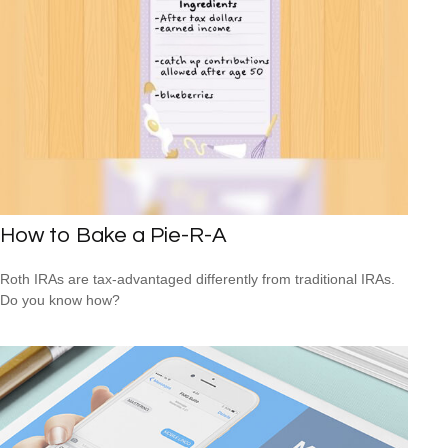
How to Bake a Pie-R-A
Roth IRAs are tax-advantaged differently from traditional IRAs.
Do you know how?