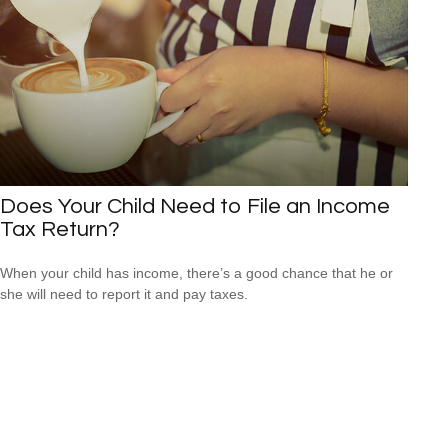
Does Your Child Need to File an Income
Tax Return?
When your child has income, there’s a good chance that he or
she will need to report it and pay taxes.