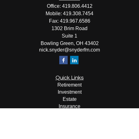
Office:
419.806.4412
Mobile:
419.308.7454
Fax:
419.967.6586
1302 Brim Road
Suite 1
Bowling Green,
OH
43402
nick.snyder@snyderfm.com
Quick Links
Retirement
Investment
Estate
Insurance
Tax
Money
Lifestyle
Latest Articles