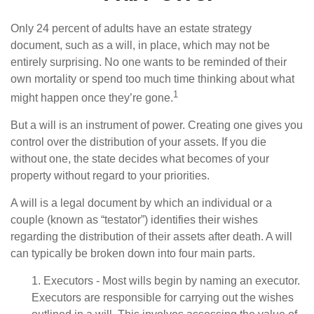
Only 24 percent of adults have an estate strategy
document, such as a will, in place, which may not be
entirely surprising. No one wants to be reminded of their
own mortality or spend too much time thinking about what
1
might happen once they’re gone.
But a will is an instrument of power. Creating one gives you
control over the distribution of your assets. If you die
without one, the state decides what becomes of your
property without regard to your priorities.
A will is a legal document by which an individual or a
couple (known as “testator”) identifies their wishes
regarding the distribution of their assets after death. A will
can typically be broken down into four main parts.
1. Executors - Most wills begin by naming an executor.
Executors are responsible for carrying out the wishes