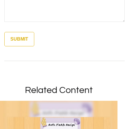
Related Content