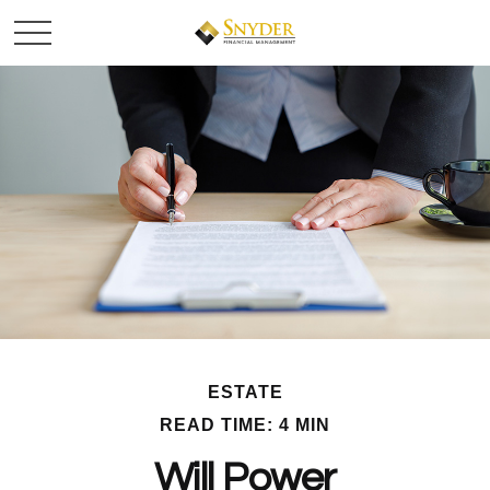
ESTATE
READ TIME: 4 MIN
Will Power