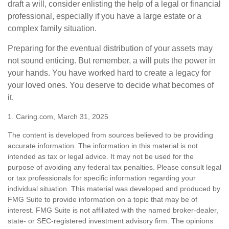
draft a will, consider enlisting the help of a legal or financial
professional, especially if you have a large estate or a
complex family situation.
Preparing for the eventual distribution of your assets may
not sound enticing. But remember, a will puts the power in
your hands. You have worked hard to create a legacy for
your loved ones. You deserve to decide what becomes of
it.
1. Caring.com, March 31, 2025
The content is developed from sources believed to be providing
accurate information. The information in this material is not
intended as tax or legal advice. It may not be used for the
purpose of avoiding any federal tax penalties. Please consult legal
or tax professionals for specific information regarding your
individual situation. This material was developed and produced by
FMG Suite to provide information on a topic that may be of
interest. FMG Suite is not affiliated with the named broker-dealer,
state- or SEC-registered investment advisory firm. The opinions