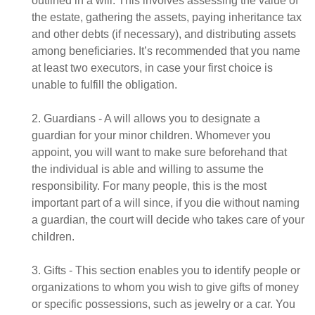
outlined in a will. This involves assessing the value of
the estate, gathering the assets, paying inheritance tax
and other debts (if necessary), and distributing assets
among beneficiaries. It’s recommended that you name
at least two executors, in case your first choice is
unable to fulfill the obligation.
2. Guardians - A will allows you to designate a
guardian for your minor children. Whomever you
appoint, you will want to make sure beforehand that
the individual is able and willing to assume the
responsibility. For many people, this is the most
important part of a will since, if you die without naming
a guardian, the court will decide who takes care of your
children.
3. Gifts - This section enables you to identify people or
organizations to whom you wish to give gifts of money
or specific possessions, such as jewelry or a car. You