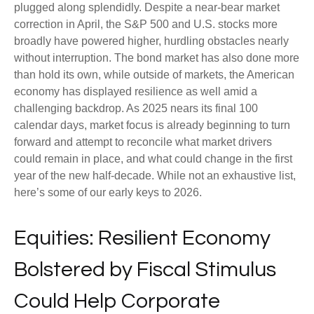
plugged along splendidly. Despite a near-bear market
correction in April, the S&P 500 and U.S. stocks more
broadly have powered higher, hurdling obstacles nearly
without interruption. The bond market has also done more
than hold its own, while outside of markets, the American
economy has displayed resilience as well amid a
challenging backdrop. As 2025 nears its final 100
calendar days, market focus is already beginning to turn
forward and attempt to reconcile what market drivers
could remain in place, and what could change in the first
year of the new half-decade. While not an exhaustive list,
here’s some of our early keys to 2026.
Equities: Resilient Economy
Bolstered by Fiscal Stimulus
Could Help Corporate