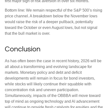
first major sign of risk aversion in over six months.
Bottom line: We remain respectful of the S&P 500’s rising
price channel. A breakdown below the November lows
would raise the risk of a deeper pullback, potentially
toward the October or even August lows, but not signal
that the bull market is over.
Conclusion
As has often been the case in recent history, 2026 will be
all about a transforming and evolving landscape for
markets. Monetary policy and debt and deficit
developments will remain in focus for bond investors,
while stocks will likely continue their squabble with
concentration risk and uneven participation.
Simultaneously, impacts of the OBBBA will move toward
top of mind as ongoing technology and AI advancement
will continue to provide fresh catalysts for equities and the