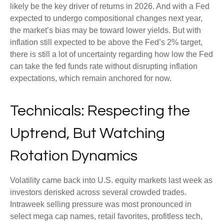
likely be the key driver of returns in 2026. And with a Fed
expected to undergo compositional changes next year,
the market’s bias may be toward lower yields. But with
inflation still expected to be above the Fed’s 2% target,
there is still a lot of uncertainty regarding how low the Fed
can take the fed funds rate without disrupting inflation
expectations, which remain anchored for now.
Technicals: Respecting the
Uptrend, But Watching
Rotation Dynamics
Volatility came back into U.S. equity markets last week as
investors derisked across several crowded trades.
Intraweek selling pressure was most pronounced in
select mega cap names, retail favorites, profitless tech,