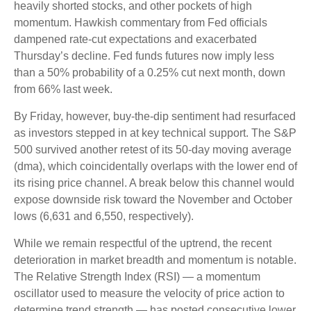
heavily shorted stocks, and other pockets of high
momentum. Hawkish commentary from Fed officials
dampened rate-cut expectations and exacerbated
Thursday’s decline. Fed funds futures now imply less
than a 50% probability of a 0.25% cut next month, down
from 66% last week.
By Friday, however, buy-the-dip sentiment had resurfaced
as investors stepped in at key technical support. The S&P
500 survived another retest of its 50-day moving average
(dma), which coincidentally overlaps with the lower end of
its rising price channel. A break below this channel would
expose downside risk toward the November and October
lows (6,631 and 6,550, respectively).
While we remain respectful of the uptrend, the recent
deterioration in market breadth and momentum is notable.
The Relative Strength Index (RSI) — a momentum
oscillator used to measure the velocity of price action to
determine trend strength — has posted consecutive lower