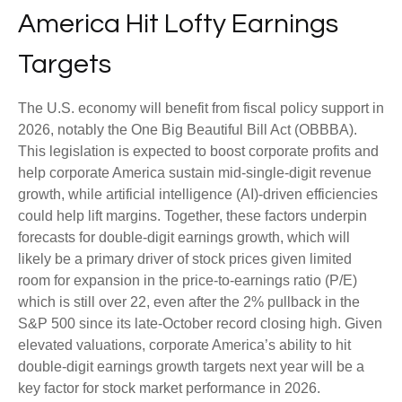
America Hit Lofty Earnings
Targets
The U.S. economy will benefit from fiscal policy support in
2026, notably the One Big Beautiful Bill Act (OBBBA).
This legislation is expected to boost corporate profits and
help corporate America sustain mid-single-digit revenue
growth, while artificial intelligence (AI)-driven efficiencies
could help lift margins. Together, these factors underpin
forecasts for double-digit earnings growth, which will
likely be a primary driver of stock prices given limited
room for expansion in the price-to-earnings ratio (P/E)
which is still over 22, even after the 2% pullback in the
S&P 500 since its late-October record closing high. Given
elevated valuations, corporate America’s ability to hit
double-digit earnings growth targets next year will be a
key factor for stock market performance in 2026.