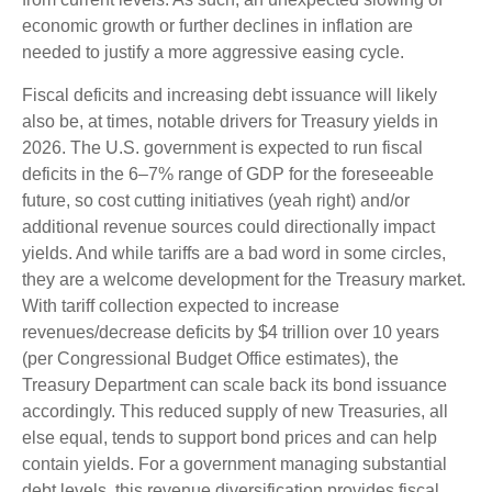
economic growth or further declines in inflation are
needed to justify a more aggressive easing cycle.
Fiscal deficits and increasing debt issuance will likely
also be, at times, notable drivers for Treasury yields in
2026. The U.S. government is expected to run fiscal
deficits in the 6–7% range of GDP for the foreseeable
future, so cost cutting initiatives (yeah right) and/or
additional revenue sources could directionally impact
yields. And while tariffs are a bad word in some circles,
they are a welcome development for the Treasury market.
With tariff collection expected to increase
revenues/decrease deficits by $4 trillion over 10 years
(per Congressional Budget Office estimates), the
Treasury Department can scale back its bond issuance
accordingly. This reduced supply of new Treasuries, all
else equal, tends to support bond prices and can help
contain yields. For a government managing substantial
debt levels, this revenue diversification provides fiscal