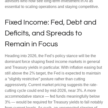
advisors who now see long-term investment in AI as
essential to scaling operations and staying competitive.
Fixed Income: Fed, Debt and
Deficits, and Spreads to
Remain in Focus
Heading into 2026, the Fed’s policy stance will be the
dominant force shaping fixed income markets in general
and Treasury yields in particular. With inflation easing but
still above the 2% target, the Fed is expected to maintain
a “slightly restrictive” posture rather than cutting
aggressively. Current market pricing suggests the rate-
cutting cycle could end by mid-2026, near 3%. A more
accommodative stance — fed funds meaningfully below
3% — would be required for Treasury yields to fall notably
from current levels. As such, an unexpected slowing of