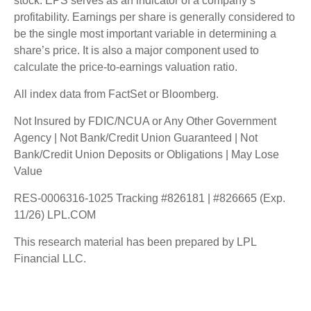
stock. EPS serves as an indicator of a company’s
profitability. Earnings per share is generally considered to
be the single most important variable in determining a
share’s price. It is also a major component used to
calculate the price-to-earnings valuation ratio.
All index data from FactSet or Bloomberg.
Not Insured by FDIC/NCUA or Any Other Government
Agency | Not Bank/Credit Union Guaranteed | Not
Bank/Credit Union Deposits or Obligations | May Lose
Value
RES-0006316-1025 Tracking #826181 | #826665 (Exp.
11/26) LPL.COM
This research material has been prepared by LPL
Financial LLC.