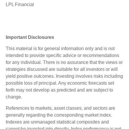
LPL Financial
Important Disclosures
This material is for general information only and is not
intended to provide specific advice or recommendations
for any individual. There is no assurance that the views or
strategies discussed are suitable for all investors or will
yield positive outcomes. Investing involves risks including
possible loss of principal. Any economic forecasts set
forth may not develop as predicted and are subject to
change.
References to markets, asset classes, and sectors are
generally regarding the corresponding market index.
Indexes are unmanaged statistical composites and
cannot be invested into directly. Index performance is not