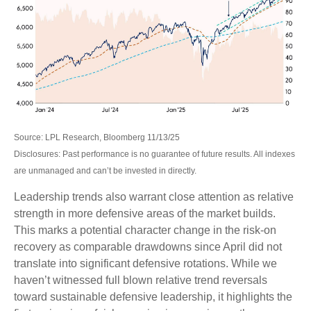
Source: LPL Research, Bloomberg 11/13/25
Disclosures: Past performance is no guarantee of future results. All indexes
are unmanaged and can’t be invested in directly.
Leadership trends also warrant close attention as relative
strength in more defensive areas of the market builds.
This marks a potential character change in the risk-on
recovery as comparable drawdowns since April did not
translate into significant defensive rotations. While we
haven’t witnessed full blown relative trend reversals
toward sustainable defensive leadership, it highlights the