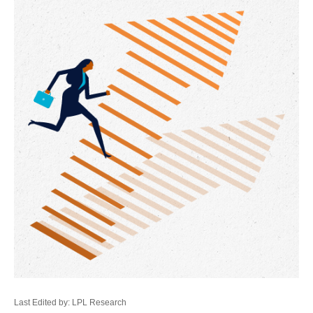
Last Edited by: LPL Research