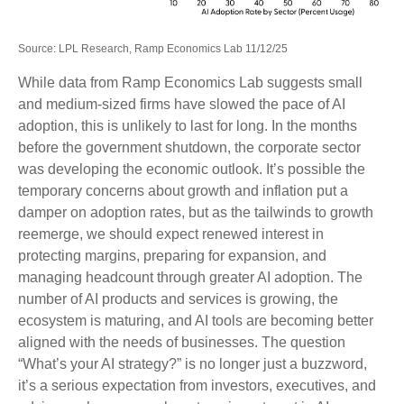
Source: LPL Research, Ramp Economics Lab 11/12/25
While data from Ramp Economics Lab suggests small
and medium-sized firms have slowed the pace of AI
adoption, this is unlikely to last for long. In the months
before the government shutdown, the corporate sector
was developing the economic outlook. It’s possible the
temporary concerns about growth and inflation put a
damper on adoption rates, but as the tailwinds to growth
reemerge, we should expect renewed interest in
protecting margins, preparing for expansion, and
managing headcount through greater AI adoption. The
number of AI products and services is growing, the
ecosystem is maturing, and AI tools are becoming better
aligned with the needs of businesses. The question
“What’s your AI strategy?” is no longer just a buzzword,
it’s a serious expectation from investors, executives, and