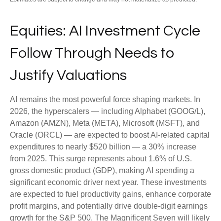
Equities: AI Investment Cycle
Follow Through Needs to
Justify Valuations
AI remains the most powerful force shaping markets. In
2026, the hyperscalers — including Alphabet (GOOG/L),
Amazon (AMZN), Meta (META), Microsoft (MSFT), and
Oracle (ORCL) — are expected to boost AI-related capital
expenditures to nearly $520 billion — a 30% increase
from 2025. This surge represents about 1.6% of U.S.
gross domestic product (GDP), making AI spending a
significant economic driver next year. These investments
are expected to fuel productivity gains, enhance corporate
profit margins, and potentially drive double-digit earnings
growth for the S&P 500. The Magnificent Seven will likely