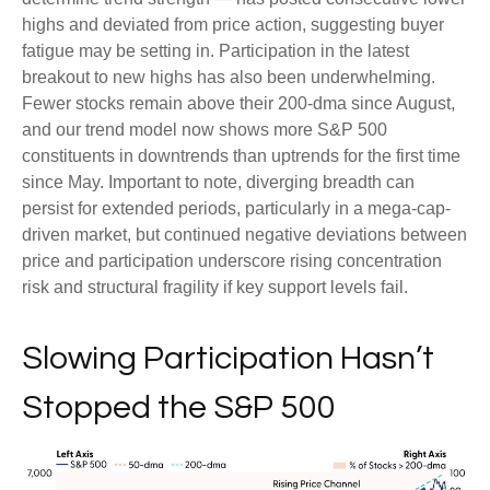
highs and deviated from price action, suggesting buyer
fatigue may be setting in. Participation in the latest
breakout to new highs has also been underwhelming.
Fewer stocks remain above their 200-dma since August,
and our trend model now shows more S&P 500
constituents in downtrends than uptrends for the first time
since May. Important to note, diverging breadth can
persist for extended periods, particularly in a mega-cap-
driven market, but continued negative deviations between
price and participation underscore rising concentration
risk and structural fragility if key support levels fail.
Slowing Participation Hasn’t
Stopped the S&P 500