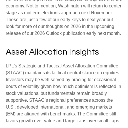
economy. Not to mention, Washington will return to center
stage as midterm elections approach next November.
These are just a few of our early keys to next year but
look for more of our thoughts on 2026 in the upcoming
release of our 2026 Outlook publication early next month.
Asset Allocation Insights
LPL’s Strategic and Tactical Asset Allocation Committee
(STAAC) maintains its tactical neutral stance on equities.
Investors may be well served by bracing for occasional
bouts of volatility given how much optimism is reflected in
stock valuations, but fundamentals remain broadly
supportive. STAAC’s regional preferences across the
U.S., developed international, and emerging markets
(EM) are aligned with benchmarks. The Committee still
favors growth over value and large caps over small caps.