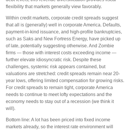
flexibility that markets generally view favorably.
Within credit markets, corporate credit spreads suggest
that all is (generally) well in corporate America. Defaults,
payment-in-kind issuance, and high-profile bankruptcies,
such as Saks and New Fortress Energy, have picked up
of late, potentially suggesting otherwise. And Zombie
firms — those with interest costs exceeding income —
further elevate idiosyncratic risk. Despite these
challenges, systemic risk appears contained, but
valuations are stretched: credit spreads remain near 20-
year lows, offering limited compensation for growing risks.
For credit spreads to remain tight, corporate America
needs to continue to meet lofty expectations and the
economy needs to stay out of a recession (we think it
will).
Bottom line: A lot has been priced into fixed income
markets already, so the interest rate environment will