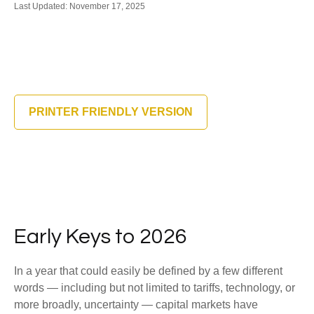
Last Updated: November 17, 2025
PRINTER FRIENDLY VERSION
Early Keys to 2026
In a year that could easily be defined by a few different
words — including but not limited to tariffs, technology, or
more broadly, uncertainty — capital markets have