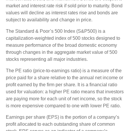
market and interest rate risk if sold prior to maturity. Bond
values will decline as interest rates rise and bonds are
subject to availability and change in price.
The Standard & Poor’s 500 Index (S&P500) is a
capitalization-weighted index of 500 stocks designed to
measure performance of the broad domestic economy
through changes in the aggregate market value of 500
stocks representing all major industries.
The PE ratio (price-to-earnings ratio) is a measure of the
price paid for a share relative to the annual net income or
profit earned by the firm per share. It is a financial ratio
used for valuation: a higher PE ratio means that investors
are paying more for each unit of net income, so the stock
is more expensive compared to one with lower PE ratio.
Earnings per share (EPS) is the portion of a company’s
profit allocated to each outstanding share of common