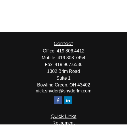
Contact
Office:
419.806.4412
Mobile:
419.308.7454
Fax:
419.967.6586
1302 Brim Road
Suite 1
Bowling Green,
OH
43402
nick.snyder@snyderfm.com
Quick Links
Retirement