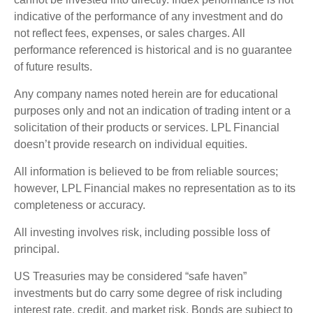
indicative of the performance of any investment and do
not reflect fees, expenses, or sales charges. All
performance referenced is historical and is no guarantee
of future results.
Any company names noted herein are for educational
purposes only and not an indication of trading intent or a
solicitation of their products or services. LPL Financial
doesn’t provide research on individual equities.
All information is believed to be from reliable sources;
however, LPL Financial makes no representation as to its
completeness or accuracy.
All investing involves risk, including possible loss of
principal.
US Treasuries may be considered “safe haven”
investments but do carry some degree of risk including
interest rate, credit, and market risk. Bonds are subject to