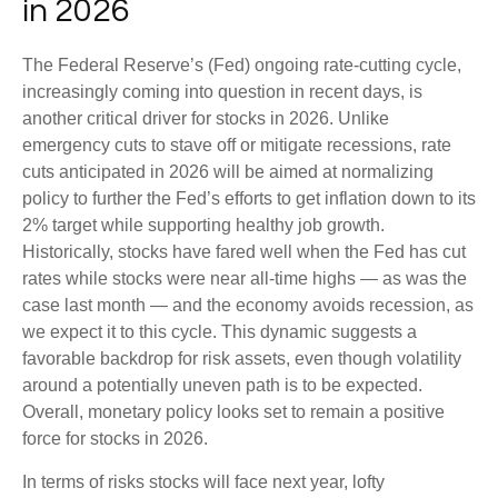
in 2026
The Federal Reserve’s (Fed) ongoing rate-cutting cycle,
increasingly coming into question in recent days, is
another critical driver for stocks in 2026. Unlike
emergency cuts to stave off or mitigate recessions, rate
cuts anticipated in 2026 will be aimed at normalizing
policy to further the Fed’s efforts to get inflation down to its
2% target while supporting healthy job growth.
Historically, stocks have fared well when the Fed has cut
rates while stocks were near all-time highs — as was the
case last month — and the economy avoids recession, as
we expect it to this cycle. This dynamic suggests a
favorable backdrop for risk assets, even though volatility
around a potentially uneven path is to be expected.
Overall, monetary policy looks set to remain a positive
force for stocks in 2026.
In terms of risks stocks will face next year, lofty