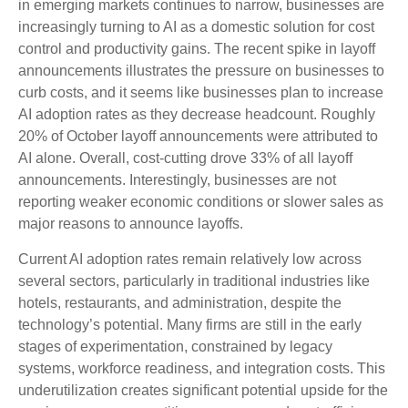
in emerging markets continues to narrow, businesses are
increasingly turning to AI as a domestic solution for cost
control and productivity gains. The recent spike in layoff
announcements illustrates the pressure on businesses to
curb costs, and it seems like businesses plan to increase
AI adoption rates as they decrease headcount. Roughly
20% of October layoff announcements were attributed to
AI alone. Overall, cost-cutting drove 33% of all layoff
announcements. Interestingly, businesses are not
reporting weaker economic conditions or slower sales as
major reasons to announce layoffs.
Current AI adoption rates remain relatively low across
several sectors, particularly in traditional industries like
hotels, restaurants, and administration, despite the
technology’s potential. Many firms are still in the early
stages of experimentation, constrained by legacy
systems, workforce readiness, and integration costs. This
underutilization creates significant potential upside for the