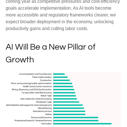
coming year as competitive pressures and cost-efficiency
goals accelerate implementation. As AI tools become
more accessible and regulatory frameworks clearer, we
expect broader deployment in the economy, unlocking
productivity gains and cutting labor costs.
AI Will Be a New Pillar of
Growth