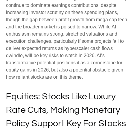
continue to dominate earnings contributions, despite
increasing investor scrutiny on these spending plans,
though the gap between profit growth from mega cap tech
and the broader market is poised to narrow. While AI
enthusiasm remains strong, stretched valuations and
execution challenges, particularly if some projects fail to
deliver expected returns as hyperscaler cash flows
dwindle, will be key risks to watch in 2026. AI’s
transformative potential positions it as a cornerstone for
equity gains in 2026, but also a potential obstacle given
how reliant stocks are on this theme.
Equities: Stocks Like Luxury
Rate Cuts, Making Monetary
Policy Support Key For Stocks