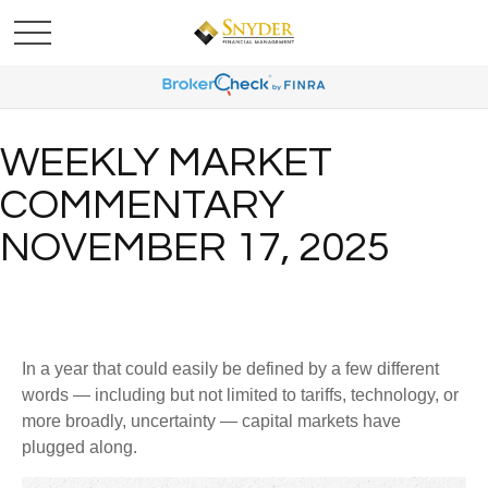
WEEKLY MARKET
COMMENTARY
NOVEMBER 17, 2025
In a year that could easily be defined by a few different
words — including but not limited to tariffs, technology, or
more broadly, uncertainty — capital markets have
plugged along.