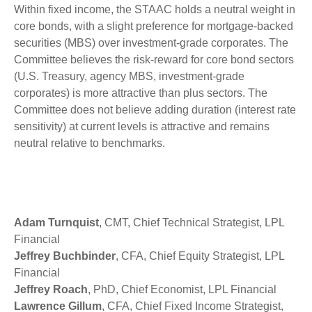
Within fixed income, the STAAC holds a neutral weight in
core bonds, with a slight preference for mortgage-backed
securities (MBS) over investment-grade corporates. The
Committee believes the risk-reward for core bond sectors
(U.S. Treasury, agency MBS, investment-grade
corporates) is more attractive than plus sectors. The
Committee does not believe adding duration (interest rate
sensitivity) at current levels is attractive and remains
neutral relative to benchmarks.
Adam Turnquist
, CMT, Chief Technical Strategist, LPL
Financial
Jeffrey Buchbinder
, CFA, Chief Equity Strategist, LPL
Financial
Jeffrey Roach
, PhD, Chief Economist, LPL Financial
Lawrence Gillum
, CFA, Chief Fixed Income Strategist,