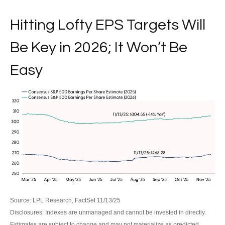
Hitting Lofty EPS Targets Will
Be Key in 2026; It Won’t Be
Easy
Source: LPL Research, FactSet 11/13/25
Disclosures: Indexes are unmanaged and cannot be invested in directly.
Estimates are subject to change and may not materialize as predicted.