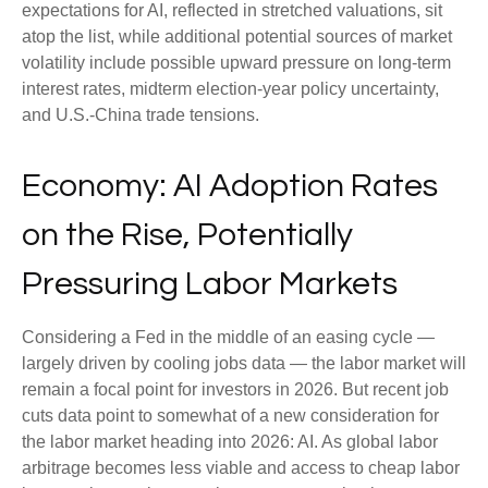
expectations for AI, reflected in stretched valuations, sit
atop the list, while additional potential sources of market
volatility include possible upward pressure on long-term
interest rates, midterm election-year policy uncertainty,
and U.S.-China trade tensions.
Economy: AI Adoption Rates
on the Rise, Potentially
Pressuring Labor Markets
Considering a Fed in the middle of an easing cycle —
largely driven by cooling jobs data — the labor market will
remain a focal point for investors in 2026. But recent job
cuts data point to somewhat of a new consideration for
the labor market heading into 2026: AI. As global labor
arbitrage becomes less viable and access to cheap labor