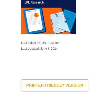
Last Edited by: LPL Research
Last Updated: June 3, 2024
PRINTER FRIENDLY VERSION