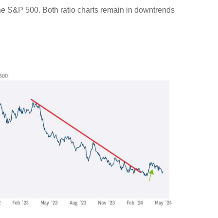
 the S&P 500. Both ratio charts remain in downtrends