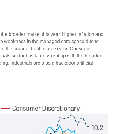
he broader market this year. Higher inflation and
ile weakness in the managed care space due to
n the broader healthcare sector. Consumer
ials sector has largely kept up with the broader
ng. Industrials are also a backdoor artificial