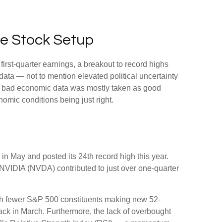
ne Stock Setup
first-quarter earnings, a breakout to record highs
data — not to mention elevated political uncertainty
ty, bad economic data was mostly taken as good
nomic conditions being just right.
in May and posted its 24th record high this year.
 NVIDIA (NVDA) contributed to just over one-quarter
 with fewer S&P 500 constituents making new 52-
ck in March. Furthermore, the lack of overbought