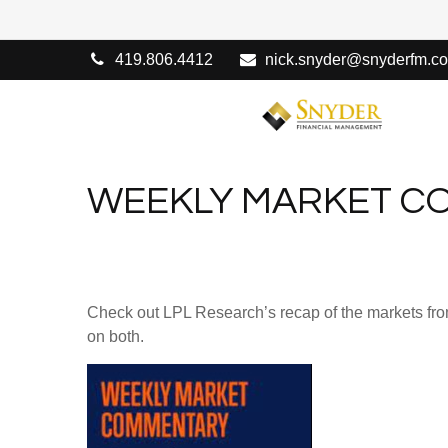
419.806.4412
nick.snyder@snyderfm.c
WEEKLY MARKET CO
Check out LPL Research’s recap of the markets fro
on both.