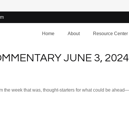
om
Home
About
Resource Center
MMENTARY JUNE 3, 2024
m the week that was, thought-starters for what could be ahea