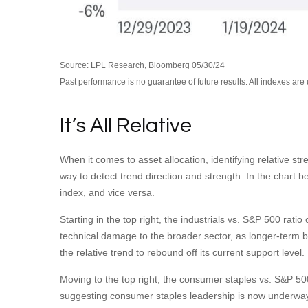
Source: LPL Research, Bloomberg 05/30/24
Past performance is no guarantee of future results. All indexes are
It’s All Relative
When it comes to asset allocation, identifying relative st
way to detect trend direction and strength. In the chart 
index, and vice versa.
Starting in the top right, the industrials vs. S&P 500 ra
technical damage to the broader sector, as longer-term 
the relative trend to rebound off its current support level.
Moving to the top right, the consumer staples vs. S&P 500 
suggesting consumer staples leadership is now underway,