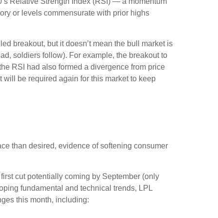
00’s Relative Strength Index (RSI) — a momentum
itory or levels commensurate with prior highs
ed breakout, but it doesn’t mean the bull market is
ad, soldiers follow). For example, the breakout to
the RSI had also formed a divergence from price
will be required again for this market to keep
ace than desired, evidence of softening consumer
 first cut potentially coming by September (only
oping fundamental and technical trends, LPL
es this month, including: