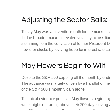
Adjusting the Sector Sail
To say May was an eventful month for the market is a
for the broader market, elevated volatility across 
stemming from the conviction of former President D
news for stocks by reviving hope for interest rate c
May Flowers Begin to Wilt
Despite the S&P 500 capping off the month by ending
The advance was largely driven by a handful of meg
of the S&P 500’s monthly gain alone.
Technical evidence points to May flowers beginning 
week highs or trading above their 200-day moving 