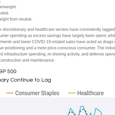
.
erweight.
tral.
ght from neutral.
 discretionary and healthcare sectors have consistently lagged t
nsumer spending as excess savings have largely been spent, wh
ments and lower COVID-19-related sales have acted as drags o
ve positioning and a more price-conscious consumer. The industr
d infrastructure spending, re-shoring activity, and defense spendi
er construction and maintenance.
S&P 500
ary Continue to Lag