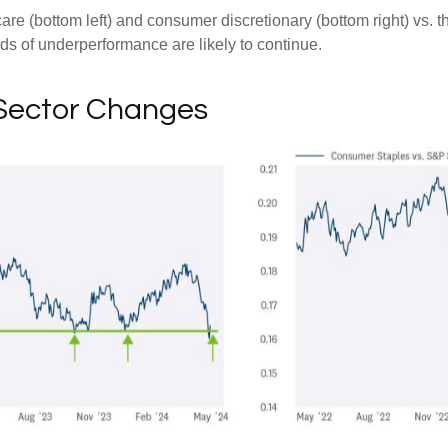
hcare (bottom left) and consumer discretionary (bottom right) vs.
nds of underperformance are likely to continue.
 Sector Changes