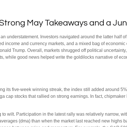
s: Strong May Takeaways and a Ju
n understatement. Investors navigated around the latter half of 
fixed income and currency markets, and a mixed bag of economic 
onald Trump. Overall, markets shrugged off political uncertain
uts, while good news helped write the goldilocks narrative of eco
 its five-week winning streak, the index still added around 5% 
a cap stocks that rallied on strong earnings. In fact, chipmaker
to wilt. Participation in the latest rally was relatively narrow,
averages (dma) than when the market last reached new highs ba