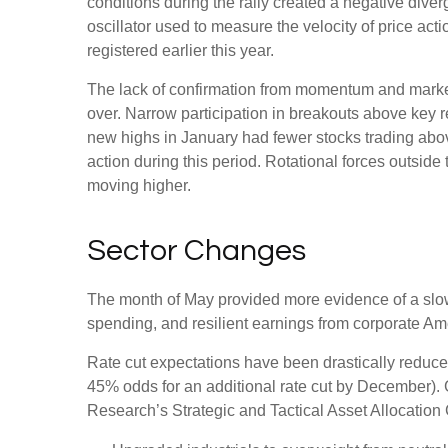
conditions during the rally created a negative d
oscillator used to measure the velocity of price act
registered earlier this year.
The lack of confirmation from momentum and market b
over. Narrow participation in breakouts above key re
new highs in January had fewer stocks trading abo
action during this period. Rotational forces outsid
moving higher.
Sector Changes
The month of May provided more evidence of a slowi
spending, and resilient earnings from corporate Am
Rate cut expectations have been drastically reduced 
45% odds for an additional rate cut by December).
Research’s Strategic and Tactical Asset Allocati