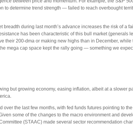
ivergence between price and momentum. For example, the S&P 5
ion to determine trend strength — failed to reach overbought terr
readth during last month’s advance increases the risk of a fail
sistance has been characteristic of this bull market (generals le
ve their 200-dma or making new highs than in December, while 
e the mega cap space kept the rally going — something we expect 
ng but growing economy, easing inflation, albeit at a slower p
erica.
over the last few months, with fed funds futures pointing to the
 Given some of the changes to the macro environment and devel
on Committee (STAAC) made several sector recommendation chang