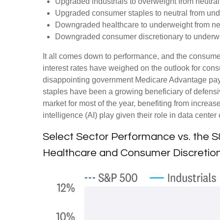
Upgraded industrials to overweight from neutral
Upgraded consumer staples to neutral from und
Downgraded healthcare to underweight from neu
Downgraded consumer discretionary to underwei
It all comes down to performance, and the consumer
interest rates have weighed on the outlook for co
disappointing government Medicare Advantage pay
staples have been a growing beneficiary of defensi
market for most of the year, benefiting from increase
intelligence (AI) play given their role in data cent
Select Sector Performance vs. the 
Healthcare and Consumer Discretion