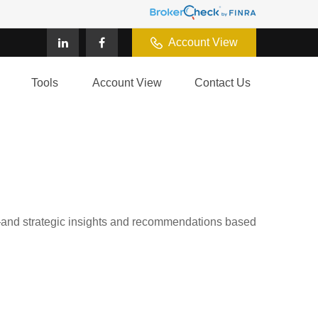
Account View
Tools
Account View
Contact Us
d—and strategic insights and recommendations based