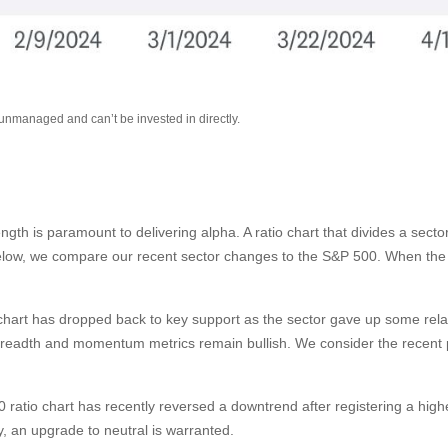
 unmanaged and can’t be invested in directly.
rength is paramount to delivering alpha. A ratio chart that divides a sec
below, we compare our recent sector changes to the S&P 500. When the ra
tio chart has dropped back to key support as the sector gave up some rel
breadth and momentum metrics remain bullish. We consider the recent pu
ratio chart has recently reversed a downtrend after registering a higher
 an upgrade to neutral is warranted.