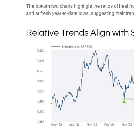
The bottom two charts highlight the ratios of healt
and at fresh year-to-date lows, suggesting their tre
Relative Trends Align with