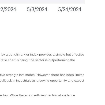
tor by a benchmark or index provides a simple but effective
tio chart is rising, the sector is outperforming the
ative strength last month. However, there has been limited
llback in industrials as a buying opportunity and expect
 low. While there is insufficient technical evidence