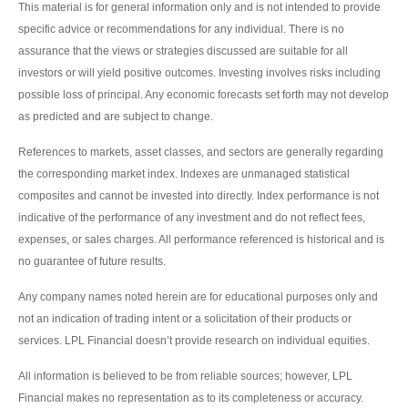
This material is for general information only and is not intended to provide
specific advice or recommendations for any individual. There is no
assurance that the views or strategies discussed are suitable for all
investors or will yield positive outcomes. Investing involves risks including
possible loss of principal. Any economic forecasts set forth may not develop
as predicted and are subject to change.
References to markets, asset classes, and sectors are generally regarding
the corresponding market index. Indexes are unmanaged statistical
composites and cannot be invested into directly. Index performance is not
indicative of the performance of any investment and do not reflect fees,
expenses, or sales charges. All performance referenced is historical and is
no guarantee of future results.
Any company names noted herein are for educational purposes only and
not an indication of trading intent or a solicitation of their products or
services. LPL Financial doesn’t provide research on individual equities.
All information is believed to be from reliable sources; however, LPL
Financial makes no representation as to its completeness or accuracy.