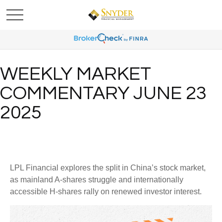
WEEKLY MARKET
COMMENTARY JUNE 23
2025
LPL Financial explores the split in China’s stock market,
as mainland A-shares struggle and internationally
accessible H-shares rally on renewed investor interest.