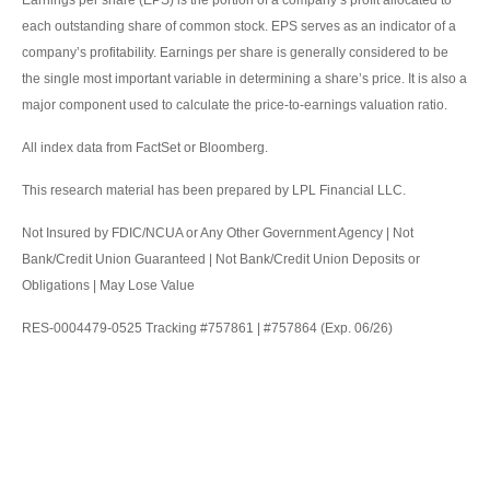
Earnings per share (EPS) is the portion of a company’s profit allocated to
each outstanding share of common stock. EPS serves as an indicator of a
company’s profitability. Earnings per share is generally considered to be
the single most important variable in determining a share’s price. It is also a
major component used to calculate the price-to-earnings valuation ratio.
All index data from FactSet or Bloomberg.
This research material has been prepared by LPL Financial LLC.
Not Insured by FDIC/NCUA or Any Other Government Agency | Not
Bank/Credit Union Guaranteed | Not Bank/Credit Union Deposits or
Obligations | May Lose Value
RES-0004479-0525 Tracking #757861 | #757864 (Exp. 06/26)