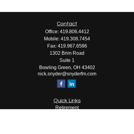
Contact
Office:
419.806.4412
Mobile:
419.308.7454
Fax:
419.967.6586
1302 Brim Road
Suite 1
Bowling Green,
OH
43402
nick.snyder@snyderfm.com
Quick Links
Retirement
Investment
Estate
Insurance