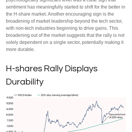
sentiment has meaningfully started to shift for the better in
the H-share market. Another encouraging sign is the
broadening of market leadership beyond the tech sector,
with non-tech industries beginning to drive gains. This
broadening out of the market suggests that the rally is not
solely dependent on a single sector, potentially making it
more durable.
H-shares Rally Displays
Durability