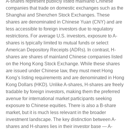
A-shares represent publicly listed mainland Chinese
companies that trade on domestic exchanges such as the
Shanghai and Shenzhen Stock Exchanges. These
shares are denominated in Chinese Yuan (CNY) and are
less accessible to foreign investors due to regulatory
restrictions. For average U.S. investors, exposure to A-
shares is typically limited to mutual funds or select
American Depository Receipts (ADRs). In contrast, H-
shares are shares of mainland Chinese companies listed
on the Hong Kong Stock Exchange. While these shares
are issued under Chinese law, they must meet Hong
Kong’s listing requirements and are denominated in Hong
Kong Dollars (HKD). Unlike A-shares, H-shares are freely
tradable by foreign investors, making them the preferred
avenue for international market participants seeking
exposure to Chinese equities. There is also a B-share
market, but it is much less relevant in the broader
investment landscape. The key distinction between A-
shares and H-shares lies in their investor base — A-