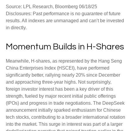
Source: LPL Research, Bloomberg 06/18/25
Disclosures: Past performance is no guarantee of future
results. All indexes are unmanaged and can’t be invested
in directly.
Momentum Builds in H-Shares
Meanwhile, H-shares, as represented by the Hang Seng
China Enterprises Index (HSCEI), have performed
significantly better, rallying nearly 20% since December
and approaching three-year highs. Not surprisingly,
foreign investor interest has been a key driver of this
strength, fueled by major recent initial public offerings
(IPOs) and progress in trade negotiations. The DeepSeek
announcement initially sparked enthusiasm for Chinese
tech stocks, contributing to a broader international rotation
into the market. This surge in interest was part of a larger