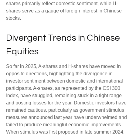
shares primarily reflect domestic sentiment, while H-
shares serve as a gauge of foreign interest in Chinese
stocks.
Divergent Trends in Chinese
Equities
So far in 2025, A-shares and H-shares have moved in
opposite directions, highlighting the divergence in
investor sentiment between domestic and international
participants. A-shares, as represented by the CSI 300
Index, have struggled, remaining stuck in a tight range
and posting losses for the year. Domestic investors have
remained cautious, particularly as government stimulus
measures announced last year have underwhelmed and
failed to produce meaningful economic improvements.
When stimulus was first proposed in late summer 2024,