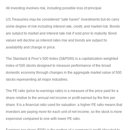
All investing involves risk, including possible loss of principal.
US Treasuries may be considered “safe haven” investments but do carry
some degree of risk including interest rate, credit, and market risk. Bonds
are subject to market and interest rate risk if sold prior to maturity. Bond
values will decline as interest rates rise and bonds are subject to
availability and change in price.
The Standard & Poor’s 500 Index (S&P500) is a capitalization-weighted
index of 500 stocks designed to measure performance of the broad
domestic economy through changes in the aggregate market value of 500
stocks representing all major industries.
The PE ratio (price-to-earnings ratio) is a measure of the price paid for a
share relative to the annual net income or profit earned by the firm per
share. It is a financial ratio used for valuation: a higher PE ratio means that
investors are paying more for each unit of net income, so the stock is more
expensive compared to one with lower PE ratio.