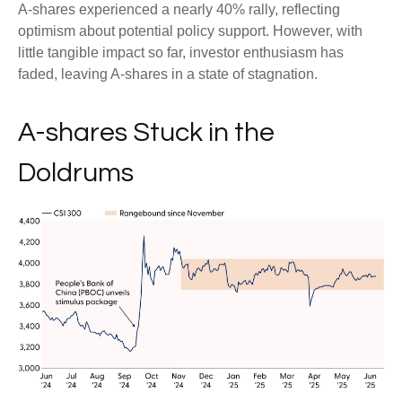
A-shares experienced a nearly 40% rally, reflecting
optimism about potential policy support. However, with
little tangible impact so far, investor enthusiasm has
faded, leaving A-shares in a state of stagnation.
A-shares Stuck in the
Doldrums