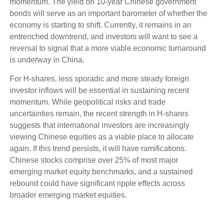
momentum. The yield on 10-year Chinese government
bonds will serve as an important barometer of whether the
economy is starting to shift. Currently, it remains in an
entrenched downtrend, and investors will want to see a
reversal to signal that a more viable economic turnaround
is underway in China.
For H-shares, less sporadic and more steady foreign
investor inflows will be essential in sustaining recent
momentum. While geopolitical risks and trade
uncertainties remain, the recent strength in H-shares
suggests that international investors are increasingly
viewing Chinese equities as a viable place to allocate
again. If this trend persists, it will have ramifications.
Chinese stocks comprise over 25% of most major
emerging market equity benchmarks, and a sustained
rebound could have significant ripple effects across
broader emerging market equities.