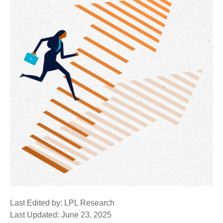
Last Edited by: LPL Research
Last Updated: June 23, 2025