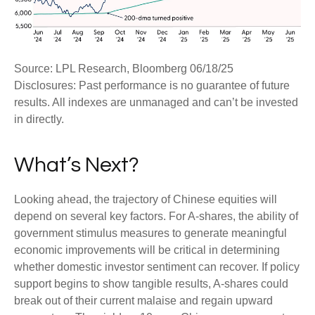
Source: LPL Research, Bloomberg 06/18/25
Disclosures: Past performance is no guarantee of future
results. All indexes are unmanaged and can’t be invested
in directly.
What’s Next?
Looking ahead, the trajectory of Chinese equities will
depend on several key factors. For A-shares, the ability of
government stimulus measures to generate meaningful
economic improvements will be critical in determining
whether domestic investor sentiment can recover. If policy
support begins to show tangible results, A-shares could
break out of their current malaise and regain upward