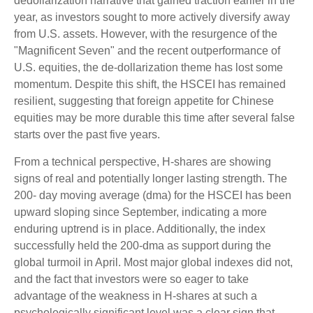
dedollarization narrative that gained traction earlier in the
year, as investors sought to more actively diversify away
from U.S. assets. However, with the resurgence of the
"Magnificent Seven" and the recent outperformance of
U.S. equities, the de-dollarization theme has lost some
momentum. Despite this shift, the HSCEI has remained
resilient, suggesting that foreign appetite for Chinese
equities may be more durable this time after several false
starts over the past five years.
From a technical perspective, H-shares are showing
signs of real and potentially longer lasting strength. The
200- day moving average (dma) for the HSCEI has been
upward sloping since September, indicating a more
enduring uptrend is in place. Additionally, the index
successfully held the 200-dma as support during the
global turmoil in April. Most major global indexes did not,
and the fact that investors were so eager to take
advantage of the weakness in H-shares at such a
psychologically significant level was a clear sign that