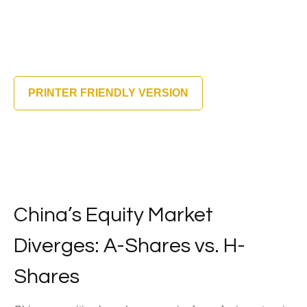
PRINTER FRIENDLY VERSION
China’s Equity Market
Diverges: A-Shares vs. H-
Shares