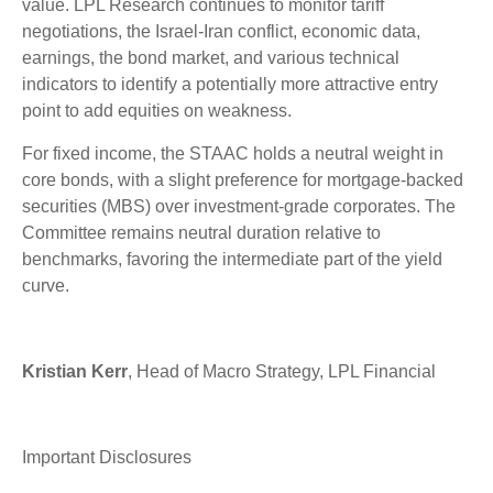
value. LPL Research continues to monitor tariff
negotiations, the Israel-Iran conflict, economic data,
earnings, the bond market, and various technical
indicators to identify a potentially more attractive entry
point to add equities on weakness.
For fixed income, the STAAC holds a neutral weight in
core bonds, with a slight preference for mortgage-backed
securities (MBS) over investment-grade corporates. The
Committee remains neutral duration relative to
benchmarks, favoring the intermediate part of the yield
curve.
Kristian Kerr
, Head of Macro Strategy, LPL Financial
Important Disclosures