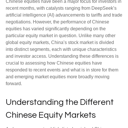
Chinese equities have been a major focus for investors in
recent months, with catalysts ranging from DeepSeek’s
artificial intelligence (AI) advancements to tariffs and trade
negotiations. However, the performance of Chinese
equities has varied significantly depending on the
particular equity market in question. Unlike many other
global equity markets, China’s stock market is divided
into distinct segments, each with unique characteristics
and investor access. Understanding these differences is
crucial to assessing how Chinese equities have
responded to recent events and what is in store for them
and emerging market equities more broadly moving
forward.
Understanding the Different
Chinese Equity Markets