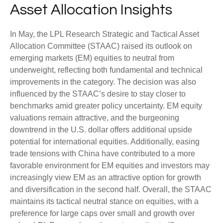
Asset Allocation Insights
In May, the LPL Research Strategic and Tactical Asset
Allocation Committee (STAAC) raised its outlook on
emerging markets (EM) equities to neutral from
underweight, reflecting both fundamental and technical
improvements in the category. The decision was also
influenced by the STAAC’s desire to stay closer to
benchmarks amid greater policy uncertainty. EM equity
valuations remain attractive, and the burgeoning
downtrend in the U.S. dollar offers additional upside
potential for international equities. Additionally, easing
trade tensions with China have contributed to a more
favorable environment for EM equities and investors may
increasingly view EM as an attractive option for growth
and diversification in the second half. Overall, the STAAC
maintains its tactical neutral stance on equities, with a
preference for large caps over small and growth over