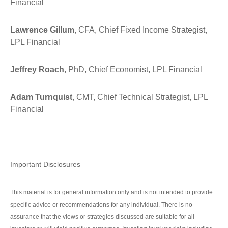
Financial
Lawrence Gillum
, CFA, Chief Fixed Income Strategist,
LPL Financial
Jeffrey Roach
, PhD, Chief Economist, LPL Financial
Adam Turnquist
, CMT, Chief Technical Strategist, LPL
Financial
Important Disclosures
This material is for general information only and is not intended to provide
specific advice or recommendations for any individual. There is no
assurance that the views or strategies discussed are suitable for all