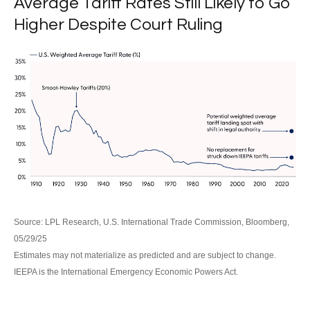
Average Tariff Rates Still Likely to Go
Higher Despite Court Ruling
Source: LPL Research, U.S. International Trade Commission, Bloomberg,
05/29/25
Estimates may not materialize as predicted and are subject to change.
IEEPA is the International Emergency Economic Powers Act.