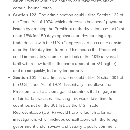
which limits how much a country can raise tariffs above
certain “bound” rates.
Section 122:
The administration could utilize Section 122 of
the Trade Act of 1974, which addresses balanceof-payment
issues by granting the President authority to impose tariffs of
up to 15% for 150 days against countries running large
trade deficits with the U.S. (Congress can pass an extension
after the 150-day time frame). This means the President
could immediately counter the block of the 10% universal
tariff with a new tariff of the same amount (or 5% higher)
and do so quickly, but only temporarily.
Section 301:
The administration could utilize Section 301 of
the U.S. Trade Act of 1974. Essentially, this allows the
President to take action against countries that engage in
unfair trade practices. Enacting this would take time for
countries not on the 301 list, as the U.S. Trade
Representative (USTR) would have to launch a formal
investigation, which includes consultations with the foreign
government under review and usually a public comment