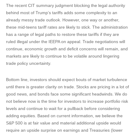
The recent CIT summary judgment blocking the legal authority
behind most of Trump’s tariffs adds some complexity to an
already messy trade outlook. However, one way or another,
these mid-teens tariff rates are likely to stick. The administration
has a range of legal paths to restore these tariffs if they are
ruled illegal under the IEEPA on appeal. Trade negotiations will
continue, economic growth and deficit concerns will remain, and
markets are likely to continue to be volatile around lingering
trade policy uncertainty.
Bottom line, investors should expect bouts of market turbulence
until there is greater clarity on trade. Stocks are pricing in a lot of
good news, and bonds face some significant headwinds. We do
not believe now is the time for investors to increase portfolio risk
levels and continue to wait for a pullback before considering
adding equities. Based on current information, we believe the
S&P 500 is at fair value and material additional upside would
require an upside surprise on earnings and Treasuries (lower