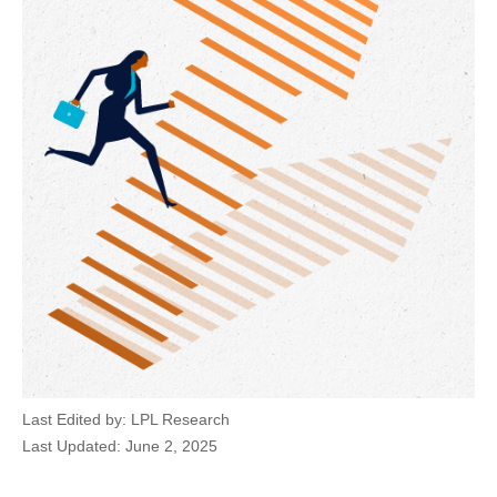
Last Edited by: LPL Research
Last Updated: June 2, 2025