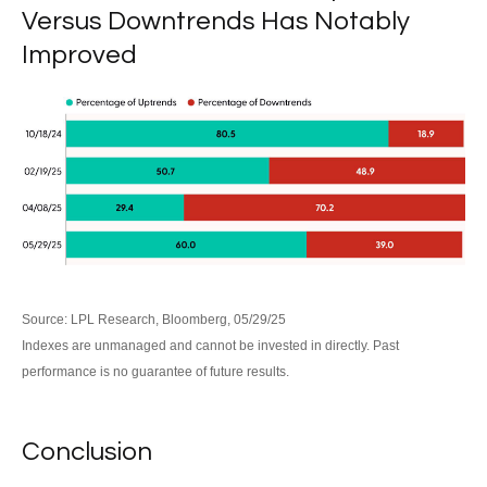
Versus Downtrends Has Notably
Improved
Source: LPL Research, Bloomberg, 05/29/25
Indexes are unmanaged and cannot be invested in directly. Past
performance is no guarantee of future results.
Conclusion