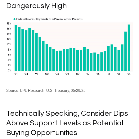
Dangerously High
Source: LPL Research, U.S. Treasury, 05/29/25
Technically Speaking, Consider Dips
Above Support Levels as Potential
Buying Opportunities