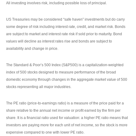
All investing involves risk, including possible loss of principal.
US Treasuries may be considered “safe haven” investments but do carry
some degree of risk including interest rate, credit, and market risk. Bonds
are subject to market and interest rate risk if sold prior to maturity. Bond
values will decline as interest rates rise and bonds are subject to
availability and change in price.
The Standard & Poor’s 500 Index (S&P500) is a capitalization-weighted
index of 500 stocks designed to measure performance of the broad
domestic economy through changes in the aggregate market value of 500
stocks representing all major industries.
The PE ratio (price-to-earnings ratio) is a measure of the price paid for a
share relative to the annual net income or profit earned by the firm per
share. It is a financial ratio used for valuation: a higher PE ratio means that
investors are paying more for each unit of net income, so the stock is more
expensive compared to one with lower PE ratio.