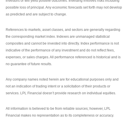
investors or will yield positive outcomes. Investing involves risks including
possible loss of principal. Any economic forecasts set forth may not develop
as predicted and are subject to change.
References to markets, asset classes, and sectors are generally regarding
the corresponding market index. Indexes are unmanaged statistical
composites and cannot be invested into directly. Index performance is not
indicative of the performance of any investment and do not reflect fees,
expenses, or sales charges. All performance referenced is historical and is
no guarantee of future results.
Any company names noted herein are for educational purposes only and
not an indication of trading intent or a solicitation of their products or
services. LPL Financial doesn’t provide research on individual equities.
All information is believed to be from reliable sources; however, LPL
Financial makes no representation as to its completeness or accuracy.