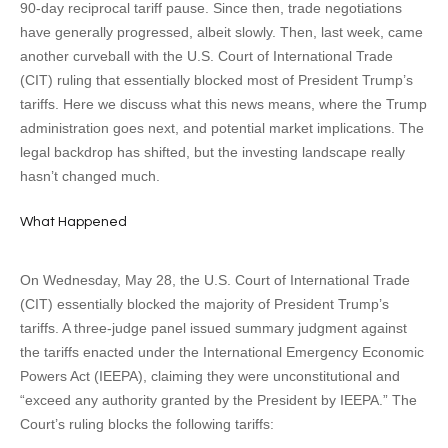
90-day reciprocal tariff pause. Since then, trade negotiations
have generally progressed, albeit slowly. Then, last week, came
another curveball with the U.S. Court of International Trade
(CIT) ruling that essentially blocked most of President Trump’s
tariffs. Here we discuss what this news means, where the Trump
administration goes next, and potential market implications. The
legal backdrop has shifted, but the investing landscape really
hasn’t changed much.
What Happened
On Wednesday, May 28, the U.S. Court of International Trade
(CIT) essentially blocked the majority of President Trump’s
tariffs. A three-judge panel issued summary judgment against
the tariffs enacted under the International Emergency Economic
Powers Act (IEEPA), claiming they were unconstitutional and
“exceed any authority granted by the President by IEEPA.” The
Court’s ruling blocks the following tariffs: