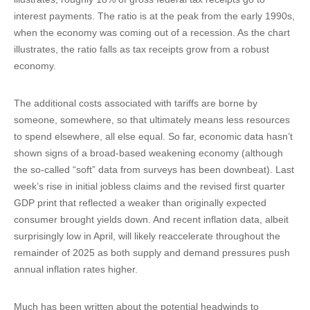
interest payments. The ratio is at the peak from the early 1990s,
when the economy was coming out of a recession. As the chart
illustrates, the ratio falls as tax receipts grow from a robust
economy.
The additional costs associated with tariffs are borne by
someone, somewhere, so that ultimately means less resources
to spend elsewhere, all else equal. So far, economic data hasn’t
shown signs of a broad-based weakening economy (although
the so-called “soft” data from surveys has been downbeat). Last
week’s rise in initial jobless claims and the revised first quarter
GDP print that reflected a weaker than originally expected
consumer brought yields down. And recent inflation data, albeit
surprisingly low in April, will likely reaccelerate throughout the
remainder of 2025 as both supply and demand pressures push
annual inflation rates higher.
Much has been written about the potential headwinds to