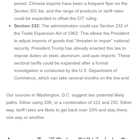
period. Chinese imports have been a frequent flyer on the
Section 301 list, and the range of products or tariff rates
could be expanded to offset the CIT ruling.
Section 232:
The administration could use Section 232 of
the Trade Expansion Act of 1962. This allows the President
to adjust imports of goods that “threaten to impair” national
security. President Trump has already enacted this law to
impose duties on steel, aluminum, and auto imports. These
sectoral tariffs could be expanded after a formal
investigation is conducted by the U.S. Department of
Commerce, which can take several months on the low end.
Our sources in Washington, D.C. suggest two potential likely
paths. Either using 338, or a combination of 122 and 232. Either
way, tariff rates are likely to get back over 10% and stay there,
one way or another.