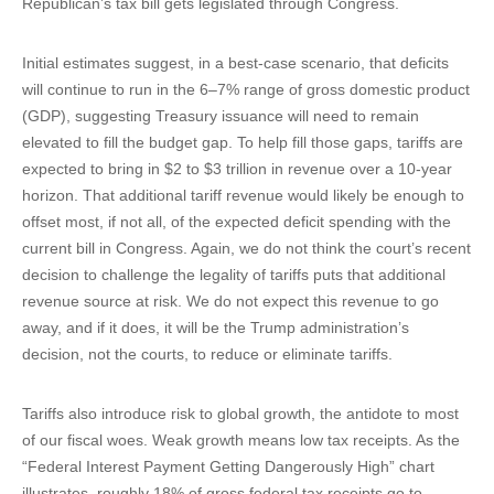
Republican’s tax bill gets legislated through Congress.
Initial estimates suggest, in a best-case scenario, that deficits
will continue to run in the 6–7% range of gross domestic product
(GDP), suggesting Treasury issuance will need to remain
elevated to fill the budget gap. To help fill those gaps, tariffs are
expected to bring in $2 to $3 trillion in revenue over a 10-year
horizon. That additional tariff revenue would likely be enough to
offset most, if not all, of the expected deficit spending with the
current bill in Congress. Again, we do not think the court’s recent
decision to challenge the legality of tariffs puts that additional
revenue source at risk. We do not expect this revenue to go
away, and if it does, it will be the Trump administration’s
decision, not the courts, to reduce or eliminate tariffs.
Tariffs also introduce risk to global growth, the antidote to most
of our fiscal woes. Weak growth means low tax receipts. As the
“Federal Interest Payment Getting Dangerously High” chart
illustrates, roughly 18% of gross federal tax receipts go to