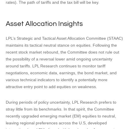
rates). The path of tariffs and the tax bill will be key.
Asset Allocation Insights
LPL’s Strategic and Tactical Asset Allocation Committee (STAAC)
maintains its tactical neutral stance on equities. Following the
recent stock market rebound, the Committee does not rule out
the possibility of a reversal lower amid ongoing uncertainty
around tariffs. LPL Research continues to monitor tariff
negotiations, economic data, earnings, the bond market, and
various technical indicators to identify a potentially more
attractive entry point to add equities on weakness.
During periods of policy uncertainty, LPL Research prefers to
stray little from its benchmarks. In that spirit, the Committee
recently upgraded emerging market (EM) equities to neutral,
leaving regional preferences across the U.S, developed