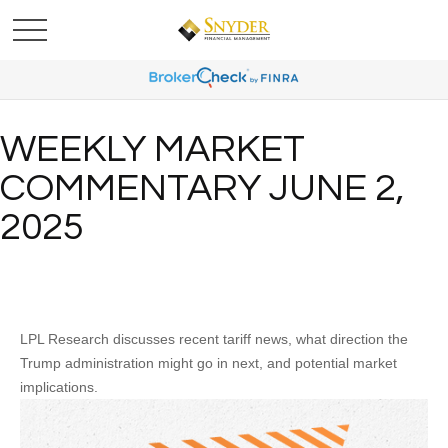
WEEKLY MARKET
COMMENTARY JUNE 2,
2025
LPL Research discusses recent tariff news, what direction the
Trump administration might go in next, and potential market
implications.