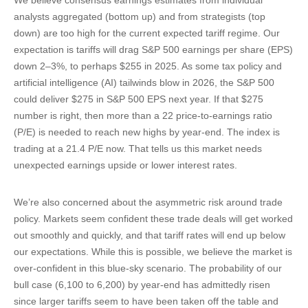
We believe consensus earnings estimates from individual
analysts aggregated (bottom up) and from strategists (top
down) are too high for the current expected tariff regime. Our
expectation is tariffs will drag S&P 500 earnings per share (EPS)
down 2–3%, to perhaps $255 in 2025. As some tax policy and
artificial intelligence (AI) tailwinds blow in 2026, the S&P 500
could deliver $275 in S&P 500 EPS next year. If that $275
number is right, then more than a 22 price-to-earnings ratio
(P/E) is needed to reach new highs by year-end. The index is
trading at a 21.4 P/E now. That tells us this market needs
unexpected earnings upside or lower interest rates.
We’re also concerned about the asymmetric risk around trade
policy. Markets seem confident these trade deals will get worked
out smoothly and quickly, and that tariff rates will end up below
our expectations. While this is possible, we believe the market is
over-confident in this blue-sky scenario. The probability of our
bull case (6,100 to 6,200) by year-end has admittedly risen
since larger tariffs seem to have been taken off the table and