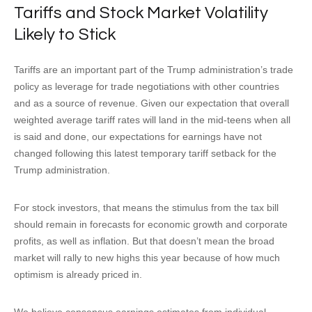
Tariffs and Stock Market Volatility
Likely to Stick
Tariffs are an important part of the Trump administration’s trade
policy as leverage for trade negotiations with other countries
and as a source of revenue. Given our expectation that overall
weighted average tariff rates will land in the mid-teens when all
is said and done, our expectations for earnings have not
changed following this latest temporary tariff setback for the
Trump administration.
For stock investors, that means the stimulus from the tax bill
should remain in forecasts for economic growth and corporate
profits, as well as inflation. But that doesn’t mean the broad
market will rally to new highs this year because of how much
optimism is already priced in.