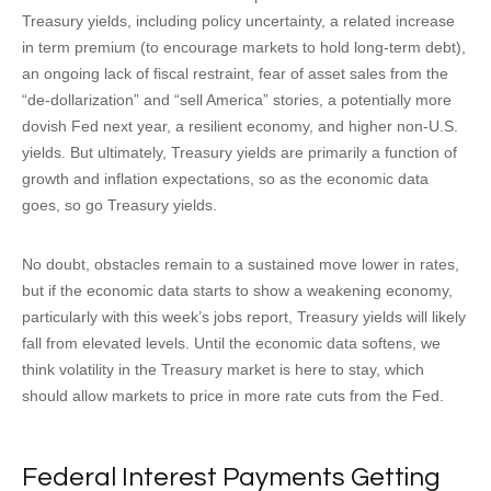
Treasury yields, including policy uncertainty, a related increase
in term premium (to encourage markets to hold long-term debt),
an ongoing lack of fiscal restraint, fear of asset sales from the
“de-dollarization” and “sell America” stories, a potentially more
dovish Fed next year, a resilient economy, and higher non-U.S.
yields. But ultimately, Treasury yields are primarily a function of
growth and inflation expectations, so as the economic data
goes, so go Treasury yields.
No doubt, obstacles remain to a sustained move lower in rates,
but if the economic data starts to show a weakening economy,
particularly with this week’s jobs report, Treasury yields will likely
fall from elevated levels. Until the economic data softens, we
think volatility in the Treasury market is here to stay, which
should allow markets to price in more rate cuts from the Fed.
Federal Interest Payments Getting