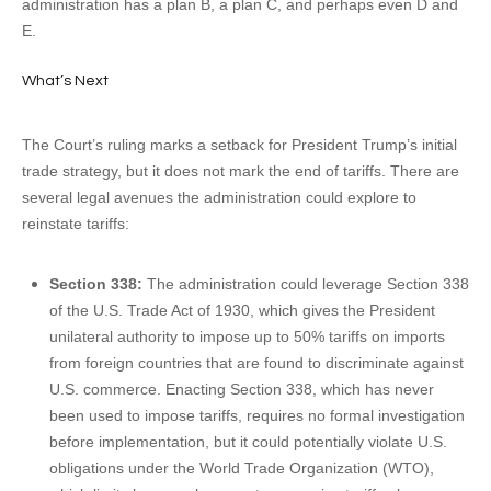
administration has a plan B, a plan C, and perhaps even D and
E.
What’s Next
The Court’s ruling marks a setback for President Trump’s initial
trade strategy, but it does not mark the end of tariffs. There are
several legal avenues the administration could explore to
reinstate tariffs:
Section 338:
The administration could leverage Section 338
of the U.S. Trade Act of 1930, which gives the President
unilateral authority to impose up to 50% tariffs on imports
from foreign countries that are found to discriminate against
U.S. commerce. Enacting Section 338, which has never
been used to impose tariffs, requires no formal investigation
before implementation, but it could potentially violate U.S.
obligations under the World Trade Organization (WTO),