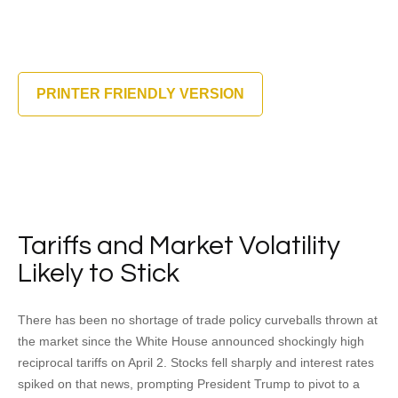
PRINTER FRIENDLY VERSION
Tariffs and Market Volatility
Likely to Stick
There has been no shortage of trade policy curveballs thrown at
the market since the White House announced shockingly high
reciprocal tariffs on April 2. Stocks fell sharply and interest rates
spiked on that news, prompting President Trump to pivot to a