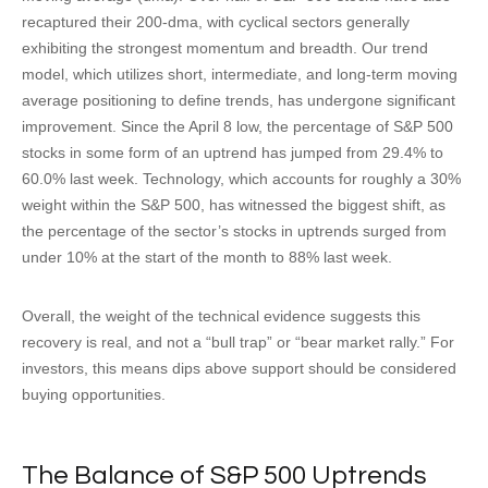
recaptured their 200-dma, with cyclical sectors generally
exhibiting the strongest momentum and breadth. Our trend
model, which utilizes short, intermediate, and long-term moving
average positioning to define trends, has undergone significant
improvement. Since the April 8 low, the percentage of S&P 500
stocks in some form of an uptrend has jumped from 29.4% to
60.0% last week. Technology, which accounts for roughly a 30%
weight within the S&P 500, has witnessed the biggest shift, as
the percentage of the sector’s stocks in uptrends surged from
under 10% at the start of the month to 88% last week.
Overall, the weight of the technical evidence suggests this
recovery is real, and not a “bull trap” or “bear market rally.” For
investors, this means dips above support should be considered
buying opportunities.
The Balance of S&P 500 Uptrends