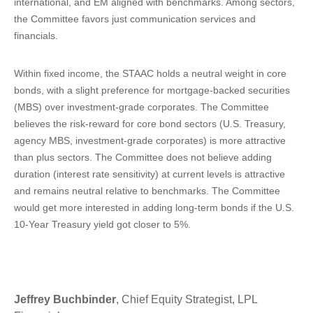
international, and EM aligned with benchmarks. Among sectors,
the Committee favors just communication services and
financials.
Within fixed income, the STAAC holds a neutral weight in core
bonds, with a slight preference for mortgage-backed securities
(MBS) over investment-grade corporates. The Committee
believes the risk-reward for core bond sectors (U.S. Treasury,
agency MBS, investment-grade corporates) is more attractive
than plus sectors. The Committee does not believe adding
duration (interest rate sensitivity) at current levels is attractive
and remains neutral relative to benchmarks. The Committee
would get more interested in adding long-term bonds if the U.S.
10-Year Treasury yield got closer to 5%.
Jeffrey Buchbinder
, Chief Equity Strategist, LPL