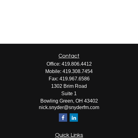
Contact
Office:
419.806.4412
Mobile:
419.308.7454
Fax:
419.967.6586
1302 Brim Road
Suite 1
Bowling Green,
OH
43402
nick.snyder@snyderfm.com
Quick Links