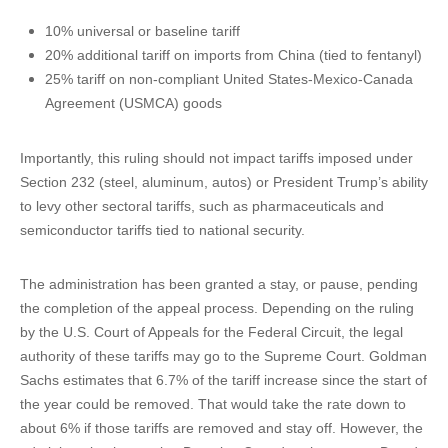
10% universal or baseline tariff
20% additional tariff on imports from China (tied to fentanyl)
25% tariff on non-compliant United States-Mexico-Canada
Agreement (USMCA) goods
Importantly, this ruling should not impact tariffs imposed under
Section 232 (steel, aluminum, autos) or President Trump’s ability
to levy other sectoral tariffs, such as pharmaceuticals and
semiconductor tariffs tied to national security.
The administration has been granted a stay, or pause, pending
the completion of the appeal process. Depending on the ruling
by the U.S. Court of Appeals for the Federal Circuit, the legal
authority of these tariffs may go to the Supreme Court. Goldman
Sachs estimates that 6.7% of the tariff increase since the start of
the year could be removed. That would take the rate down to
about 6% if those tariffs are removed and stay off. However, the