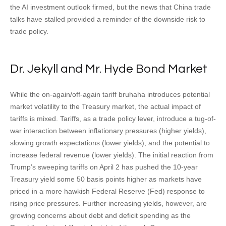
the AI investment outlook firmed, but the news that China trade
talks have stalled provided a reminder of the downside risk to
trade policy.
Dr. Jekyll and Mr. Hyde Bond Market
While the on-again/off-again tariff bruhaha introduces potential
market volatility to the Treasury market, the actual impact of
tariffs is mixed. Tariffs, as a trade policy lever, introduce a tug-of-
war interaction between inflationary pressures (higher yields),
slowing growth expectations (lower yields), and the potential to
increase federal revenue (lower yields). The initial reaction from
Trump’s sweeping tariffs on April 2 has pushed the 10-year
Treasury yield some 50 basis points higher as markets have
priced in a more hawkish Federal Reserve (Fed) response to
rising price pressures. Further increasing yields, however, are
growing concerns about debt and deficit spending as the