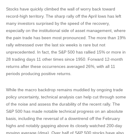
Stocks have quickly climbed the wall of worry back toward
record-high territory. The sharp rally off the April lows has left
many investors surprised by the speed of the recovery,
especially on the institutional side of asset management, where
the pain trade has been most pronounced. The more than 19%
rally witnessed over the last six weeks is rare but not
unprecedented. In fact, the S&P 500 has rallied 15% or more in
28 trading days 11 other times since 1950. Forward 12-month
returns after these occurrences averaged 26%, with all 11
periods producing positive returns.
While the macro backdrop remains muddied by ongoing trade
policy uncertainty, technical analysis can help cut through some
of the noise and assess the durability of the recent rally. The
S&P 500 has made notable technical progress on an absolute
basis, including the reversal of a downtrend off the February
highs and notably gapping above its closely watched 200-day
moving average (dma). Over half of S&P 500 stocks have also