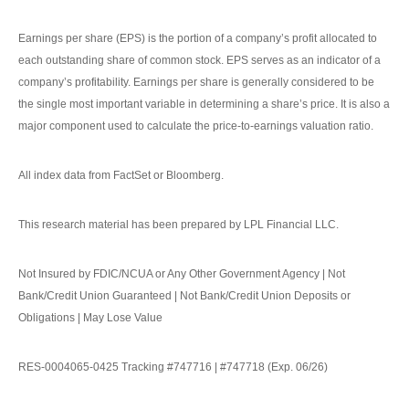
Earnings per share (EPS) is the portion of a company’s profit allocated to
each outstanding share of common stock. EPS serves as an indicator of a
company’s profitability. Earnings per share is generally considered to be
the single most important variable in determining a share’s price. It is also a
major component used to calculate the price-to-earnings valuation ratio.
All index data from FactSet or Bloomberg.
This research material has been prepared by LPL Financial LLC.
Not Insured by FDIC/NCUA or Any Other Government Agency | Not
Bank/Credit Union Guaranteed | Not Bank/Credit Union Deposits or
Obligations | May Lose Value
RES-0004065-0425 Tracking #747716 | #747718 (Exp. 06/26)