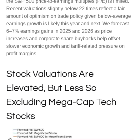
the S&P 500 price-to-earnings multiples (P/E) is limited.
Recent valuations slightly below 22 times reflect a fair
amount of optimism on trade policy given below-average
earnings growth is likely this year and next. We forecast
6–7% earnings gains in 2025 and 2026 as price
increases and corporate share buybacks help offset
slower economic growth and tariff-related pressure on
profit margins.
Stock Valuations Are
Elevated, But Less So
Excluding Mega-Cap Tech
Stocks