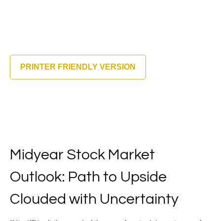
PRINTER FRIENDLY VERSION
Midyear Stock Market
Outlook: Path to Upside
Clouded with Uncertainty