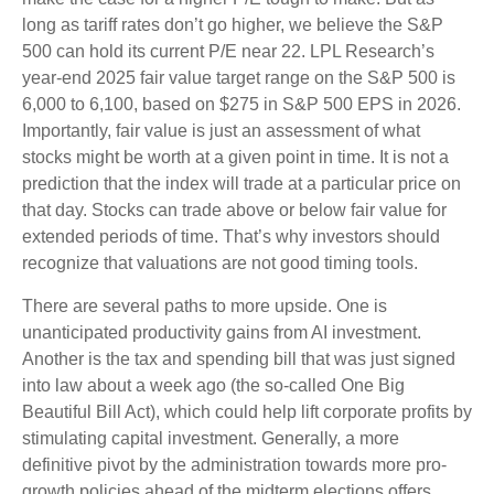
long as tariff rates don’t go higher, we believe the S&P
500 can hold its current P/E near 22. LPL Research’s
year-end 2025 fair value target range on the S&P 500 is
6,000 to 6,100, based on $275 in S&P 500 EPS in 2026.
Importantly, fair value is just an assessment of what
stocks might be worth at a given point in time. It is not a
prediction that the index will trade at a particular price on
that day. Stocks can trade above or below fair value for
extended periods of time. That’s why investors should
recognize that valuations are not good timing tools.
There are several paths to more upside. One is
unanticipated productivity gains from AI investment.
Another is the tax and spending bill that was just signed
into law about a week ago (the so-called One Big
Beautiful Bill Act), which could help lift corporate profits by
stimulating capital investment. Generally, a more
definitive pivot by the administration towards more pro-
growth policies ahead of the midterm elections offers