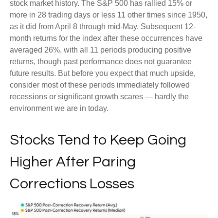
stock market history. The S&P 500 has rallied 15% or
more in 28 trading days or less 11 other times since 1950,
as it did from April 8 through mid-May. Subsequent 12-
month returns for the index after these occurrences have
averaged 26%, with all 11 periods producing positive
returns, though past performance does not guarantee
future results. But before you expect that much upside,
consider most of these periods immediately followed
recessions or significant growth scares — hardly the
environment we are in today.
Stocks Tend to Keep Going
Higher After Paring
Corrections Losses