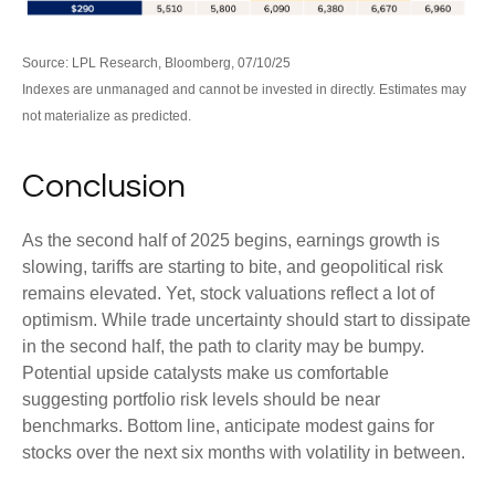
Source: LPL Research, Bloomberg, 07/10/25
Indexes are unmanaged and cannot be invested in directly. Estimates may
not materialize as predicted.
Conclusion
As the second half of 2025 begins, earnings growth is
slowing, tariffs are starting to bite, and geopolitical risk
remains elevated. Yet, stock valuations reflect a lot of
optimism. While trade uncertainty should start to dissipate
in the second half, the path to clarity may be bumpy.
Potential upside catalysts make us comfortable
suggesting portfolio risk levels should be near
benchmarks. Bottom line, anticipate modest gains for
stocks over the next six months with volatility in between.