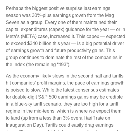
Perhaps the biggest positive surprise last earnings
season was 30%-plus earnings growth from the Mag
Seven as a group. Every one of them maintained their
capital expenditures (capex) guidance for the year — or in
Meta’s (META) case, increased it. This capex — expected
to exceed $340 billion this year — is a big potential driver
of earnings growth and future productivity gains. This
group continues to dominate the rest of the companies in
the index (the remaining “493”).
As the economy likely slows in the second half and tariffs
hit companies’ profit margins, the pace of earnings growth
is poised to slow. While the latest consensus estimates
for double-digit S&P 500 earnings gains may be credible
in a blue-sky tariff scenario, they are too high for a tariff
regime in the mid-teens, which is where we expect them
to land (up from a less than 3% overall tariff rate on
Inauguration Day). Tariffs could easily drag earnings