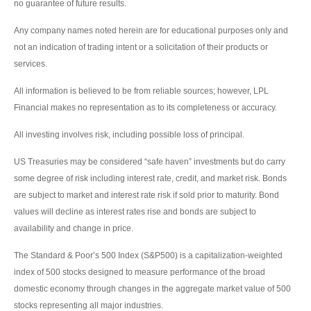
no guarantee of future results.
Any company names noted herein are for educational purposes only and
not an indication of trading intent or a solicitation of their products or
services.
All information is believed to be from reliable sources; however, LPL
Financial makes no representation as to its completeness or accuracy.
All investing involves risk, including possible loss of principal.
US Treasuries may be considered “safe haven” investments but do carry
some degree of risk including interest rate, credit, and market risk. Bonds
are subject to market and interest rate risk if sold prior to maturity. Bond
values will decline as interest rates rise and bonds are subject to
availability and change in price.
The Standard & Poor’s 500 Index (S&P500) is a capitalization-weighted
index of 500 stocks designed to measure performance of the broad
domestic economy through changes in the aggregate market value of 500
stocks representing all major industries.