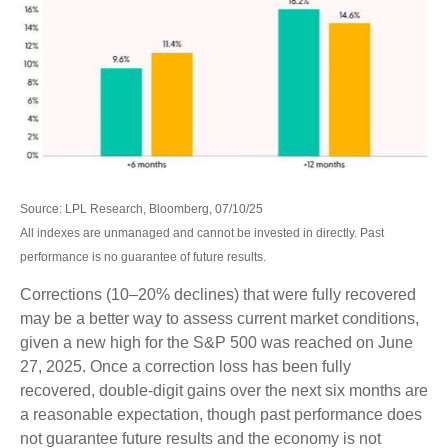
Source: LPL Research, Bloomberg, 07/10/25
All indexes are unmanaged and cannot be invested in directly. Past
performance is no guarantee of future results.
Corrections (10–20% declines) that were fully recovered
may be a better way to assess current market conditions,
given a new high for the S&P 500 was reached on June
27, 2025. Once a correction loss has been fully
recovered, double-digit gains over the next six months are
a reasonable expectation, though past performance does
not guarantee future results and the economy is not