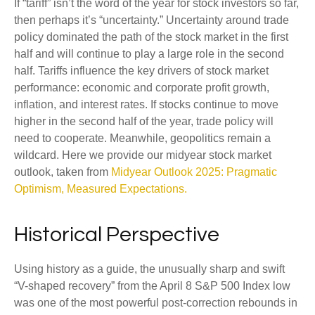
If “tariff” isn’t the word of the year for stock investors so far,
then perhaps it’s “uncertainty.” Uncertainty around trade
policy dominated the path of the stock market in the first
half and will continue to play a large role in the second
half. Tariffs influence the key drivers of stock market
performance: economic and corporate profit growth,
inflation, and interest rates. If stocks continue to move
higher in the second half of the year, trade policy will
need to cooperate. Meanwhile, geopolitics remain a
wildcard. Here we provide our midyear stock market
outlook, taken from
Midyear Outlook 2025: Pragmatic
Optimism, Measured Expectations.
Historical Perspective
Using history as a guide, the unusually sharp and swift
“V-shaped recovery” from the April 8 S&P 500 Index low
was one of the most powerful post-correction rebounds in