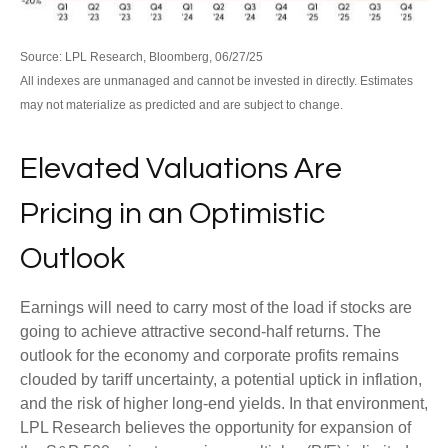
Source: LPL Research, Bloomberg, 06/27/25
All indexes are unmanaged and cannot be invested in directly. Estimates
may not materialize as predicted and are subject to change.
Elevated Valuations Are
Pricing in an Optimistic
Outlook
Earnings will need to carry most of the load if stocks are
going to achieve attractive second-half returns. The
outlook for the economy and corporate profits remains
clouded by tariff uncertainty, a potential uptick in inflation,
and the risk of higher long-end yields. In that environment,
LPL Research believes the opportunity for expansion of