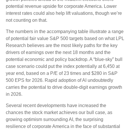
potential revenue upside for corporate America. Lower
interest rates could also help lift valuations, though we’re
not counting on that.
The numbers in the accompanying table illustrate a range
of potential fair value S&P 500 targets based on what LPL
Research believes are the most likely paths for the key
drivers of earnings over the next 18 months and the
potential economic and policy backdrop. A “blue-sky” bull
case scenario could put the index potentially at 6,450 at
year end, based on a P/E of 23 times and $280 in S&P
500 EPS for 2026. Rapid adoption of AI undoubtedly
carries the potential to drive double-digit earnings growth
in 2026.
Several recent developments have increased the
chances the stock market achieves our bull case, as
growing optimism surrounding AI, the surprising
resilience of corporate America in the face of substantial