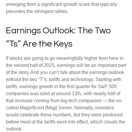
emerging from a significant growth scare that typically
precedes the strongest rallies.
Earnings Outlook: The Two
“Ts” Are the Keys
If stocks are going to go meaningfully higher from here in
the second half of 2025, earnings will be an important part
of the story. And you can’t talk about the earnings outlook
without the two “T”s: tariffs and technology. Starting with
tariffs, earnings growth in the first quarter for S&P 500
companies was solid at around 13%, with nearly half of
that increase coming from big tech companies — the so-
called Magnificent (Mag) Seven. Normally, investors
would celebrate these numbers, but they were produced
before most of the tariffs went into effect, which clouds the
outlook.