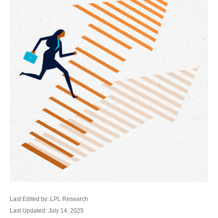
Last Edited by: LPL Research
Last Updated: July 14, 2025