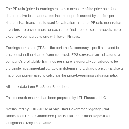
The PE ratio (price-to-earnings ratio) is a measure of the price paid for a
share relative to the annual net income or profit earned by the firm per
share. It is a financial ratio used for valuation: a higher PE ratio means that
investors are paying more for each unit of net income, so the stock is more
expensive compared to one with lower PE ratio.
Earnings per share (EPS) is the portion of a company’s profit allocated to
each outstanding share of common stock. EPS serves as an indicator of a
company’s profitability. Earnings per share is generally considered to be
the single most important variable in determining a share’s price. It is also a
major component used to calculate the price-to-earnings valuation ratio.
All index data from FactSet or Bloomberg.
This research material has been prepared by LPL Financial LLC.
Not Insured by FDIC/NCUA or Any Other Government Agency | Not
Bank/Credit Union Guaranteed | Not Bank/Credit Union Deposits or
Obligations | May Lose Value