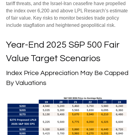
tariff threats, and the Israel-Iran ceasefire have propelled
the index over 6,200 and above LPL Research’s estimate
of fair value. Key risks to monitor besides trade policy
include stagflation and heightened geopolitical risk.
Year-End 2025 S&P 500 Fair
Value Target Scenarios
Index Price Appreciation May Be Capped
By Valuations