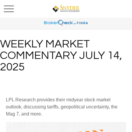
WEEKLY MARKET
COMMENTARY JULY 14,
2025
LPL Research provides their midyear stock market
outlook, discussing tariffs, geopolitical uncertainty, the
Mag 7, and more.