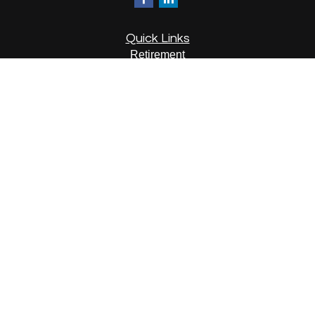
Quick Links
Retirement
Investment
Estate
Insurance
Tax
Money
Lifestyle
Latest Articles
All Videos
All Calculators
LPL
Financial Form CRS
Check the background of your financial professional on
FINRA's
BrokerCheck
.
The content is developed from sources believed to be