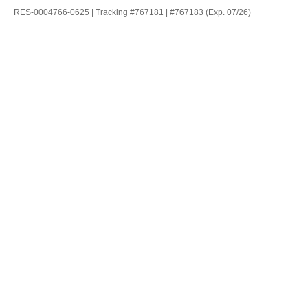
RES-0004766-0625 | Tracking #767181 | #767183 (Exp. 07/26)