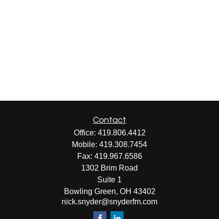
Contact
Office:
419.806.4412
Mobile:
419.308.7454
Fax:
419.967.6586
1302 Brim Road
Suite 1
Bowling Green,
OH
43402
nick.snyder@snyderfm.com