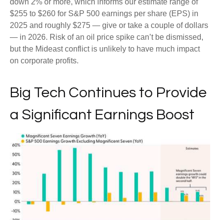
down 2% or more, which informs our estimate range of
$255 to $260 for S&P 500 earnings per share (EPS) in
2025 and roughly $275 — give or take a couple of dollars
— in 2026. Risk of an oil price spike can’t be dismissed,
but the Mideast conflict is unlikely to have much impact
on corporate profits.
Big Tech Continues to Provide
a Significant Earnings Boost