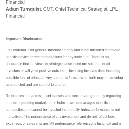
Financial
Adam Turnquist
, CMT, Chief Technical Strategist, LPL
Financial
Important Disclosures
This material is for general information only and is not intended to provide
specific advice or recommendations for any individual. There is no
assurance that the views or strategies discussed are suitable for all
investors or will yield positive outcomes. Investing involves risks including
possible loss of principal. Any economic forecasts set forth may not develop
as predicted and are subject to change.
References to markets, asset classes, and sectors are generally regarding
the corresponding market index. Indexes are unmanaged statistical
composites and cannot be invested into directly. Index performance is not
indicative of the performance of any investment and do not reflect fees,
expenses, or sales charges. All performance referenced is historical and is