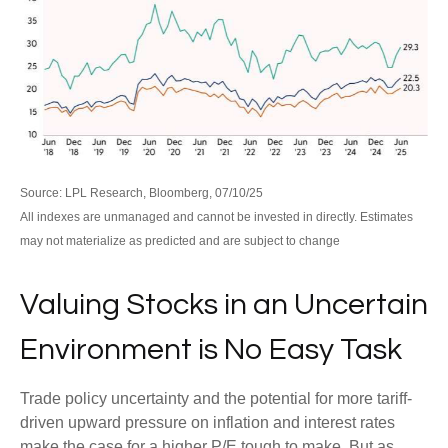
Source: LPL Research, Bloomberg, 07/10/25
All indexes are unmanaged and cannot be invested in directly. Estimates
may not materialize as predicted and are subject to change
Valuing Stocks in an Uncertain
Environment is No Easy Task
Trade policy uncertainty and the potential for more tariff-
driven upward pressure on inflation and interest rates
make the case for a higher P/E tough to make. But as