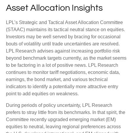
Asset Allocation Insights
LPL’s Strategic and Tactical Asset Allocation Committee
(STAAC) maintains its tactical neutral stance on equities.
Investors may be well served by bracing for occasional
bouts of volatility until trade uncertainties are resolved.
LPL Research advises against increasing portfolio risk
beyond benchmark targets currently, as the market seems
to be factoring in a lot of positive news. LPL Research
continues to monitor tariff negotiations, economic data,
earnings, the bond market, and various technical
indicators to identify a potentially more attractive entry
point to add equities on weakness.
During periods of policy uncertainty, LPL Research
prefers to stray little from its benchmarks. In that spirit, the
Committee recently upgraded emerging market (EM)
equities to neutral, leaving regional preferences across