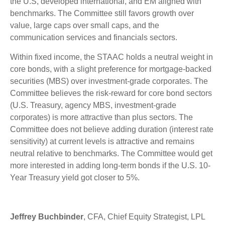
the U.S, developed international, and EM aligned with
benchmarks. The Committee still favors growth over
value, large caps over small caps, and the
communication services and financials sectors.
Within fixed income, the STAAC holds a neutral weight in
core bonds, with a slight preference for mortgage-backed
securities (MBS) over investment-grade corporates. The
Committee believes the risk-reward for core bond sectors
(U.S. Treasury, agency MBS, investment-grade
corporates) is more attractive than plus sectors. The
Committee does not believe adding duration (interest rate
sensitivity) at current levels is attractive and remains
neutral relative to benchmarks. The Committee would get
more interested in adding long-term bonds if the U.S. 10-
Year Treasury yield got closer to 5%.
Jeffrey Buchbinder
, CFA, Chief Equity Strategist, LPL