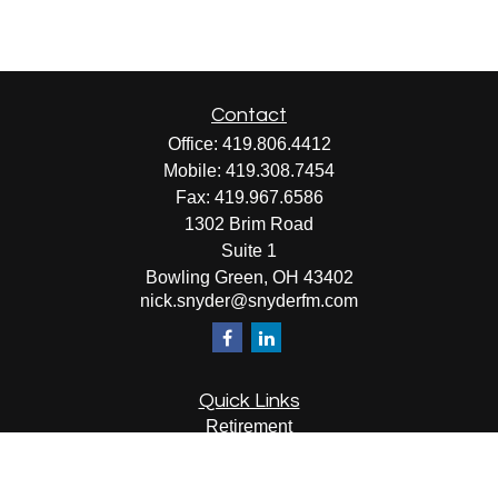
Contact
Office:
419.806.4412
Mobile:
419.308.7454
Fax:
419.967.6586
1302 Brim Road
Suite 1
Bowling Green,
OH
43402
nick.snyder@snyderfm.com
Quick Links
Retirement
Investment
Estate