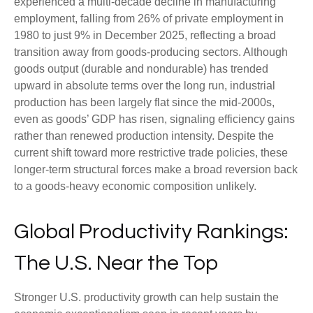
experienced a multi‑decade decline in manufacturing
employment, falling from 26% of private employment in
1980 to just 9% in December 2025, reflecting a broad
transition away from goods‑producing sectors. Although
goods output (durable and nondurable) has trended
upward in absolute terms over the long run, industrial
production has been largely flat since the mid‑2000s,
even as goods’ GDP has risen, signaling efficiency gains
rather than renewed production intensity. Despite the
current shift toward more restrictive trade policies, these
longer‑term structural forces make a broad reversion back
to a goods‑heavy economic composition unlikely.
Global Productivity Rankings:
The U.S. Near the Top
Stronger U.S. productivity growth can help sustain the