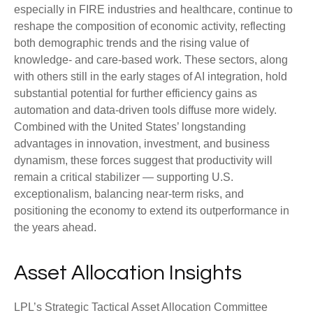
especially in FIRE industries and healthcare, continue to
reshape the composition of economic activity, reflecting
both demographic trends and the rising value of
knowledge‑ and care‑based work. These sectors, along
with others still in the early stages of AI integration, hold
substantial potential for further efficiency gains as
automation and data‑driven tools diffuse more widely.
Combined with the United States’ longstanding
advantages in innovation, investment, and business
dynamism, these forces suggest that productivity will
remain a critical stabilizer — supporting U.S.
exceptionalism, balancing near‑term risks, and
positioning the economy to extend its outperformance in
the years ahead.
Asset Allocation Insights
LPL’s Strategic Tactical Asset Allocation Committee