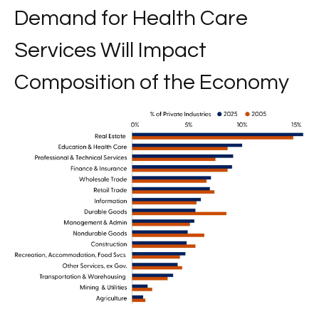
Demand for Health Care
Services Will Impact
Composition of the Economy