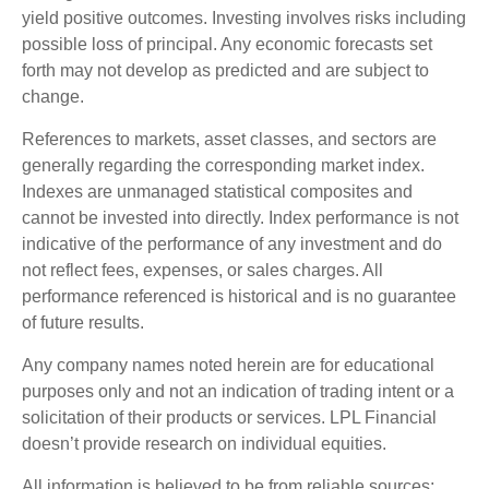
yield positive outcomes. Investing involves risks including
possible loss of principal. Any economic forecasts set
forth may not develop as predicted and are subject to
change.
References to markets, asset classes, and sectors are
generally regarding the corresponding market index.
Indexes are unmanaged statistical composites and
cannot be invested into directly. Index performance is not
indicative of the performance of any investment and do
not reflect fees, expenses, or sales charges. All
performance referenced is historical and is no guarantee
of future results.
Any company names noted herein are for educational
purposes only and not an indication of trading intent or a
solicitation of their products or services. LPL Financial
doesn’t provide research on individual equities.
All information is believed to be from reliable sources;