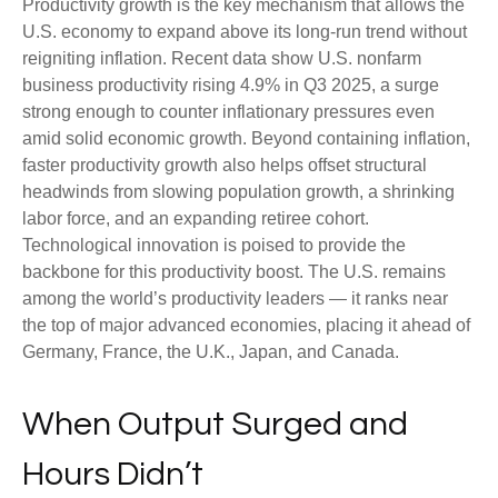
Productivity growth is the key mechanism that allows the
U.S. economy to expand above its long‑run trend without
reigniting inflation. Recent data show U.S. nonfarm
business productivity rising 4.9% in Q3 2025, a surge
strong enough to counter inflationary pressures even
amid solid economic growth. Beyond containing inflation,
faster productivity growth also helps offset structural
headwinds from slowing population growth, a shrinking
labor force, and an expanding retiree cohort.
Technological innovation is poised to provide the
backbone for this productivity boost. The U.S. remains
among the world’s productivity leaders — it ranks near
the top of major advanced economies, placing it ahead of
Germany, France, the U.K., Japan, and Canada.
When Output Surged and
Hours Didn’t