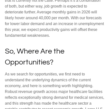
that is currently not the case. Perhaps it’s a combination
of both, but either way, job growth is expected to
deteriorate further. Average monthly gains in 2026 will
likely hover around 40,000 per month. With our forecasts
for lower labor demand and an increase in unemployment
this year, we expect productivity gains will offset these
fundamental weaknesses.
So, Where Are the
Opportunities?
As we search for opportunities, we first need to
understand the underlying dynamics of the current
economy, and here is something worth highlighting.
Robust revenue growth across major healthcare facilities
reflects exceptionally strong demand for medical services,
and this strength has made the healthcare sector a