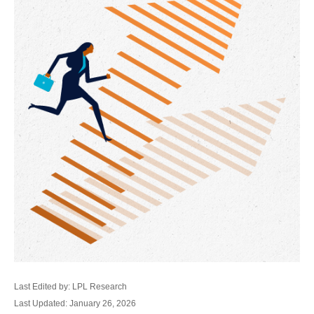
Last Edited by: LPL Research
Last Updated: January 26, 2026