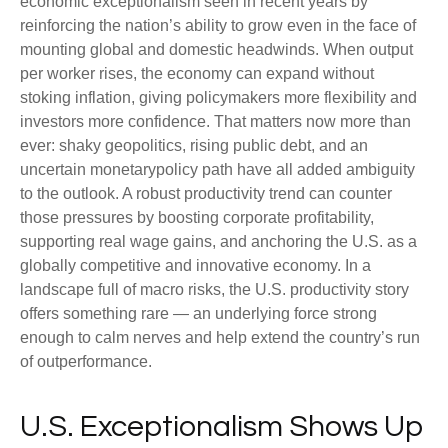
economic exceptionalism seen in recent years by
reinforcing the nation’s ability to grow even in the face of
mounting global and domestic headwinds. When output
per worker rises, the economy can expand without
stoking inflation, giving policymakers more flexibility and
investors more confidence. That matters now more than
ever: shaky geopolitics, rising public debt, and an
uncertain monetarypolicy path have all added ambiguity
to the outlook. A robust productivity trend can counter
those pressures by boosting corporate profitability,
supporting real wage gains, and anchoring the U.S. as a
globally competitive and innovative economy. In a
landscape full of macro risks, the U.S. productivity story
offers something rare — an underlying force strong
enough to calm nerves and help extend the country’s run
of outperformance.
U.S. Exceptionalism Shows Up