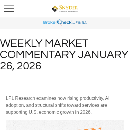
WEEKLY MARKET
COMMENTARY JANUARY
26, 2026
LPL Research examines how rising productivity, AI
adoption, and structural shifts toward services are
supporting U.S. economic growth in 2026.