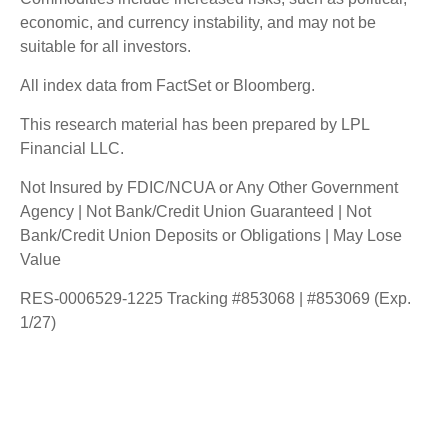
economic, and currency instability, and may not be
suitable for all investors.
All index data from FactSet or Bloomberg.
This research material has been prepared by LPL
Financial LLC.
Not Insured by FDIC/NCUA or Any Other Government
Agency | Not Bank/Credit Union Guaranteed | Not
Bank/Credit Union Deposits or Obligations | May Lose
Value
RES-0006529-1225 Tracking #853068 | #853069 (Exp.
1/27)