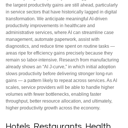
the largest productivity gains are still ahead, particularly
in service sectors that have historically lagged in digital
transformation. We anticipate meaningful AI‑driven
productivity improvements in healthcare and
administrative services, where AI can streamline case
management, automate paperwork, assist with
diagnostics, and reduce time spent on routine tasks —
areas ripe for efficiency gains precisely because they
remain so labor‑intensive. Research from manufacturing
already shows an “AI J‑curve,” in which initial adoption
slows productivity before delivering stronger long‑run
gains — a pattern likely to repeat across services. As AI
scales, service providers will be able to handle higher
volumes with fewer bottlenecks, enabling faster
throughput, better resource allocation, and ultimately,
higher productivity growth across the economy.
Hotels, Restaurants, Health