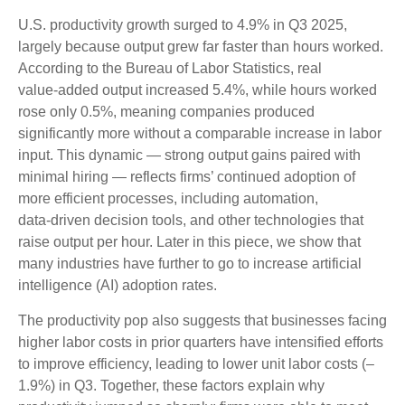
U.S. productivity growth surged to 4.9% in Q3 2025,
largely because output grew far faster than hours worked.
According to the Bureau of Labor Statistics, real
value‑added output increased 5.4%, while hours worked
rose only 0.5%, meaning companies produced
significantly more without a comparable increase in labor
input. This dynamic — strong output gains paired with
minimal hiring — reflects firms’ continued adoption of
more efficient processes, including automation,
data‑driven decision tools, and other technologies that
raise output per hour. Later in this piece, we show that
many industries have further to go to increase artificial
intelligence (AI) adoption rates.
The productivity pop also suggests that businesses facing
higher labor costs in prior quarters have intensified efforts
to improve efficiency, leading to lower unit labor costs (–
1.9%) in Q3. Together, these factors explain why