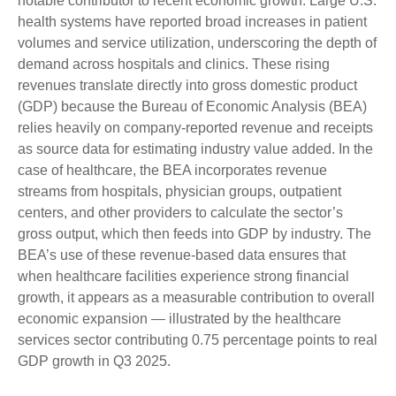
notable contributor to recent economic growth. Large U.S.
health systems have reported broad increases in patient
volumes and service utilization, underscoring the depth of
demand across hospitals and clinics. These rising
revenues translate directly into gross domestic product
(GDP) because the Bureau of Economic Analysis (BEA)
relies heavily on company‑reported revenue and receipts
as source data for estimating industry value added. In the
case of healthcare, the BEA incorporates revenue
streams from hospitals, physician groups, outpatient
centers, and other providers to calculate the sector’s
gross output, which then feeds into GDP by industry. The
BEA’s use of these revenue‑based data ensures that
when healthcare facilities experience strong financial
growth, it appears as a measurable contribution to overall
economic expansion — illustrated by the healthcare
services sector contributing 0.75 percentage points to real
GDP growth in Q3 2025.