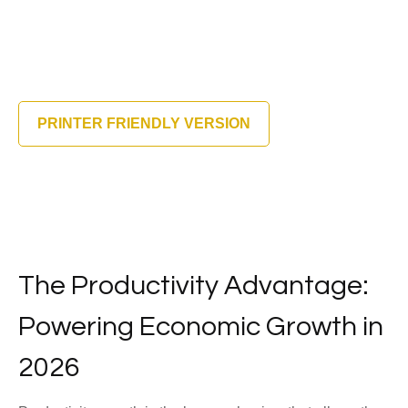
PRINTER FRIENDLY VERSION
The Productivity Advantage:
Powering Economic Growth in
2026