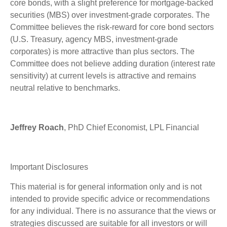
core bonds, with a slight preference for mortgage-backed
securities (MBS) over investment-grade corporates. The
Committee believes the risk-reward for core bond sectors
(U.S. Treasury, agency MBS, investment-grade
corporates) is more attractive than plus sectors. The
Committee does not believe adding duration (interest rate
sensitivity) at current levels is attractive and remains
neutral relative to benchmarks.
Jeffrey Roach
, PhD Chief Economist, LPL Financial
Important Disclosures
This material is for general information only and is not
intended to provide specific advice or recommendations
for any individual. There is no assurance that the views or
strategies discussed are suitable for all investors or will