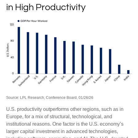
in High Productivity
Source: LPL Research, Conference Board, 01/26/26
U.S. productivity outperforms other regions, such as in
Europe, for a mix of structural, technological, and
institutional reasons. One factor is the U.S. economy’s
larger capital investment in advanced technologies,