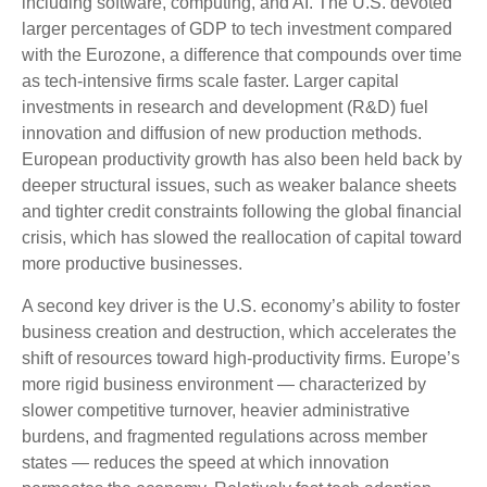
including software, computing, and AI. The U.S. devoted
larger percentages of GDP to tech investment compared
with the Eurozone, a difference that compounds over time
as tech‑intensive firms scale faster. Larger capital
investments in research and development (R&D) fuel
innovation and diffusion of new production methods.
European productivity growth has also been held back by
deeper structural issues, such as weaker balance sheets
and tighter credit constraints following the global financial
crisis, which has slowed the reallocation of capital toward
more productive businesses.
A second key driver is the U.S. economy’s ability to foster
business creation and destruction, which accelerates the
shift of resources toward high‑productivity firms. Europe’s
more rigid business environment — characterized by
slower competitive turnover, heavier administrative
burdens, and fragmented regulations across member
states — reduces the speed at which innovation