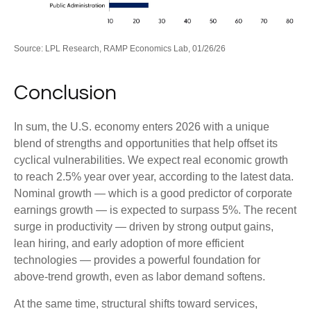
Source: LPL Research, RAMP Economics Lab, 01/26/26
Conclusion
In sum, the U.S. economy enters 2026 with a unique
blend of strengths and opportunities that help offset its
cyclical vulnerabilities. We expect real economic growth
to reach 2.5% year over year, according to the latest data.
Nominal growth — which is a good predictor of corporate
earnings growth — is expected to surpass 5%. The recent
surge in productivity — driven by strong output gains,
lean hiring, and early adoption of more efficient
technologies — provides a powerful foundation for
above‑trend growth, even as labor demand softens.
At the same time, structural shifts toward services,