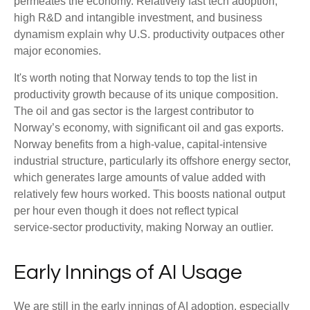
permeates the economy. Relatively fast tech adoption,
high R&D and intangible investment, and business
dynamism explain why U.S. productivity outpaces other
major economies.
It's worth noting that Norway tends to top the list in
productivity growth because of its unique composition.
The oil and gas sector is the largest contributor to
Norway’s economy, with significant oil and gas exports.
Norway benefits from a high‑value, capital‑intensive
industrial structure, particularly its offshore energy sector,
which generates large amounts of value added with
relatively few hours worked. This boosts national output
per hour even though it does not reflect typical
service‑sector productivity, making Norway an outlier.
Early Innings of AI Usage
We are still in the early innings of AI adoption, especially