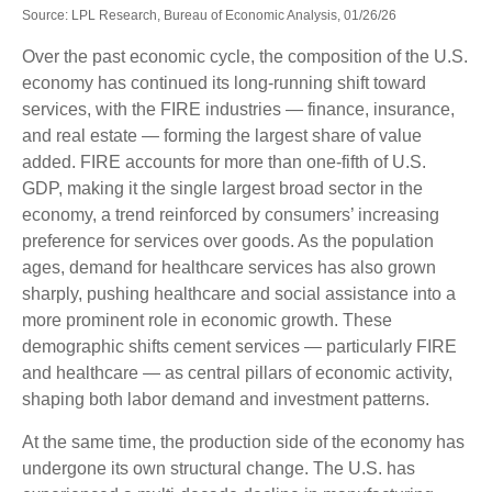
Source: LPL Research, Bureau of Economic Analysis, 01/26/26
Over the past economic cycle, the composition of the U.S.
economy has continued its long‑running shift toward
services, with the FIRE industries — finance, insurance,
and real estate — forming the largest share of value
added. FIRE accounts for more than one‑fifth of U.S.
GDP, making it the single largest broad sector in the
economy, a trend reinforced by consumers’ increasing
preference for services over goods. As the population
ages, demand for healthcare services has also grown
sharply, pushing healthcare and social assistance into a
more prominent role in economic growth. These
demographic shifts cement services — particularly FIRE
and healthcare — as central pillars of economic activity,
shaping both labor demand and investment patterns.
At the same time, the production side of the economy has
undergone its own structural change. The U.S. has