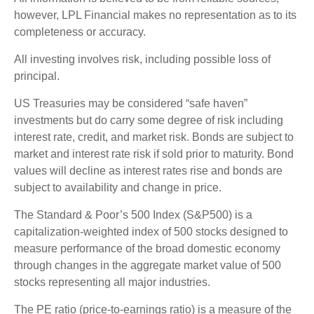
however, LPL Financial makes no representation as to its
completeness or accuracy.
All investing involves risk, including possible loss of
principal.
US Treasuries may be considered “safe haven”
investments but do carry some degree of risk including
interest rate, credit, and market risk. Bonds are subject to
market and interest rate risk if sold prior to maturity. Bond
values will decline as interest rates rise and bonds are
subject to availability and change in price.
The Standard & Poor’s 500 Index (S&P500) is a
capitalization-weighted index of 500 stocks designed to
measure performance of the broad domestic economy
through changes in the aggregate market value of 500
stocks representing all major industries.
The PE ratio (price-to-earnings ratio) is a measure of the