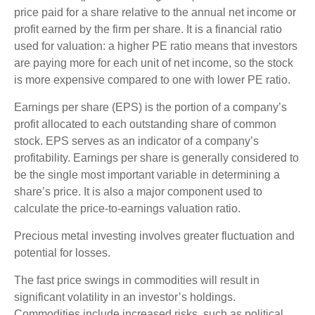
price paid for a share relative to the annual net income or
profit earned by the firm per share. It is a financial ratio
used for valuation: a higher PE ratio means that investors
are paying more for each unit of net income, so the stock
is more expensive compared to one with lower PE ratio.
Earnings per share (EPS) is the portion of a company’s
profit allocated to each outstanding share of common
stock. EPS serves as an indicator of a company’s
profitability. Earnings per share is generally considered to
be the single most important variable in determining a
share’s price. It is also a major component used to
calculate the price-to-earnings valuation ratio.
Precious metal investing involves greater fluctuation and
potential for losses.
The fast price swings in commodities will result in
significant volatility in an investor’s holdings.
Commodities include increased risks, such as political,