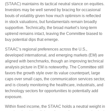
(STAAC) maintains its tactical neutral stance on equities.
Investors may be well served by bracing for occasional
bouts of volatility given how much optimism is reflected
in stock valuations, but fundamentals remain broadly
supportive. Technically, the broad market’s long-term
uptrend remains intact, leaving the Committee biased to
buy potential dips that emerge.
STAAC’s regional preferences across the U.S.,
developed international, and emerging markets (EM) are
aligned with benchmarks, though an improving technical
analysis picture in EM is noteworthy. The Committee still
favors the growth style over its value counterpart, large
caps over small caps, the communication services sector,
and is closely monitoring the healthcare, industrials, and
technology sectors for opportunities to potentially add
exposure.
Within fixed income, the STAAC holds a neutral weight in