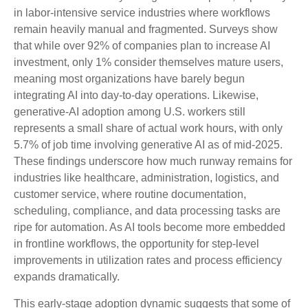
in labor‑intensive service industries where workflows
remain heavily manual and fragmented. Surveys show
that while over 92% of companies plan to increase AI
investment, only 1% consider themselves mature users,
meaning most organizations have barely begun
integrating AI into day‑to‑day operations. Likewise,
generative‑AI adoption among U.S. workers still
represents a small share of actual work hours, with only
5.7% of job time involving generative AI as of mid‑2025.
These findings underscore how much runway remains for
industries like healthcare, administration, logistics, and
customer service, where routine documentation,
scheduling, compliance, and data processing tasks are
ripe for automation. As AI tools become more embedded
in frontline workflows, the opportunity for step‑level
improvements in utilization rates and process efficiency
expands dramatically.
This early-stage adoption dynamic suggests that some of