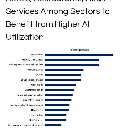
Services Among Sectors to
Benefit from Higher AI
Utilization