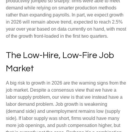
productivity jumped so sharply: firms were able to meet
demand while relying on smarter production methods
rather than expanding payrolls. In part, we expect growth
in 2026 will remain above trend, expected to reach 2.5%
year over year based on data currently on hand, with most
of the growth front-loaded in the first two quarters.
The Low-Hire, Low-Fire Job
Market
A big risk to growth in 2026 are the warning signs from the
job market. Despite a consensus view that we have a
labor supply problem, our view is that we instead have a
labor demand problem. Job growth is weakening
(demand side) and unemployment remains low (supply
side). If labor supply was short, firms would have many
more job openings, and push compensation higher, but