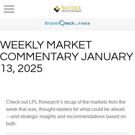
WEEKLY MARKET
COMMENTARY JANUARY
13, 2025
Check out LPL Research’s recap of the markets from the
week that was, thought-starters for what could be ahead
—and strategic insights and recommendations based on
both.