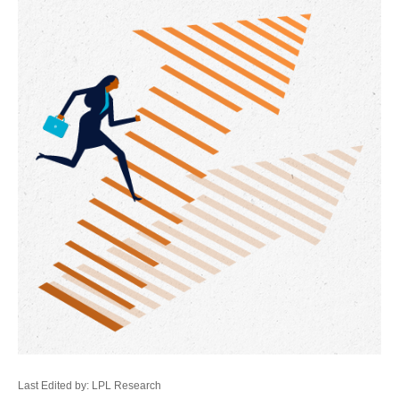
Last Edited by: LPL Research