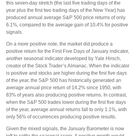
this seven-day stretch (the last five trading days of the
year plus the first two trading days of the New Year) has
produced annual average S&P 500 price returns of only
6.1%, compared to the average gain of 10.4% for positive
signals.
On a more positive note, the market did produce a
positive return for the First Five Days of January indicator,
another seasonal indicator developed by Yale Hirsch,
creator of the Stock Trader’s Almanac. When the indicator
is positive and stocks are higher during the first five days
of the year, the S&P 500 has historically generated an
average annual price return of 14.2% since 1950, with
83% of years also producing positive returns. In contrast,
when the S&P 500 trades lower during the first five days
of the year, average annual returns fall to only 1.1%, with
only 56% of occurrences producing positive results.
Given the mixed signals, the January Barometer is now
left to settle the seasonal score. A positive month would