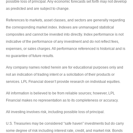
possible loss of principal. Any economic forecasts set forth may not develop
as predicted and are subject to change.
References to markets, asset classes, and sectors are generally regarding
the corresponding market index. Indexes are unmanaged statistical
composites and cannot be invested into directly. Index performance is not
indicative of the performance of any investment and do not reflect fees,
expenses, or sales charges. All performance referenced is historical and is
no guarantee of future results.
Any company names noted herein are for educational purposes only and
not an indication of trading intent or a solicitation of their products or
services. LPL Financial doesn’t provide research on individual equities.
All information is believed to be from reliable sources; however, LPL
Financial makes no representation as to its completeness or accuracy.
All investing involves risk, including possible loss of principal.
U.S. Treasuries may be considered “safe haven” investments but do carry
some degree of risk including interest rate, credit, and market risk. Bonds