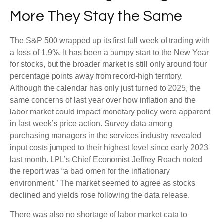
More They Stay the Same
The S&P 500 wrapped up its first full week of trading with
a loss of 1.9%. It has been a bumpy start to the New Year
for stocks, but the broader market is still only around four
percentage points away from record-high territory.
Although the calendar has only just turned to 2025, the
same concerns of last year over how inflation and the
labor market could impact monetary policy were apparent
in last week’s price action. Survey data among
purchasing managers in the services industry revealed
input costs jumped to their highest level since early 2023
last month. LPL’s Chief Economist Jeffrey Roach noted
the report was “a bad omen for the inflationary
environment.” The market seemed to agree as stocks
declined and yields rose following the data release.
There was also no shortage of labor market data to