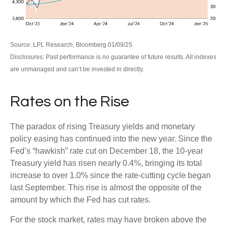
Source: LPL Research, Bloomberg 01/09/25
Disclosures: Past performance is no guarantee of future results. All indexes
are unmanaged and can’t be invested in directly.
Rates on the Rise
The paradox of rising Treasury yields and monetary
policy easing has continued into the new year. Since the
Fed’s “hawkish” rate cut on December 18, the 10-year
Treasury yield has risen nearly 0.4%, bringing its total
increase to over 1.0% since the rate-cutting cycle began
last September. This rise is almost the opposite of the
amount by which the Fed has cut rates.
For the stock market, rates may have broken above the