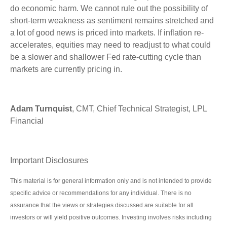
do economic harm. We cannot rule out the possibility of
short-term weakness as sentiment remains stretched and
a lot of good news is priced into markets. If inflation re-
accelerates, equities may need to readjust to what could
be a slower and shallower Fed rate-cutting cycle than
markets are currently pricing in.
Adam Turnquist
, CMT, Chief Technical Strategist, LPL
Financial
Important Disclosures
This material is for general information only and is not intended to provide
specific advice or recommendations for any individual. There is no
assurance that the views or strategies discussed are suitable for all
investors or will yield positive outcomes. Investing involves risks including