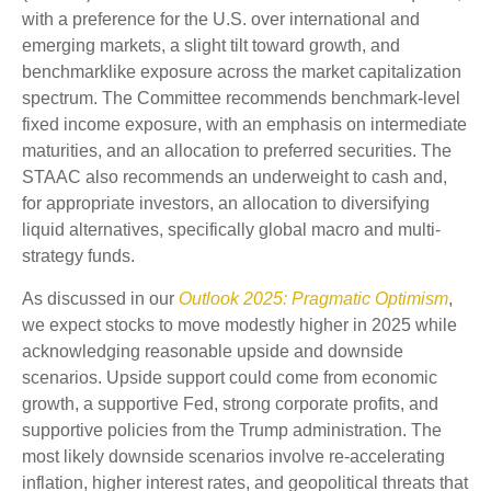
with a preference for the U.S. over international and
emerging markets, a slight tilt toward growth, and
benchmarklike exposure across the market capitalization
spectrum. The Committee recommends benchmark-level
fixed income exposure, with an emphasis on intermediate
maturities, and an allocation to preferred securities. The
STAAC also recommends an underweight to cash and,
for appropriate investors, an allocation to diversifying
liquid alternatives, specifically global macro and multi-
strategy funds.
As discussed in our
Outlook 2025: Pragmatic Optimism
,
we expect stocks to move modestly higher in 2025 while
acknowledging reasonable upside and downside
scenarios. Upside support could come from economic
growth, a supportive Fed, strong corporate profits, and
supportive policies from the Trump administration. The
most likely downside scenarios involve re-accelerating
inflation, higher interest rates, and geopolitical threats that