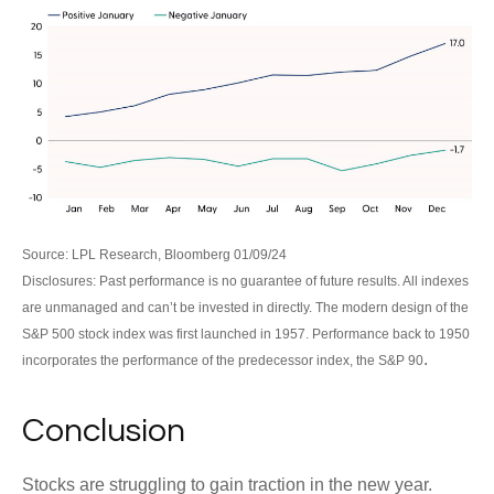
Source: LPL Research, Bloomberg 01/09/24
Disclosures: Past performance is no guarantee of future results. All indexes
are unmanaged and can’t be invested in directly. The modern design of the
S&P 500 stock index was first launched in 1957. Performance back to 1950
.
incorporates the performance of the predecessor index, the S&P 90
Conclusion
Stocks are struggling to gain traction in the new year.