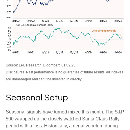
Source: LPL Research, Bloomberg 01/09/25
Disclosures: Past performance is no guarantee of future results. All indexes
are unmanaged and can’t be invested in directly.
Seasonal Setup
Seasonal signals have turned mixed this month. The S&P
500 wrapped up the closely watched Santa Claus Rally
period with a loss. Historically, a negative return during