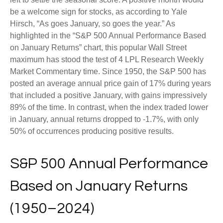
be a welcome sign for stocks, as according to Yale
Hirsch, “As goes January, so goes the year.” As
highlighted in the “S&P 500 Annual Performance Based
on January Returns” chart, this popular Wall Street
maximum has stood the test of 4 LPL Research Weekly
Market Commentary time. Since 1950, the S&P 500 has
posted an average annual price gain of 17% during years
that included a positive January, with gains impressively
89% of the time. In contrast, when the index traded lower
in January, annual returns dropped to -1.7%, with only
50% of occurrences producing positive results.
S&P 500 Annual Performance
Based on January Returns
(1950–2024)