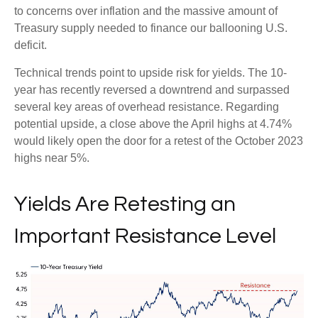
to concerns over inflation and the massive amount of
Treasury supply needed to finance our ballooning U.S.
deficit.
Technical trends point to upside risk for yields. The 10-
year has recently reversed a downtrend and surpassed
several key areas of overhead resistance. Regarding
potential upside, a close above the April highs at 4.74%
would likely open the door for a retest of the October 2023
highs near 5%.
Yields Are Retesting an
Important Resistance Level