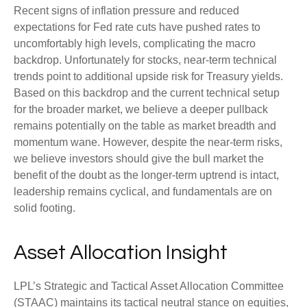
Recent signs of inflation pressure and reduced
expectations for Fed rate cuts have pushed rates to
uncomfortably high levels, complicating the macro
backdrop. Unfortunately for stocks, near-term technical
trends point to additional upside risk for Treasury yields.
Based on this backdrop and the current technical setup
for the broader market, we believe a deeper pullback
remains potentially on the table as market breadth and
momentum wane. However, despite the near-term risks,
we believe investors should give the bull market the
benefit of the doubt as the longer-term uptrend is intact,
leadership remains cyclical, and fundamentals are on
solid footing.
Asset Allocation Insight
LPL’s Strategic and Tactical Asset Allocation Committee
(STAAC) maintains its tactical neutral stance on equities,