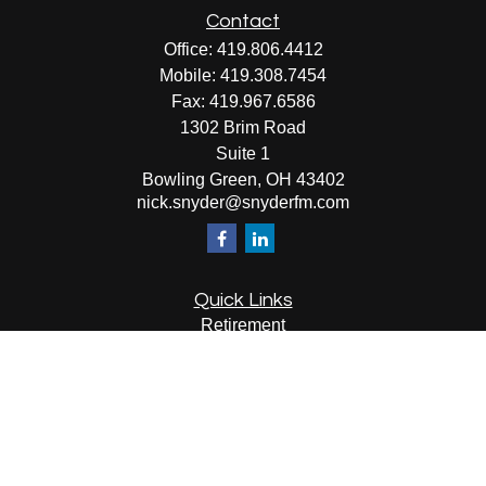
Contact
Office:
419.806.4412
Mobile:
419.308.7454
Fax:
419.967.6586
1302 Brim Road
Suite 1
Bowling Green,
OH
43402
nick.snyder@snyderfm.com
Quick Links
Retirement
Investment
Estate
Insurance
Tax
Money
Lifestyle