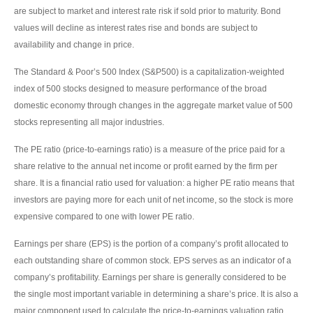
are subject to market and interest rate risk if sold prior to maturity. Bond
values will decline as interest rates rise and bonds are subject to
availability and change in price.
The Standard & Poor’s 500 Index (S&P500) is a capitalization-weighted
index of 500 stocks designed to measure performance of the broad
domestic economy through changes in the aggregate market value of 500
stocks representing all major industries.
The PE ratio (price-to-earnings ratio) is a measure of the price paid for a
share relative to the annual net income or profit earned by the firm per
share. It is a financial ratio used for valuation: a higher PE ratio means that
investors are paying more for each unit of net income, so the stock is more
expensive compared to one with lower PE ratio.
Earnings per share (EPS) is the portion of a company’s profit allocated to
each outstanding share of common stock. EPS serves as an indicator of a
company’s profitability. Earnings per share is generally considered to be
the single most important variable in determining a share’s price. It is also a
major component used to calculate the price-to-earnings valuation ratio.