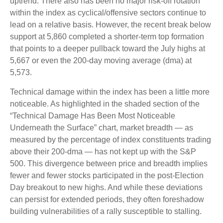
uptrend. There also has been no major risk-off rotation
within the index as cyclical/offensive sectors continue to
lead on a relative basis. However, the recent break below
support at 5,860 completed a shorter-term top formation
that points to a deeper pullback toward the July highs at
5,667 or even the 200-day moving average (dma) at
5,573.
Technical damage within the index has been a little more
noticeable. As highlighted in the shaded section of the
“Technical Damage Has Been Most Noticeable
Underneath the Surface” chart, market breadth — as
measured by the percentage of index constituents trading
above their 200-dma — has not kept up with the S&P
500. This divergence between price and breadth implies
fewer and fewer stocks participated in the post-Election
Day breakout to new highs. And while these deviations
can persist for extended periods, they often foreshadow
building vulnerabilities of a rally susceptible to stalling.