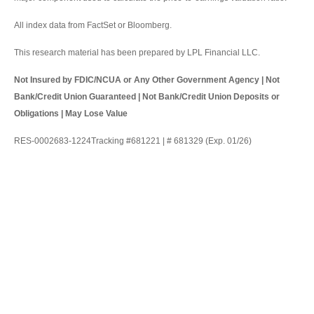
All index data from FactSet or Bloomberg.
This research material has been prepared by LPL Financial LLC.
Not Insured by FDIC/NCUA or Any Other Government Agency | Not
Bank/Credit Union Guaranteed | Not Bank/Credit Union Deposits or
Obligations | May Lose Value
RES-0002683-1224Tracking #681221 | # 681329 (Exp. 01/26)