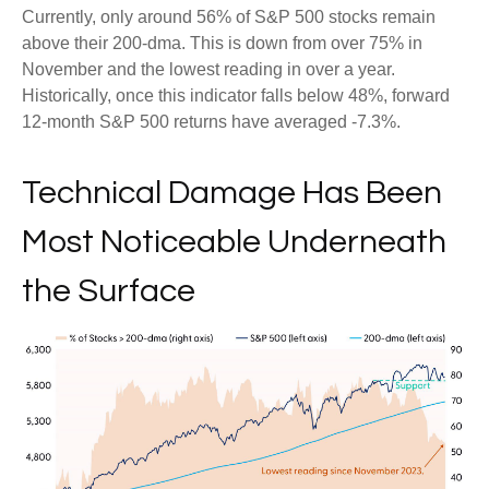
Currently, only around 56% of S&P 500 stocks remain
above their 200-dma. This is down from over 75% in
November and the lowest reading in over a year.
Historically, once this indicator falls below 48%, forward
12-month S&P 500 returns have averaged -7.3%.
Technical Damage Has Been
Most Noticeable Underneath
the Surface