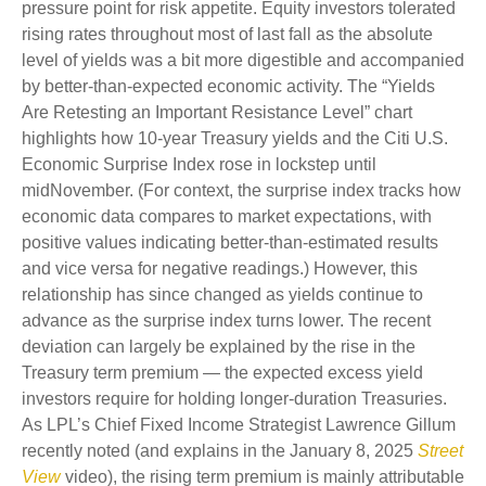
pressure point for risk appetite. Equity investors tolerated
rising rates throughout most of last fall as the absolute
level of yields was a bit more digestible and accompanied
by better-than-expected economic activity. The “Yields
Are Retesting an Important Resistance Level” chart
highlights how 10-year Treasury yields and the Citi U.S.
Economic Surprise Index rose in lockstep until
midNovember. (For context, the surprise index tracks how
economic data compares to market expectations, with
positive values indicating better-than-estimated results
and vice versa for negative readings.) However, this
relationship has since changed as yields continue to
advance as the surprise index turns lower. The recent
deviation can largely be explained by the rise in the
Treasury term premium — the expected excess yield
investors require for holding longer-duration Treasuries.
As LPL’s Chief Fixed Income Strategist Lawrence Gillum
recently noted (and explains in the January 8, 2025
Street
View
video), the rising term premium is mainly attributable