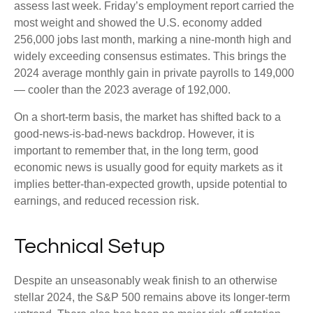
assess last week. Friday’s employment report carried the
most weight and showed the U.S. economy added
256,000 jobs last month, marking a nine-month high and
widely exceeding consensus estimates. This brings the
2024 average monthly gain in private payrolls to 149,000
— cooler than the 2023 average of 192,000.
On a short-term basis, the market has shifted back to a
good-news-is-bad-news backdrop. However, it is
important to remember that, in the long term, good
economic news is usually good for equity markets as it
implies better-than-expected growth, upside potential to
earnings, and reduced recession risk.
Technical Setup
Despite an unseasonably weak finish to an otherwise
stellar 2024, the S&P 500 remains above its longer-term