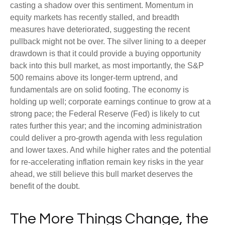
casting a shadow over this sentiment. Momentum in
equity markets has recently stalled, and breadth
measures have deteriorated, suggesting the recent
pullback might not be over. The silver lining to a deeper
drawdown is that it could provide a buying opportunity
back into this bull market, as most importantly, the S&P
500 remains above its longer-term uptrend, and
fundamentals are on solid footing. The economy is
holding up well; corporate earnings continue to grow at a
strong pace; the Federal Reserve (Fed) is likely to cut
rates further this year; and the incoming administration
could deliver a pro-growth agenda with less regulation
and lower taxes. And while higher rates and the potential
for re-accelerating inflation remain key risks in the year
ahead, we still believe this bull market deserves the
benefit of the doubt.
The More Things Change, the