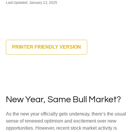
Last Updated: January 13, 2025
PRINTER FRIENDLY VERSION
New Year, Same Bull Market?
As the new year officially gets underway, there’s the usual
sense of renewed optimism and excitement over new
opportunities. However, recent stock market activity is