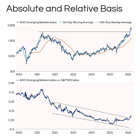
Absolute and Relative Basis