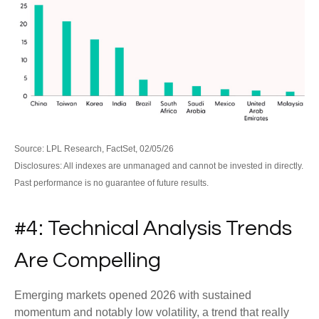
Source: LPL Research, FactSet, 02/05/26
Disclosures: All indexes are unmanaged and cannot be invested in directly.
Past performance is no guarantee of future results.
#4: Technical Analysis Trends
Are Compelling
Emerging markets opened 2026 with sustained
momentum and notably low volatility, a trend that really