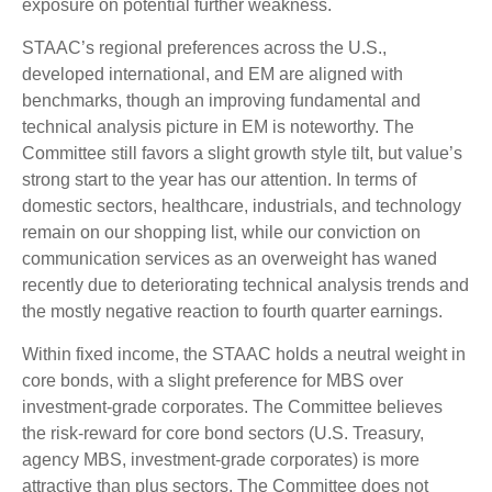
exposure on potential further weakness.
STAAC’s regional preferences across the U.S.,
developed international, and EM are aligned with
benchmarks, though an improving fundamental and
technical analysis picture in EM is noteworthy. The
Committee still favors a slight growth style tilt, but value’s
strong start to the year has our attention. In terms of
domestic sectors, healthcare, industrials, and technology
remain on our shopping list, while our conviction on
communication services as an overweight has waned
recently due to deteriorating technical analysis trends and
the mostly negative reaction to fourth quarter earnings.
Within fixed income, the STAAC holds a neutral weight in
core bonds, with a slight preference for MBS over
investment-grade corporates. The Committee believes
the risk-reward for core bond sectors (U.S. Treasury,
agency MBS, investment-grade corporates) is more
attractive than plus sectors. The Committee does not