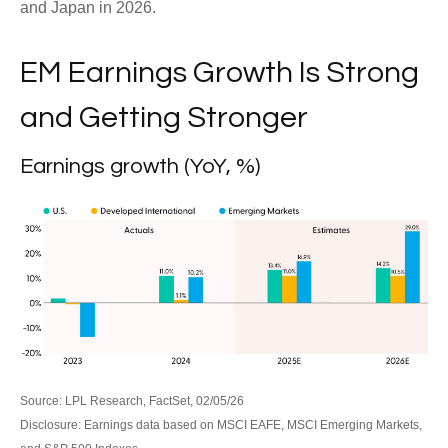
and Japan in 2026.
EM Earnings Growth Is Strong
and Getting Stronger
Earnings growth (YoY, %)
Source: LPL Research, FactSet, 02/05/26
Disclosure: Earnings data based on MSCI EAFE, MSCI Emerging Markets,