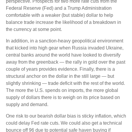
perspective. Prospects for two more rate cuts from the
Federal Reserve (Fed) and a Trump Administration
comfortable with a weaker (but stable) dollar to help
balance trade increase the likelihood of a breakdown in
the currency at some point.
In addition, in a sanction-heavy geopolitical environment
that kicked into high gear when Russia invaded Ukraine,
central banks around the world have looked to diversify
away from the greenback — the rally in gold over the past
couple of years provides evidence. Finally, there is a
structural anchor on the dollar in the still large — but
slightly shrinking — trade deficit with the rest of the world.
The more the U.S. spends on imports, the more global
supply of dollars there is to weigh on its price based on
supply and demand.
One risk to our bearish dollar bias is sticky inflation, which
could delay Fed rate cuts. We could also get a technical
bounce off 96 due to potential safe haven buying if