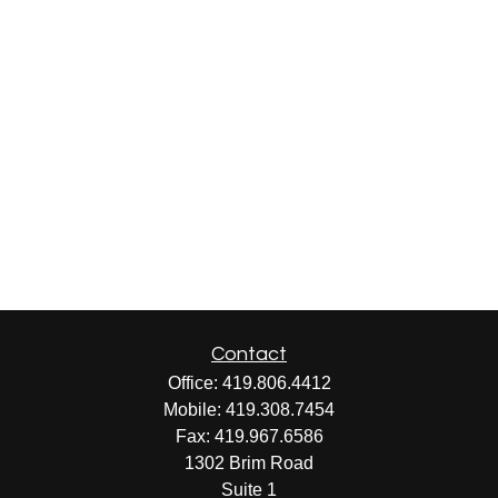
Contact
Office:
419.806.4412
Mobile:
419.308.7454
Fax:
419.967.6586
1302 Brim Road
Suite 1