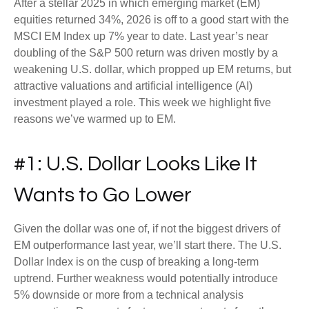
After a stellar 2025 in which emerging market (EM)
equities returned 34%, 2026 is off to a good start with the
MSCI EM Index up 7% year to date. Last year’s near
doubling of the S&P 500 return was driven mostly by a
weakening U.S. dollar, which propped up EM returns, but
attractive valuations and artificial intelligence (AI)
investment played a role. This week we highlight five
reasons we’ve warmed up to EM.
#1: U.S. Dollar Looks Like It
Wants to Go Lower
Given the dollar was one of, if not the biggest drivers of
EM outperformance last year, we’ll start there. The U.S.
Dollar Index is on the cusp of breaking a long-term
uptrend. Further weakness would potentially introduce
5% downside or more from a technical analysis