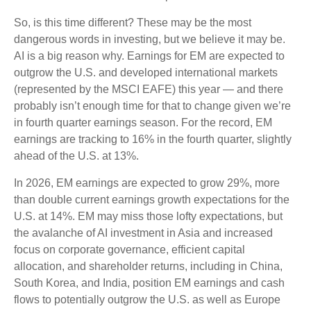
So, is this time different? These may be the most
dangerous words in investing, but we believe it may be.
AI is a big reason why. Earnings for EM are expected to
outgrow the U.S. and developed international markets
(represented by the MSCI EAFE) this year — and there
probably isn’t enough time for that to change given we’re
in fourth quarter earnings season. For the record, EM
earnings are tracking to 16% in the fourth quarter, slightly
ahead of the U.S. at 13%.
In 2026, EM earnings are expected to grow 29%, more
than double current earnings growth expectations for the
U.S. at 14%. EM may miss those lofty expectations, but
the avalanche of AI investment in Asia and increased
focus on corporate governance, efficient capital
allocation, and shareholder returns, including in China,
South Korea, and India, position EM earnings and cash
flows to potentially outgrow the U.S. as well as Europe