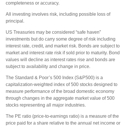
completeness or accuracy.
All investing involves risk, including possible loss of
principal.
US Treasuries may be considered “safe haven”
investments but do carry some degree of risk including
interest rate, credit, and market risk. Bonds are subject to
market and interest rate risk if sold prior to maturity. Bond
values will decline as interest rates rise and bonds are
subject to availability and change in price.
The Standard & Poor’s 500 Index (S&P500) is a
capitalization-weighted index of 500 stocks designed to
measure performance of the broad domestic economy
through changes in the aggregate market value of 500
stocks representing all major industries.
The PE ratio (price-to-earnings ratio) is a measure of the
price paid for a share relative to the annual net income or