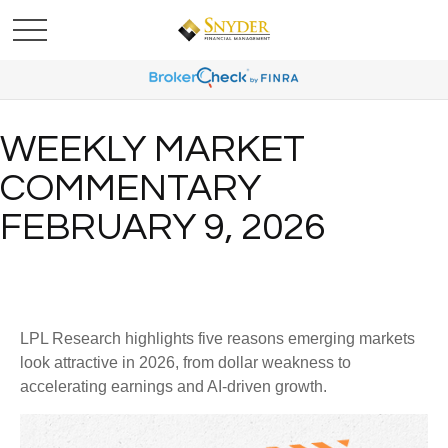
WEEKLY MARKET
COMMENTARY
FEBRUARY 9, 2026
LPL Research highlights five reasons emerging markets
look attractive in 2026, from dollar weakness to
accelerating earnings and AI-driven growth.