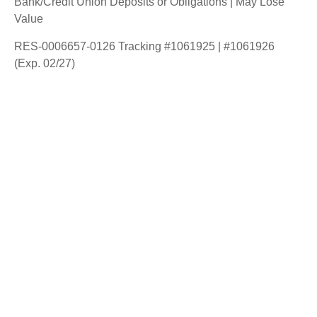
Bank/Credit Union Deposits or Obligations | May Lose
Value
RES-0006657-0126 Tracking #1061925 | #1061926
(Exp. 02/27)