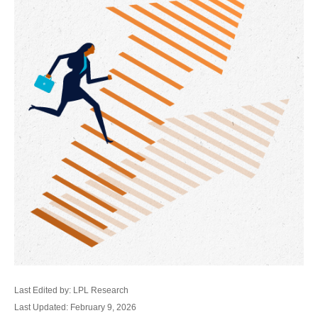
Last Edited by: LPL Research
Last Updated: February 9, 2026