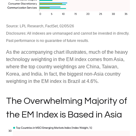
Source: LPL Research, FactSet, 02/05/26
Disclosures: All indexes are unmanaged and cannot be invested in directly.
Past performance is no guarantee of future results.
As the accompanying chart illustrates, much of the heavy
technology weighting in the EM index comes from Asia,
where the top country weightings are China, Taiwan,
Korea, and India. In fact, the biggest non-Asia country
weighting in the EM index is Brazil at 4.6%.
The Overwhelming Majority of
the EM Index is Based in Asia