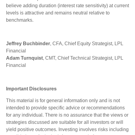
believe adding duration (interest rate sensitivity) at current
levels is attractive and remains neutral relative to
benchmarks.
Jeffrey Buchbinder
, CFA, Chief Equity Strategist, LPL
Financial
Adam Turnquist
, CMT, Chief Technical Strategist, LPL
Financial
Important Disclosures
This material is for general information only and is not
intended to provide specific advice or recommendations
for any individual. There is no assurance that the views or
strategies discussed are suitable for all investors or will
yield positive outcomes. Investing involves risks including