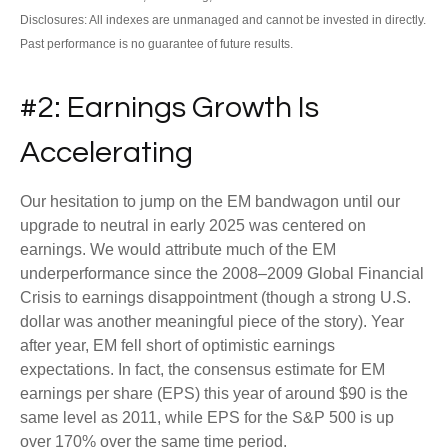
Disclosures: All indexes are unmanaged and cannot be invested in directly.
Past performance is no guarantee of future results.
#2: Earnings Growth Is
Accelerating
Our hesitation to jump on the EM bandwagon until our
upgrade to neutral in early 2025 was centered on
earnings. We would attribute much of the EM
underperformance since the 2008–2009 Global Financial
Crisis to earnings disappointment (though a strong U.S.
dollar was another meaningful piece of the story). Year
after year, EM fell short of optimistic earnings
expectations. In fact, the consensus estimate for EM
earnings per share (EPS) this year of around $90 is the
same level as 2011, while EPS for the S&P 500 is up
over 170% over the same time period.