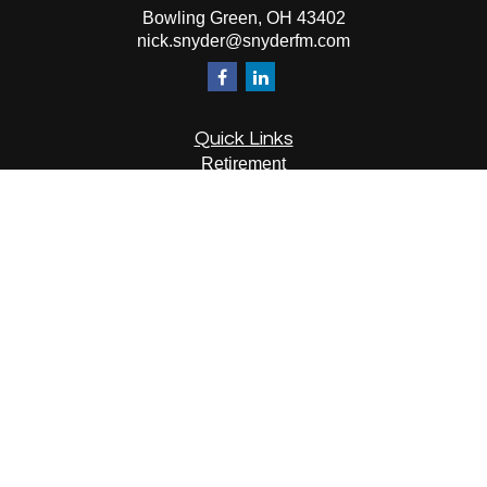
Bowling Green,
OH
43402
nick.snyder@snyderfm.com
Quick Links
Retirement
Investment
Estate
Insurance
Tax
Money
Lifestyle
Latest Articles
All Videos
All Calculators
LPL
Financial Form CRS
Check the background of your financial professional on