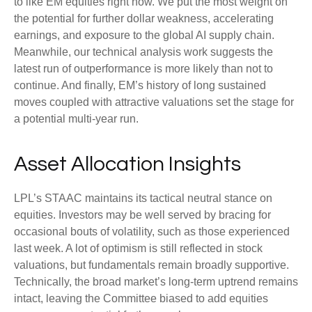
to like EM equities right now. We put the most weight on
the potential for further dollar weakness, accelerating
earnings, and exposure to the global AI supply chain.
Meanwhile, our technical analysis work suggests the
latest run of outperformance is more likely than not to
continue. And finally, EM’s history of long sustained
moves coupled with attractive valuations set the stage for
a potential multi-year run.
Asset Allocation Insights
LPL’s STAAC maintains its tactical neutral stance on
equities. Investors may be well served by bracing for
occasional bouts of volatility, such as those experienced
last week. A lot of optimism is still reflected in stock
valuations, but fundamentals remain broadly supportive.
Technically, the broad market’s long-term uptrend remains
intact, leaving the Committee biased to add equities