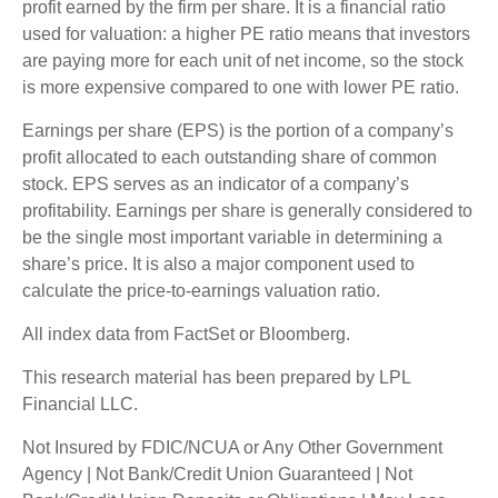
profit earned by the firm per share. It is a financial ratio
used for valuation: a higher PE ratio means that investors
are paying more for each unit of net income, so the stock
is more expensive compared to one with lower PE ratio.
Earnings per share (EPS) is the portion of a company’s
profit allocated to each outstanding share of common
stock. EPS serves as an indicator of a company’s
profitability. Earnings per share is generally considered to
be the single most important variable in determining a
share’s price. It is also a major component used to
calculate the price-to-earnings valuation ratio.
All index data from FactSet or Bloomberg.
This research material has been prepared by LPL
Financial LLC.
Not Insured by FDIC/NCUA or Any Other Government
Agency | Not Bank/Credit Union Guaranteed | Not