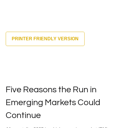
PRINTER FRIENDLY VERSION
Five Reasons the Run in
Emerging Markets Could
Continue