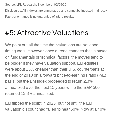
Source: LPL Research, Bloomberg, 02/05/26
Disclosures: All indexes are unmanaged and cannot be invested in directly.
Past performance is no guarantee of future results.
#5: Attractive Valuations
We point out all the time that valuations are not good
timing tools. However, once a trend changes that is based
on fundamentals or technical factors, the moves tend to
be bigger if they have valuation support. EM equities
were about 15% cheaper than their U.S. counterparts at
the end of 2010 on a forward price-to-earnings ratio (P/E)
basis, but the EM Index proceeded to return 2.3%
annualized over the next 15 years while the S&P 500
returned 13.8% annualized.
EM flipped the script in 2025, but not until the EM
valuation discount had fallen to near 50%. Now at a 40%