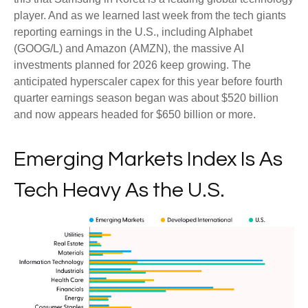
player. And as we learned last week from the tech giants
reporting earnings in the U.S., including Alphabet
(GOOG/L) and Amazon (AMZN), the massive AI
investments planned for 2026 keep growing. The
anticipated hyperscaler capex for this year before fourth
quarter earnings season began was about $520 billion
and now appears headed for $650 billion or more.
Emerging Markets Index Is As
Tech Heavy As the U.S.