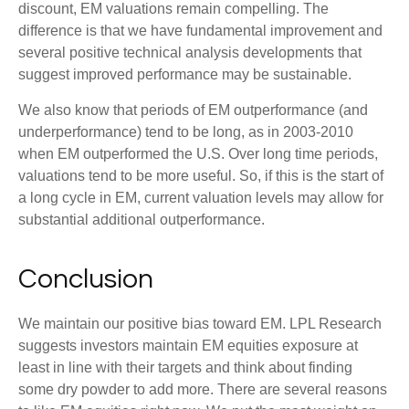
discount, EM valuations remain compelling. The
difference is that we have fundamental improvement and
several positive technical analysis developments that
suggest improved performance may be sustainable.
We also know that periods of EM outperformance (and
underperformance) tend to be long, as in 2003-2010
when EM outperformed the U.S. Over long time periods,
valuations tend to be more useful. So, if this is the start of
a long cycle in EM, current valuation levels may allow for
substantial additional outperformance.
Conclusion
We maintain our positive bias toward EM. LPL Research
suggests investors maintain EM equities exposure at
least in line with their targets and think about finding
some dry powder to add more. There are several reasons