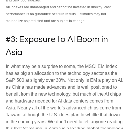
and S&P 500 Indexes.
All indexes are unmanaged and cannot be invested in directly. Past
performance is no guarantee of future results. Estimates may not
materialize as predicted and are subject to change.
#3: Exposure to AI Boom in
Asia
In what may be a surprise to some, the MSCI EM Index
has as big an allocation to the technology sector as the
S&P 500 at slightly over 30%. Not only is EM a play on AI,
as China has made advances and is well positioned to
benefit from the new technology, but much of the AI chips
and hardware needed for AI data centers comes from
Asia. Nearly all of the world’s advanced chips come from
Taiwan, although the U.S. does plan to whittle that down
in the coming years. We don’t need to tell anyone reading
this that Samsung in Korea is a leading global technology