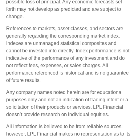
possible loss of principal. Any economic forecasts set
forth may not develop as predicted and are subject to
change.
References to markets, asset classes, and sectors are
generally regarding the corresponding market index.
Indexes are unmanaged statistical composites and
cannot be invested into directly. Index performance is not
indicative of the performance of any investment and do
not reflect fees, expenses, or sales charges. All
performance referenced is historical and is no guarantee
of future results.
Any company names noted herein are for educational
purposes only and not an indication of trading intent or a
solicitation of their products or services. LPL Financial
doesn’t provide research on individual equities.
All information is believed to be from reliable sources;
however, LPL Financial makes no representation as to its