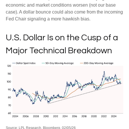
economic and market conditions worsen (not our base
case). A dollar bounce could also come from the incoming
Fed Chair signaling a more hawkish bias.
U.S. Dollar Is on the Cusp of a
Major Technical Breakdown
Source: LPL Research, Bloomberg, 02/05/26