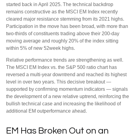
started back in April 2025. The technical backdrop
remains constructive as the MSCI EM Index recently
cleared major resistance stemming from its 2021 highs.
Participation in the move has been broad, with more than
two-thirds of constituents trading above their 200-day
moving average and roughly 20% of the index sitting
within 5% of new 52week highs.
Relative performance trends are strengthening as well.
The MSCI EM Index vs. the S&P 500 ratio chart has
reversed a multi-year downtrend and reached its highest
level in over two years. This decisive breakout —
supported by confirming momentum indicators — signals
the development of a new relative uptrend, reinforcing the
bullish technical case and increasing the likelihood of
additional EM outperformance ahead.
EM Has Broken Out on an