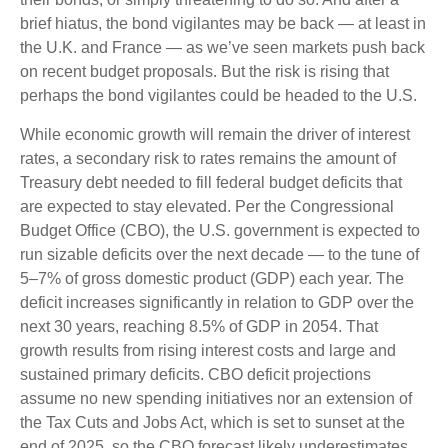
brief hiatus, the bond vigilantes may be back — at least in
the U.K. and France — as we’ve seen markets push back
on recent budget proposals. But the risk is rising that
perhaps the bond vigilantes could be headed to the U.S.
While economic growth will remain the driver of interest
rates, a secondary risk to rates remains the amount of
Treasury debt needed to fill federal budget deficits that
are expected to stay elevated. Per the Congressional
Budget Office (CBO), the U.S. government is expected to
run sizable deficits over the next decade — to the tune of
5–7% of gross domestic product (GDP) each year. The
deficit increases significantly in relation to GDP over the
next 30 years, reaching 8.5% of GDP in 2054. That
growth results from rising interest costs and large and
sustained primary deficits. CBO deficit projections
assume no new spending initiatives nor an extension of
the Tax Cuts and Jobs Act, which is set to sunset at the
end of 2025, so the CBO forecast likely underestimates