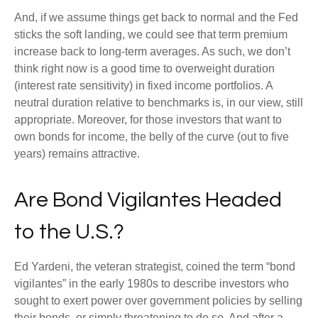
And, if we assume things get back to normal and the Fed
sticks the soft landing, we could see that term premium
increase back to long-term averages. As such, we don’t
think right now is a good time to overweight duration
(interest rate sensitivity) in fixed income portfolios. A
neutral duration relative to benchmarks is, in our view, still
appropriate. Moreover, for those investors that want to
own bonds for income, the belly of the curve (out to five
years) remains attractive.
Are Bond Vigilantes Headed
to the U.S.?
Ed Yardeni, the veteran strategist, coined the term “bond
vigilantes” in the early 1980s to describe investors who
sought to exert power over government policies by selling
their bonds, or simply threatening to do so. And after a