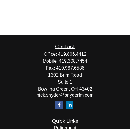
Contact
Office:
419.806.4412
Mobile:
419.308.7454
Fax:
419.967.6586
1302 Brim Road
Suite 1
Bowling Green,
OH
43402
nick.snyder@snyderfm.com
Quick Links
Retirement