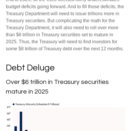
budget deficits going forward. And to fill those deficits, the
Treasury Department will need to issue trillions more in
Treasury securities. But complicating the math for the
Treasury Department, it will also need to roll over more
than $6 trillion in Treasury securities set to mature in
2025. Thus, the Treasury will need to find investors for
some $8 trillion of Treasury debt over the next 12 months.
Debt Deluge
Over $6 trillion in Treasury securities
mature in 2025