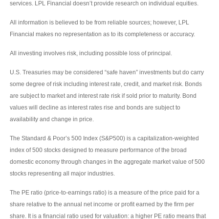
services. LPL Financial doesn’t provide research on individual equities.
All information is believed to be from reliable sources; however, LPL
Financial makes no representation as to its completeness or accuracy.
All investing involves risk, including possible loss of principal.
U.S. Treasuries may be considered “safe haven” investments but do carry
some degree of risk including interest rate, credit, and market risk. Bonds
are subject to market and interest rate risk if sold prior to maturity. Bond
values will decline as interest rates rise and bonds are subject to
availability and change in price.
The Standard & Poor’s 500 Index (S&P500) is a capitalization-weighted
index of 500 stocks designed to measure performance of the broad
domestic economy through changes in the aggregate market value of 500
stocks representing all major industries.
The PE ratio (price-to-earnings ratio) is a measure of the price paid for a
share relative to the annual net income or profit earned by the firm per
share. It is a financial ratio used for valuation: a higher PE ratio means that