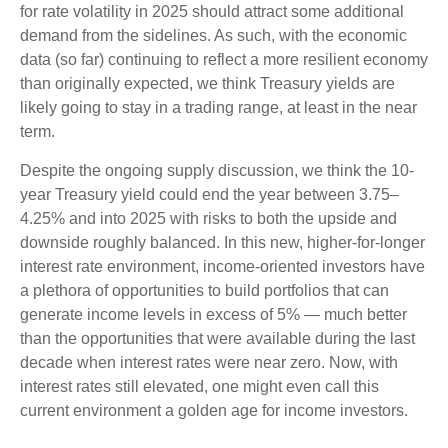
for rate volatility in 2025 should attract some additional
demand from the sidelines. As such, with the economic
data (so far) continuing to reflect a more resilient economy
than originally expected, we think Treasury yields are
likely going to stay in a trading range, at least in the near
term.
Despite the ongoing supply discussion, we think the 10-
year Treasury yield could end the year between 3.75–
4.25% and into 2025 with risks to both the upside and
downside roughly balanced. In this new, higher-for-longer
interest rate environment, income-oriented investors have
a plethora of opportunities to build portfolios that can
generate income levels in excess of 5% — much better
than the opportunities that were available during the last
decade when interest rates were near zero. Now, with
interest rates still elevated, one might even call this
current environment a golden age for income investors.