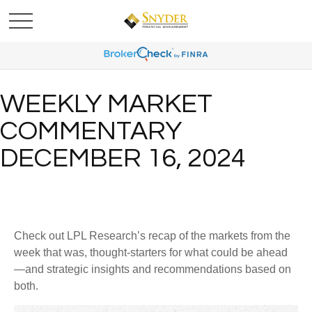
WEEKLY MARKET
COMMENTARY
DECEMBER 16, 2024
Check out LPL Research’s recap of the markets from the
week that was, thought-starters for what could be ahead
—and strategic insights and recommendations based on
both.