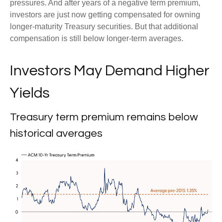
pressures. And after years of a negative term premium,
investors are just now getting compensated for owning
longer-maturity Treasury securities. But that additional
compensation is still below longer-term averages.
Investors May Demand Higher
Yields
Treasury term premium remains below
historical averages