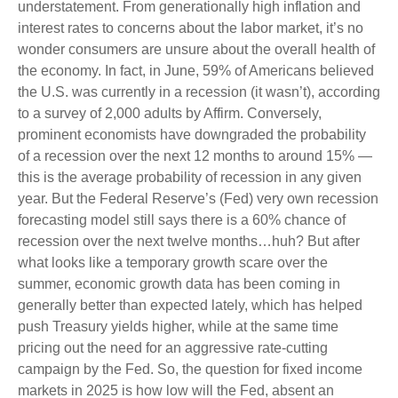
understatement. From generationally high inflation and
interest rates to concerns about the labor market, it’s no
wonder consumers are unsure about the overall health of
the economy. In fact, in June, 59% of Americans believed
the U.S. was currently in a recession (it wasn’t), according
to a survey of 2,000 adults by Affirm. Conversely,
prominent economists have downgraded the probability
of a recession over the next 12 months to around 15% —
this is the average probability of recession in any given
year. But the Federal Reserve’s (Fed) very own recession
forecasting model still says there is a 60% chance of
recession over the next twelve months…huh? But after
what looks like a temporary growth scare over the
summer, economic growth data has been coming in
generally better than expected lately, which has helped
push Treasury yields higher, while at the same time
pricing out the need for an aggressive rate-cutting
campaign by the Fed. So, the question for fixed income
markets in 2025 is how low will the Fed, absent an