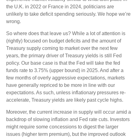
the U.K. in 2022 or France in 2024, politicians are
unlikely to take deficit spending seriously. We hope we’re
wrong.
So where does that leave us? While a lot of attention is
(rightly) focused on budget deficits and the amount of
Treasury supply coming to market over the next few
years, the primary driver of Treasury yields is still Fed
policy. Our base case is that the Fed will take the fed
funds rate to 3.75% (upper bound) in 2025. And after a
few months of overly aggressive expectations, markets
have generally repriced to be more in line with our
expectations. As such, unless inflationary pressures re-
accelerate, Treasury yields are likely past cycle highs.
Moreover, the current increase in supply will occur amid a
backdrop of slowing inflation and Fed rate cuts. Investors
might require some concessions to digest the larger
issues (higher term premium), but the improved outlook