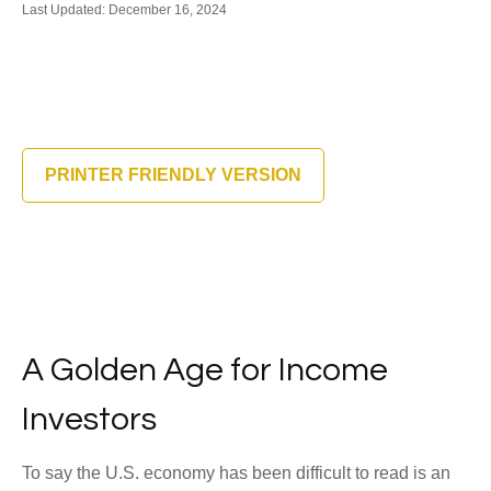
Last Updated: December 16, 2024
PRINTER FRIENDLY VERSION
A Golden Age for Income
Investors
To say the U.S. economy has been difficult to read is an