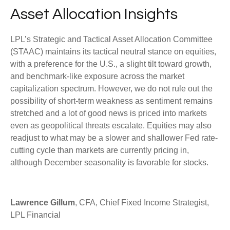
Asset Allocation Insights
LPL’s Strategic and Tactical Asset Allocation Committee
(STAAC) maintains its tactical neutral stance on equities,
with a preference for the U.S., a slight tilt toward growth,
and benchmark-like exposure across the market
capitalization spectrum. However, we do not rule out the
possibility of short-term weakness as sentiment remains
stretched and a lot of good news is priced into markets
even as geopolitical threats escalate. Equities may also
readjust to what may be a slower and shallower Fed rate-
cutting cycle than markets are currently pricing in,
although December seasonality is favorable for stocks.
Lawrence Gillum
, CFA, Chief Fixed Income Strategist,
LPL Financial