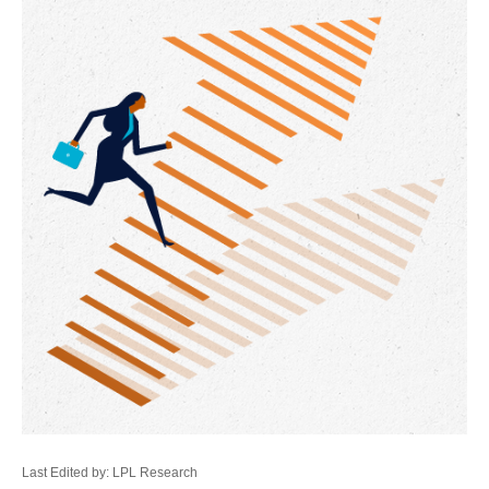
Last Edited by: LPL Research