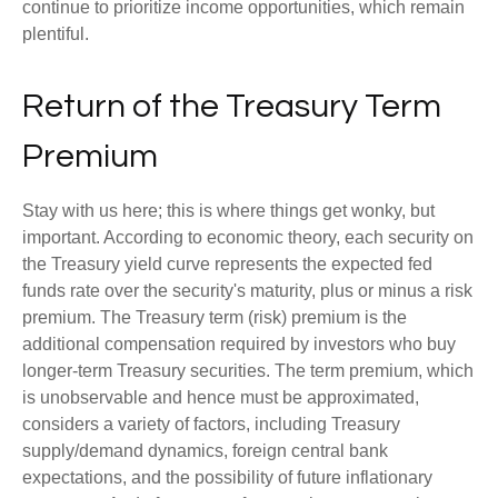
continue to prioritize income opportunities, which remain
plentiful.
Return of the Treasury Term
Premium
Stay with us here; this is where things get wonky, but
important. According to economic theory, each security on
the Treasury yield curve represents the expected fed
funds rate over the security's maturity, plus or minus a risk
premium. The Treasury term (risk) premium is the
additional compensation required by investors who buy
longer-term Treasury securities. The term premium, which
is unobservable and hence must be approximated,
considers a variety of factors, including Treasury
supply/demand dynamics, foreign central bank
expectations, and the possibility of future inflationary