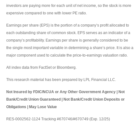
investors are paying more for each unit of net income, so the stock is more
expensive compared to one with lower PE ratio.
Earnings per share (EPS) is the portion of a company’s profit allocated to
each outstanding share of common stock. EPS serves as an indicator of a
company’s profitability. Earnings per share is generally considered to be
the single most important variable in determining a share’s price. It is also a
major component used to calculate the price-to-earnings valuation ratio.
All index data from FactSet or Bloomberg.
This research material has been prepared by LPL Financial LLC.
Not Insured by FDIC/NCUA or Any Other Government Agency | Not
Bank/Credit Union Guaranteed | Not Bank/Credit Union Deposits or
Obligations | May Lose Value
RES-0002562-1124 Tracking #670746/#670749 (Exp. 12/25)