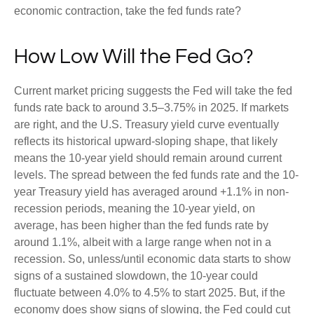
economic contraction, take the fed funds rate?
How Low Will the Fed Go?
Current market pricing suggests the Fed will take the fed
funds rate back to around 3.5–3.75% in 2025. If markets
are right, and the U.S. Treasury yield curve eventually
reflects its historical upward-sloping shape, that likely
means the 10-year yield should remain around current
levels. The spread between the fed funds rate and the 10-
year Treasury yield has averaged around +1.1% in non-
recession periods, meaning the 10-year yield, on
average, has been higher than the fed funds rate by
around 1.1%, albeit with a large range when not in a
recession. So, unless/until economic data starts to show
signs of a sustained slowdown, the 10-year could
fluctuate between 4.0% to 4.5% to start 2025. But, if the
economy does show signs of slowing, the Fed could cut