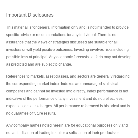
Important Disclosures
This material is for general information only and is not intended to provide
specific advice or recommendations for any individual. There is no
assurance that the views or strategies discussed are suitable for all
investors or will yield positive outcomes. Investing involves risks including
possible loss of principal. Any economic forecasts set forth may not develop
as predicted and are subject to change.
References to markets, asset classes, and sectors are generally regarding
the corresponding market index. Indexes are unmanaged statistical
composites and cannot be invested into directly. Index performance is not
indicative of the performance of any investment and do not reflect fees,
expenses, or sales charges. All performance referenced is historical and is
no guarantee of future results.
Any company names noted herein are for educational purposes only and
not an indication of trading intent or a solicitation of their products or