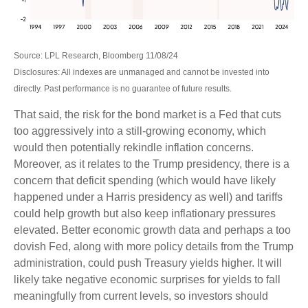
Source: LPL Research, Bloomberg 11/08/24
Disclosures: All indexes are unmanaged and cannot be invested into
directly. Past performance is no guarantee of future results.
That said, the risk for the bond market is a Fed that cuts
too aggressively into a still-growing economy, which
would then potentially rekindle inflation concerns.
Moreover, as it relates to the Trump presidency, there is a
concern that deficit spending (which would have likely
happened under a Harris presidency as well) and tariffs
could help growth but also keep inflationary pressures
elevated. Better economic growth data and perhaps a too
dovish Fed, along with more policy details from the Trump
administration, could push Treasury yields higher. It will
likely take negative economic surprises for yields to fall
meaningfully from current levels, so investors should