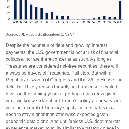
Source: LPL Research, Bloomberg 11/08/24
Despite the mountain of debt and growing interest
payments, the U.S. government is not at risk of financial
collapse, nor are there concerns as such. As long as
Treasuries are considered risk-free securities, there will
always be buyers of Treasuries. Full stop. But with a
Republican sweep of Congress and the White House, the
deficit will likely remain broadly unchanged at elevated
levels in the coming years or perhaps even grow given
what we know so far about Trump’s policy proposals. And
with the amount of Treasury supply, interest rates may
need to stay higher than otherwise expected given
economic data alone. And until/unless U.S. debt markets
experience market volatility similar to what took place in