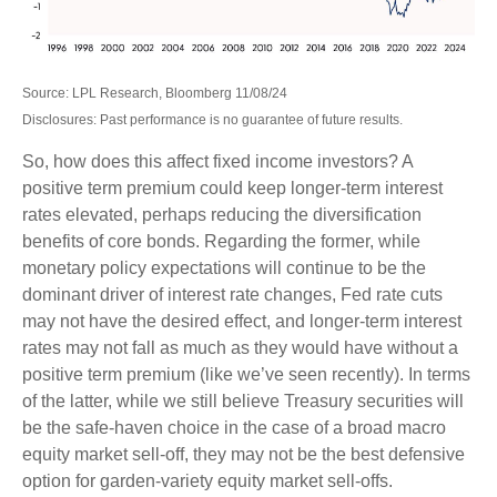
Source: LPL Research, Bloomberg 11/08/24
Disclosures: Past performance is no guarantee of future results.
So, how does this affect fixed income investors? A
positive term premium could keep longer-term interest
rates elevated, perhaps reducing the diversification
benefits of core bonds. Regarding the former, while
monetary policy expectations will continue to be the
dominant driver of interest rate changes, Fed rate cuts
may not have the desired effect, and longer-term interest
rates may not fall as much as they would have without a
positive term premium (like we’ve seen recently). In terms
of the latter, while we still believe Treasury securities will
be the safe-haven choice in the case of a broad macro
equity market sell-off, they may not be the best defensive
option for garden-variety equity market sell-offs.