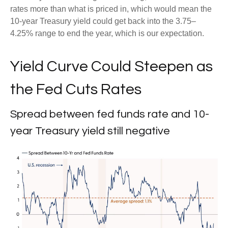
rates more than what is priced in, which would mean the
10-year Treasury yield could get back into the 3.75–
4.25% range to end the year, which is our expectation.
Yield Curve Could Steepen as
the Fed Cuts Rates
Spread between fed funds rate and 10-
year Treasury yield still negative