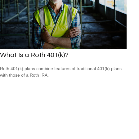
What Is a Roth 401(k)?
Roth 401(k) plans combine features of traditional 401(k) plans
with those of a Roth IRA.