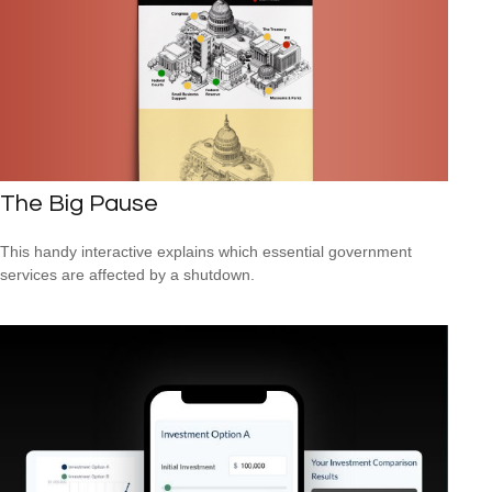
The Big Pause
This handy interactive explains which essential government
services are affected by a shutdown.