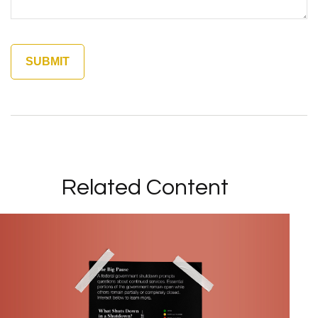
Related Content