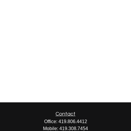
Contact
Office:
419.806.4412
Mobile:
419.308.7454