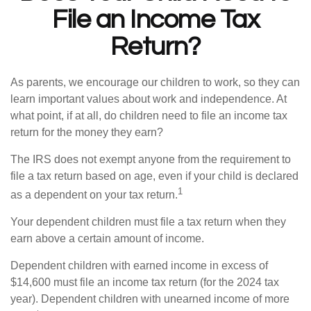
File an Income Tax
Return?
As parents, we encourage our children to work, so they can
learn important values about work and independence. At
what point, if at all, do children need to file an income tax
return for the money they earn?
The IRS does not exempt anyone from the requirement to
file a tax return based on age, even if your child is declared
1
as a dependent on your tax return.
Your dependent children must file a tax return when they
earn above a certain amount of income.
Dependent children with earned income in excess of
$14,600 must file an income tax return (for the 2024 tax
year). Dependent children with unearned income of more