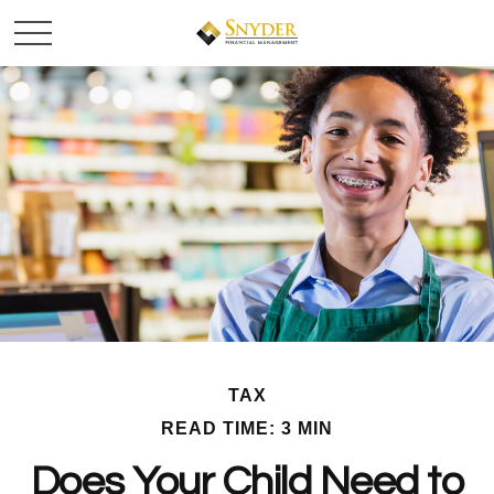
TAX
READ TIME: 3 MIN
Does Your Child Need to