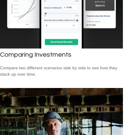
Comparing Investments
Compare two different scenarios side by side to see how they
stack up over time.