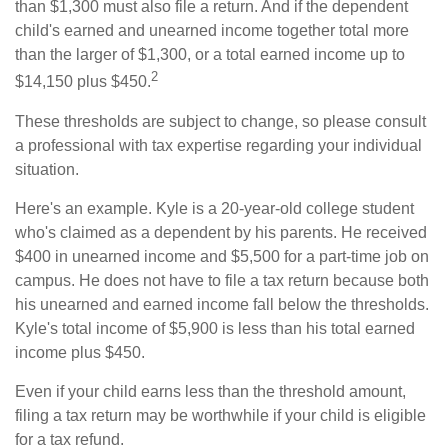
than $1,300 must also file a return. And if the dependent
child's earned and unearned income together total more
than the larger of $1,300, or a total earned income up to
2
$14,150 plus $450.
These thresholds are subject to change, so please consult
a professional with tax expertise regarding your individual
situation.
Here's an example. Kyle is a 20-year-old college student
who's claimed as a dependent by his parents. He received
$400 in unearned income and $5,500 for a part-time job on
campus. He does not have to file a tax return because both
his unearned and earned income fall below the thresholds.
Kyle's total income of $5,900 is less than his total earned
income plus $450.
Even if your child earns less than the threshold amount,
filing a tax return may be worthwhile if your child is eligible
for a tax refund.