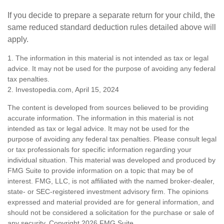
If you decide to prepare a separate return for your child, the
same reduced standard deduction rules detailed above will
apply.
1. The information in this material is not intended as tax or legal
advice. It may not be used for the purpose of avoiding any federal
tax penalties.
2. Investopedia.com, April 15, 2024
The content is developed from sources believed to be providing
accurate information. The information in this material is not
intended as tax or legal advice. It may not be used for the
purpose of avoiding any federal tax penalties. Please consult legal
or tax professionals for specific information regarding your
individual situation. This material was developed and produced by
FMG Suite to provide information on a topic that may be of
interest. FMG, LLC, is not affiliated with the named broker-dealer,
state- or SEC-registered investment advisory firm. The opinions
expressed and material provided are for general information, and
should not be considered a solicitation for the purchase or sale of
any security. Copyright
2026 FMG Suite.