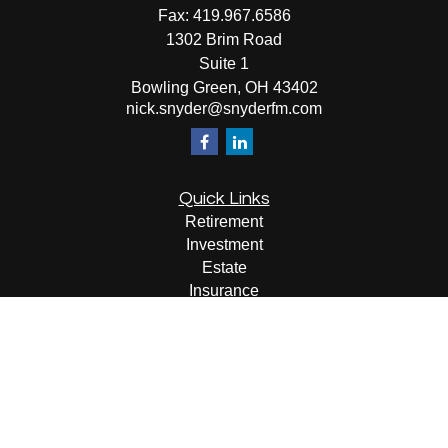
Fax:
419.967.6586
1302 Brim Road
Suite 1
Bowling Green,
OH
43402
nick.snyder@snyderfm.com
Quick Links
Retirement
Investment
Estate
Insurance
Tax
Money
Lifestyle
Latest Articles
All Videos
All Calculators