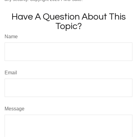
Have A Question About This
Topic?
Name
Email
Message