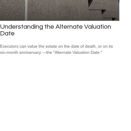
Understanding the Alternate Valuation
Date
Executors can value the estate on the date of death, or on its
six-month anniversary —the “Alternate Valuation Date."