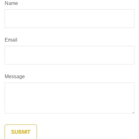
Name
Email
Message