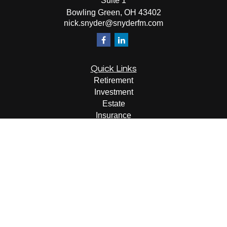
Suite 1
Bowling Green,
OH
43402
nick.snyder@snyderfm.com
Quick Links
Retirement
Investment
Estate
Insurance
Tax
Money
Lifestyle
Latest Articles
All Videos
All Calculators
LPL
Financial Form CRS
Check the background of your financial professional on