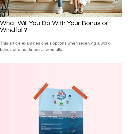
What Will You Do With Your Bonus or
Windfall?
This article examines one's options when receiving a work
bonus or other financial windfalls.