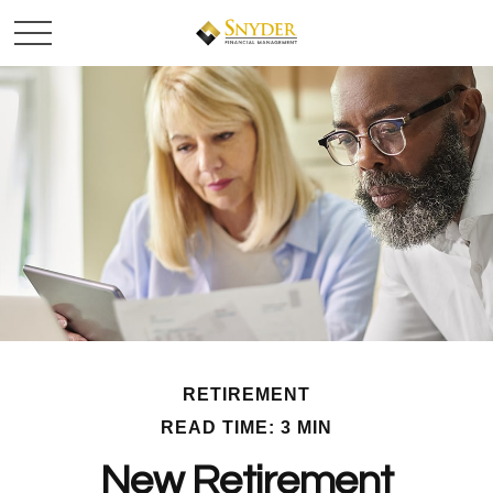
RETIREMENT
READ TIME: 3 MIN
New Retirement