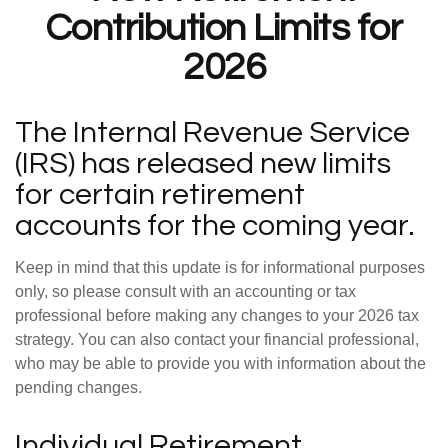
Contribution Limits for
2026
The Internal Revenue Service
(IRS) has released new limits
for certain retirement
accounts for the coming year.
Keep in mind that this update is for informational purposes
only, so please consult with an accounting or tax
professional before making any changes to your 2026 tax
strategy. You can also contact your financial professional,
who may be able to provide you with information about the
pending changes.
Individual Retirement