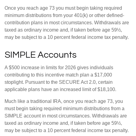
Once you reach age 73 you must begin taking required
minimum distributions from your 401(k) or other defined-
contribution plans in most circumstances. Withdrawals are
taxed as ordinary income and, if taken before age 59½,
may be subject to a 10 percent federal income tax penalty.
SIMPLE Accounts
A $500 increase in limits for 2026 gives individuals
contributing to this incentive match plan a $17,000
stoplight. Pursuant to the SECURE Act 2.0, certain
applicable plans have an increased limit of $18,100.
Much like a traditional IRA, once you reach age 73, you
must begin taking required minimum distributions from a
SIMPLE account in most circumstances. Withdrawals are
taxed as ordinary income and, if taken before age 59½,
may be subject to a 10 percent federal income tax penalty.