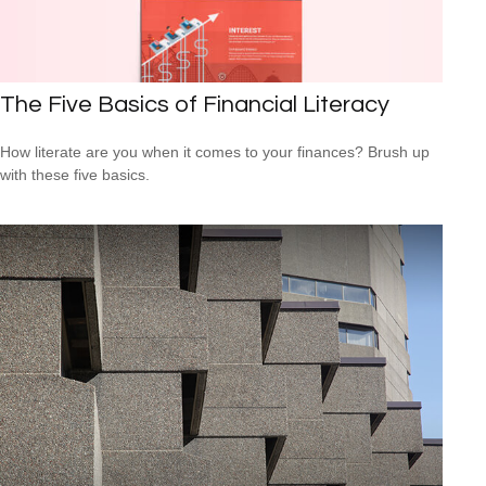
The Five Basics of Financial Literacy
How literate are you when it comes to your finances? Brush up
with these five basics.