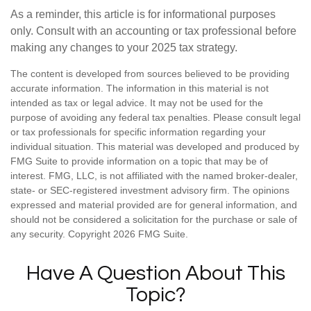
As a reminder, this article is for informational purposes
only. Consult with an accounting or tax professional before
making any changes to your 2025 tax strategy.
The content is developed from sources believed to be providing
accurate information. The information in this material is not
intended as tax or legal advice. It may not be used for the
purpose of avoiding any federal tax penalties. Please consult legal
or tax professionals for specific information regarding your
individual situation. This material was developed and produced by
FMG Suite to provide information on a topic that may be of
interest. FMG, LLC, is not affiliated with the named broker-dealer,
state- or SEC-registered investment advisory firm. The opinions
expressed and material provided are for general information, and
should not be considered a solicitation for the purchase or sale of
any security. Copyright
2026 FMG Suite.
Have A Question About This
Topic?