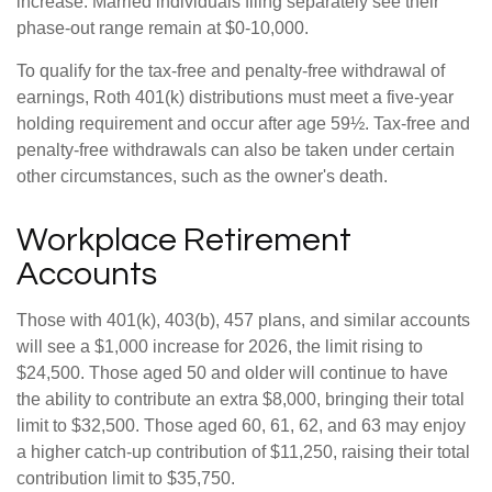
increase. Married individuals filing separately see their
phase-out range remain at $0-10,000.
To qualify for the tax-free and penalty-free withdrawal of
earnings, Roth 401(k) distributions must meet a five-year
holding requirement and occur after age 59½. Tax-free and
penalty-free withdrawals can also be taken under certain
other circumstances, such as the owner's death.
Workplace Retirement
Accounts
Those with 401(k), 403(b), 457 plans, and similar accounts
will see a $1,000 increase for 2026, the limit rising to
$24,500. Those aged 50 and older will continue to have
the ability to contribute an extra $8,000, bringing their total
limit to $32,500. Those aged 60, 61, 62, and 63 may enjoy
a higher catch-up contribution of $11,250, raising their total
contribution limit to $35,750.