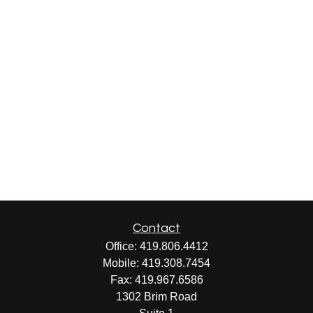
Contact
Office:
419.806.4412
Mobile:
419.308.7454
Fax:
419.967.6586
1302 Brim Road