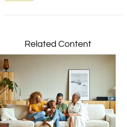
Related Content