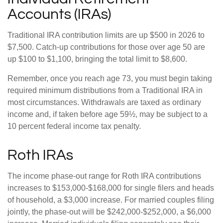
Accounts (IRAs)
Traditional IRA contribution limits are up $500 in 2026 to
$7,500. Catch-up contributions for those over age 50 are
up $100 to $1,100, bringing the total limit to $8,600.
Remember, once you reach age 73, you must begin taking
required minimum distributions from a Traditional IRA in
most circumstances. Withdrawals are taxed as ordinary
income and, if taken before age 59½, may be subject to a
10 percent federal income tax penalty.
Roth IRAs
The income phase-out range for Roth IRA contributions
increases to $153,000-$168,000 for single filers and heads
of household, a $3,000 increase. For married couples filing
jointly, the phase-out will be $242,000-$252,000, a $6,000