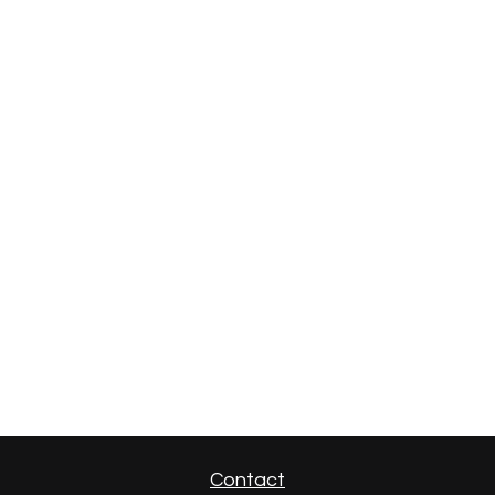
Contact