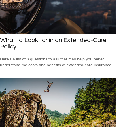
What to Look for in an Extended-Care
Policy
Here’s a list of 8 questions to ask that may help you better
understand the costs and benefits of extended-care insurance.