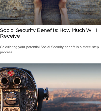
Social Security Benefits: How Much Will I
Receive
Calculating your potential Social Security benefit is a three-step
process.