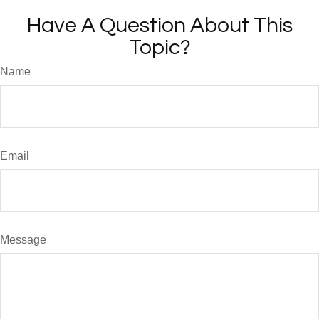
Have A Question About This
Topic?
Name
Email
Message