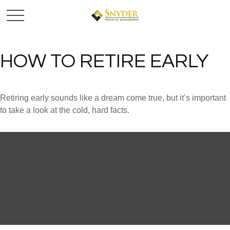
HOW TO RETIRE EARLY
Retiring early sounds like a dream come true, but it’s important
to take a look at the cold, hard facts.