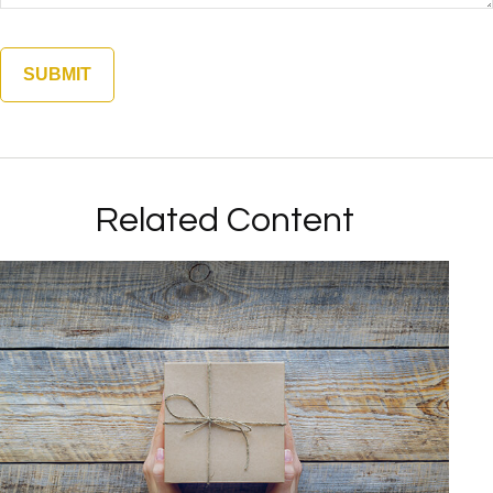
Related Content