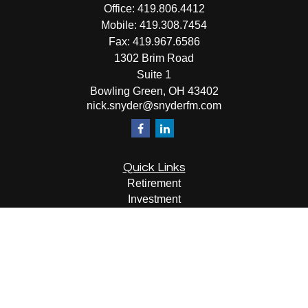
Office:
419.806.4412
Mobile:
419.308.7454
Fax:
419.967.6586
1302 Brim Road
Suite 1
Bowling Green,
OH
43402
nick.snyder@snyderfm.com
Quick Links
Retirement
Investment
Estate
Insurance
Tax
Money
Lifestyle
Latest Articles