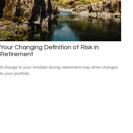
Your Changing Definition of Risk in
Retirement
A change in your mindset during retirement may drive changes
to your portfolio.