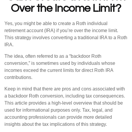
Over the Income Limit?
Yes, you might be able to create a Roth individual
retirement account (IRA) if you’re over the income limit.
This strategy involves converting a traditional IRA to a Roth
IRA.
The idea, often referred to as a “backdoor Roth
conversion,” is sometimes used by individuals whose
incomes exceed the current limits for direct Roth IRA
contributions.
Keep in mind that there are pros and cons associated with
a backdoor Roth conversion, including tax consequences.
This article provides a high-level overview that should be
used for informational purposes only. Tax, legal, and
accounting professionals can provide more detailed
insights about the tax implications of this strategy.