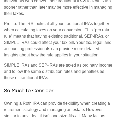
individuals who convert their traditional IRAs to Roth RIAs
sooner rather than later may be more effective in managing
their taxes.
Pro tip: The IRS looks at all your traditional IRAs together
when calculating taxes on your conversion. This “pro rata
rule” means that having existing traditional, SEP-IRAs, or
SIMPLE IRAs could affect your tax bill. Your tax, legal, and
accounting professionals can provide more detailed
insights about how the rule applies in your situation.
SIMPLE IRAs and SEP-IRAs are taxed as ordinary income
and follow the same distribution rules and penalties as
those of traditional IRAs.
So Much to Consider
Owning a Roth IRA can provide flexibility when creating a
retirement strategy and managing an estate. However,
similar to any idea, it isn’t one-size-fits-all. Many factors