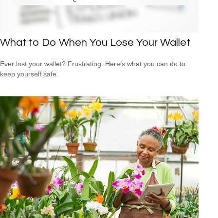
What to Do When You Lose Your Wallet
Ever lost your wallet? Frustrating. Here’s what you can do to
keep yourself safe.