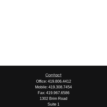
Contact
Office:
419.806.4412
Mobile:
419.308.7454
Fax:
419.967.6586
1302 Brim Road
Suite 1