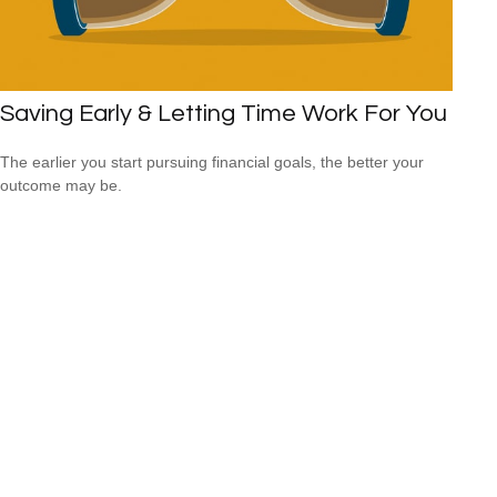
Saving Early & Letting Time Work For You
The earlier you start pursuing financial goals, the better your
outcome may be.