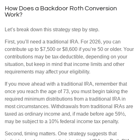
How Does a Backdoor Roth Conversion
Work?
Let’s break down this strategy step by step.
First, you’ll need a traditional IRA. For 2026, you can
contribute up to $7,500 or $8,600 if you’re 50 or older. Your
contributions may be tax-deductible, depending on your
situation, but keep in mind that income limits and other
requirements may affect your eligibility.
If you move ahead with a traditional IRA, remember that
once you reach the age of 73, you must begin taking the
required minimum distributions from a traditional IRA in
most circumstances. Withdrawals from traditional IRAs are
taxed as ordinary income and, if made before age 59½,
may be subject to a 10% federal income tax penalty.
Second, timing matters. One strategy suggests that