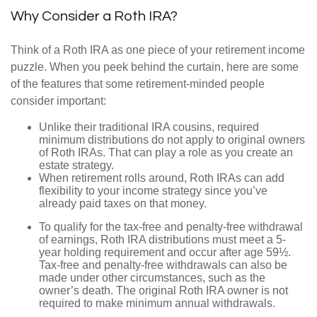
Why Consider a Roth IRA?
Think of a Roth IRA as one piece of your retirement income
puzzle. When you peek behind the curtain, here are some
of the features that some retirement-minded people
consider important:
Unlike their traditional IRA cousins, required
minimum distributions do not apply to original owners
of Roth IRAs. That can play a role as you create an
estate strategy.
When retirement rolls around, Roth IRAs can add
flexibility to your income strategy since you’ve
already paid taxes on that money.
To qualify for the tax-free and penalty-free withdrawal
of earnings, Roth IRA distributions must meet a 5-
year holding requirement and occur after age 59½.
Tax-free and penalty-free withdrawals can also be
made under other circumstances, such as the
owner’s death. The original Roth IRA owner is not
required to make minimum annual withdrawals.