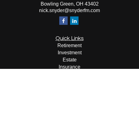
Bowling Green,
OH
43402
nick.snyder@snyderfm.com
Quick Links
Retirement
Investment
Estate
Insurance
Tax
Money
Lifestyle
Latest Articles
All Videos
All Calculators
LPL
Financial Form CRS
Check the background of your financial professional on