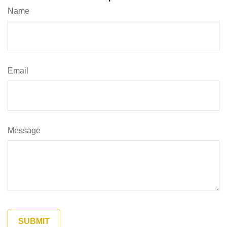
Name
Email
Message