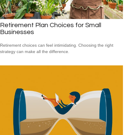
Retirement Plan Choices for Small
Businesses
Retirement choices can feel intimidating. Choosing the right
strategy can make all the difference.