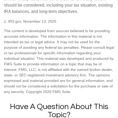
should be considered, including your tax situation, existing
IRA balances, and long-term objectives.
1. IRS.gov, November 13, 2025
The content is developed from sources believed to be providing
accurate information. The information in this material is not
intended as tax or legal advice. It may not be used for the
purpose of avoiding any federal tax penalties. Please consult legal
or tax professionals for specific information regarding your
individual situation. This material was developed and produced by
FMG Suite to provide information on a topic that may be of
interest. FMG, LLC, is not affiliated with the named broker-dealer,
state- or SEC-registered investment advisory firm. The opinions
expressed and material provided are for general information, and
should not be considered a solicitation for the purchase or sale of
any security. Copyright
2026 FMG Suite.
Have A Question About This
Topic?