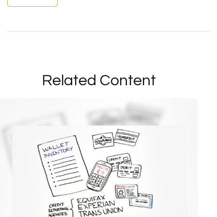
Related Content