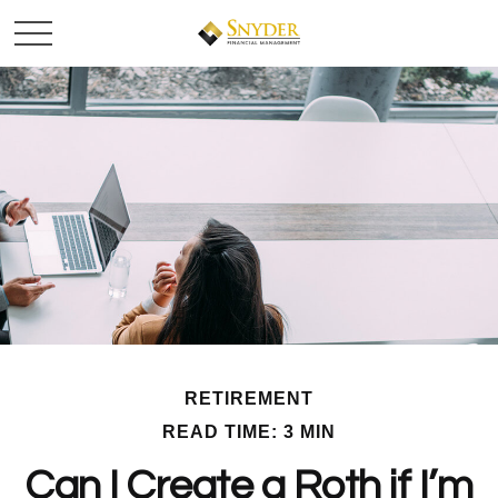
RETIREMENT
READ TIME: 3 MIN
Can I Create a Roth if I’m