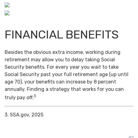
FINANCIAL BENEFITS
Besides the obvious extra income, working during
retirement may allow you to delay taking Social
Security benefits. For every year you wait to take
Social Security past your full retirement age (up until
age 70), your benefits can increase by 8 percent
annually. Finding a strategy that works for you can
3
truly pay off.
3. SSA.gov, 2025