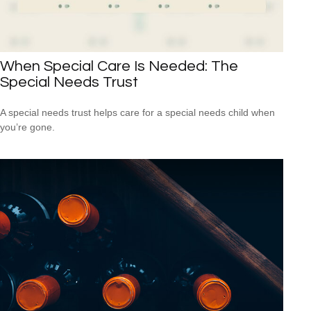
When Special Care Is Needed: The
Special Needs Trust
A special needs trust helps care for a special needs child when
you’re gone.