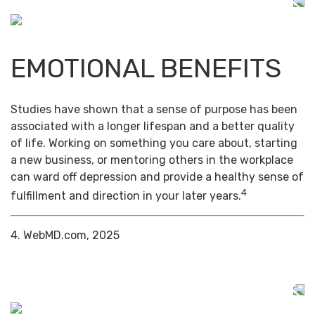
EMOTIONAL BENEFITS
Studies have shown that a sense of purpose has been
associated with a longer lifespan and a better quality
of life. Working on something you care about, starting
a new business, or mentoring others in the workplace
can ward off depression and provide a healthy sense of
4
fulfillment and direction in your later years.
4. WebMD.com, 2025