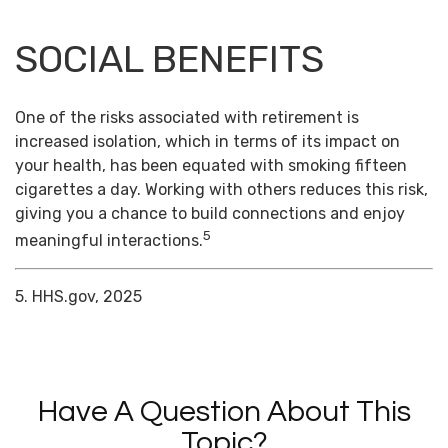
SOCIAL BENEFITS
One of the risks associated with retirement is
increased isolation, which in terms of its impact on
your health, has been equated with smoking fifteen
cigarettes a day. Working with others reduces this risk,
giving you a chance to build connections and enjoy
5
meaningful interactions.
5. HHS.gov, 2025
Have A Question About This
Topic?