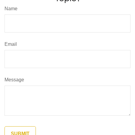
Name
Email
Message