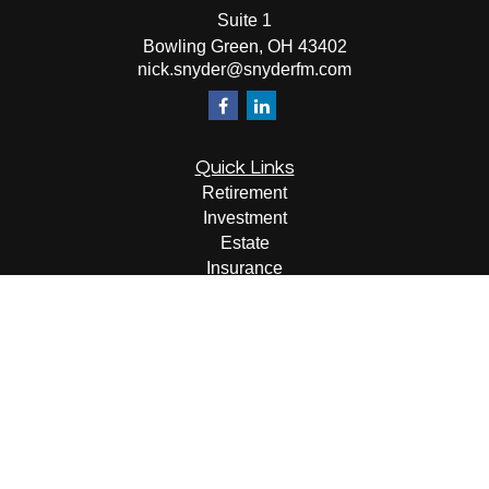
Suite 1
Bowling Green,
OH
43402
nick.snyder@snyderfm.com
Quick Links
Retirement
Investment
Estate
Insurance
Tax
Money
Lifestyle
Latest Articles
All Videos
All Calculators
LPL
Financial Form CRS