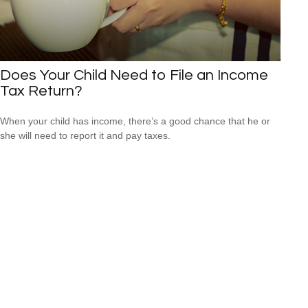
Does Your Child Need to File an Income
Tax Return?
When your child has income, there’s a good chance that he or
she will need to report it and pay taxes.