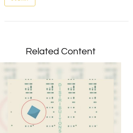
Related Content