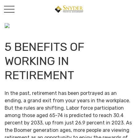
5 BENEFITS OF
WORKING IN
RETIREMENT
In the past, retirement has been portrayed as an
ending, a grand exit from your years in the workplace.
But the rules are shifting. Labor force participation
among those aged 65-74 is predicted to reach 30.4
percent by 2033, up from just 26.9 percent in 2023. As
the Boomer generation ages, more people are viewing
retirement as an opportunity to enjoy the rewards of