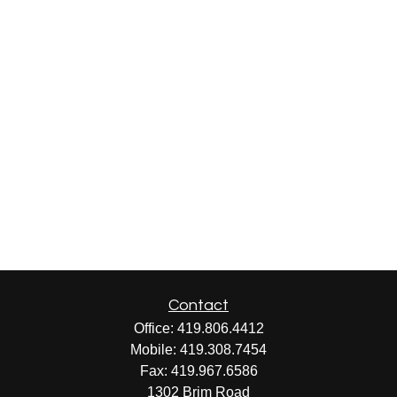
Contact
Office:
419.806.4412
Mobile:
419.308.7454
Fax:
419.967.6586
1302 Brim Road