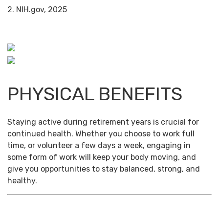
2. NIH.gov, 2025
PHYSICAL BENEFITS
Staying active during retirement years is crucial for
continued health. Whether you choose to work full
time, or volunteer a few days a week, engaging in
some form of work will keep your body moving, and
give you opportunities to stay balanced, strong, and
healthy.