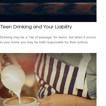
Teen Drinking and Your Liability
Drinking may be a “rite of passage” for teens, but when it occurs
in your home you may be held responsible for their actions.