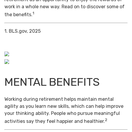
work in a whole new way. Read on to discover some of
1
the benefits.
1. BLS.gov, 2025
MENTAL BENEFITS
Working during retirement helps maintain mental
agility as you learn new skills, which can help improve
your thinking ability. People who pursue meaningful
2
activities say they feel happier and healthier.