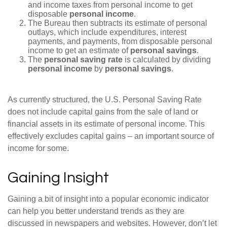
and income taxes from personal income to get
disposable
personal income
.
The Bureau then subtracts its estimate of personal
outlays, which include expenditures, interest
payments, and payments, from disposable personal
income to get an estimate of
personal savings
.
The
personal saving rate
is calculated by dividing
personal income
by
personal savings
.
As currently structured, the U.S. Personal Saving Rate
does not include capital gains from the sale of land or
financial assets in its estimate of personal income. This
effectively excludes capital gains – an important source of
income for some.
Gaining Insight
Gaining a bit of insight into a popular economic indicator
can help you better understand trends as they are
discussed in newspapers and websites. However, don’t let