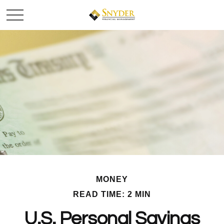
MONEY
READ TIME: 2 MIN
U.S. Personal Savings