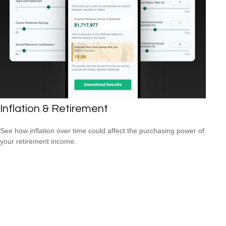
Inflation & Retirement
See how inflation over time could affect the purchasing power of
your retirement income.