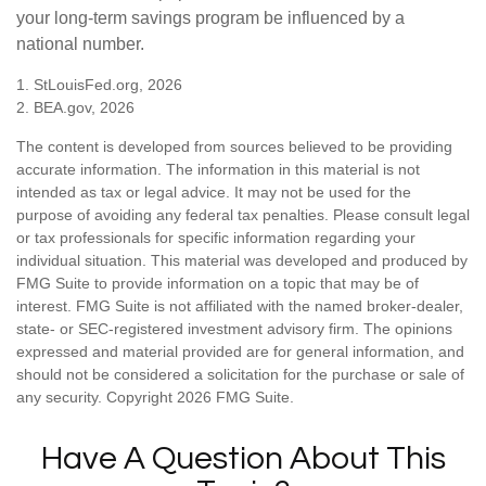
your long-term savings program be influenced by a
national number.
1. StLouisFed.org, 2026
2. BEA.gov, 2026
The content is developed from sources believed to be providing
accurate information. The information in this material is not
intended as tax or legal advice. It may not be used for the
purpose of avoiding any federal tax penalties. Please consult legal
or tax professionals for specific information regarding your
individual situation. This material was developed and produced by
FMG Suite to provide information on a topic that may be of
interest. FMG Suite is not affiliated with the named broker-dealer,
state- or SEC-registered investment advisory firm. The opinions
expressed and material provided are for general information, and
should not be considered a solicitation for the purchase or sale of
any security. Copyright
2026 FMG Suite.
Have A Question About This