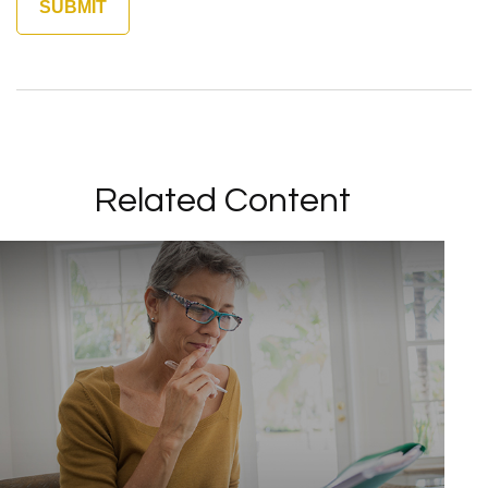
Related Content