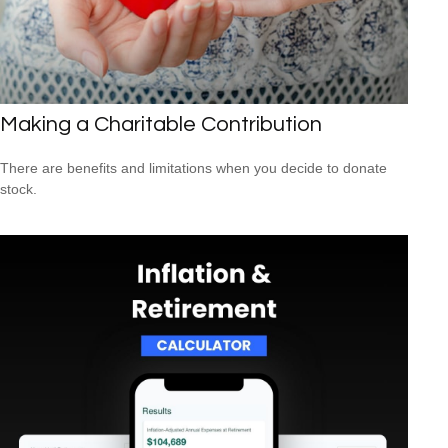
Making a Charitable Contribution
There are benefits and limitations when you decide to donate
stock.