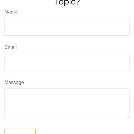
Topic?
Name
Email
Message