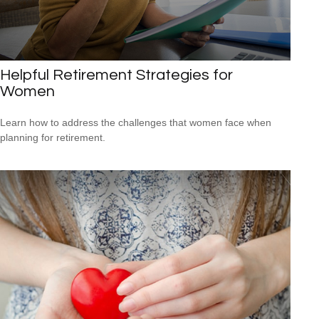
Helpful Retirement Strategies for
Women
Learn how to address the challenges that women face when
planning for retirement.