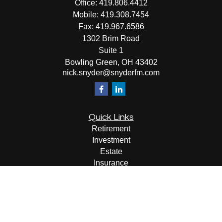
Office:
419.806.4412
Mobile:
419.308.7454
Fax:
419.967.6586
1302 Brim Road
Suite 1
Bowling Green,
OH
43402
nick.snyder@snyderfm.com
Quick Links
Retirement
Investment
Estate
Insurance
Tax
Money
Lifestyle
Latest Articles
All Videos