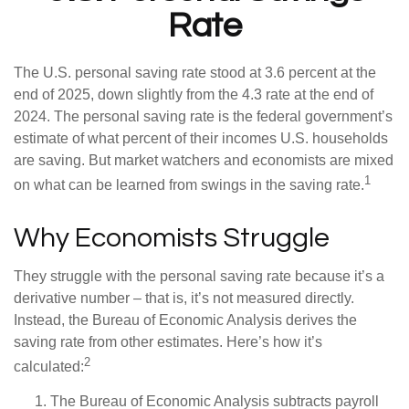
Rate
The U.S. personal saving rate stood at 3.6 percent at the
end of 2025, down slightly from the 4.3 rate at the end of
2024. The personal saving rate is the federal government’s
estimate of what percent of their incomes U.S. households
are saving. But market watchers and economists are mixed
1
on what can be learned from swings in the saving rate.
Why Economists Struggle
They struggle with the personal saving rate because it’s a
derivative number – that is, it’s not measured directly.
Instead, the Bureau of Economic Analysis derives the
saving rate from other estimates. Here’s how it’s
2
calculated:
The Bureau of Economic Analysis subtracts payroll