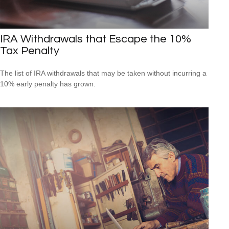
IRA Withdrawals that Escape the 10%
Tax Penalty
The list of IRA withdrawals that may be taken without incurring a
10% early penalty has grown.