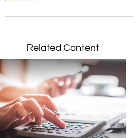
Related Content