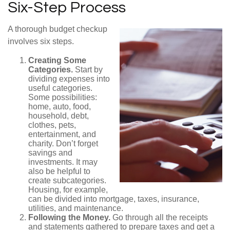
Six-Step Process
A thorough budget checkup
involves six steps.
Creating Some
Categories.
Start by
dividing expenses into
useful categories.
Some possibilities:
home, auto, food,
household, debt,
clothes, pets,
entertainment, and
charity. Don’t forget
savings and
investments. It may
also be helpful to
create subcategories.
Housing, for example,
can be divided into mortgage, taxes, insurance,
utilities, and maintenance.
Following the Money.
Go through all the receipts
and statements gathered to prepare taxes and get a