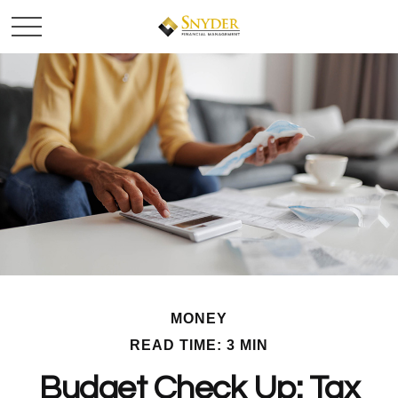
MONEY
READ TIME: 3 MIN
Budget Check Up: Tax