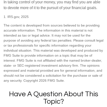
In taking control of your money, you may find you are able
to devote more of it to the pursuit of your financial goals.
1. IRS.gov, 2025
The content is developed from sources believed to be providing
accurate information. The information in this material is not
intended as tax or legal advice. It may not be used for the
purpose of avoiding any federal tax penalties. Please consult legal
or tax professionals for specific information regarding your
individual situation. This material was developed and produced by
FMG Suite to provide information on a topic that may be of
interest. FMG Suite is not affiliated with the named broker-dealer,
state- or SEC-registered investment advisory firm. The opinions
expressed and material provided are for general information, and
should not be considered a solicitation for the purchase or sale of
any security. Copyright
2026 FMG Suite.
Have A Question About This
Topic?