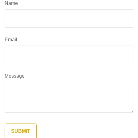
Name
Email
Message