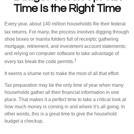
Time Is the Right Time
Every year, about 140 million households file their federal
tax returns.
For many, the process involves digging through
shoe boxes or manila folders full of receipts; gathering
mortgage, retirement, and investment account statements;
and relying on computer software to take advantage of
1
every tax break the code permits.
It seems a shame not to make the most of all that effort.
Tax preparation may be the only time of year when many
households gather all their financial information in one
place. That makes it a perfect time to take a critical look at
how much money is coming in and where it’s all going. In
other words, this is a great time to give the household
budget a checkup.