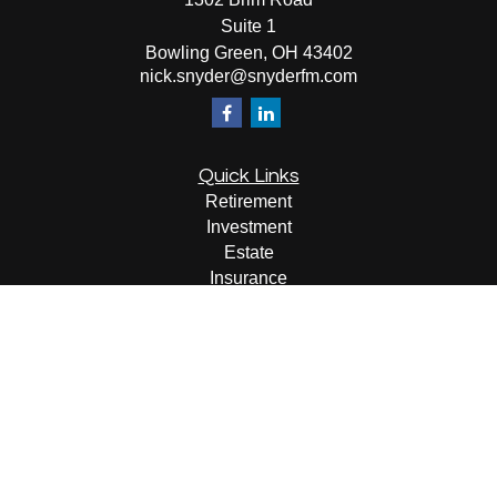
Suite 1
Bowling Green,
OH
43402
nick.snyder@snyderfm.com
Quick Links
Retirement
Investment
Estate
Insurance
Tax
Money
Lifestyle
Latest Articles
All Videos
All Calculators
LPL
Financial Form CRS