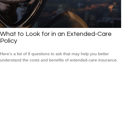
What to Look for in an Extended-Care
Policy
Here’s a list of 8 questions to ask that may help you better
understand the costs and benefits of extended-care insurance.