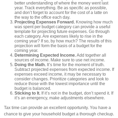
better understanding of where the money went last
year. Track everything. Be as specific as possible,
and don’t forget to account for the cost of a latte on
the way to the office each day.
Projecting Expenses Forward.
Knowing how much
was spent per budget category can provide a useful
template for projecting future expenses. Go through
each category. Are expenses likely to rise in the
coming year? If so, by how much? The results of this
projection will form the basis of a budget for the
coming year.
Determining Expected Income.
Add together all
sources of income. Make sure to use net income.
Doing the Math.
It’s time for the moment of truth.
Subtract projected expenses from expected income. If
expenses exceed income, it may be necessary to
consider changes. Prioritize categories and look to
reduce those with the lowest importance until the
budget is balanced.
Sticking to It.
If it’s not in the budget, don’t spend it. If
it’s an emergency, make adjustments elsewhere.
Tax time can provide an excellent opportunity. You have a
chance to give your household budget a thorough checkup.