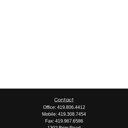
Contact
Office:
419.806.4412
Mobile:
419.308.7454
Fax:
419.967.6586
1302 Brim Road