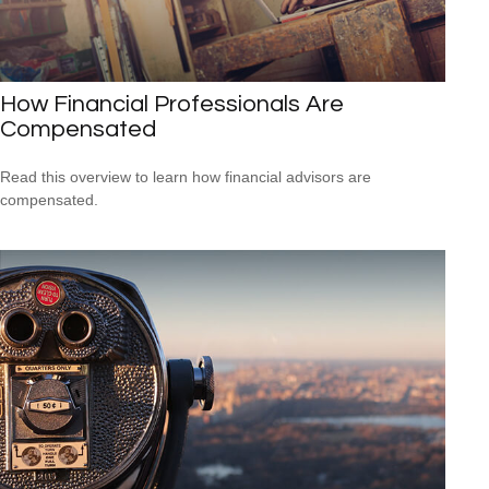
How Financial Professionals Are
Compensated
Read this overview to learn how financial advisors are
compensated.