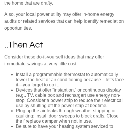
the home that are drafty.
Also, your local power utility may offer in-home energy
audits or related services that can help identify remediation
opportunities.
..Then Act
Consider these do-it-yourself ideas that may offer
immediate savings at very little cost.
Install a programmable thermostat to automatically
lower the heat or air conditioning because—let’s face
it—you forget to do it.
Devices that offer “instant on,” or continuous display
(e.g., TV, cable box and recharger) use energy non-
stop. Consider a power strip to reduce their electrical
use by shutting off the power strip at bedtime.
Plug up the air leaks through weather stripping or
caulking; install door sweeps to block drafts. Close
the fireplace damper when not in use.
Be sure to have your heating system serviced to