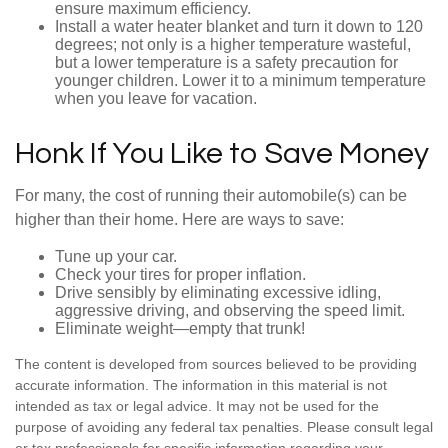
ensure maximum efficiency.
Install a water heater blanket and turn it down to 120
degrees; not only is a higher temperature wasteful,
but a lower temperature is a safety precaution for
younger children. Lower it to a minimum temperature
when you leave for vacation.
Honk If You Like to Save Money
For many, the cost of running their automobile(s) can be
higher than their home. Here are ways to save:
Tune up your car.
Check your tires for proper inflation.
Drive sensibly by eliminating excessive idling,
aggressive driving, and observing the speed limit.
Eliminate weight—empty that trunk!
The content is developed from sources believed to be providing
accurate information. The information in this material is not
intended as tax or legal advice. It may not be used for the
purpose of avoiding any federal tax penalties. Please consult legal