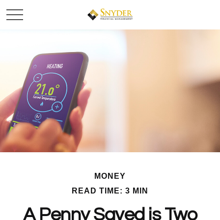
MONEY
READ TIME: 3 MIN
A Penny Saved is Two