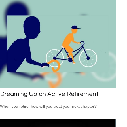
Dreaming Up an Active Retirement
When you retire, how will you treat your next chapter?