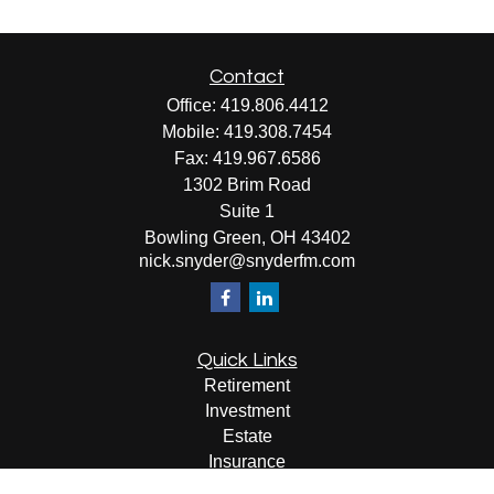
Contact
Office:
419.806.4412
Mobile:
419.308.7454
Fax:
419.967.6586
1302 Brim Road
Suite 1
Bowling Green,
OH
43402
nick.snyder@snyderfm.com
Quick Links
Retirement
Investment
Estate
Insurance
Tax