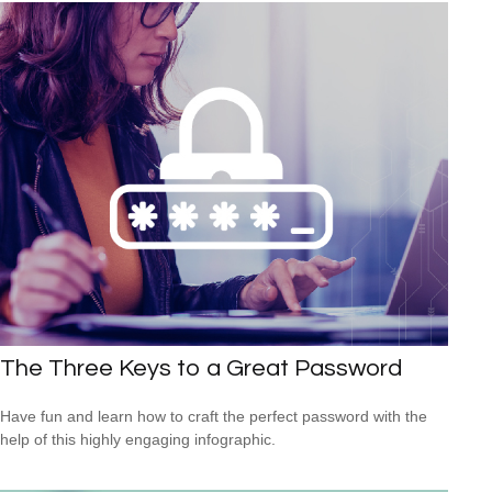
The Three Keys to a Great Password
Have fun and learn how to craft the perfect password with the
help of this highly engaging infographic.