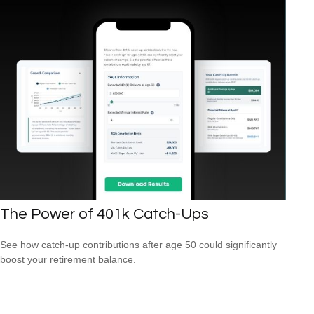
The Power of 401k Catch-Ups
See how catch-up contributions after age 50 could significantly
boost your retirement balance.