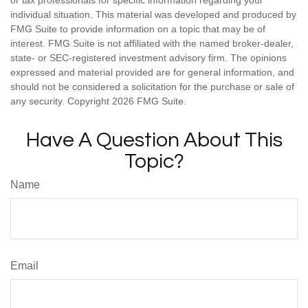
or tax professionals for specific information regarding your
individual situation. This material was developed and produced by
FMG Suite to provide information on a topic that may be of
interest. FMG Suite is not affiliated with the named broker-dealer,
state- or SEC-registered investment advisory firm. The opinions
expressed and material provided are for general information, and
should not be considered a solicitation for the purchase or sale of
any security. Copyright
2026 FMG Suite.
Have A Question About This
Topic?
Name
Email