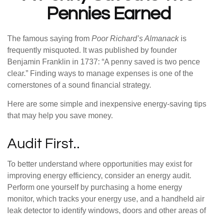
Pennies Earned
The famous saying from
Poor Richard’s Almanack
is
frequently misquoted. It was published by founder
Benjamin Franklin in 1737: “A penny saved is two pence
clear.” Finding ways to manage expenses is one of the
cornerstones of a sound financial strategy.
Here are some simple and inexpensive energy-saving tips
that may help you save money.
Audit First..
To better understand where opportunities may exist for
improving energy efficiency, consider an energy audit.
Perform one yourself by purchasing a home energy
monitor, which tracks your energy use, and a handheld air
leak detector to identify windows, doors and other areas of