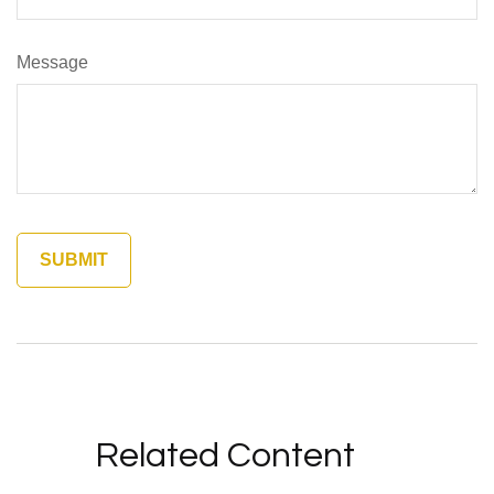
Message
Related Content