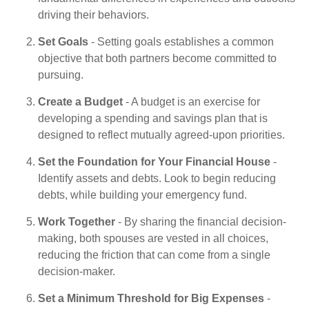
driving their behaviors.
Set Goals
- Setting goals establishes a common
objective that both partners become committed to
pursuing.
Create a Budget
- A budget is an exercise for
developing a spending and savings plan that is
designed to reflect mutually agreed-upon priorities.
Set the Foundation for Your Financial House
-
Identify assets and debts. Look to begin reducing
debts, while building your emergency fund.
Work Together
- By sharing the financial decision-
making, both spouses are vested in all choices,
reducing the friction that can come from a single
decision-maker.
Set a Minimum Threshold for Big Expenses
-