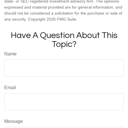
state- or SEC-registered investment advisory firm. The opinions
expressed and material provided are for general information, and
should not be considered a solicitation for the purchase or sale of
any security. Copyright
2026 FMG Suite.
Have A Question About This
Topic?
Name
Email
Message