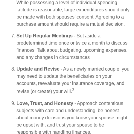
While possessing a level of individual spending
latitude is reasonable, large expenditures should only
be made with both spouses’ consent. Agreeing to a
purchase amount should require a mutual decision.
Set Up Regular Meetings
- Set aside a
predetermined time once or twice a month to discuss
finances. Talk about budgeting, upcoming expenses,
and any changes in circumstances
Update and Revise
- As a newly married couple, you
may need to update the beneficiaries on your
accounts, reevaluate your insurance coverage, and
3
revise (or create) your will.
Love, Trust, and Honesty
- Approach contentious
subjects with care and understanding, be honest
about money decisions you know your spouse might
be upset with, and trust your spouse to be
responsible with handling finances.