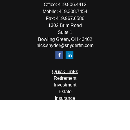
Office:
419.806.4412
Mobile:
419.308.7454
Fax:
419.967.6586
1302 Brim Road
Suite 1
Bowling Green,
OH
43402
nick.snyder@snyderfm.com
Quick Links
Retirement
Investment
Estate
Insurance
Tax
Money
Lifestyle
Latest Articles