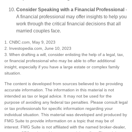
Consider Speaking with a Financial Professional
-
A financial professional may offer insights to help you
work through the critical financial decisions that all
married couples face.
1. CNBC.com, May 9, 2023
2. Investopedia.com, June 10, 2023
3. When drafting a will, consider enlisting the help of a legal, tax,
or financial professional who may be able to offer additional
insight, especially if you have a large estate or complex family
situation.
The content is developed from sources believed to be providing
accurate information. The information in this material is not
intended as tax or legal advice. It may not be used for the
purpose of avoiding any federal tax penalties. Please consult legal
or tax professionals for specific information regarding your
individual situation. This material was developed and produced by
FMG Suite to provide information on a topic that may be of
interest. FMG Suite is not affiliated with the named broker-dealer,