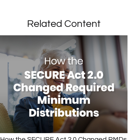
Related Content
How the SECURE Act 2.0 Changed RMDs