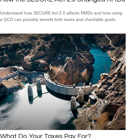
Understand how SECURE Act 2.0 affects RMDs and how using
a QCD can possibly benefit both taxes and charitable goals.
What Do Your Taxes Pay For?