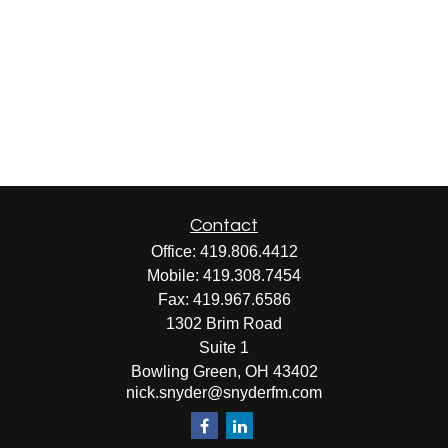
Contact
Office:
419.806.4412
Mobile:
419.308.7454
Fax:
419.967.6586
1302 Brim Road
Suite 1
Bowling Green,
OH
43402
nick.snyder@snyderfm.com