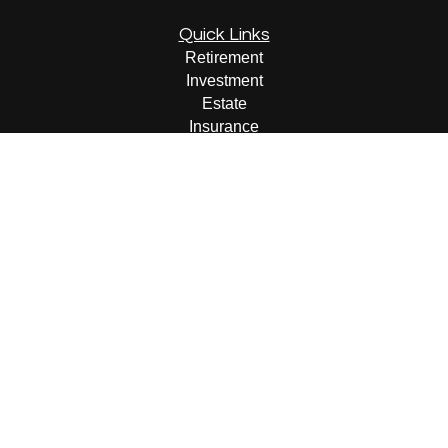
Quick Links
Retirement
Investment
Estate
Insurance
Tax
Money
Lifestyle
Latest Articles
All Videos
All Calculators
LPL
Financial Form CRS
Check the background of your financial professional on
FINRA's
BrokerCheck
.
The content is developed from sources believed to be
providing accurate information. The information in this