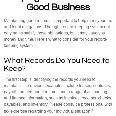
Good Business
Maintaining good records is important to help meet your tax
and legal obligations. The right record keeping system not
only helps satisfy these obligations, but it may save you
money and time. Here’s what to consider for your record-
keeping system.
What Records Do You Need to
Keep?
The first step is identifying the records you need to
maintain. The obvious examples include leases, contracts,
payroll and personnel records and a range of accounting
and finance information, such as invoices, receipts, checks,
payables, and inventory. Please consult a professional with
1
tax expertise regarding your individual situation.