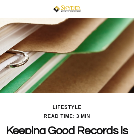
LIFESTYLE
READ TIME: 3 MIN
Keeping Good Records is