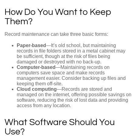
How Do You Want to Keep
Them?
Record maintenance can take three basic forms:
Paper-based
—It’s old school, but maintaining
records in file folders stored in a metal cabinet may
be sufficient, though at the risk of files being
damaged or destroyed with no back-up.
Computer-based
—Maintaining records on
computers save space and make records
management easier. Consider backing up files and
keeping them off-site.
Cloud computing
—Records are stored and
managed on the internet, offering possible savings on
software, reducing the risk of lost data and providing
access from any location.
What Software Should You
Use?