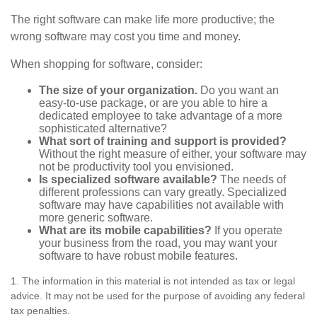
The right software can make life more productive; the
wrong software may cost you time and money.
When shopping for software, consider:
The size of your organization.
Do you want an
easy-to-use package, or are you able to hire a
dedicated employee to take advantage of a more
sophisticated alternative?
What sort of training and support is provided?
Without the right measure of either, your software may
not be productivity tool you envisioned.
Is specialized software available?
The needs of
different professions can vary greatly. Specialized
software may have capabilities not available with
more generic software.
What are its mobile capabilities?
If you operate
your business from the road, you may want your
software to have robust mobile features.
1. The information in this material is not intended as tax or legal
advice. It may not be used for the purpose of avoiding any federal
tax penalties.