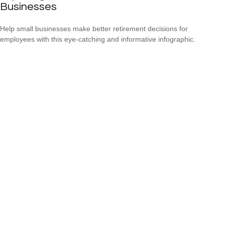
Businesses
Help small businesses make better retirement decisions for
employees with this eye-catching and informative infographic.