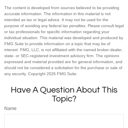
The content is developed from sources believed to be providing
accurate information. The information in this material is not
intended as tax or legal advice. It may not be used for the
purpose of avoiding any federal tax penalties. Please consult legal
or tax professionals for specific information regarding your
individual situation. This material was developed and produced by
FMG Suite to provide information on a topic that may be of
interest. FMG, LLC, is not affiliated with the named broker-dealer,
state- or SEC-registered investment advisory firm. The opinions
expressed and material provided are for general information, and
should not be considered a solicitation for the purchase or sale of
any security. Copyright
2026 FMG Suite.
Have A Question About This
Topic?
Name