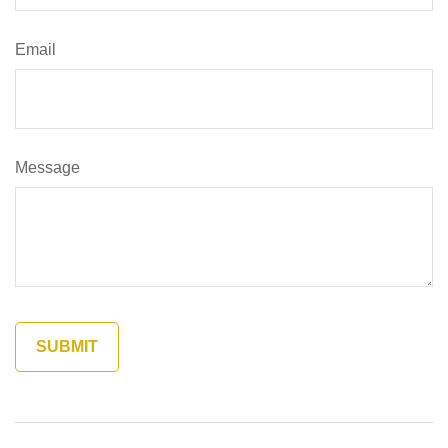
Email
Message