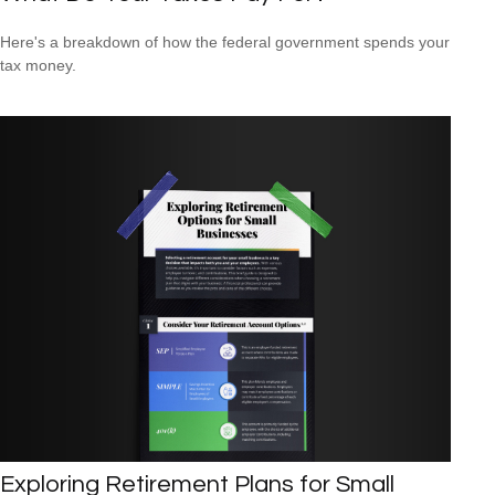
Here's a breakdown of how the federal government spends your
tax money.
Exploring Retirement Plans for Small