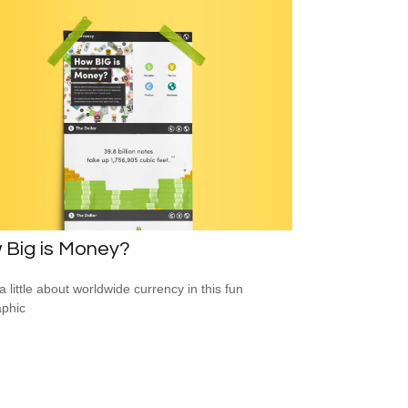
 Big is Money?
a little about worldwide currency in this fun
aphic