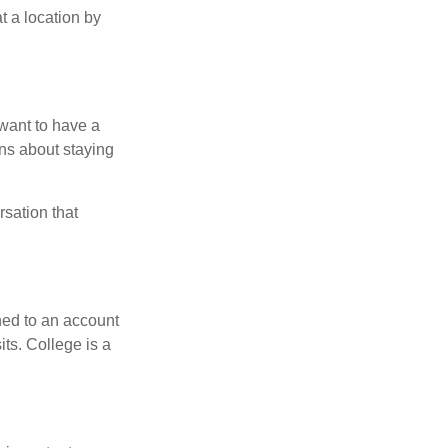
t a location by
want to have a
ons about staying
rsation that
hed to an account
its. College is a