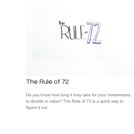
The Rule of 72
Do you know how long it may take for your investments
to double in value? The Rule of 72 is a quick way to
figure it out.