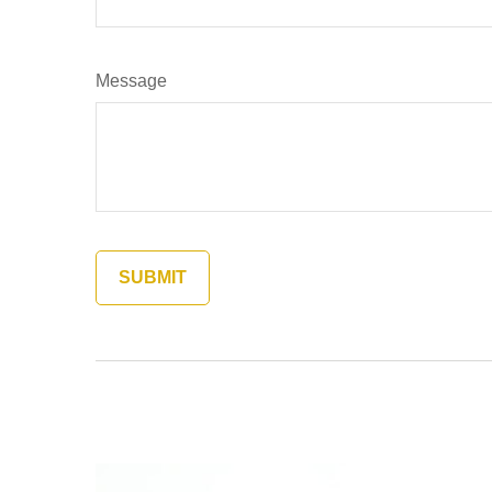
Message