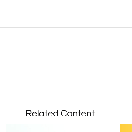
Related Content