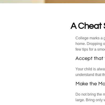
A Cheat 
College marks a gr
home. Dropping of
few tips for a smoo
Accept that
Your child is alw
understand that th
Make the Mo
Do not bring the m
large. Bring only 