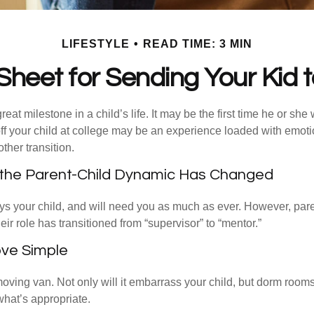
LIFESTYLE
READ TIME: 3 MIN
Sheet for Sending Your Kid t
eat milestone in a child’s life. It may be the first time he or she 
f your child at college may be an experience loaded with emoti
ther transition.
 the Parent-Child Dynamic Has Changed
ays your child, and will need you as much as ever. However, par
eir role has transitioned from “supervisor” to “mentor.”
ve Simple
oving van. Not only will it embarrass your child, but dorm rooms 
what’s appropriate.