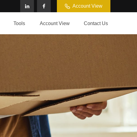
Account View
Tools
Account View
Contact Us