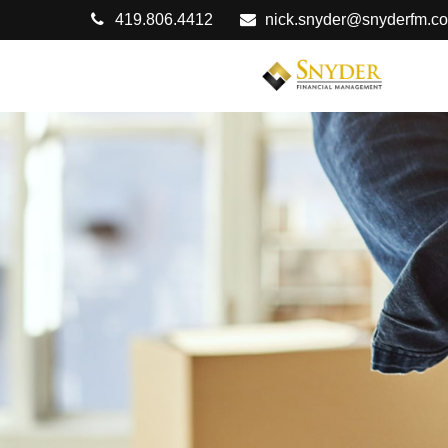
419.806.4412
nick.snyder@snyderfm.c