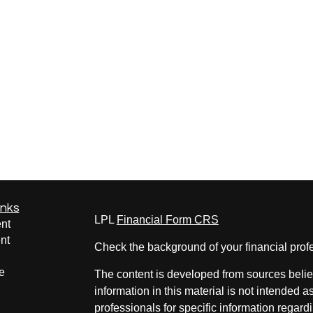
inks
LPL
Financial Form CRS
nt
nt
Check the background of your financial pro
e
The content is developed from sources belie
information in this material is not intended a
professionals for specific information regardi