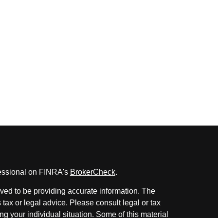
fessional on FINRA's
BrokerCheck
.
ved to be providing accurate information. The
s tax or legal advice. Please consult legal or tax
ng your individual situation. Some of this material