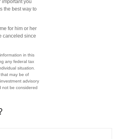
r important you
t’s the best way to
time for him or her
be canceled since
nformation in this
ng any federal tax
dividual situation.
 that may be of
d investment advisory
d not be considered
?