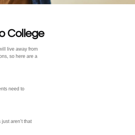
o College
will live away from
ons, so here are a
ents need to
just aren’t that