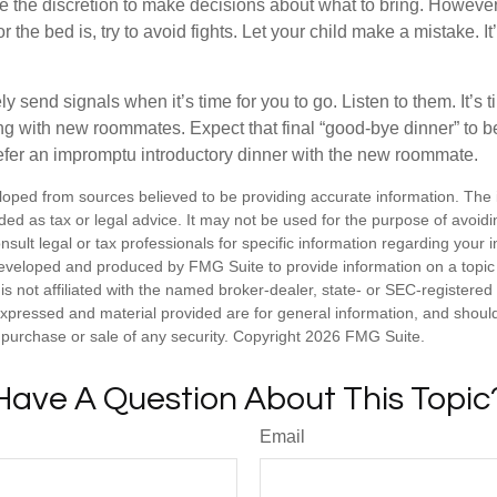
ve the discretion to make decisions about what to bring. Howeve
for the bed is, try to avoid fights. Let your child make a mistake. I
ely send signals when it’s time for you to go. Listen to them. It’s 
ng with new roommates. Expect that final “good-bye dinner” to 
efer an impromptu introductory dinner with the new roommate.
loped from sources believed to be providing accurate information. The i
nded as tax or legal advice. It may not be used for the purpose of avoidi
nsult legal or tax professionals for specific information regarding your in
eveloped and produced by FMG Suite to provide information on a topic
is not affiliated with the named broker-dealer, state- or SEC-registere
expressed and material provided are for general information, and shoul
he purchase or sale of any security. Copyright
2026 FMG Suite.
Have A Question About This Topic
Email