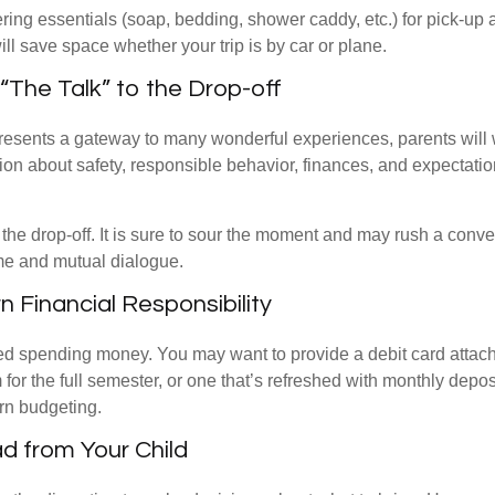
ing essentials (soap, bedding, shower caddy, etc.) for pick-up a
ill save space whether your trip is by car or plane.
“The Talk” to the Drop-off
resents a gateway to many wonderful experiences, parents will 
ion about safety, responsible behavior, finances, and expectati
r the drop-off. It is sure to sour the moment and may rush a conve
me and mutual dialogue.
n Financial Responsibility
eed spending money. You may want to provide a debit card attac
 for the full semester, or one that’s refreshed with monthly depos
arn budgeting.
d from Your Child