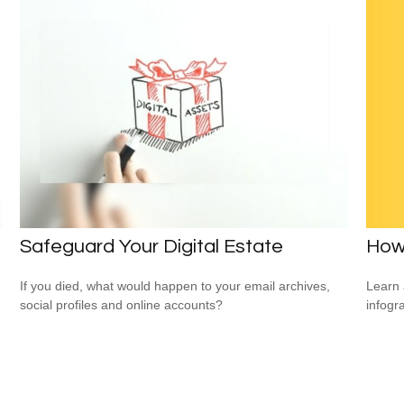
How
Safeguard Your Digital Estate
Learn 
If you died, what would happen to your email archives,
infogr
social profiles and online accounts?