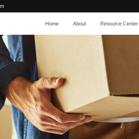
om
Home
About
Resource Center