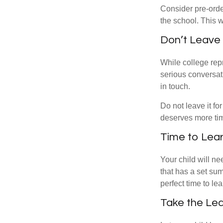
Consider pre-order
the school. This w
Don’t Leave 
While college rep
serious conversat
in touch.
Do not leave it fo
deserves more ti
Time to Lear
Your child will n
that has a set sum
perfect time to le
Take the Lea