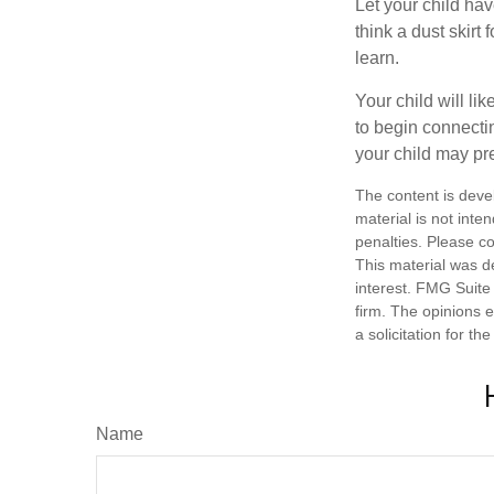
Let your child ha
think a dust skirt 
learn.
Your child will lik
to begin connecti
your child may pr
The content is deve
material is not inte
penalties. Please co
This material was d
interest. FMG Suite 
firm. The opinions 
a solicitation for t
Name