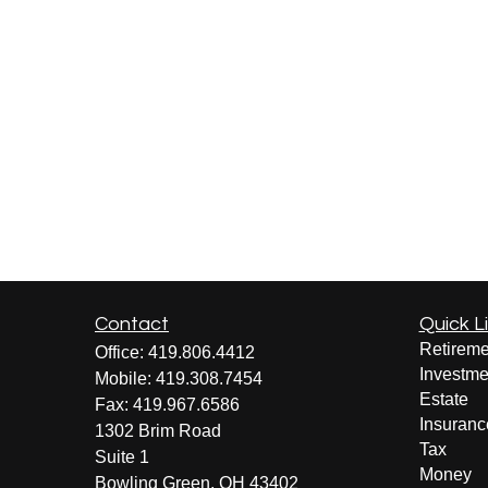
Contact
Quick L
Retireme
Office:
419.806.4412
Investme
Mobile:
419.308.7454
Estate
Fax:
419.967.6586
Insuranc
1302 Brim Road
Tax
Suite 1
Money
Bowling Green,
OH
43402