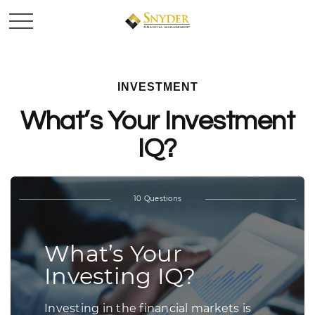
INVESTMENT
What’s Your Investment
IQ?