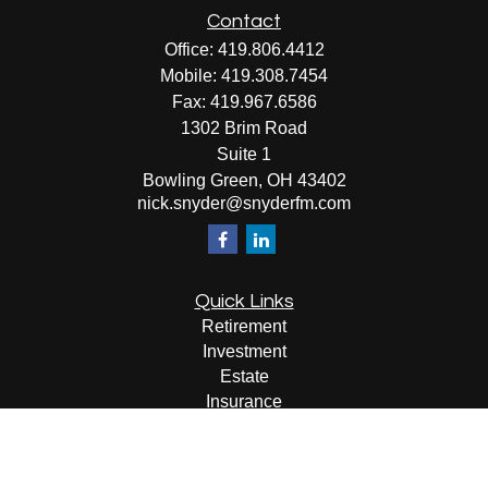
Contact
Office:
419.806.4412
Mobile:
419.308.7454
Fax:
419.967.6586
1302 Brim Road
Suite 1
Bowling Green,
OH
43402
nick.snyder@snyderfm.com
Quick Links
Retirement
Investment
Estate
Insurance
Tax
Money
Lifestyle