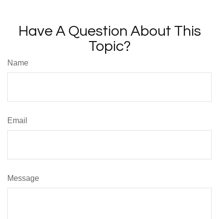
Have A Question About This
Topic?
Name
Email
Message