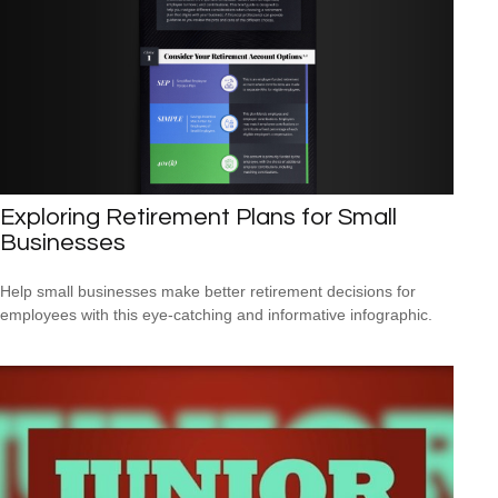
Exploring Retirement Plans for Small
Businesses
Help small businesses make better retirement decisions for
employees with this eye-catching and informative infographic.