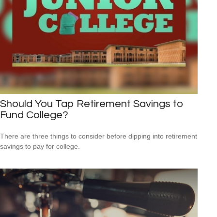
Should You Tap Retirement Savings to
Fund College?
There are three things to consider before dipping into retirement
savings to pay for college.