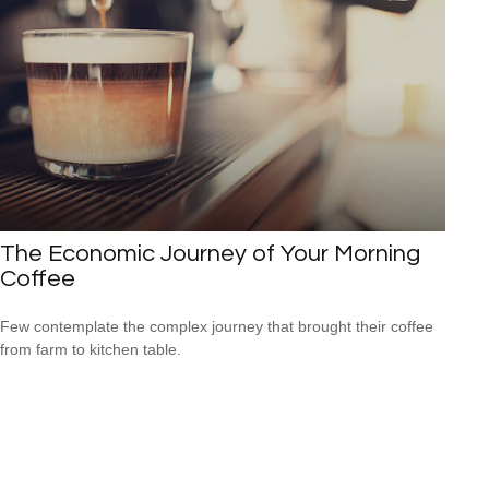
The Economic Journey of Your Morning
Coffee
Few contemplate the complex journey that brought their coffee
from farm to kitchen table.