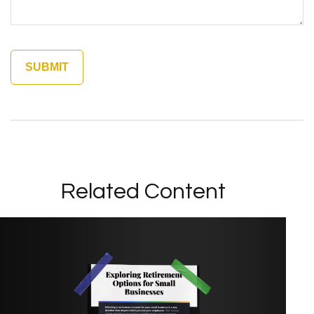
Related Content