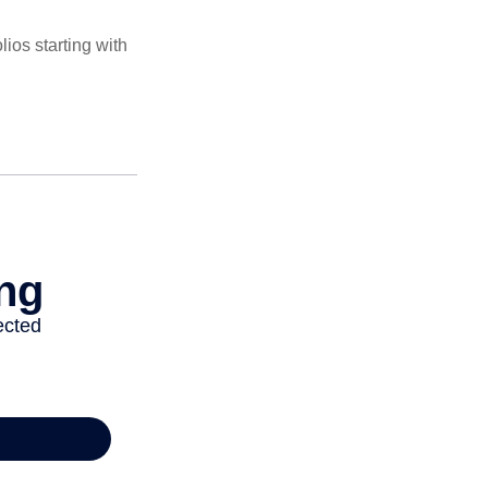
ios starting with