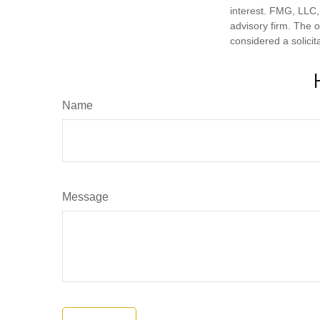
interest. FMG, LLC, 
advisory firm. The 
considered a solicit
Name
Message