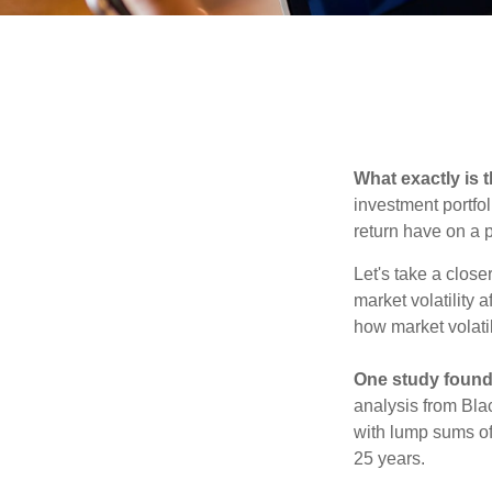
What exactly is 
investment portfol
return have on a p
Let's take a close
market volatility 
how market volatil
One study found
analysis from Bla
with lump sums of
25 years.