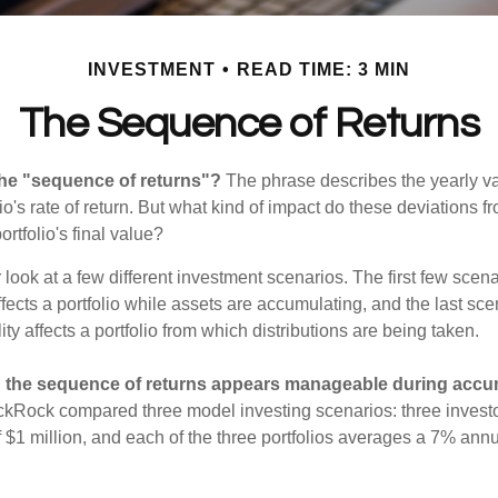
INVESTMENT
READ TIME: 3 MIN
The Sequence of Returns
the "sequence of returns"?
The phrase describes the yearly va
io's rate of return. But what kind of impact do these deviations 
ortfolio's final value?
r look at a few different investment scenarios. The first few sce
affects a portfolio while assets are accumulating, and the last sc
ity affects a portfolio from which distributions are being taken.
 the sequence of returns appears manageable during accu
ckRock compared three model investing scenarios: three investors
 $1 million, and each of the three portfolios averages a 7% annu