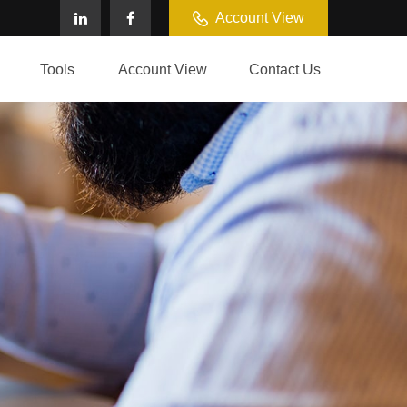
Account View
Tools
Account View
Contact Us