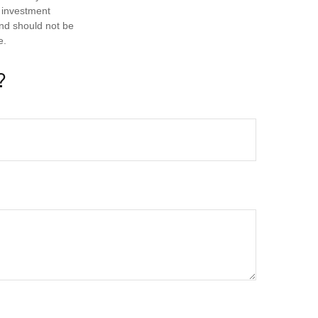
d investment
and should not be
e.
?