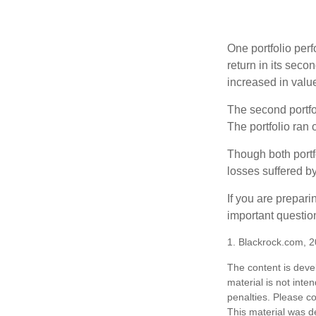
One portfolio perf
return in its secon
increased in value
The second portfol
The portfolio ran
Though both portf
losses suffered by
If you are prepari
important questio
1. Blackrock.com, 
The content is deve
material is not inte
penalties. Please co
This material was d