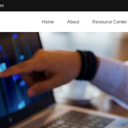
om
Home
About
Resource Center