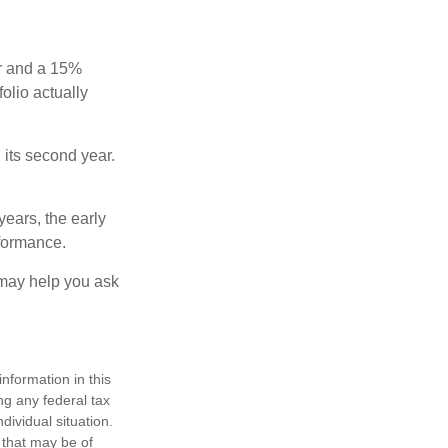
ear and a 15%
folio actually
n its second year.
years, the early
rformance.
 may help you ask
nformation in this
ng any federal tax
dividual situation.
 that may be of