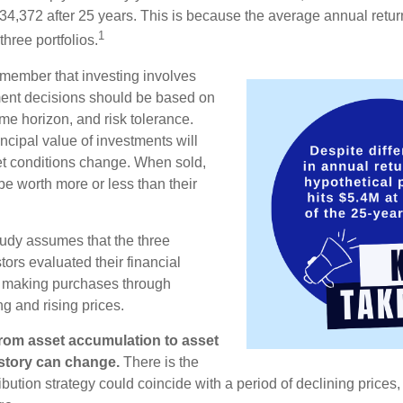
34,372 after 25 years. This is because the average annual return
1
three portfolios.
remember that investing involves
ment decisions should be based on
me horizon, and risk tolerance.
ncipal value of investments will
et conditions change. When sold,
e worth more or less than their
udy assumes that the three
tors evaluated their financial
ue making purchases through
ng and rising prices.
rom asset accumulation to asset
e story can change.
There is the
tribution strategy could coincide with a period of declining price