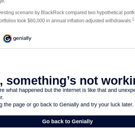
ge.
esting scenario by BlackRock compared two hypothetical portfol
1
ortfolios took $60,000 in annual inflation-adjusted withdrawals.