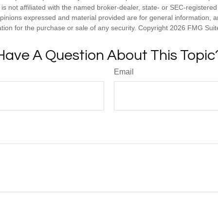
is not affiliated with the named broker-dealer, state- or SEC-registere
opinions expressed and material provided are for general information, 
ation for the purchase or sale of any security. Copyright
2026 FMG Suit
Have A Question About This Topic
Email