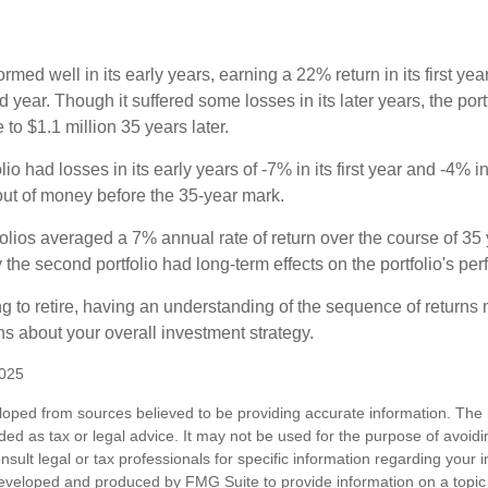
ormed well in its early years, earning a 22% return in its first y
d year. Though it suffered some losses in its later years, the port
 to $1.1 million 35 years later.
io had losses in its early years of -7% in its first year and -4% i
 out of money before the 35-year mark.
olios averaged a 7% annual rate of return over the course of 35 
 the second portfolio had long-term effects on the portfolio's pe
ng to retire, having an understanding of the sequence of returns
ns about your overall investment strategy.
2025
loped from sources believed to be providing accurate information. The i
nded as tax or legal advice. It may not be used for the purpose of avoidi
nsult legal or tax professionals for specific information regarding your in
eveloped and produced by FMG Suite to provide information on a topic