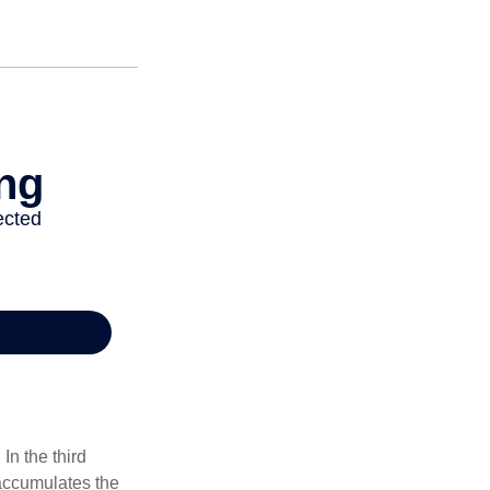
In the third
 accumulates the