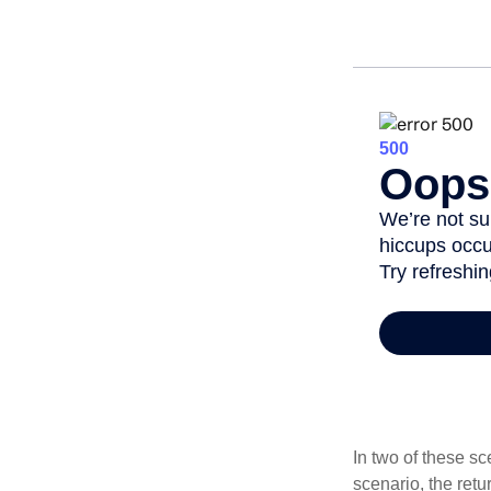
In two of these sc
scenario, the retu