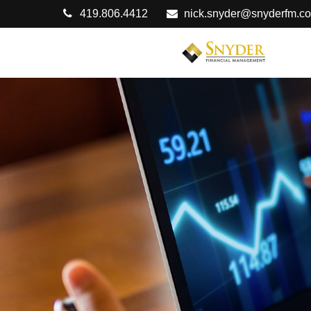
419.806.4412
nick.snyder@snyderfm.c