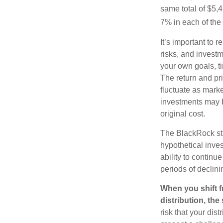
same total of $5,4
7% in each of the 
It’s important to 
risks, and invest
your own goals, ti
The return and pri
fluctuate as mark
investments may b
original cost.
The BlackRock st
hypothetical inves
ability to contin
periods of declini
When you shift f
distribution, th
risk that your dis