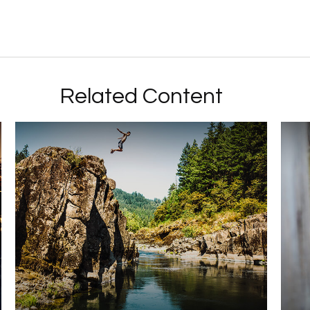
Related Content