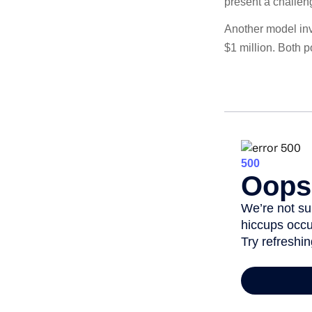
present a challen
Another model inv
$1 million. Both p