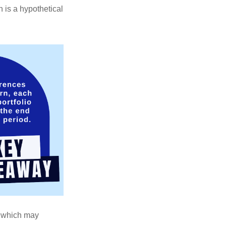
 is a hypothetical
s, which may