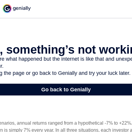
enarios, annual returns ranged from a hypothetical -7% to +22%. 
rn is simply 7% every year. In all three situations, each investor