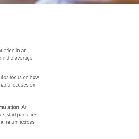
riation in an
from the average
narios focus on how
enario focuses on
mulation.
An
 start portfolios
al return across