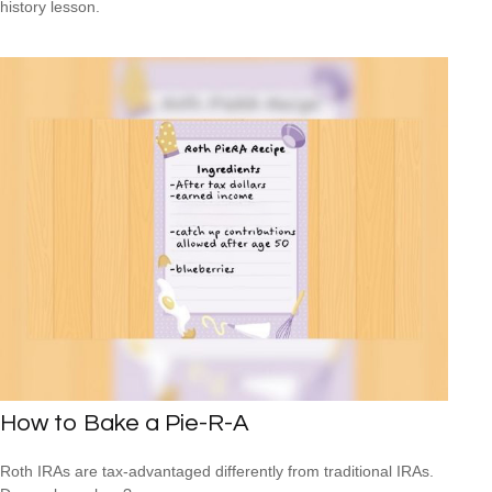
history lesson.
How to Bake a Pie-R-A
Roth IRAs are tax-advantaged differently from traditional IRAs.