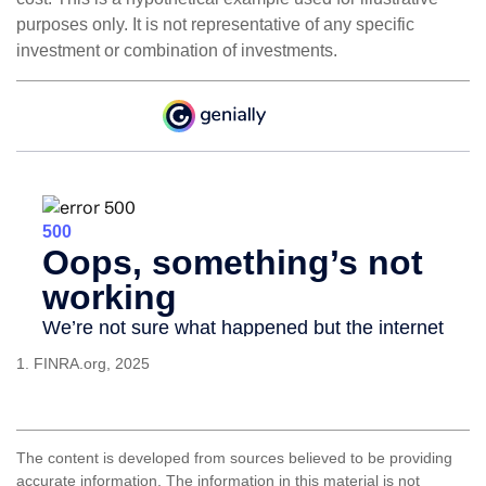
purposes only. It is not representative of any specific
investment or combination of investments.
1. FINRA.org, 2025
The content is developed from sources believed to be providing
accurate information. The information in this material is not