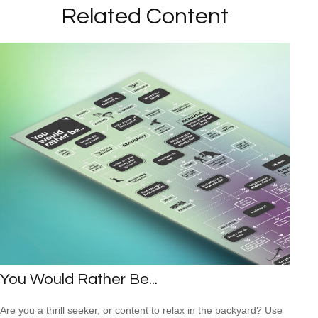
Related Content
You Would Rather Be...
Are you a thrill seeker, or content to relax in the backyard? Use