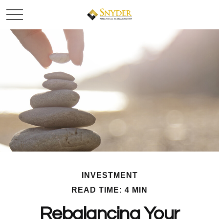
INVESTMENT
READ TIME: 4 MIN
Rebalancing Your