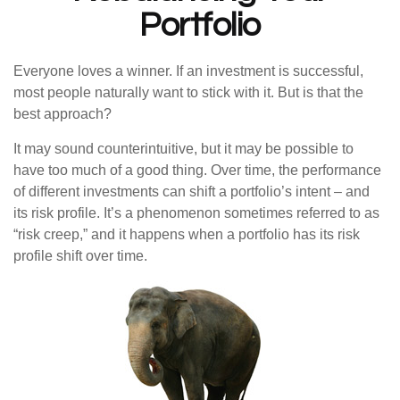
Portfolio
Everyone loves a winner. If an investment is successful,
most people naturally want to stick with it. But is that the
best approach?
It may sound counterintuitive, but it may be possible to
have too much of a good thing. Over time, the performance
of different investments can shift a portfolio’s intent – and
its risk profile. It’s a phenomenon sometimes referred to as
“risk creep,” and it happens when a portfolio has its risk
profile shift over time.