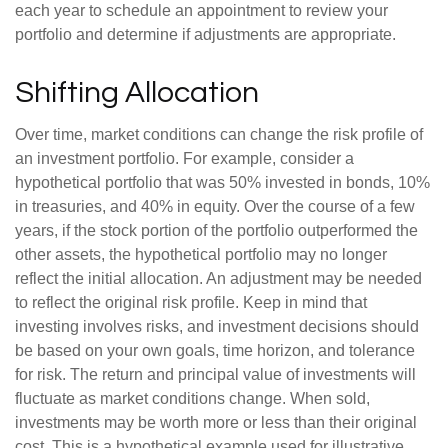
each year to schedule an appointment to review your
portfolio and determine if adjustments are appropriate.
Shifting Allocation
Over time, market conditions can change the risk profile of
an investment portfolio. For example, consider a
hypothetical portfolio that was 50% invested in bonds, 10%
in treasuries, and 40% in equity. Over the course of a few
years, if the stock portion of the portfolio outperformed the
other assets, the hypothetical portfolio may no longer
reflect the initial allocation. An adjustment may be needed
to reflect the original risk profile. Keep in mind that
investing involves risks, and investment decisions should
be based on your own goals, time horizon, and tolerance
for risk. The return and principal value of investments will
fluctuate as market conditions change. When sold,
investments may be worth more or less than their original
cost. This is a hypothetical example used for illustrative