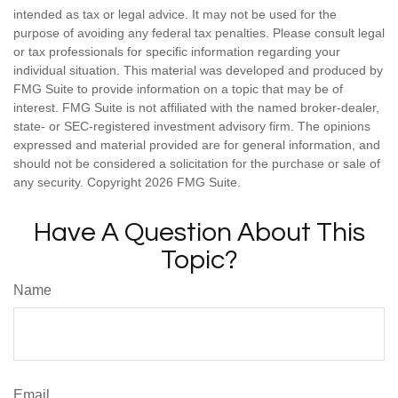
intended as tax or legal advice. It may not be used for the
purpose of avoiding any federal tax penalties. Please consult legal
or tax professionals for specific information regarding your
individual situation. This material was developed and produced by
FMG Suite to provide information on a topic that may be of
interest. FMG Suite is not affiliated with the named broker-dealer,
state- or SEC-registered investment advisory firm. The opinions
expressed and material provided are for general information, and
should not be considered a solicitation for the purchase or sale of
any security. Copyright
2026 FMG Suite.
Have A Question About This
Topic?
Name
Email