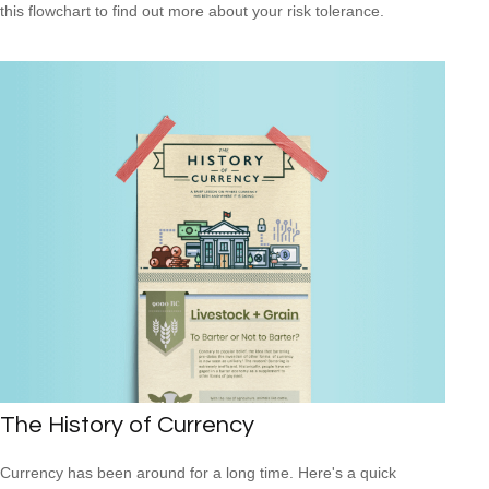
this flowchart to find out more about your risk tolerance.
The History of Currency
Currency has been around for a long time. Here's a quick