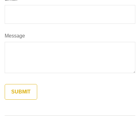
Message