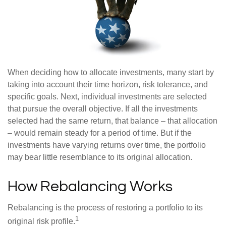
When deciding how to allocate investments, many start by
taking into account their time horizon, risk tolerance, and
specific goals. Next, individual investments are selected
that pursue the overall objective. If all the investments
selected had the same return, that balance – that allocation
– would remain steady for a period of time. But if the
investments have varying returns over time, the portfolio
may bear little resemblance to its original allocation.
How Rebalancing Works
Rebalancing is the process of restoring a portfolio to its
1
original risk profile.