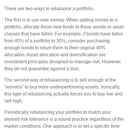
There are two ways to rebalance a portfolio.
The first is to use new money. When adding money to a
portfolio, allocate these new funds to those assets or asset
classes that have fallen. For example, if bonds have fallen
from 40% of a portfolio to 30%, consider purchasing
enough bonds to return them to their original 40%
allocation. Asset allocation and diversification are
investment principles designed to manage risk. However,
they do not guarantee against a loss.
The second way of rebalancing is to sell enough of the
“winners” to buy more underperforming assets. Ironically,
this type of rebalancing actually forces you to buy low and
sell high.
Periodically rebalancing your portfolio to match your
desired risk tolerance is a sound practice regardless of the
market conditions. One approach is to set a specific time