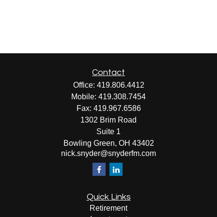
Contact
Office:
419.806.4412
Mobile:
419.308.7454
Fax:
419.967.6586
1302 Brim Road
Suite 1
Bowling Green,
OH
43402
nick.snyder@snyderfm.com
Quick Links
Retirement