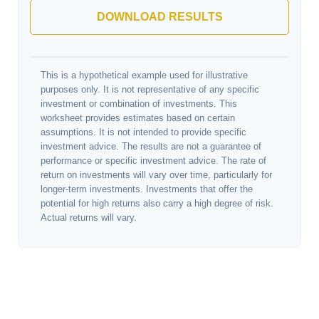
DOWNLOAD RESULTS
This is a hypothetical example used for illustrative
purposes only. It is not representative of any specific
investment or combination of investments. This
worksheet provides estimates based on certain
assumptions. It is not intended to provide specific
investment advice. The results are not a guarantee of
performance or specific investment advice. The rate of
return on investments will vary over time, particularly for
longer-term investments. Investments that offer the
potential for high returns also carry a high degree of risk.
Actual returns will vary.