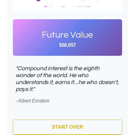
Future Value
$68,857
"Compound interest is the eighth
wonder of the world. He who
understands it, earns it…he who doesn't,
pays it."
- Albert Einstein
START OVER