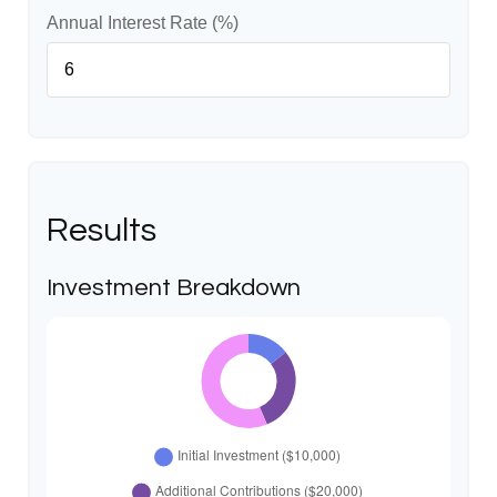
Annual Interest Rate (%)
Results
Investment Breakdown