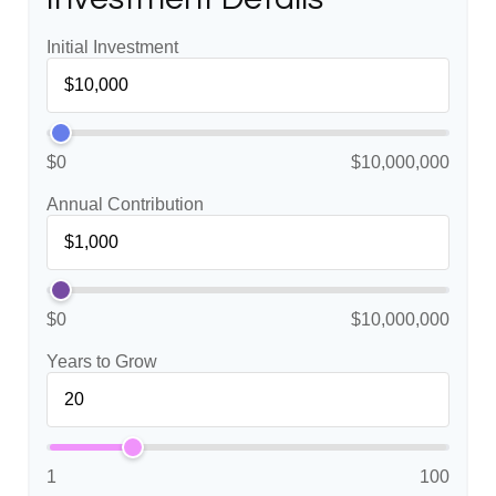
Initial Investment
$0
$10,000,000
Annual Contribution
$0
$10,000,000
Years to Grow
1
100