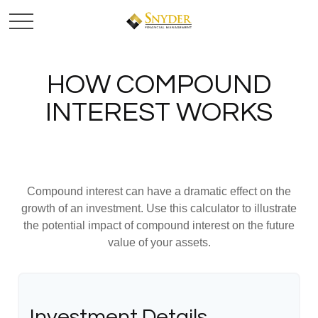
HOW COMPOUND
INTEREST WORKS
Compound interest can have a dramatic effect on the
growth of an investment. Use this calculator to illustrate
the potential impact of compound interest on the future
value of your assets.
Investment Details