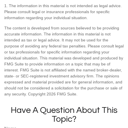
1. The information in this material is not intended as legal advice.
Please consult legal or insurance professionals for specific
information regarding your individual situation.
The content is developed from sources believed to be providing
accurate information. The information in this material is not
intended as tax or legal advice. It may not be used for the
purpose of avoiding any federal tax penalties. Please consult legal
or tax professionals for specific information regarding your
individual situation. This material was developed and produced by
FMG Suite to provide information on a topic that may be of
interest. FMG Suite is not affiliated with the named broker-dealer,
state- or SEC-registered investment advisory firm. The opinions
expressed and material provided are for general information, and
should not be considered a solicitation for the purchase or sale of
any security. Copyright
2026 FMG Suite.
Have A Question About This
Topic?