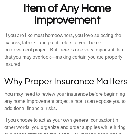
Item of Any Home
Improvement
If you are like most homeowners, you love selecting the
fixtures, fabrics, and paint colors of your home
improvement project. But there is one very important item
that you may overlook—making certain you are properly
insured.
Why Proper Insurance Matters
You may need to review your insurance before beginning
any home improvement project since it can expose you to
additional financial risks.
If you choose to act as your own general contractor (in
other words, you organize and order supplies while hiring