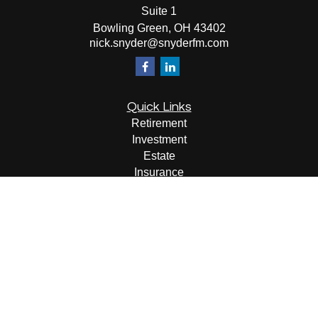
Suite 1
Bowling Green,
OH
43402
nick.snyder@snyderfm.com
Quick Links
Retirement
Investment
Estate
Insurance
Tax
Money
Lifestyle
Latest Articles
All Videos
All Calculators
LPL
Financial Form CRS