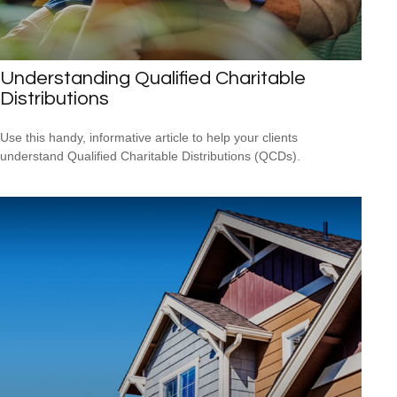
Understanding Qualified Charitable
Distributions
Use this handy, informative article to help your clients
understand Qualified Charitable Distributions (QCDs).