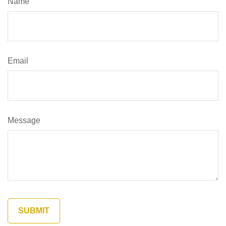
Name
Email
Message