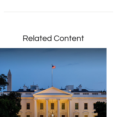
Related Content