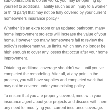
sub-contractors to do the work), you may be opening up
yourself to additional liability (such as an injury to a worker
or third party) that may not be fully covered by your current
homeowners insurance policy.¹
Whether it’s an extra room or an updated bathroom, many
home improvement projects will increase the value of your
home. However, too many homeowners fail to review the
policy’s replacement value limits, which may no longer be
high enough to cover any losses that occur after your home
improvement.
Obtaining additional coverage shouldn’t wait until you’ve
completed the remodeling. After all, at any point in the
process, you will have supplies and completed work that
may not be covered under your existing policy.
To ensure that you are properly covered, meet with your
insurance agent about your projects and discuss with them
any need for modifying your current insurance coverage.