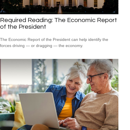
Required Reading: The Economic Report
of the President
The Economic Report of the President can help identify the
forces driving — or dragging — the economy.