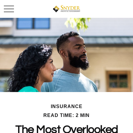
INSURANCE
READ TIME: 2 MIN
The Most Overlooked