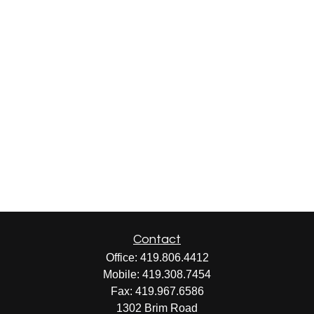
Contact
Office:
419.806.4412
Mobile:
419.308.7454
Fax:
419.967.6586
1302 Brim Road