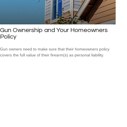
Gun Ownership and Your Homeowners
Policy
Gun owners need to make sure that their homeowners policy
covers the full value of their firearm(s) as personal liability.