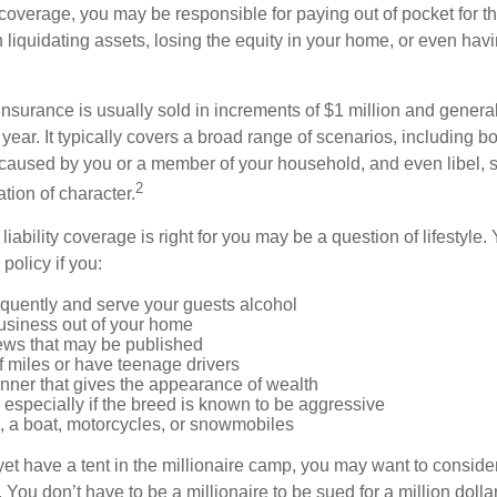
coverage, you may be responsible for paying out of pocket for t
liquidating assets, losing the equity in your home, or even ha
 insurance is usually sold in increments of $1 million and general
year. It typically covers a broad range of scenarios, including bod
aused by you or a member of your household, and even libel, sl
2
tion of character.
iability coverage is right for you may be a question of lifestyle.
policy if you:
equently and serve your guests alcohol
usiness out of your home
iews that may be published
of miles or have teenage drivers
anner that gives the appearance of wealth
especially if the breed is known to be aggressive
, a boat, motorcycles, or snowmobiles
yet have a tent in the millionaire camp, you may want to consider
e. You don’t have to be a millionaire to be sued for a million dol