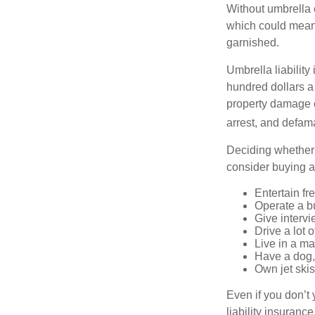
Without umbrella 
which could mean 
garnished.
Umbrella liability
hundred dollars a 
property damage c
arrest, and defama
Deciding whether l
consider buying a 
Entertain fr
Operate a b
Give interv
Drive a lot 
Live in a m
Have a dog, 
Own jet skis
Even if you don’t 
liability insuranc