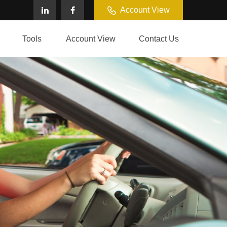
Account View
Tools
Account View
Contact Us