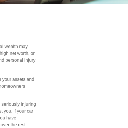
nal wealth may
 high net worth, or
nd personal injury
en your assets and
nd homeowners
seriously injuring
t you. If your car
 you have
over the rest.