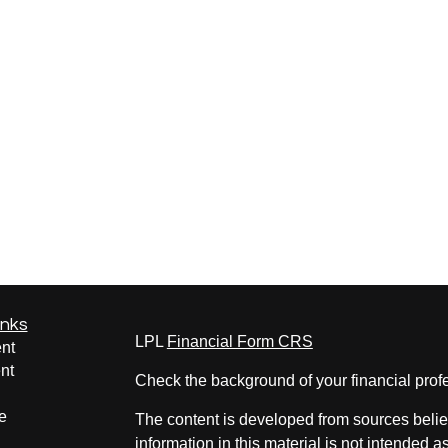
inks
LPL
Financial Form CRS
nt
nt
Check the background of your financial pro
e
The content is developed from sources belie
information in this material is not intended a