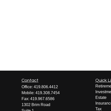
Contact
Quick L
Retireme
Office:
419.806.4412
Investme
Mobile:
419.308.7454
Estate
Fax:
419.967.6586
Insuranc
1302 Brim Road
Tax
Suite 1