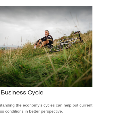
 Business Cycle
tanding the economy's cycles can help put current
ss conditions in better perspective.