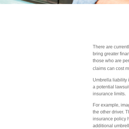
There are currentl
bring greater finan
those who are per
claims can cost mi
Umbrella liability
a potential lawsu
insurance limits.
For example, imag
the other driver. 
insurance policy h
additional umbrell