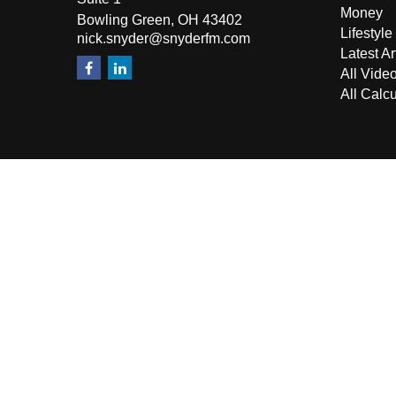
Money
Bowling Green,
OH
43402
Lifestyle
nick.snyder@snyderfm.com
Latest Ar
All Vide
All Calcu