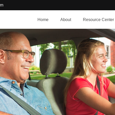
om
Home
About
Resource Center