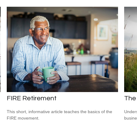
FIRE Retirement
The
This short, informative article teaches the basics of the
Unders
FIRE movement.
busine