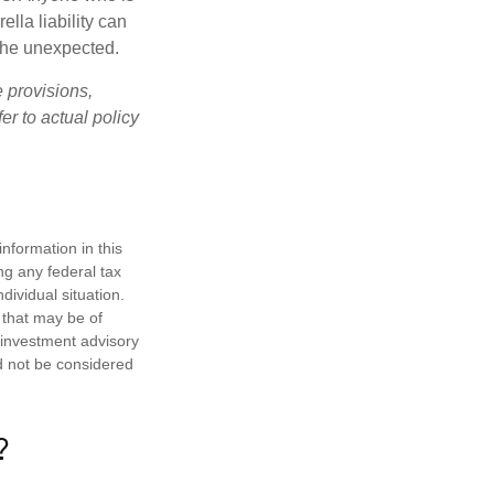
ella liability can
 the unexpected.
e provisions,
er to actual policy
nformation in this
ng any federal tax
dividual situation.
 that may be of
d investment advisory
d not be considered
?