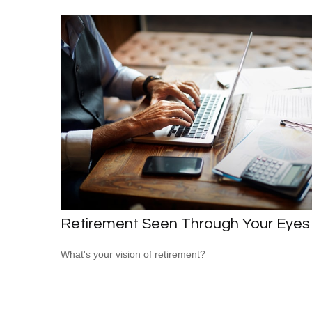
Retirement Seen Through Your Eyes
What's your vision of retirement?