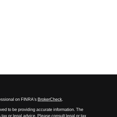
fessional on FINRA's
BrokerCheck
.
ved to be providing accurate information. The
s tax or legal advice. Please consult legal or tax