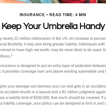
INSURANCE
READ TIME: 4 MIN
Keep Your Umbrella Handy
y nearly 22 million millionaires in the US. An increase in perso
cial flexibility; it may also bring greater liability. Individuals with
ceived to have high net worth, may be more likely to be sued. A
1
llions.
 insurance is designed to put an extra layer of protection betwe
it. It provides coverage over and above existing automobile a
ine your teenage son borrows your car and gets in an accident, 
The accident results in a lawsuit and a $1 million judgment agains
as a liability limit of $500,000, that much should be covered. If
a liability coverage, your policy can be designed to kick in and c