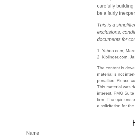
carefully building 
be a fairly inexp
This is a simplifi
exclusions, condit
documents for com
1. Yahoo.com, Marc
2. Kiplinger.com, J
The content is deve
material is not inte
penalties. Please co
This material was d
interest. FMG Suite 
firm. The opinions 
a solicitation for t
Name