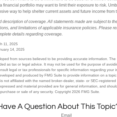
a financial portfolio may want to limit their exposure to risk. Umbr
ensive way to help shelter current assets and future income from
ed description of coverage. All statements made are subject to th
ions, and limitations of applicable insurance policies. Please ref
plete details regarding coverage.
h 11, 2025
anuary 14, 2025
loped from sources believed to be providing accurate information. The i
nded as tax or legal advice. It may not be used for the purpose of avoidi
nsult legal or tax professionals for specific information regarding your in
eveloped and produced by FMG Suite to provide information on a topic
is not affiliated with the named broker-dealer, state- or SEC-registere
expressed and material provided are for general information, and shoul
he purchase or sale of any security. Copyright
2026 FMG Suite.
Have A Question About This Topic
Email