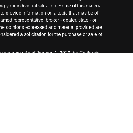
ng your individual situation. Some of this material
 provide information on a topic that may be of
named representative, broker - dealer, state - or
The opinions expressed and material provided are
nsidered a solicitation for the purchase or sale of
y seriously. As of January 1, 2020 the
California
following link as an extra measure to safeguard
on
.
ough LPL Financial. A registered investment
 with this website may discuss and/or transact
 following states: AZ, CA, FL, IL, IN, KY, MI, NC,