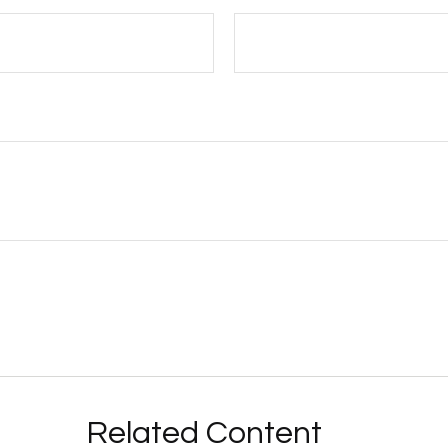
Related Content