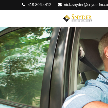
419.806.4412
nick.snyder@snyderfm.c