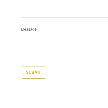
Message