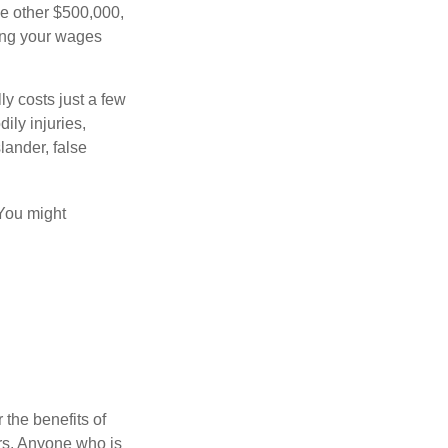
he other $500,000,
ving your wages
ly costs just a few
ily injuries,
ander, false
 You might
 the benefits of
lars. Anyone who is