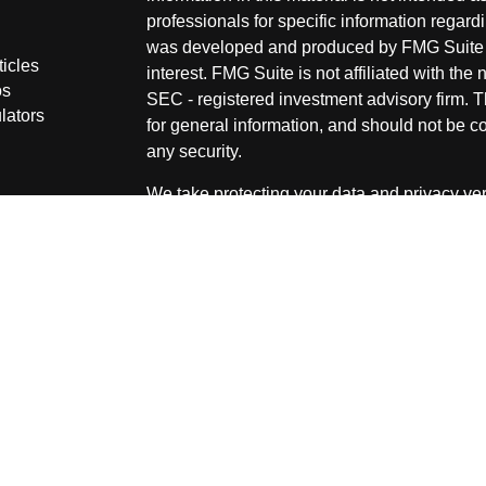
professionals for specific information regardi
was developed and produced by FMG Suite to
ticles
interest. FMG Suite is not affiliated with the 
os
SEC - registered investment advisory firm. 
lators
for general information, and should not be co
any security.
We take protecting your data and privacy ver
Consumer Privacy Act (CCPA)
suggests the 
your data:
Do not sell my personal informati
Copyright 2026 FMG Suite.
Securities and Advisory services offered thr
advisor. Member
FINRA
&
SIPC
.
The LPL Financial representative associated
securities business only with residents of the
OH & SD.