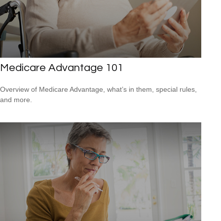
Medicare Advantage 101
Overview of Medicare Advantage, what’s in them, special rules,
and more.