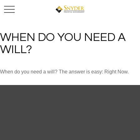
WHEN DO YOU NEED A
WILL?
When do you need a will? The answer is easy: Right Now.