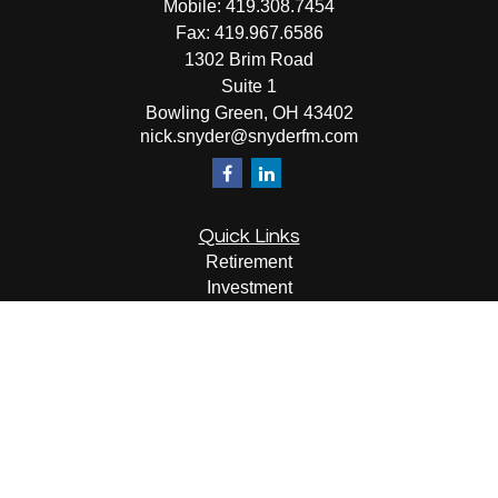
Mobile:
419.308.7454
Fax:
419.967.6586
1302 Brim Road
Suite 1
Bowling Green,
OH
43402
nick.snyder@snyderfm.com
Quick Links
Retirement
Investment
Estate
Insurance
Tax
Money
Lifestyle
Latest Articles
All Videos
All Calculators