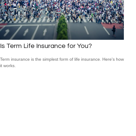
Is Term Life Insurance for You?
Term insurance is the simplest form of life insurance. Here's how
it works.