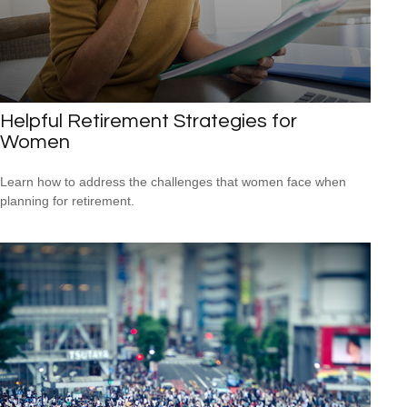
Helpful Retirement Strategies for
Women
Learn how to address the challenges that women face when
planning for retirement.