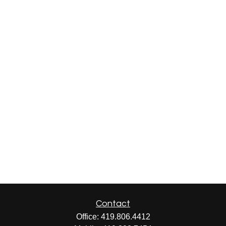
Contact
Office:
419.806.4412