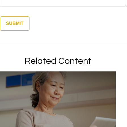
Related Content