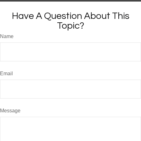
Have A Question About This
Topic?
Name
Email
Message