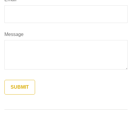
Message