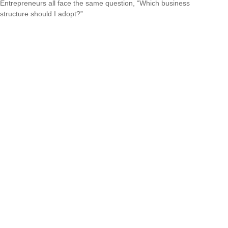
Entrepreneurs all face the same question, “Which business
structure should I adopt?”