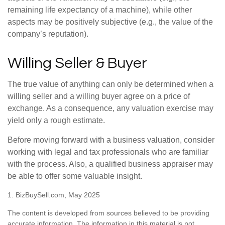
remaining life expectancy of a machine), while other
aspects may be positively subjective (e.g., the value of the
company’s reputation).
Willing Seller & Buyer
The true value of anything can only be determined when a
willing seller and a willing buyer agree on a price of
exchange. As a consequence, any valuation exercise may
yield only a rough estimate.
Before moving forward with a business valuation, consider
working with legal and tax professionals who are familiar
with the process. Also, a qualified business appraiser may
be able to offer some valuable insight.
1.
BizBuySell.com, May 2025
The content is developed from sources believed to be providing
accurate information. The information in this material is not