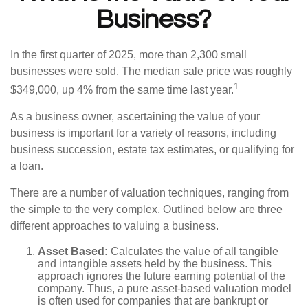
Business?
In the first quarter of 2025, more than 2,300 small
businesses were sold. The median sale price was roughly
1
$349,000, up 4% from the same time last year.
As a business owner, ascertaining the value of your
business is important for a variety of reasons, including
business succession, estate tax estimates, or qualifying for
a loan.
There are a number of valuation techniques, ranging from
the simple to the very complex. Outlined below are three
different approaches to valuing a business.
Asset Based:
Calculates the value of all tangible
and intangible assets held by the business. This
approach ignores the future earning potential of the
company. Thus, a pure asset-based valuation model
is often used for companies that are bankrupt or