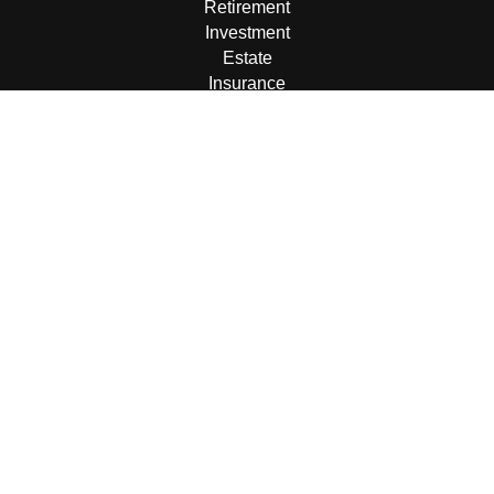
Retirement
Investment
Estate
Insurance
Tax
Money
Lifestyle
Latest Articles
All Videos
All Calculators
LPL
Financial Form CRS
Check the background of your financial professional on
FINRA's
BrokerCheck
.
The content is developed from sources believed to be
providing accurate information. The information in this
material is not intended as tax or legal advice. Please
consult legal or tax professionals for specific information