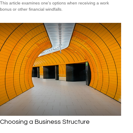
This article examines one's options when receiving a work
bonus or other financial windfalls.
Choosing a Business Structure