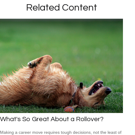
Related Content
What's So Great About a Rollover?
Making a career move requires tough decisions, not the least of