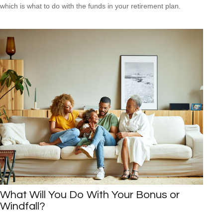
which is what to do with the funds in your retirement plan.
What Will You Do With Your Bonus or
Windfall?