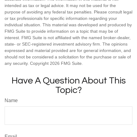
intended as tax or legal advice. It may not be used for the
purpose of avoiding any federal tax penalties. Please consult legal
or tax professionals for specific information regarding your
individual situation. This material was developed and produced by
FMG Suite to provide information on a topic that may be of
interest. FMG Suite is not affiliated with the named broker-dealer,
state- or SEC-registered investment advisory firm. The opinions
expressed and material provided are for general information, and
should not be considered a solicitation for the purchase or sale of
any security. Copyright
2026 FMG Suite.
Have A Question About This
Topic?
Name
Email