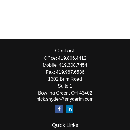
Contact
Office:
419.806.4412
Mobile:
419.308.7454
Fax:
419.967.6586
1302 Brim Road
Suite 1
Bowling Green,
OH
43402
nick.snyder@snyderfm.com
Quick Links