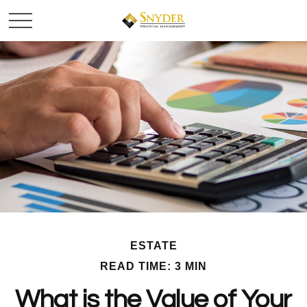
ESTATE
READ TIME: 3 MIN
What is the Value of Your