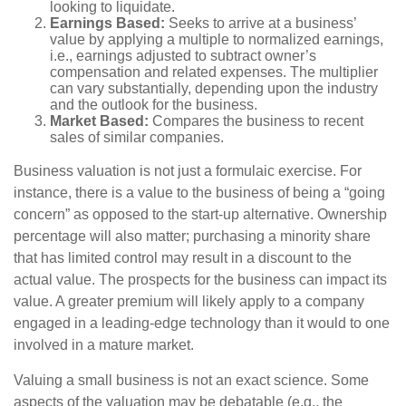
looking to liquidate.
Earnings Based:
Seeks to arrive at a business’
value by applying a multiple to normalized earnings,
i.e., earnings adjusted to subtract owner’s
compensation and related expenses. The multiplier
can vary substantially, depending upon the industry
and the outlook for the business.
Market Based:
Compares the business to recent
sales of similar companies.
Business valuation is not just a formulaic exercise. For
instance, there is a value to the business of being a “going
concern” as opposed to the start-up alternative. Ownership
percentage will also matter; purchasing a minority share
that has limited control may result in a discount to the
actual value. The prospects for the business can impact its
value. A greater premium will likely apply to a company
engaged in a leading-edge technology than it would to one
involved in a mature market.
Valuing a small business is not an exact science. Some
aspects of the valuation may be debatable (e.g., the