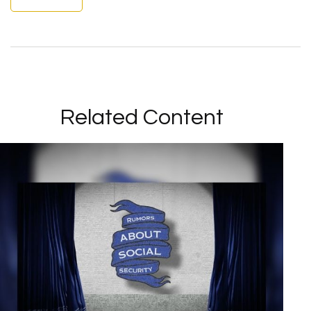
Related Content