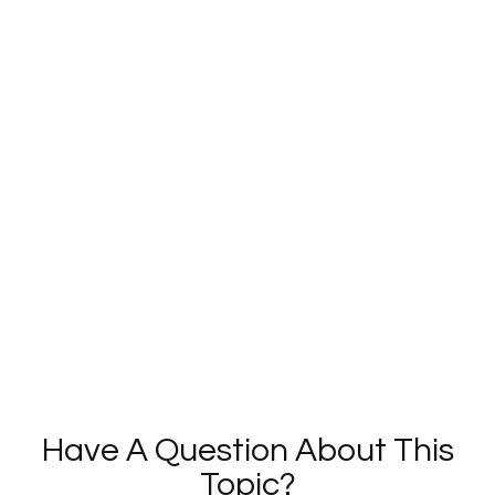
Have A Question About This
Topic?