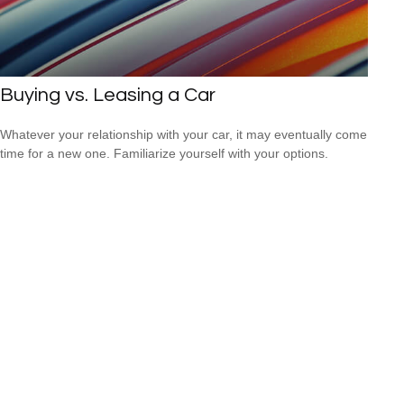
Buying vs. Leasing a Car
Whatever your relationship with your car, it may eventually come
time for a new one. Familiarize yourself with your options.