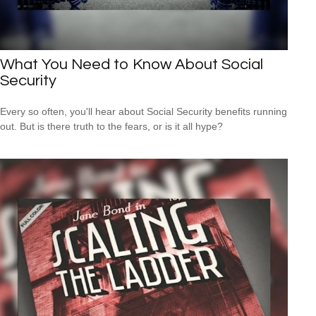
What You Need to Know About Social
Security
Every so often, you'll hear about Social Security benefits running
out. But is there truth to the fears, or is it all hype?