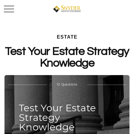
ESTATE
Test Your Estate Strategy
Knowledge