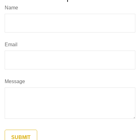
Name
Email
Message