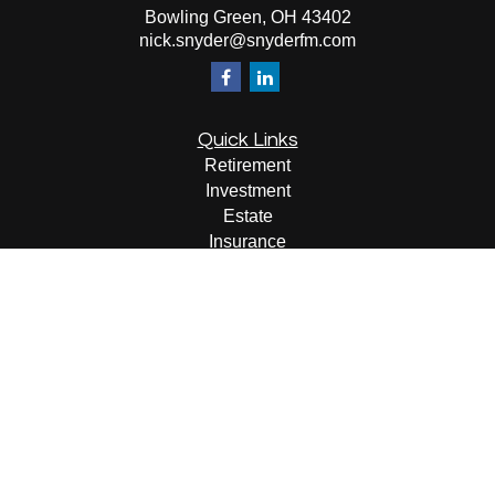
Bowling Green,
OH
43402
nick.snyder@snyderfm.com
Quick Links
Retirement
Investment
Estate
Insurance
Tax
Money
Lifestyle
Latest Articles
All Videos
All Calculators
LPL
Financial Form CRS
Check the background of your financial professional on