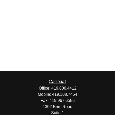
Contact
Office:
419.806.4412
Mobile:
419.308.7454
Fax:
419.967.6586
1302 Brim Road
Suite 1