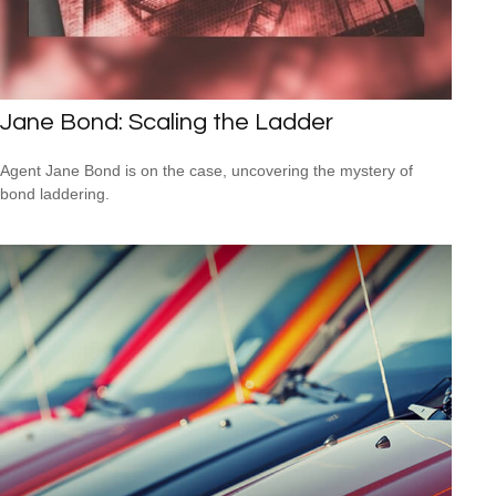
Jane Bond: Scaling the Ladder
Agent Jane Bond is on the case, uncovering the mystery of
bond laddering.