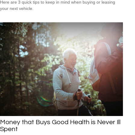
Here are 3 quick tips to keep in mind when buying or leasing
your next vehicle.
Money that Buys Good Health is Never Ill
Spent