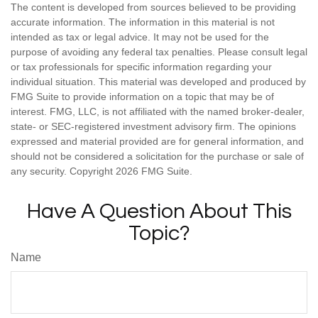
The content is developed from sources believed to be providing
accurate information. The information in this material is not
intended as tax or legal advice. It may not be used for the
purpose of avoiding any federal tax penalties. Please consult legal
or tax professionals for specific information regarding your
individual situation. This material was developed and produced by
FMG Suite to provide information on a topic that may be of
interest. FMG, LLC, is not affiliated with the named broker-dealer,
state- or SEC-registered investment advisory firm. The opinions
expressed and material provided are for general information, and
should not be considered a solicitation for the purchase or sale of
any security. Copyright
2026 FMG Suite.
Have A Question About This
Topic?
Name