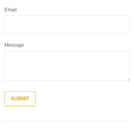
Email
Message