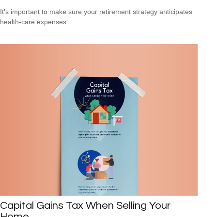
It's important to make sure your retirement strategy anticipates
health-care expenses.
Capital Gains Tax When Selling Your
Home