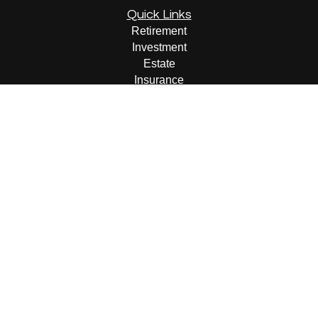
Quick Links
Retirement
Investment
Estate
Insurance
Tax
Money
Lifestyle
Latest Articles
All Videos
All Calculators
LPL
Financial Form CRS
Check the background of your financial professional on
FINRA's
BrokerCheck
.
The content is developed from sources believed to be
providing accurate information. The information in this
material is not intended as tax or legal advice. Please