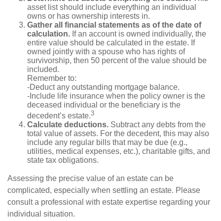
asset list should include everything an individual
owns or has ownership interests in.
Gather all financial statements as of the date of
calculation.
If an account is owned individually, the
entire value should be calculated in the estate. If
owned jointly with a spouse who has rights of
survivorship, then 50 percent of the value should be
included.
Remember to:
-Deduct any outstanding mortgage balance.
-Include life insurance when the policy owner is the
deceased individual or the beneficiary is the
3
decedent’s estate.
Calculate deductions.
Subtract any debts from the
total value of assets. For the decedent, this may also
include any regular bills that may be due (e.g.,
utilities, medical expenses, etc.), charitable gifts, and
state tax obligations.
Assessing the precise value of an estate can be
complicated, especially when settling an estate. Please
consult a professional with estate expertise regarding your
individual situation.