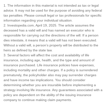
1. The information in this material is not intended as tax or legal
advice. It may not be used for the purpose of avoiding any federal
tax penalties. Please consult legal or tax professionals for specific
information regarding your individual situation.
2. Investopedia.com, April 19, 2025. The article assumes the
deceased has a valid will and has named an executor who is
responsible for carrying out the directions of the will. If a person
dies intestate, it means that a valid will has not been executed.
Without a valid will, a person’s property will be distributed to the
heirs as defined by the state law.
3. Several factors will affect the cost and availability of life
insurance, including age, health, and the type and amount of
insurance purchased. Life insurance policies have expenses,
including mortality and other charges. If a policy is surrendered
prematurely, the policyholder also may pay surrender charges
and have income tax implications. You should consider
determining whether you are insurable before implementing a
strategy involving life insurance. Any guarantees associated with a
policy are dependent on the ability of the issuing insurance
company to continue making claim payments.