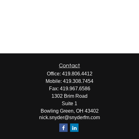
Contact
Office:
419.806.4412
Mobile:
419.308.7454
Fax:
419.967.6586
1302 Brim Road
Suite 1
Bowling Green,
OH
43402
nick.snyder@snyderfm.com