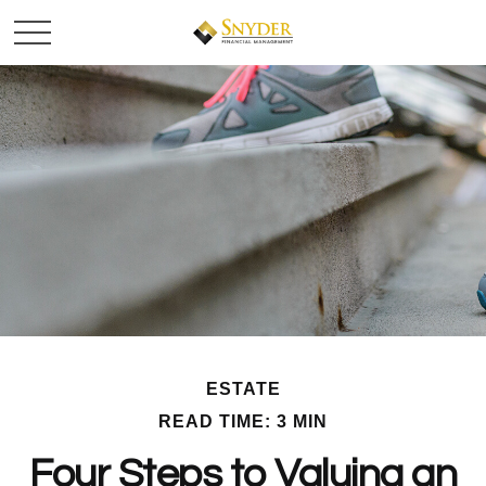
ESTATE
READ TIME: 3 MIN
Four Steps to Valuing an