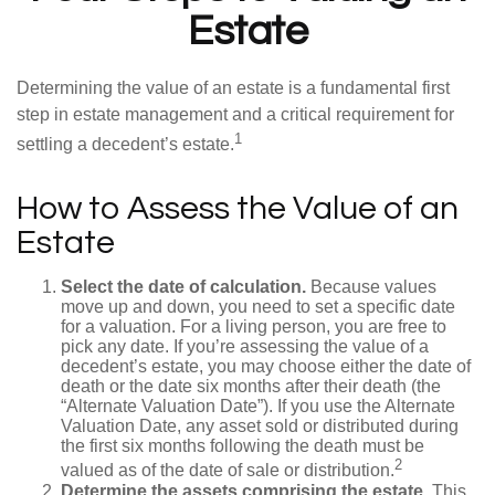
Estate
Determining the value of an estate is a fundamental first
step in estate management and a critical requirement for
1
settling a decedent’s estate.
How to Assess the Value of an
Estate
Select the date of calculation.
Because values
move up and down, you need to set a specific date
for a valuation. For a living person, you are free to
pick any date. If you’re assessing the value of a
decedent’s estate, you may choose either the date of
death or the date six months after their death (the
“Alternate Valuation Date”). If you use the Alternate
Valuation Date, any asset sold or distributed during
the first six months following the death must be
2
valued as of the date of sale or distribution.
Determine the assets comprising the estate.
This