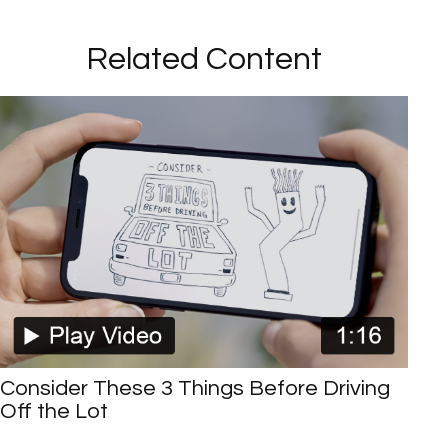
Related Content
Consider These 3 Things Before Driving
Off the Lot