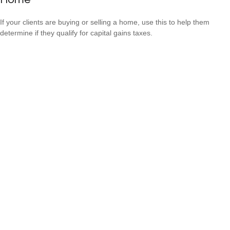
If your clients are buying or selling a home, use this to help them
determine if they qualify for capital gains taxes.