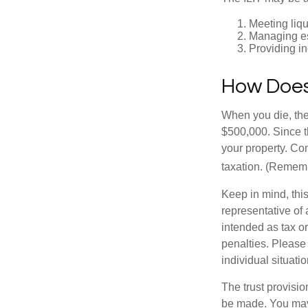
Meeting liqu
Managing es
Providing in
How Does
When you die, the
$500,000. Since th
your property. Con
taxation. (Rememb
Keep in mind, this
representative of 
intended as tax or
penalties. Please 
individual situatio
The trust provisi
be made. You may d