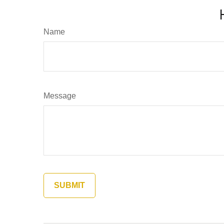
Name
Message