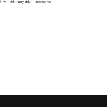
is with this story-driven interactive.