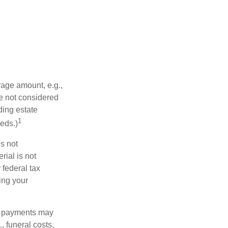
rage amount, e.g.,
re not considered
ding estate
1
eds.)
is not
rial is not
 federal tax
ding your
om payments may
, funeral costs,