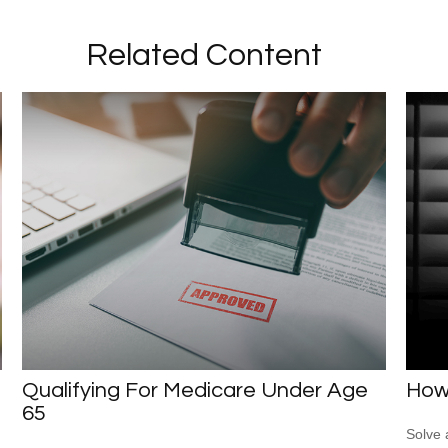
Related Content
Qualifying For Medicare Under Age
How
65
Solve 