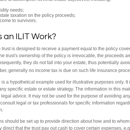
idity needs;
tate taxation on the policy proceeds;
come to survivors.
 an ILIT Work?
 trust is designed to receive a payment equal to the policy cove
e trust's ownership of the policy is irrevocable, the proceeds a
sequently, they do not fall into your estate, thus potentially avoi
er, generally no income tax is due on such life insurance proce
 is a hypothetical example used for illustrative purposes only. It 
any specific estate or estate strategy. The information in this mate
 legal advice. It may not be used for the purpose of avoiding any
consult legal or tax professionals for specific information regar
n.
ons should be set up to provide direction about how and to wh
irect that the trust pay out cash to cover certain expenses, e.g.