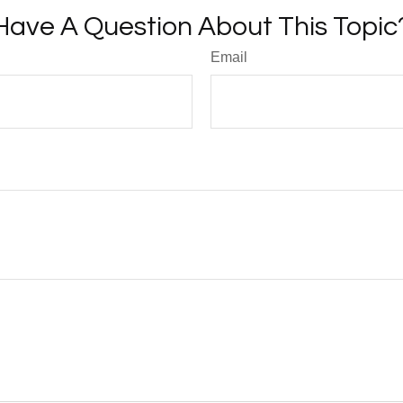
Have A Question About This Topic
Email