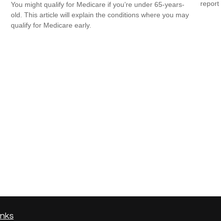
report 
You might qualify for Medicare if you’re under 65-years-
old. This article will explain the conditions where you may
qualify for Medicare early.
inks