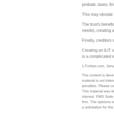
probate, taxes, f
This may obviate t
The trust's benefi
needs), creating a
Finally, creditors
Creating an ILIT s
is a complicated e
1.Forbes.com, Janu
The content is deve
material is not inte
penalties. Please co
This material was d
interest. FMG Suite 
firm. The opinions 
a solicitation for t