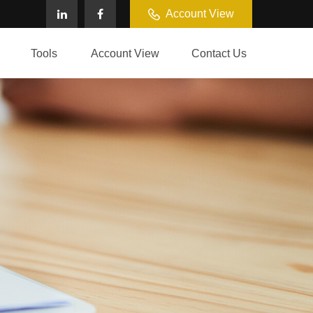
Account View
Tools
Account View
Contact Us