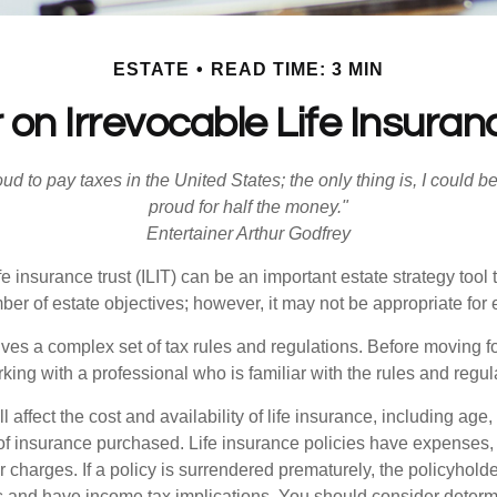
ESTATE
READ TIME: 3 MIN
 on Irrevocable Life Insuran
oud to pay taxes in the United States; the only thing is, I could be
proud for half the money."
Entertainer Arthur Godfrey
fe insurance trust (ILIT) can be an important estate strategy tool
r of estate objectives; however, it may not be appropriate for e
lves a complex set of tax rules and regulations. Before moving f
rking with a professional who is familiar with the rules and regul
l affect the cost and availability of life insurance, including age,
f insurance purchased. Life insurance policies have expenses,
r charges. If a policy is surrendered prematurely, the policyhol
 and have income tax implications. You should consider deter