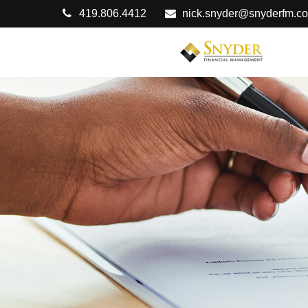
419.806.4412
nick.snyder@snyderfm.c