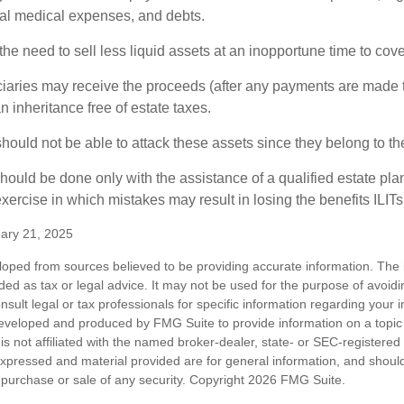
inal medical expenses, and debts.
he need to sell less liquid assets at an inopportune time to cov
ciaries may receive the proceeds (after any payments are made to
n inheritance free of estate taxes.
 should not be able to attack these assets since they belong to the
hould be done only with the assistance of a qualified estate plan
xercise in which mistakes may result in losing the benefits ILITs 
ary 21, 2025
loped from sources believed to be providing accurate information. The i
nded as tax or legal advice. It may not be used for the purpose of avoidi
nsult legal or tax professionals for specific information regarding your in
eveloped and produced by FMG Suite to provide information on a topic
is not affiliated with the named broker-dealer, state- or SEC-registere
expressed and material provided are for general information, and shoul
he purchase or sale of any security. Copyright
2026 FMG Suite.