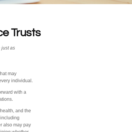
ce Trusts
 just as
 that may
very individual.
orward with a
ations.
 health, and the
 including
der also may pay
mining whether