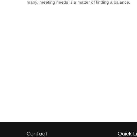
many, meeting needs is a matter of finding a balance.
Contact
Quick L