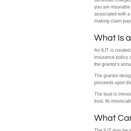
you are insurable
associated with a
making claim pay
What Is a
An ILIT is created
insurance policy o
the grantor's annu
The grantor design
proceeds upon the
The trust is irrevo
trust. Its irrevoca
What Can
The ILIT may be a