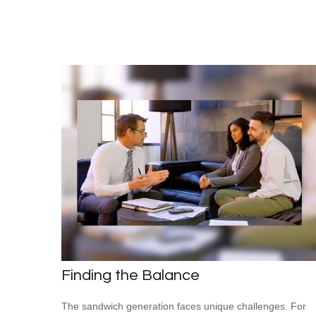
Finding the Balance
The sandwich generation faces unique challenges. For