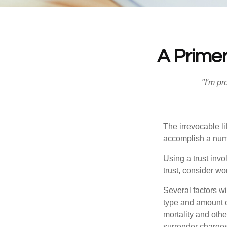
A Primer
"I'm pr
The irrevocable li
accomplish a numbe
Using a trust invo
trust, consider wo
Several factors wil
type and amount o
mortality and othe
surrender charges