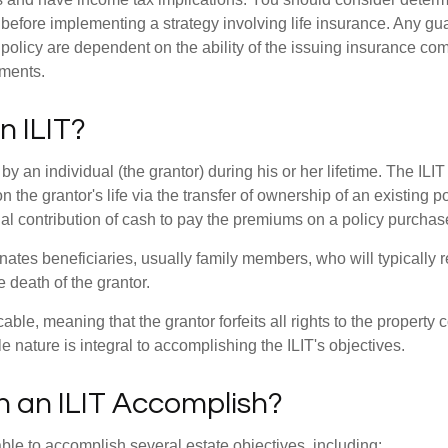
 before implementing a strategy involving life insurance. Any g
 policy are dependent on the ability of the issuing insurance co
ments.
n ILIT?
 by an individual (the grantor) during his or her lifetime. The ILIT
n the grantor's life via the transfer of ownership of an existing p
al contribution of cash to pay the premiums on a policy purchase
ates beneficiaries, usually family members, who will typically r
 death of the grantor.
cable, meaning that the grantor forfeits all rights to the property 
ble nature is integral to accomplishing the ILIT's objectives.
 an ILIT Accomplish?
ble to accomplish several estate objectives, including: