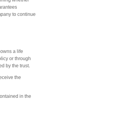
uarantees
mpany to continue
 owns a life
olicy or through
d by the trust.
eceive the
contained in the