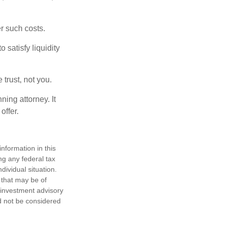
er such costs.
 satisfy liquidity
 trust, not you.
ning attorney. It
offer.
nformation in this
ng any federal tax
dividual situation.
 that may be of
d investment advisory
d not be considered