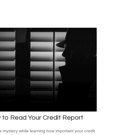
 to Read Your Credit Report
a mystery while learning how important your credit