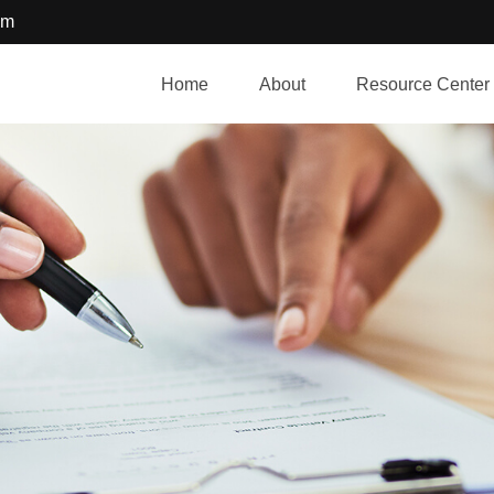
om
Home
About
Resource Center