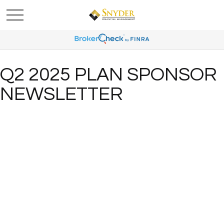
Q2 2025 PLAN SPONSOR
NEWSLETTER