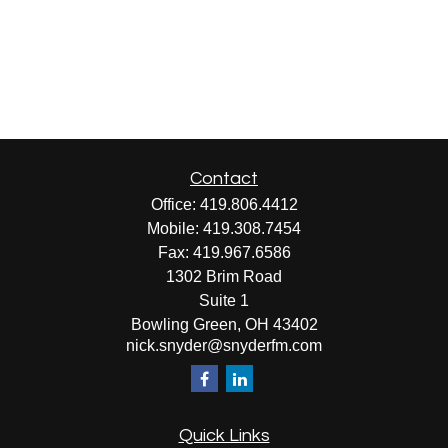
Contact
Office:
419.806.4412
Mobile:
419.308.7454
Fax:
419.967.6586
1302 Brim Road
Suite 1
Bowling Green,
OH
43402
nick.snyder@snyderfm.com
Quick Links